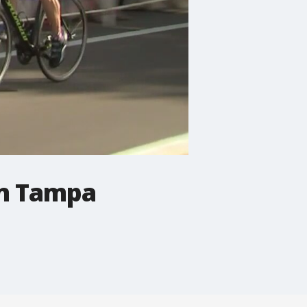
in Tampa