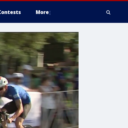
Contests
More