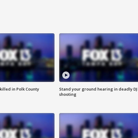
killed in Polk County
Stand your ground hearing in deadly DJ
shooting