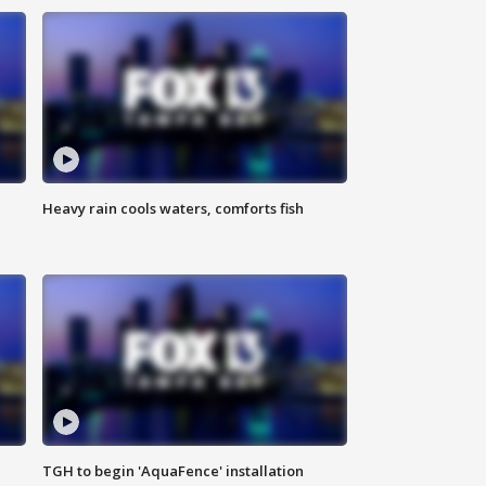
Heavy rain cools waters, comforts fish
TGH to begin 'AquaFence' installation