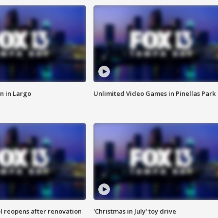
n in Largo
Unlimited Video Games in Pinellas Park
l reopens after renovation
'Christmas in July' toy drive