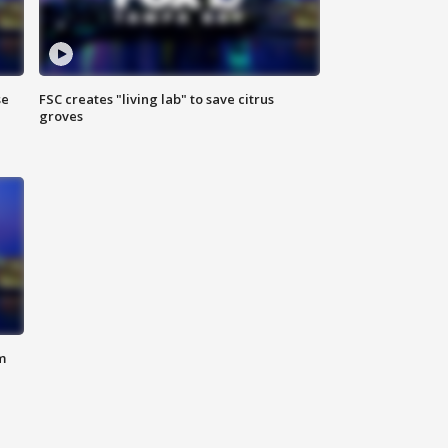
se
FSC creates "living lab" to save citrus
groves
m