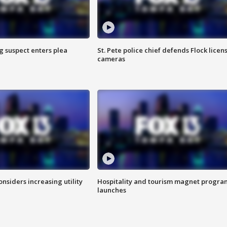
g suspect enters plea
St. Pete police chief defends Flock licen
cameras
onsiders increasing utility
Hospitality and tourism magnet progra
launches