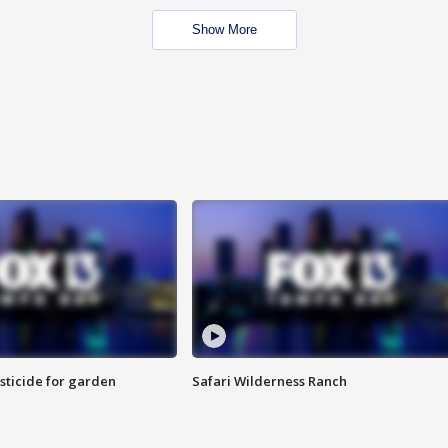
Show More
sticide for garden
Safari Wilderness Ranch