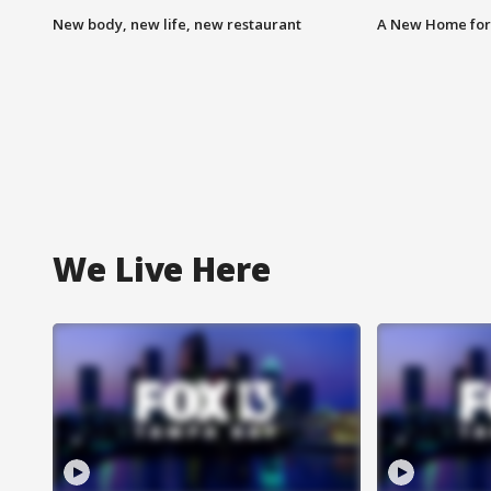
New body, new life, new restaurant
A New Home for
We Live Here