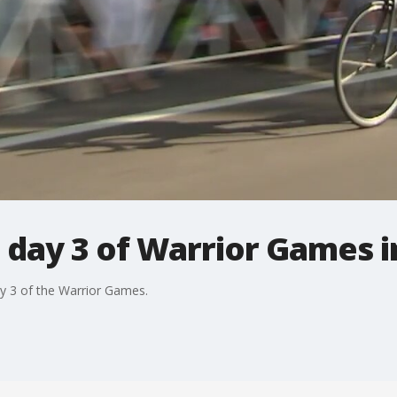
n day 3 of Warrior Games 
ay 3 of the Warrior Games.