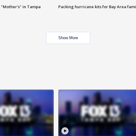
 "Mother's" in Tampa
Packing hurricane kits for Bay Area fami
Show More