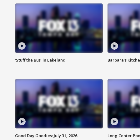
‘Stuff the Bus’ in Lakeland
Barbara's Kitche
Good Day Goodies: July 31, 2026
Long Center Poo