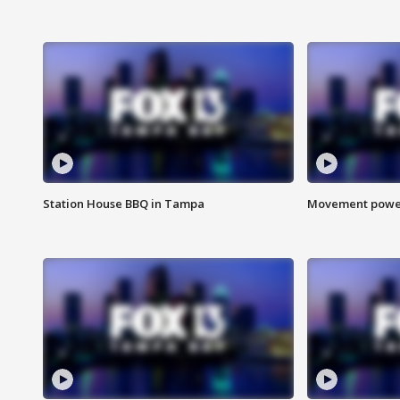
Station House BBQ in Tampa
Movement power