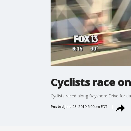
Cyclists race o
Cyclists raced along Bayshore Drive for d
Posted
June 23, 2019 6:00pm EDT