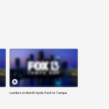
Lumbre in North Hyde Park in Tampa