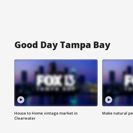
Good Day Tampa Bay
House to Home vintage market in
Make natural pe
Clearwater