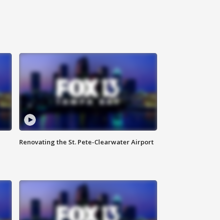
Renovating the St. Pete-Clearwater Airport