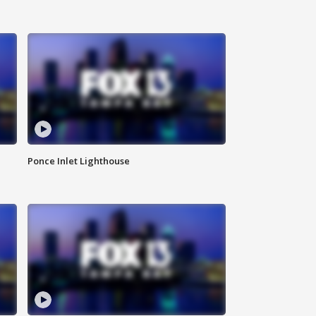
Ponce Inlet Lighthouse