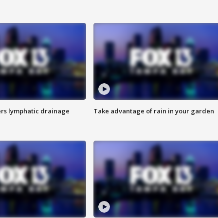
s lymphatic drainage
Take advantage of rain in your garden