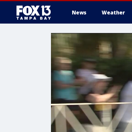
News
Weather