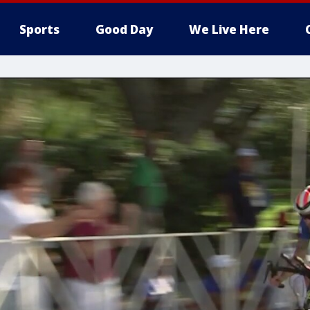
Sports
Good Day
We Live Here