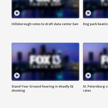
Hillsborough votes to draft data center ban
Dog park beatin
Stand Your Ground hearing in deadly DJ
St. Petersburg c
shooting
rates