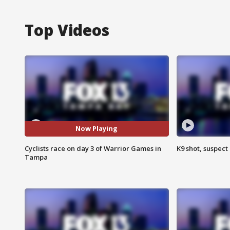
Top Videos
Now Playing
Cyclists race on day 3 of Warrior Games in
K9 shot, suspect 
Tampa