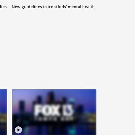
lies
New guidelines to treat kids’ mental health