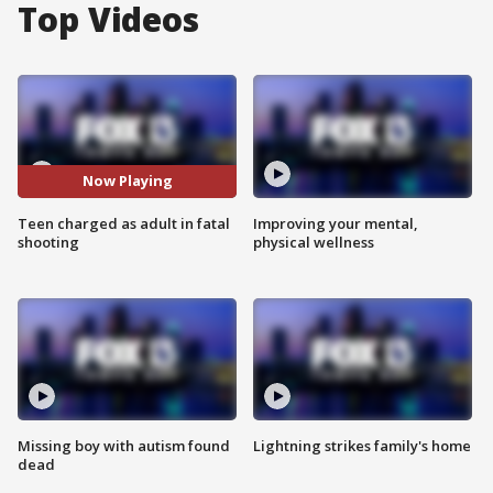
Top Videos
Now Playing
Teen charged as adult in fatal
Improving your mental,
shooting
physical wellness
Missing boy with autism found
Lightning strikes family's home
dead