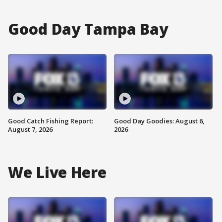
Good Day Tampa Bay
Good Catch Fishing Report:
Good Day Goodies: August 6,
August 7, 2026
2026
We Live Here