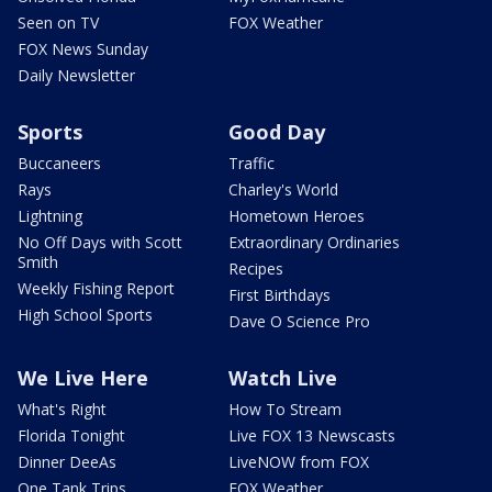
Seen on TV
FOX Weather
FOX News Sunday
Daily Newsletter
Sports
Good Day
Buccaneers
Traffic
Rays
Charley's World
Lightning
Hometown Heroes
No Off Days with Scott
Extraordinary Ordinaries
Smith
Recipes
Weekly Fishing Report
First Birthdays
High School Sports
Dave O Science Pro
We Live Here
Watch Live
What's Right
How To Stream
Florida Tonight
Live FOX 13 Newscasts
Dinner DeeAs
LiveNOW from FOX
One Tank Trips
FOX Weather