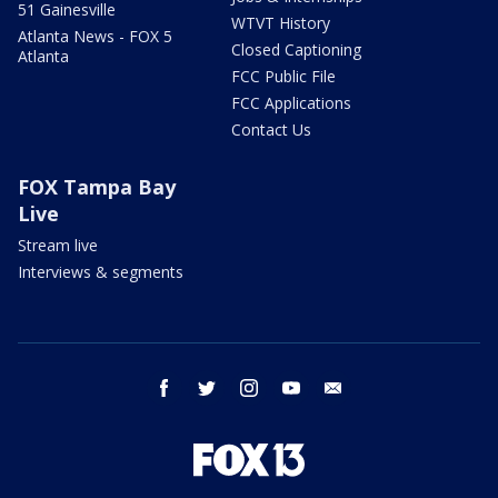
51 Gainesville
WTVT History
Atlanta News - FOX 5
Closed Captioning
Atlanta
FCC Public File
FCC Applications
Contact Us
FOX Tampa Bay
Live
Stream live
Interviews & segments
facebook
twitter
instagram
youtube
email