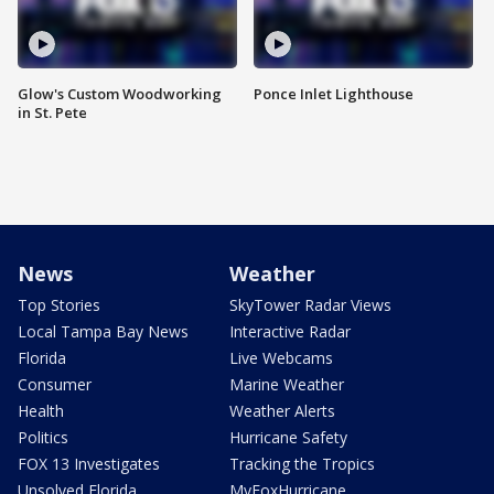
Glow's Custom Woodworking
Ponce Inlet Lighthouse
in St. Pete
News
Weather
Top Stories
SkyTower Radar Views
Local Tampa Bay News
Interactive Radar
Florida
Live Webcams
Consumer
Marine Weather
Health
Weather Alerts
Politics
Hurricane Safety
FOX 13 Investigates
Tracking the Tropics
Unsolved Florida
MyFoxHurricane