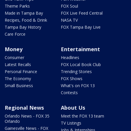
Theme Parks
FOX Soul
Made in Tampa Bay
FOX Live Feed Central
Recipes, Food & Drink
NASA TV
Tampa Bay History
FOX Tampa Bay Live
Care Force
Money
Entertainment
Consumer
Headlines
Latest Recalls
FOX Local Book Club
Personal Finance
Trending Stories
The Economy
FOX Shows
Small Business
What's on FOX 13
Contests
Regional News
About Us
Orlando News - FOX 35
Meet the FOX 13 team
Orlando
TV Listings
Gainesville News - FOX
Jobs & Internships