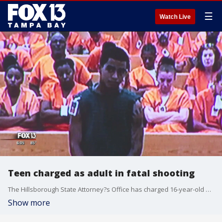
☰
Watch Live
Teen charged as adult in fatal shooting
The Hillsborough State Attorney?s Office has charged 16-year-old Dereck Polanco Rivera as an adult in the shooting death of a 14 year old so we he was back in court this morning
Show more