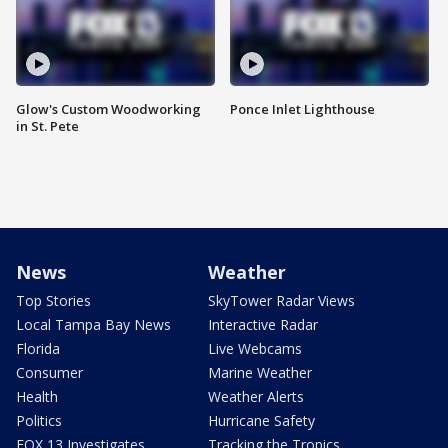
Glow's Custom Woodworking
Ponce Inlet Lighthouse
in St. Pete
News
Weather
Top Stories
SkyTower Radar Views
Local Tampa Bay News
Interactive Radar
Florida
Live Webcams
Consumer
Marine Weather
Health
Weather Alerts
Politics
Hurricane Safety
FOX 13 Investigates
Tracking the Tropics