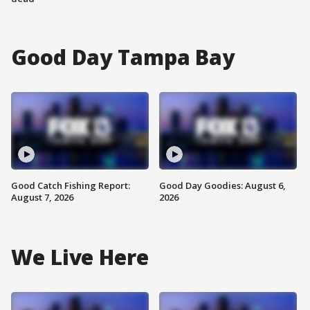
Good Day Tampa Bay
Good Catch Fishing Report:
Good Day Goodies: August 6,
August 7, 2026
2026
We Live Here