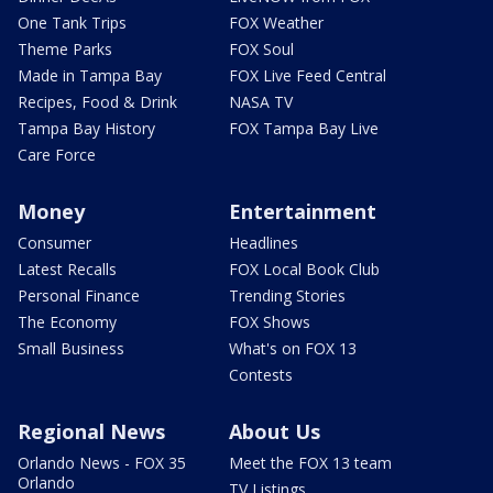
One Tank Trips
FOX Weather
Theme Parks
FOX Soul
Made in Tampa Bay
FOX Live Feed Central
Recipes, Food & Drink
NASA TV
Tampa Bay History
FOX Tampa Bay Live
Care Force
Money
Entertainment
Consumer
Headlines
Latest Recalls
FOX Local Book Club
Personal Finance
Trending Stories
The Economy
FOX Shows
Small Business
What's on FOX 13
Contests
Regional News
About Us
Orlando News - FOX 35
Meet the FOX 13 team
Orlando
TV Listings