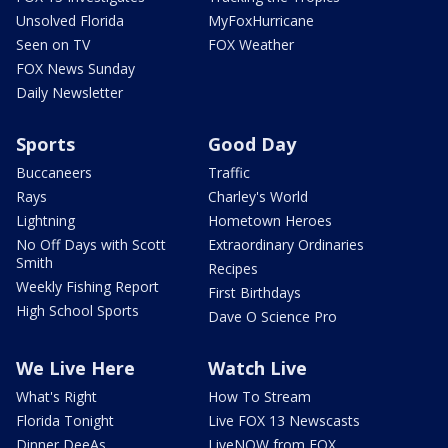
Unsolved Florida
MyFoxHurricane
Seen on TV
FOX Weather
FOX News Sunday
Daily Newsletter
Sports
Good Day
Buccaneers
Traffic
Rays
Charley's World
Lightning
Hometown Heroes
No Off Days with Scott
Extraordinary Ordinaries
Smith
Recipes
Weekly Fishing Report
First Birthdays
High School Sports
Dave O Science Pro
We Live Here
Watch Live
What's Right
How To Stream
Florida Tonight
Live FOX 13 Newscasts
Dinner DeeAs
LiveNOW from FOX