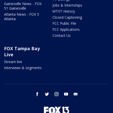
Gainesville News - FOX
Jobs & Internships
51 Gainesville
WTVT History
Atlanta News - FOX 5
Closed Captioning
Atlanta
FCC Public File
FCC Applications
Contact Us
FOX Tampa Bay
Live
Stream live
Interviews & segments
facebook
twitter
instagram
youtube
email