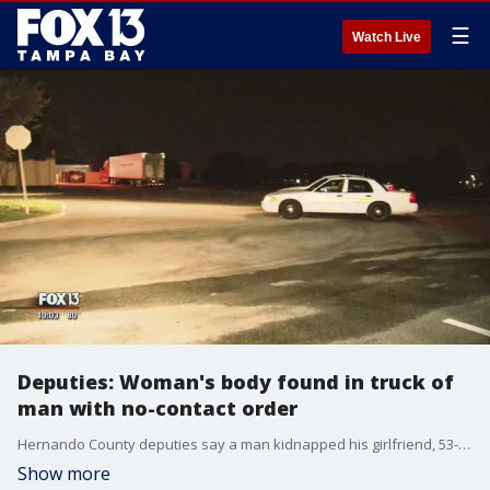
☰
Watch Live
Deputies: Woman's body found in truck of
man with no-contact order
Hernando County deputies say a man kidnapped his girlfriend, 53-year-old Viviana Sanchez, and then took her life.
Show more