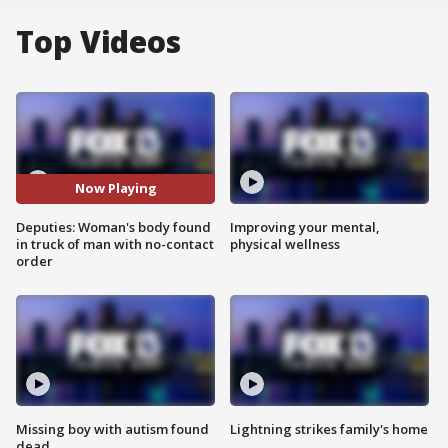
Top Videos
Now Playing
Deputies: Woman's body found
Improving your mental,
in truck of man with no-contact
physical wellness
order
Missing boy with autism found
Lightning strikes family's home
dead