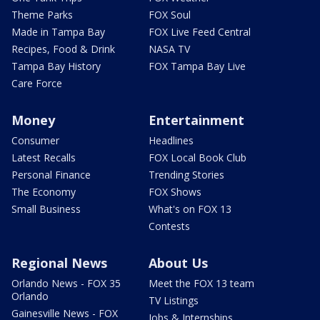
Theme Parks
FOX Soul
Made in Tampa Bay
FOX Live Feed Central
Recipes, Food & Drink
NASA TV
Tampa Bay History
FOX Tampa Bay Live
Care Force
Money
Entertainment
Consumer
Headlines
Latest Recalls
FOX Local Book Club
Personal Finance
Trending Stories
The Economy
FOX Shows
Small Business
What's on FOX 13
Contests
Regional News
About Us
Orlando News - FOX 35
Meet the FOX 13 team
Orlando
TV Listings
Gainesville News - FOX
Jobs & Internships