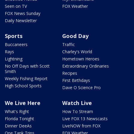
Seen on TV
FOX Weather
FOX News Sunday
Daily Newsletter
Sports
Good Day
Buccaneers
Traffic
Rays
Charley's World
Lightning
Hometown Heroes
No Off Days with Scott
Extraordinary Ordinaries
Smith
Recipes
Weekly Fishing Report
First Birthdays
High School Sports
Dave O Science Pro
We Live Here
Watch Live
What's Right
How To Stream
Florida Tonight
Live FOX 13 Newscasts
Dinner DeeAs
LiveNOW from FOX
One Tank Trips
FOX Weather