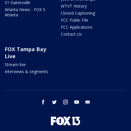
51 Gainesville
WTVT History
Atlanta News - FOX 5
Closed Captioning
Atlanta
FCC Public File
FCC Applications
Contact Us
FOX Tampa Bay
Live
Stream live
Interviews & segments
facebook
twitter
instagram
youtube
email