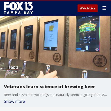
☰
Watch Live
Veterans learn science of brewing beer
Beer and pizza are two things that naturally seem to go together. Another good pairing is a local restaurant chain, Oak & Stone, teaming up with a non-profit, Vets 2 Success, who are dedicated to helping veterans get jobs in the food industry. �
Show more