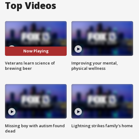
Top Videos
Now Playing
Veterans learn science of
Improving your mental,
brewing beer
physical wellness
Missing boy with autism found
Lightning strikes family's home
dead