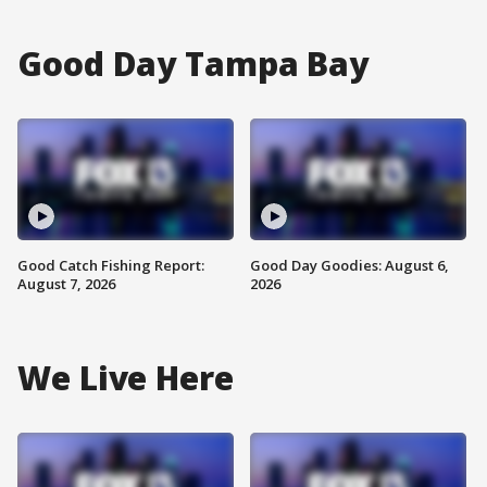
Good Day Tampa Bay
Good Catch Fishing Report:
Good Day Goodies: August 6,
August 7, 2026
2026
We Live Here