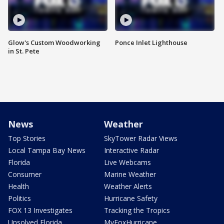
Glow's Custom Woodworking
Ponce Inlet Lighthouse
in St. Pete
News
Weather
Top Stories
SkyTower Radar Views
Local Tampa Bay News
Interactive Radar
Florida
Live Webcams
Consumer
Marine Weather
Health
Weather Alerts
Politics
Hurricane Safety
FOX 13 Investigates
Tracking the Tropics
Unsolved Florida
MyFoxHurricane