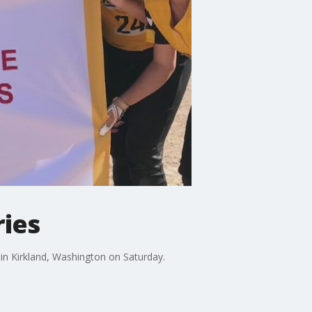
ries
 in Kirkland, Washington on Saturday.