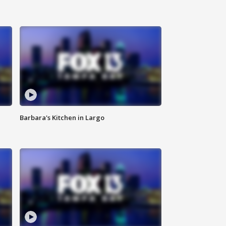
Barbara's Kitchen in Largo