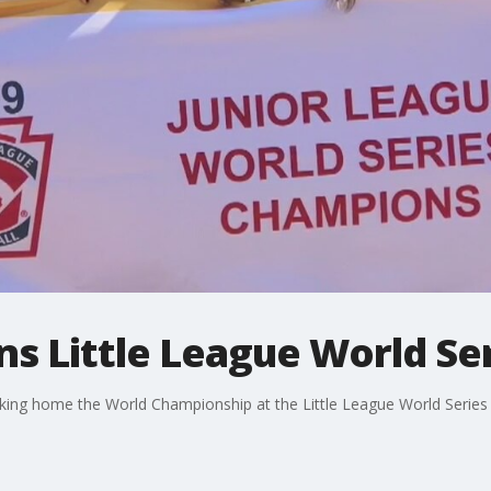
s Little League World Se
 taking home the World Championship at the Little League World Series