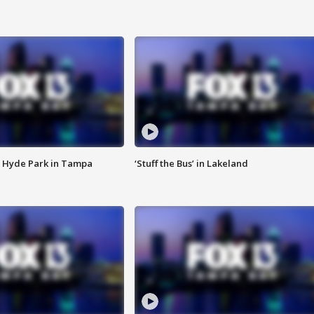
 Hyde Park in Tampa
‘Stuff the Bus’ in Lakeland