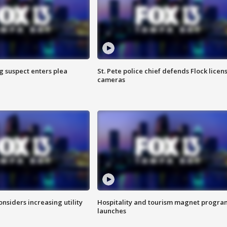
g suspect enters plea
St. Pete police chief defends Flock licen
cameras
onsiders increasing utility
Hospitality and tourism magnet progra
launches