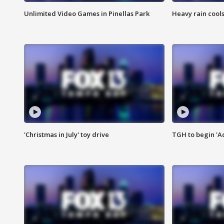
Unlimited Video Games in Pinellas Park
Heavy rain cools
'Christmas in July' toy drive
TGH to begin 'A