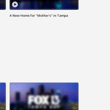
A New Home for "Mother's" in Tampa