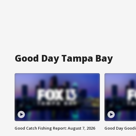
Good Day Tampa Bay
Good Catch Fishing Report: August 7, 2026
Good Day Goodie