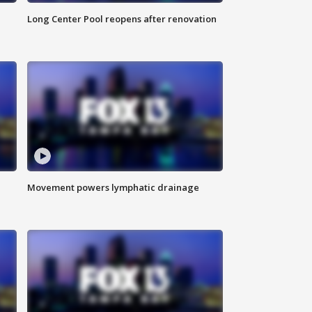
Long Center Pool reopens after renovation
Movement powers lymphatic drainage