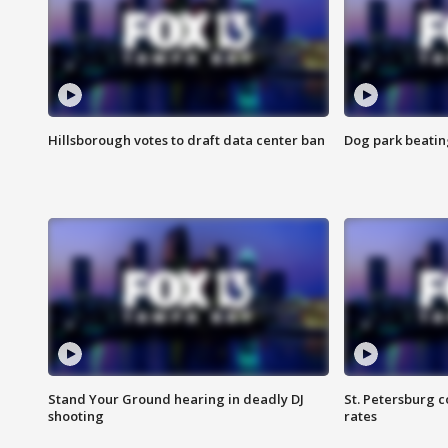
Hillsborough votes to draft data center ban
Dog park beatin
Stand Your Ground hearing in deadly DJ
St. Petersburg c
shooting
rates