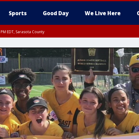
Sports
Good Day
We Live Here
15 PM EDT, Sarasota County
30 PM EDT, Sarasota County
30 PM EDT, Inland Sarasota County, DeSoto County