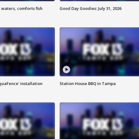
 waters, comforts fish
Good Day Goodies: July 31, 2026
quaFence' installation
Station House BBQ in Tampa