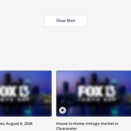
Show More
s: August 6, 2026
House to Home vintage market in
Clearwater