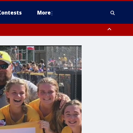
Contests
More