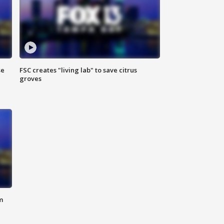
se
FSC creates "living lab" to save citrus
groves
m