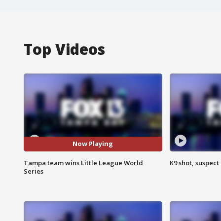
Top Videos
Now Playing
Tampa team wins Little League World
K9 shot, suspect 
Series