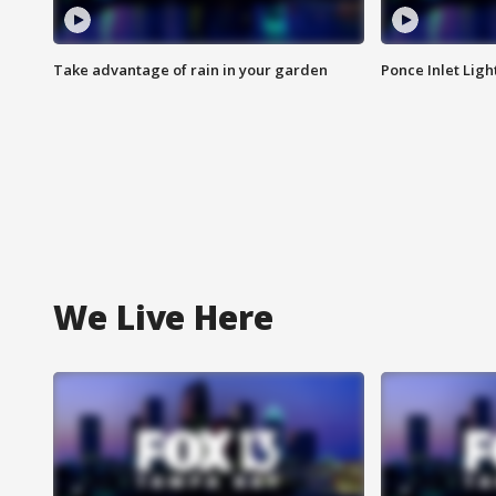
Take advantage of rain in your garden
Ponce Inlet Lig
We Live Here