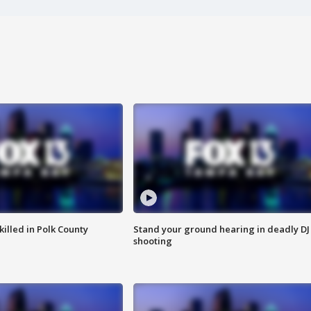
killed in Polk County
Stand your ground hearing in deadly DJ
shooting