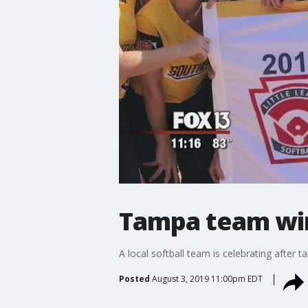
Tampa team win
A local softball team is celebrating after
Posted
August 3, 2019 11:00pm EDT