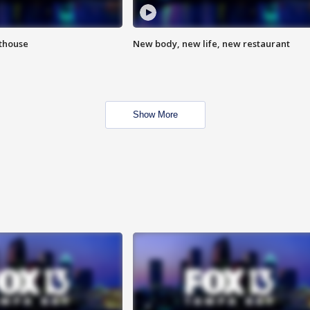
hthouse
New body, new life, new restaurant
Show More