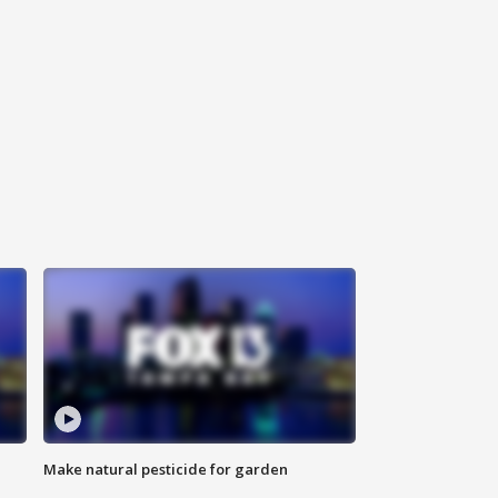
Make natural pesticide for garden