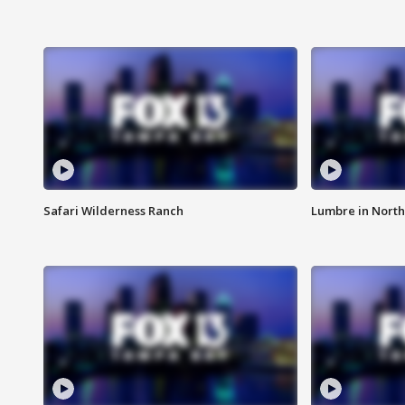
Safari Wilderness Ranch
Lumbre in North