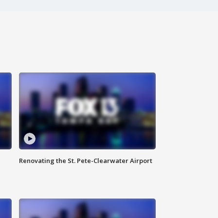
Renovating the St. Pete-Clearwater Airport