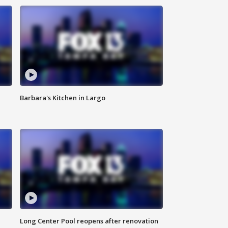
Barbara's Kitchen in Largo
Long Center Pool reopens after renovation