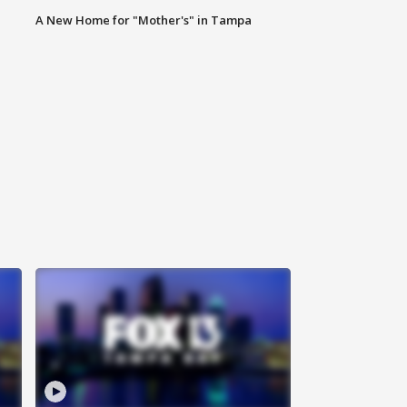
A New Home for "Mother's" in Tampa