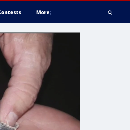
Contests
More