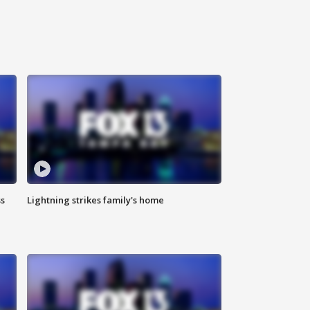
ss
Lightning strikes family's home