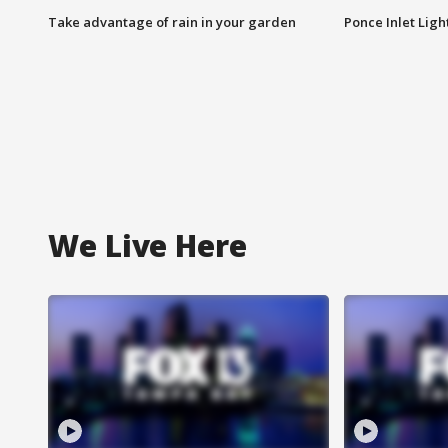
Take advantage of rain in your garden
Ponce Inlet Lig
We Live Here