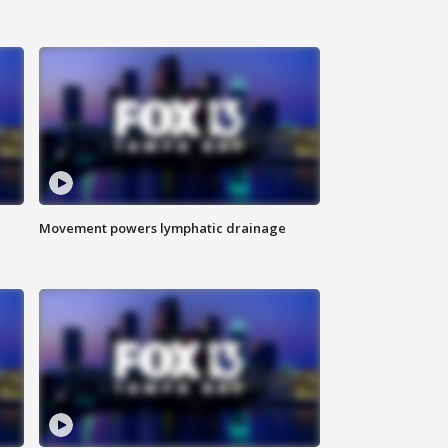
Movement powers lymphatic drainage