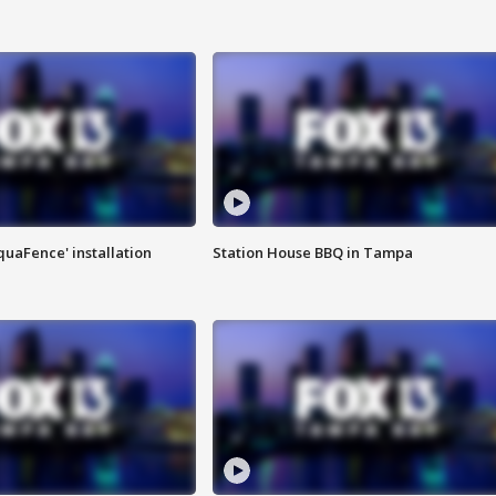
quaFence' installation
Station House BBQ in Tampa