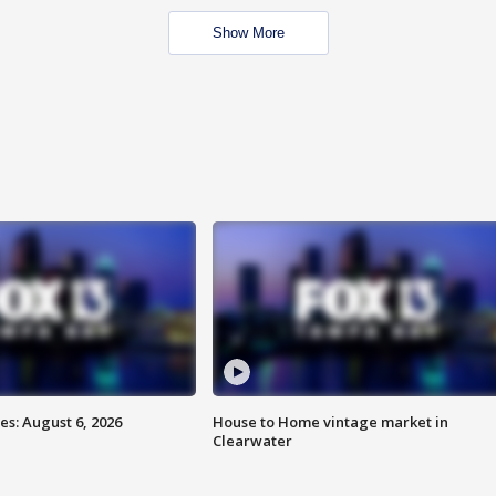
Show More
s: August 6, 2026
House to Home vintage market in
Clearwater