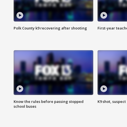
Polk County k9 recovering after shooting
First-year teach
Know the rules before passing stopped
K9 shot, suspect 
school buses