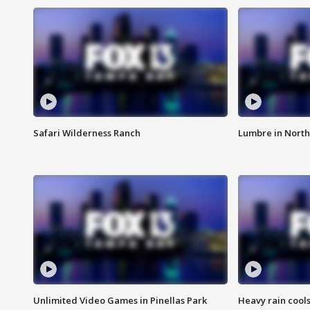
Safari Wilderness Ranch
Lumbre in North
Unlimited Video Games in Pinellas Park
Heavy rain cools