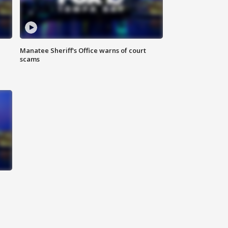
Manatee Sheriff's Office warns of court
scams