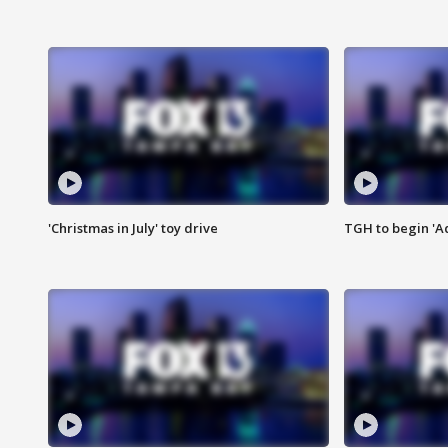
'Christmas in July' toy drive
TGH to begin 'A