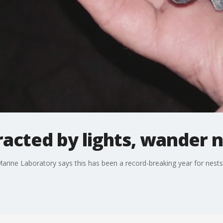
tracted by lights, wander 
arine Laboratory says this has been a record-breaking year for nests