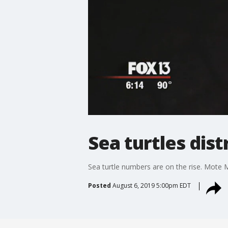
Sea turtles dis
Sea turtle numbers are on the rise. Mote M
Posted
August 6, 2019 5:00pm EDT