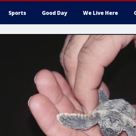
Sports
Good Day
We Live Here