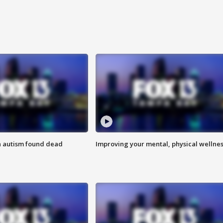
h autism found dead
Improving your mental, physical wellne