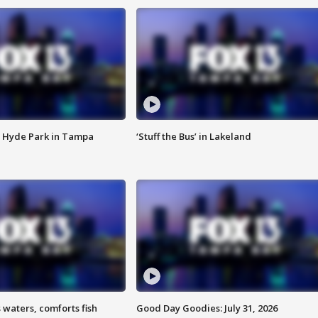
 Hyde Park in Tampa
‘Stuff the Bus’ in Lakeland
 waters, comforts fish
Good Day Goodies: July 31, 2026