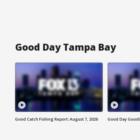
Good Day Tampa Bay
Good Catch Fishing Report: August 7, 2026
Good Day Goodie