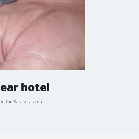
near hotel
 in the Sarasota area.