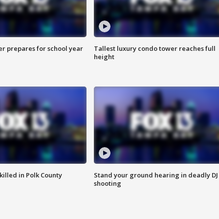
er prepares for school year
Tallest luxury condo tower reaches full
height
killed in Polk County
Stand your ground hearing in deadly DJ
shooting