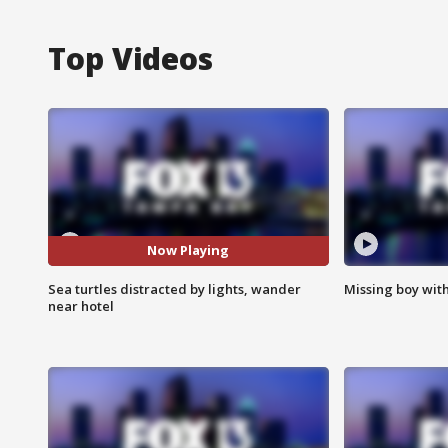
Top Videos
Now Playing
Sea turtles distracted by lights, wander
Missing boy wit
near hotel