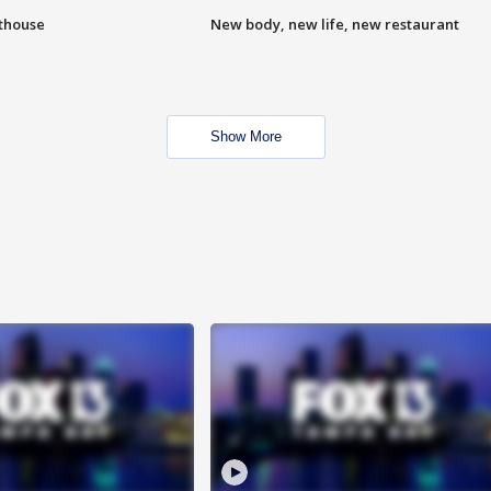
hthouse
New body, new life, new restaurant
Show More