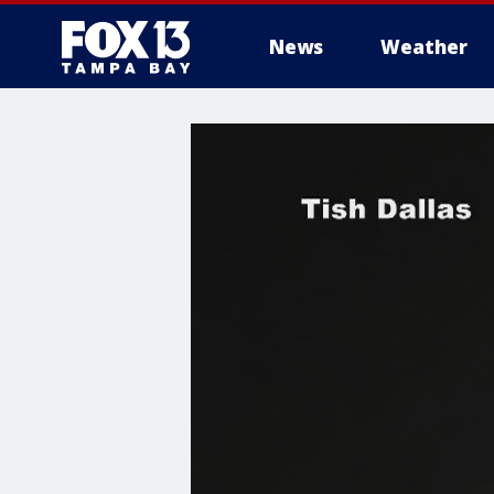
News
Weather