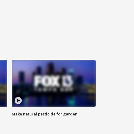
Make natural pesticide for garden