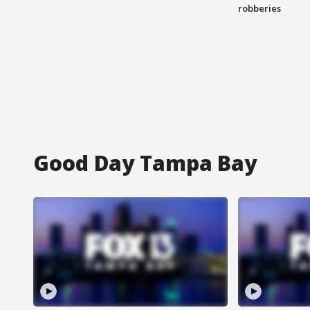
robberies
Good Day Tampa Bay