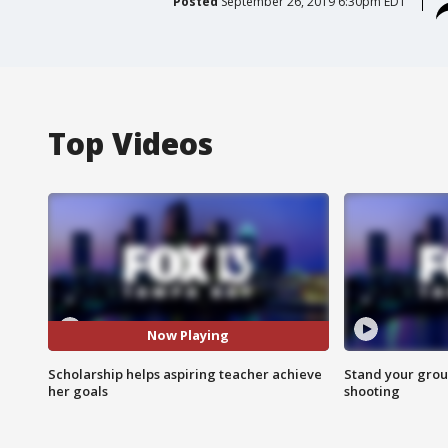
Posted
September 26, 2019 6:30pm EDT
Top Videos
Now Playing
Scholarship helps aspiring teacher achieve
Stand your grou
her goals
shooting