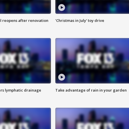
l reopens after renovation
'Christmas in July' toy drive
s lymphatic drainage
Take advantage of rain in your garden