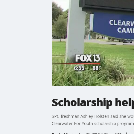
Scholarship hel
SPC freshman Ashley Holsten said she woul
Clearwater For Youth scholarship program