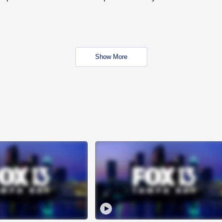
Show More