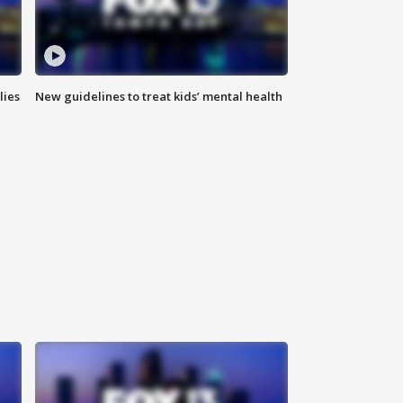
lies
New guidelines to treat kids’ mental health