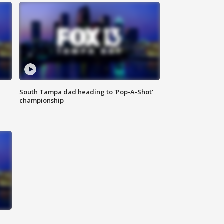
South Tampa dad heading to 'Pop-A-Shot'
championship