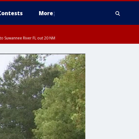
Contests
More
to Suwannee River FL out 20 NM