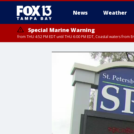
News
Weather
Special Marine Warning
from THU 4:52 PM EDT until THU 6:00 PM EDT, Coastal waters from E