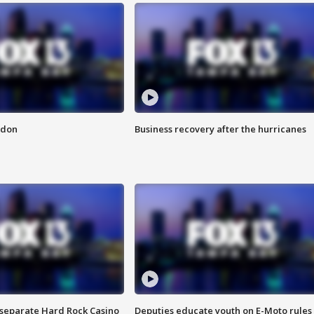
ndon
Business recovery after the hurricanes
n separate Hard Rock Casino
Deputies educate youth on E-Moto rules