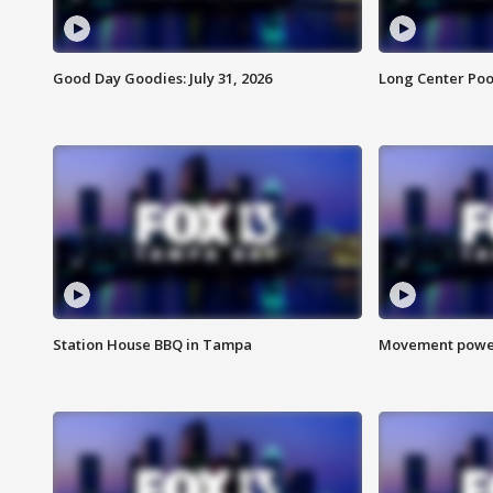
Good Day Goodies: July 31, 2026
Long Center Poo
Station House BBQ in Tampa
Movement power