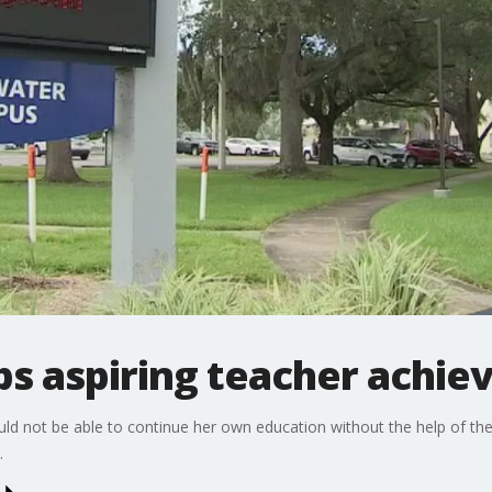
ps aspiring teacher achiev
d not be able to continue her own education without the help of the
.