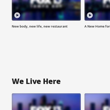
New body, new life, new restaurant
A New Home for
We Live Here