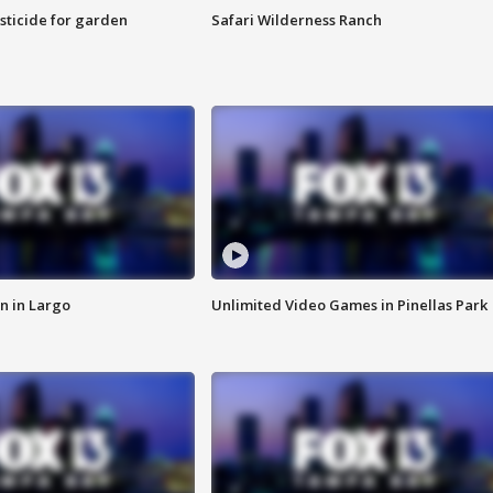
sticide for garden
Safari Wilderness Ranch
n in Largo
Unlimited Video Games in Pinellas Park