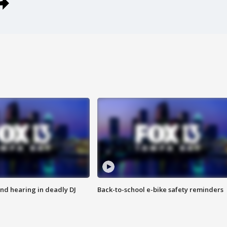
nd hearing in deadly DJ
Back-to-school e-bike safety reminders