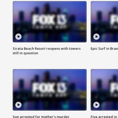
Sirata Beach Resort reopens with towers
Epic Surf in Bra
still in question
Son arrested for mother's murder
Five arrested i