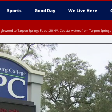
Sports
Good Day
We Live Here
nglewood to Tarpon Springs FL out 20 NM, Coastal waters from Tarpon Springs 