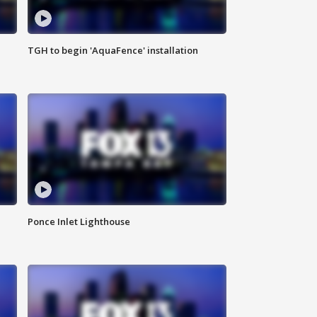
TGH to begin 'AquaFence' installation
Ponce Inlet Lighthouse