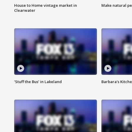
House to Home vintage market in
Make natural pe
Clearwater
‘Stuff the Bus’ in Lakeland
Barbara's Kitche