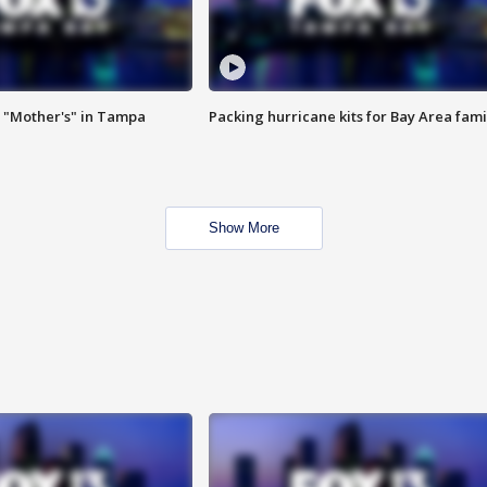
 "Mother's" in Tampa
Packing hurricane kits for Bay Area fami
Show More