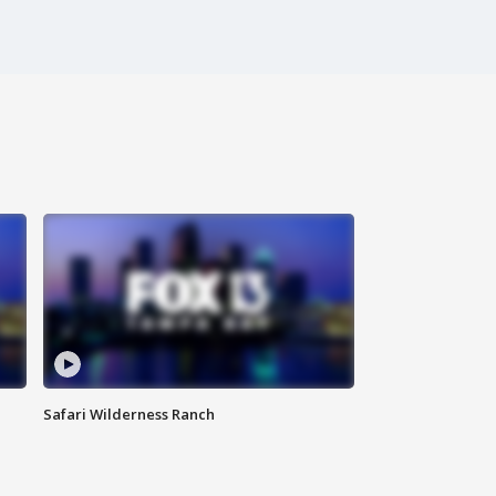
Safari Wilderness Ranch