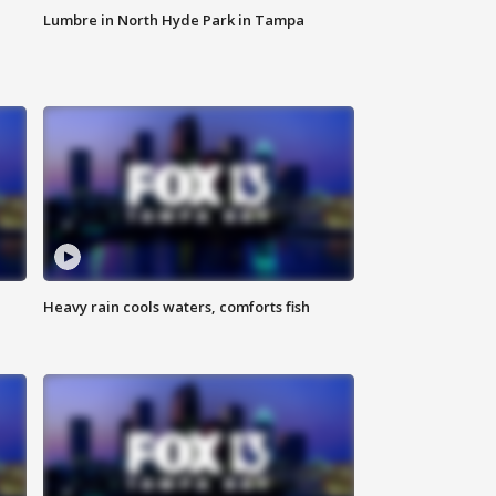
Lumbre in North Hyde Park in Tampa
Heavy rain cools waters, comforts fish