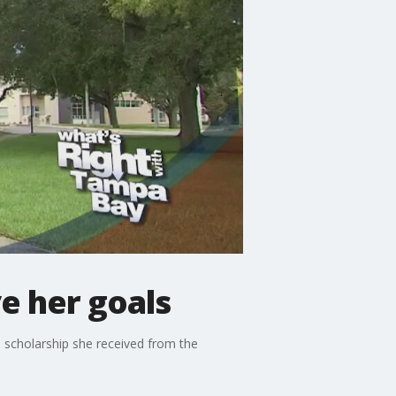
e her goals
 scholarship she received from the