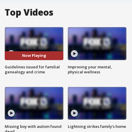
Top Videos
Now Playing
Guidelines issued for familial
Improving your mental,
genealogy and crime
physical wellness
Missing boy with autism found
Lightning strikes family's home
dead