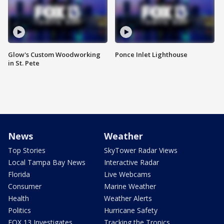
Glow's Custom Woodworking
Ponce Inlet Lighthouse
in St. Pete
News
Weather
Top Stories
SkyTower Radar Views
Local Tampa Bay News
Interactive Radar
Florida
Live Webcams
Consumer
Marine Weather
Health
Weather Alerts
Politics
Hurricane Safety
FOX 13 Investigates
Tracking the Tropics