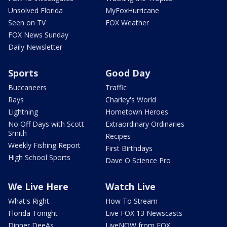
Unsolved Florida
MyFoxHurricane
Seen on TV
FOX Weather
FOX News Sunday
Daily Newsletter
Sports
Good Day
Buccaneers
Traffic
Rays
Charley's World
Lightning
Hometown Heroes
No Off Days with Scott
Extraordinary Ordinaries
Smith
Recipes
Weekly Fishing Report
First Birthdays
High School Sports
Dave O Science Pro
We Live Here
Watch Live
What's Right
How To Stream
Florida Tonight
Live FOX 13 Newscasts
Dinner DeeAs
LiveNOW from FOX