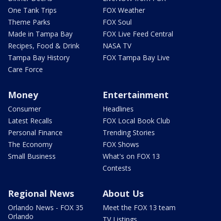
One Tank Trips
FOX Weather
Theme Parks
FOX Soul
Made in Tampa Bay
FOX Live Feed Central
Recipes, Food & Drink
NASA TV
Tampa Bay History
FOX Tampa Bay Live
Care Force
Money
Entertainment
Consumer
Headlines
Latest Recalls
FOX Local Book Club
Personal Finance
Trending Stories
The Economy
FOX Shows
Small Business
What's on FOX 13
Contests
Regional News
About Us
Orlando News - FOX 35
Meet the FOX 13 team
Orlando
TV Listings