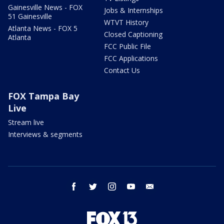
Gainesville News - FOX
Jobs & Internships
51 Gainesville
WTVT History
Atlanta News - FOX 5
Closed Captioning
Atlanta
FCC Public File
FCC Applications
Contact Us
FOX Tampa Bay
Live
Stream live
Interviews & segments
facebook
twitter
instagram
youtube
email