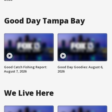
Good Day Tampa Bay
Good Catch Fishing Report:
Good Day Goodies: August 6,
August 7, 2026
2026
We Live Here