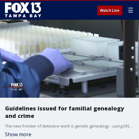
☰
Watch Live
Guidelines issued for familial genealogy
and crime
The new frontier of detective work is genetic genealogy - using DNA profiles submitted to genealogy websites to track down criminals, and the federal government is releasing new guidelines for how it?s used.
Show more