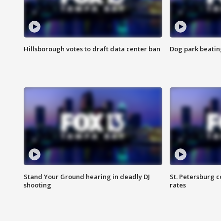
Hillsborough votes to draft data center ban
Dog park beatin
Stand Your Ground hearing in deadly DJ
St. Petersburg c
shooting
rates