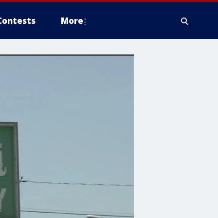
Contests
More