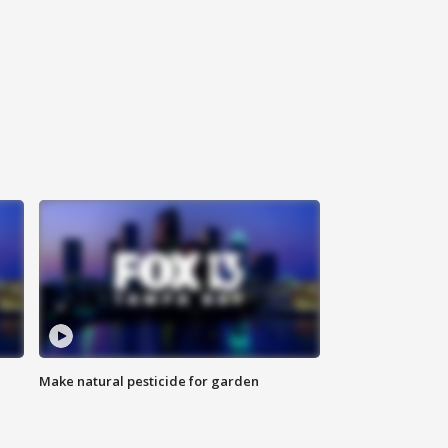
Make natural pesticide for garden