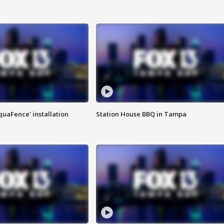
quaFence' installation
Station House BBQ in Tampa