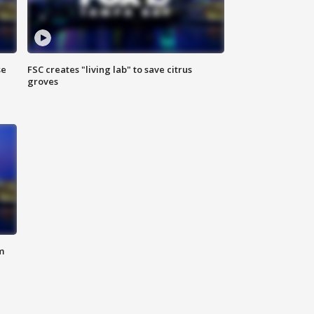
se
FSC creates "living lab" to save citrus
groves
m