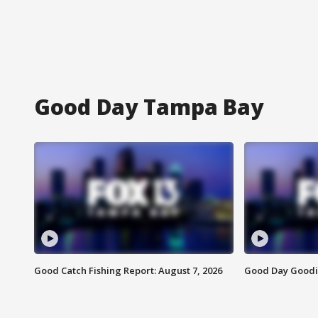
Good Day Tampa Bay
Good Catch Fishing Report: August 7, 2026
Good Day Goodie