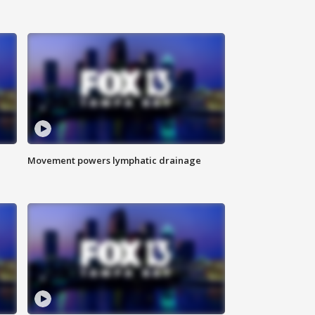
Movement powers lymphatic drainage