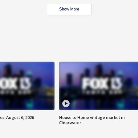
Show More
s: August 6, 2026
House to Home vintage market in
Clearwater