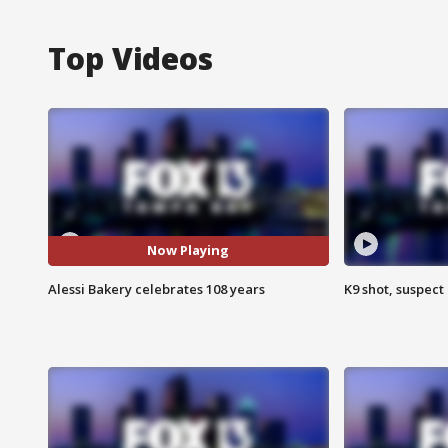
Top Videos
Now Playing
Alessi Bakery celebrates 108 years
K9 shot, suspect 