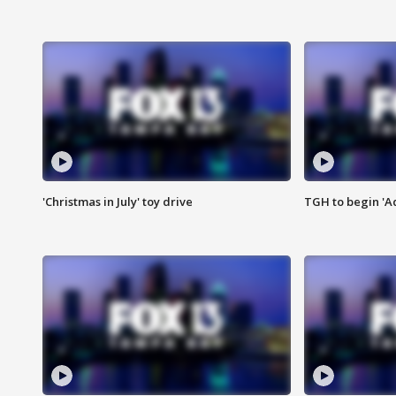
'Christmas in July' toy drive
TGH to begin 'A