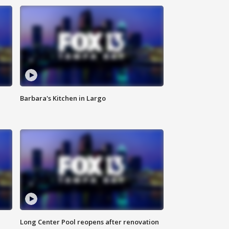
Barbara's Kitchen in Largo
Long Center Pool reopens after renovation