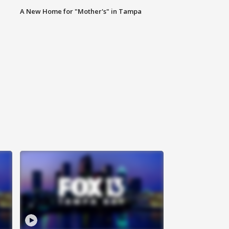
A New Home for "Mother's" in Tampa