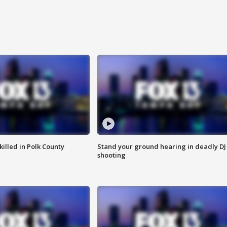
killed in Polk County
Stand your ground hearing in deadly DJ
shooting