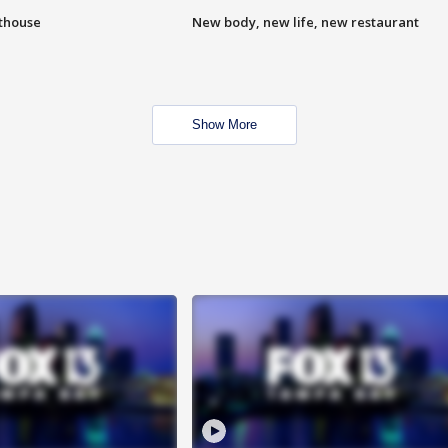
hthouse
New body, new life, new restaurant
Show More