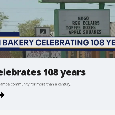
elebrates 108 years
 Tampa community for more than a century.