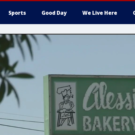
Sports
Good Day
We Live Here