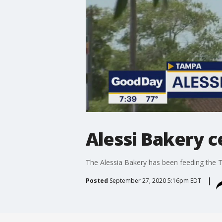
Alessi Bakery c
The Alessia Bakery has been feeding the
Posted
September 27, 2020 5:16pm EDT