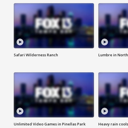
Safari Wilderness Ranch
Lumbre in North
Unlimited Video Games in Pinellas Park
Heavy rain cools