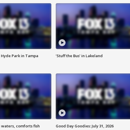
 Hyde Park in Tampa
‘Stuff the Bus’ in Lakeland
 waters, comforts fish
Good Day Goodies: July 31, 2026