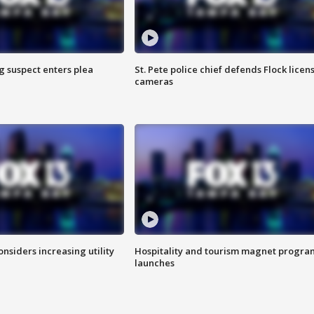
g suspect enters plea
St. Pete police chief defends Flock licen
cameras
onsiders increasing utility
Hospitality and tourism magnet progra
launches