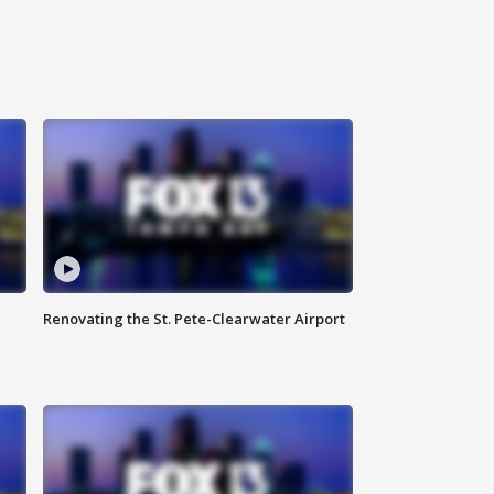
Renovating the St. Pete-Clearwater Airport