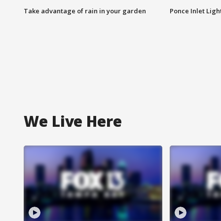
Take advantage of rain in your garden
Ponce Inlet Lig
We Live Here