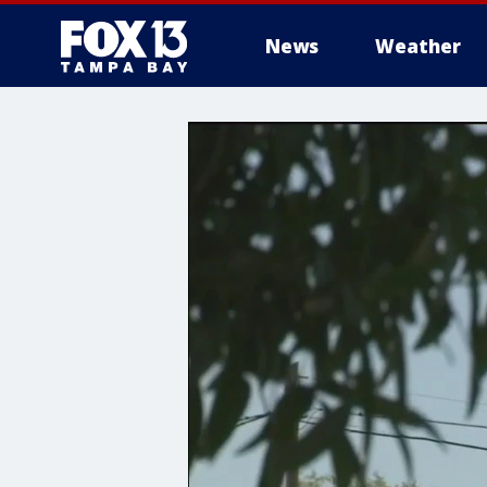
News
Weather