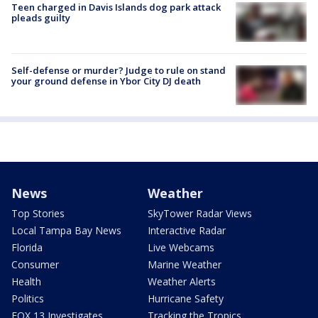
Teen charged in Davis Islands dog park attack
pleads guilty
Self-defense or murder? Judge to rule on stand
your ground defense in Ybor City DJ death
News
Weather
Top Stories
SkyTower Radar Views
Local Tampa Bay News
Interactive Radar
Florida
Live Webcams
Consumer
Marine Weather
Health
Weather Alerts
Politics
Hurricane Safety
FOX 13 Investigates
Tracking the Tropics