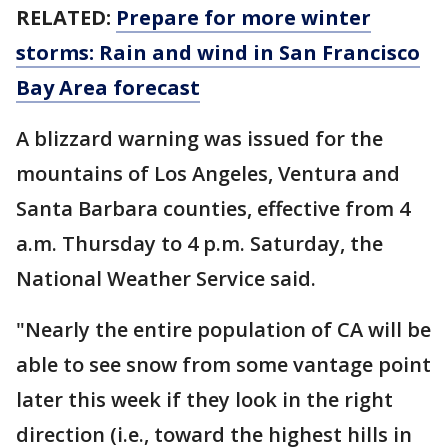
RELATED:
Prepare for more winter
storms: Rain and wind in San Francisco
Bay Area forecast
A blizzard warning was issued for the
mountains of Los Angeles, Ventura and
Santa Barbara counties, effective from 4
a.m. Thursday to 4 p.m. Saturday, the
National Weather Service said.
"Nearly the entire population of CA will be
able to see snow from some vantage point
later this week if they look in the right
direction (i.e., toward the highest hills in