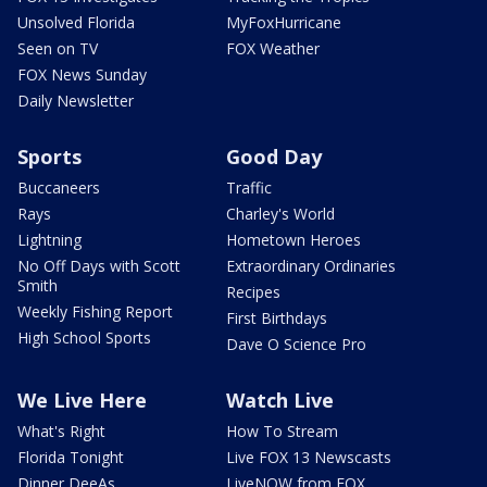
Unsolved Florida
MyFoxHurricane
Seen on TV
FOX Weather
FOX News Sunday
Daily Newsletter
Sports
Good Day
Buccaneers
Traffic
Rays
Charley's World
Lightning
Hometown Heroes
No Off Days with Scott
Extraordinary Ordinaries
Smith
Recipes
Weekly Fishing Report
First Birthdays
High School Sports
Dave O Science Pro
We Live Here
Watch Live
What's Right
How To Stream
Florida Tonight
Live FOX 13 Newscasts
Dinner DeeAs
LiveNOW from FOX