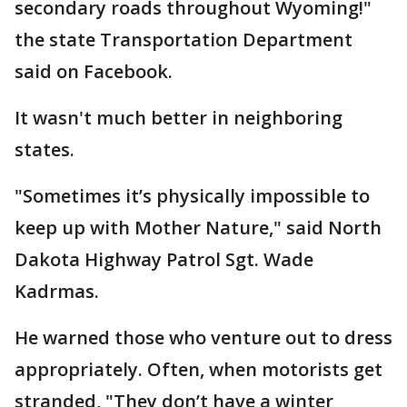
secondary roads throughout Wyoming!"
the state Transportation Department
said on Facebook.
It wasn't much better in neighboring
states.
"Sometimes it’s physically impossible to
keep up with Mother Nature," said North
Dakota Highway Patrol Sgt. Wade
Kadrmas.
He warned those who venture out to dress
appropriately. Often, when motorists get
stranded, "They don’t have a winter