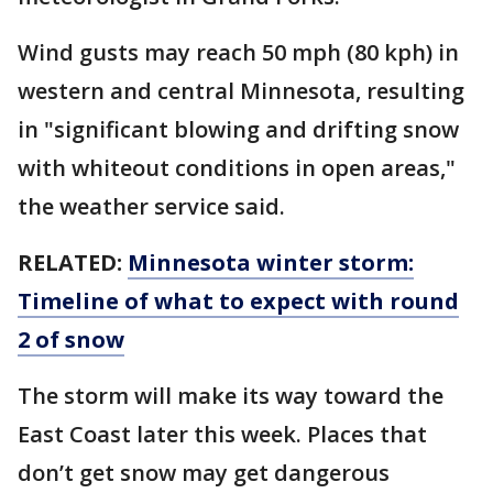
Wind gusts may reach 50 mph (80 kph) in
western and central Minnesota, resulting
in "significant blowing and drifting snow
with whiteout conditions in open areas,"
the weather service said.
RELATED:
Minnesota winter storm:
Timeline of what to expect with round
2 of snow
The storm will make its way toward the
East Coast later this week. Places that
don’t get snow may get dangerous