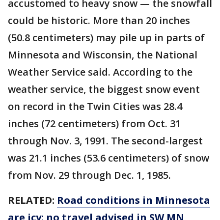
accustomed to heavy snow — the snowfall
could be historic. More than 20 inches
(50.8 centimeters) may pile up in parts of
Minnesota and Wisconsin, the National
Weather Service said. According to the
weather service, the biggest snow event
on record in the Twin Cities was 28.4
inches (72 centimeters) from Oct. 31
through Nov. 3, 1991. The second-largest
was 21.1 inches (53.6 centimeters) of snow
from Nov. 29 through Dec. 1, 1985.
RELATED:
Road conditions in Minnesota
are icy; no travel advised in SW MN