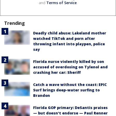
and
Terms of Service
.
Trending
Deadly child abuse: Lakeland mother
watched TikTok and porn after
throwing infant into playpen, police
say
Florida nurse violently killed by son
accused of overdosing on Tylenol and
crashing her car: Sheriff
Catch a wave without the coast: EPIC
Surf brings deep-water surfing to
Brandon
Florida GOP primary: DeSantis praises
— but doesn't endorse — Paul Renner