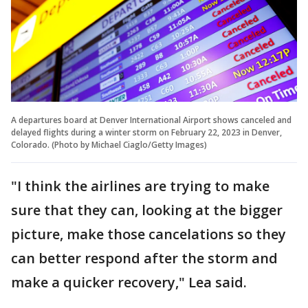
A departures board at Denver International Airport shows canceled and
delayed flights during a winter storm on February 22, 2023 in Denver,
Colorado. (Photo by Michael Ciaglo/Getty Images)
"I think the airlines are trying to make
sure that they can, looking at the bigger
picture, make those cancelations so they
can better respond after the storm and
make a quicker recovery," Lea said.