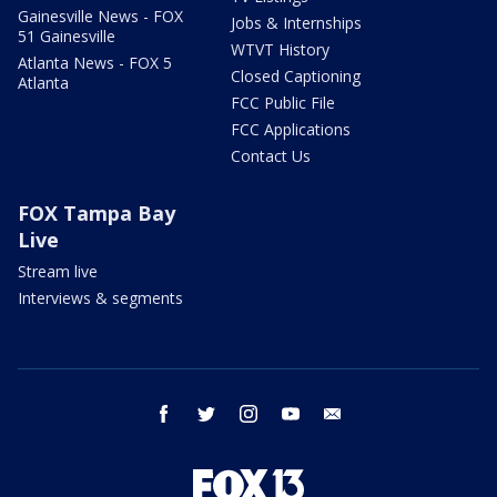
Gainesville News - FOX
Jobs & Internships
51 Gainesville
WTVT History
Atlanta News - FOX 5
Closed Captioning
Atlanta
FCC Public File
FCC Applications
Contact Us
FOX Tampa Bay
Live
Stream live
Interviews & segments
facebook
twitter
instagram
youtube
email