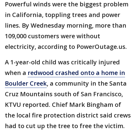
Powerful winds were the biggest problem
in California, toppling trees and power
lines. By Wednesday morning, more than
109,000 customers were without
electricity, according to PowerOutage.us.
A 1-year-old child was critically injured
when a
redwood crashed onto a home in
Boulder Creek
, a community in the Santa
Cruz Mountains south of San Francisco,
KTVU reported. Chief Mark Bingham of
the local fire protection district said crews
had to cut up the tree to free the victim.