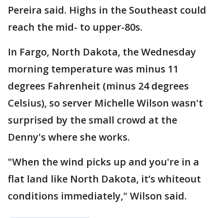
Pereira said. Highs in the Southeast could
reach the mid- to upper-80s.
In Fargo, North Dakota, the Wednesday
morning temperature was minus 11
degrees Fahrenheit (minus 24 degrees
Celsius), so server Michelle Wilson wasn't
surprised by the small crowd at the
Denny's where she works.
"When the wind picks up and you're in a
flat land like North Dakota, it’s whiteout
conditions immediately," Wilson said.