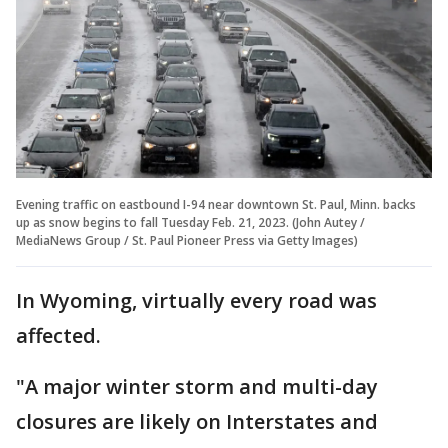
Evening traffic on eastbound I-94 near downtown St. Paul, Minn. backs
up as snow begins to fall Tuesday Feb. 21, 2023. (John Autey /
MediaNews Group / St. Paul Pioneer Press via Getty Images)
In Wyoming, virtually every road was
affected.
"A major winter storm and multi-day
closures are likely on Interstates and