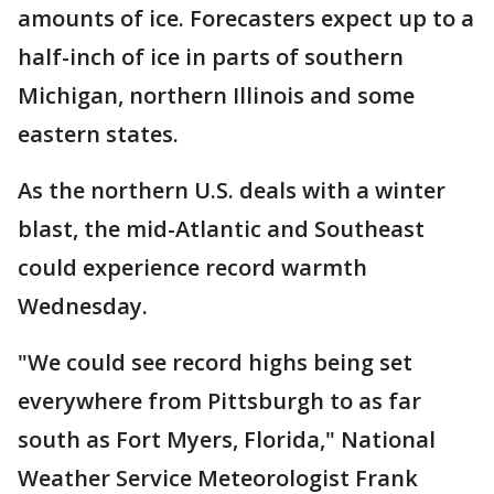
amounts of ice. Forecasters expect up to a
half-inch of ice in parts of southern
Michigan, northern Illinois and some
eastern states.
As the northern U.S. deals with a winter
blast, the mid-Atlantic and Southeast
could experience record warmth
Wednesday.
"We could see record highs being set
everywhere from Pittsburgh to as far
south as Fort Myers, Florida," National
Weather Service Meteorologist Frank