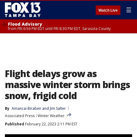
☰
Watch Live
Flood Advisory
from FRI 6:56 PM EDT until FRI 8:30 PM EDT, Sarasota County
Flight delays grow as
massive winter storm brings
snow, frigid cold
By
Amancai Biraben
 and 
Jim Salter
Associated Press
Winter Weather
Published
February 22, 2023 2:11 PM EST