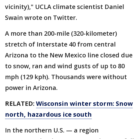
vicinity)," UCLA climate scientist Daniel
Swain wrote on Twitter.
A more than 200-mile (320-kilometer)
stretch of Interstate 40 from central
Arizona to the New Mexico line closed due
to snow, ran and wind gusts of up to 80
mph (129 kph). Thousands were without
power in Arizona.
RELATED:
Wisconsin winter storm: Snow
north, hazardous ice south
In the northern U.S. — a region