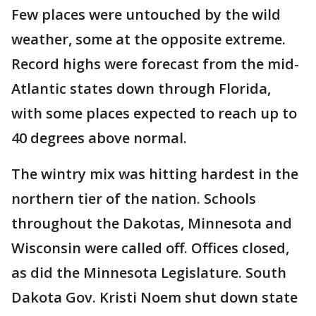
Few places were untouched by the wild
weather, some at the opposite extreme.
Record highs were forecast from the mid-
Atlantic states down through Florida,
with some places expected to reach up to
40 degrees above normal.
The wintry mix was hitting hardest in the
northern tier of the nation. Schools
throughout the Dakotas, Minnesota and
Wisconsin were called off. Offices closed,
as did the Minnesota Legislature. South
Dakota Gov. Kristi Noem shut down state