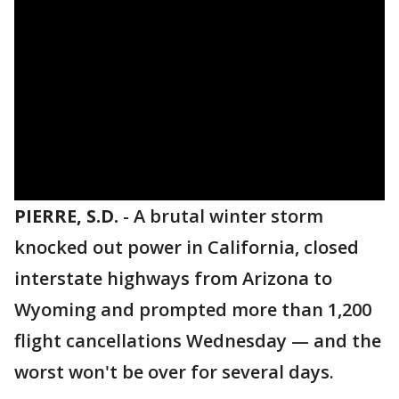
PIERRE, S.D.
-
A brutal winter storm
knocked out power in California, closed
interstate highways from Arizona to
Wyoming and prompted more than 1,200
flight cancellations Wednesday — and the
worst won't be over for several days.