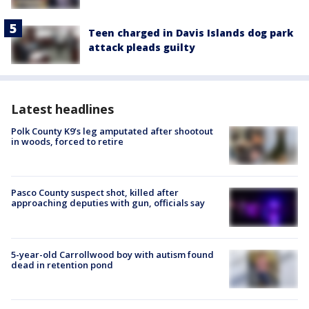
Teen charged in Davis Islands dog park
attack pleads guilty
Latest headlines
Polk County K9’s leg amputated after shootout
in woods, forced to retire
Pasco County suspect shot, killed after
approaching deputies with gun, officials say
5-year-old Carrollwood boy with autism found
dead in retention pond