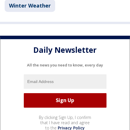
Winter Weather
Daily Newsletter
All the news you need to know, every day
By clicking Sign Up, I confirm
that I have read and agree
to the
Privacy Policy