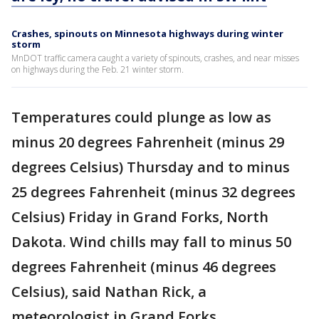
Crashes, spinouts on Minnesota highways during winter
storm
MnDOT traffic camera caught a variety of spinouts, crashes, and near misses
on highways during the Feb. 21 winter storm.
Temperatures could plunge as low as
minus 20 degrees Fahrenheit (minus 29
degrees Celsius) Thursday and to minus
25 degrees Fahrenheit (minus 32 degrees
Celsius) Friday in Grand Forks, North
Dakota. Wind chills may fall to minus 50
degrees Fahrenheit (minus 46 degrees
Celsius), said Nathan Rick, a
meteorologist in Grand Forks.