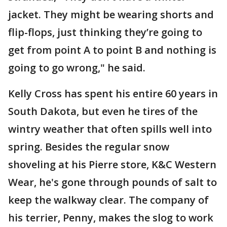
jacket. They might be wearing shorts and
flip-flops, just thinking they’re going to
get from point A to point B and nothing is
going to go wrong," he said.
Kelly Cross has spent his entire 60 years in
South Dakota, but even he tires of the
wintry weather that often spills well into
spring. Besides the regular snow
shoveling at his Pierre store, K&C Western
Wear, he's gone through pounds of salt to
keep the walkway clear. The company of
his terrier, Penny, makes the slog to work