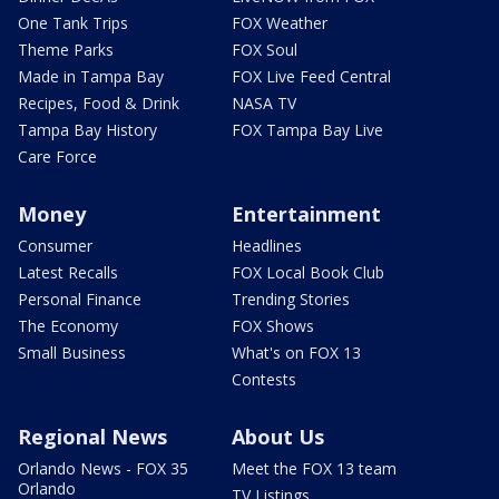
One Tank Trips
FOX Weather
Theme Parks
FOX Soul
Made in Tampa Bay
FOX Live Feed Central
Recipes, Food & Drink
NASA TV
Tampa Bay History
FOX Tampa Bay Live
Care Force
Money
Entertainment
Consumer
Headlines
Latest Recalls
FOX Local Book Club
Personal Finance
Trending Stories
The Economy
FOX Shows
Small Business
What's on FOX 13
Contests
Regional News
About Us
Orlando News - FOX 35
Meet the FOX 13 team
Orlando
TV Listings