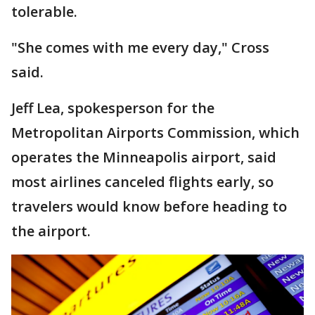
tolerable.
"She comes with me every day," Cross
said.
Jeff Lea, spokesperson for the
Metropolitan Airports Commission, which
operates the Minneapolis airport, said
most airlines canceled flights early, so
travelers would know before heading to
the airport.