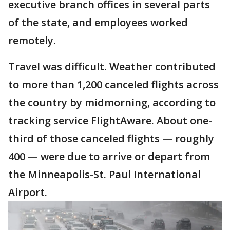
executive branch offices in several parts
of the state, and employees worked
remotely.
Travel was difficult. Weather contributed
to more than 1,200 canceled flights across
the country by midmorning, according to
tracking service FlightAware. About one-
third of those canceled flights — roughly
400 — were due to arrive or depart from
the Minneapolis-St. Paul International
Airport.