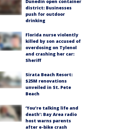
Dunedin open container
district: Businesses
push for outdoor
drinking
Florida nurse violently
killed by son accused of
overdosing on Tylenol
and crashing her car:
Sheriff
Sirata Beach Resort:
$25M renovations
unveiled in St. Pete
Beach
‘You’re talking life and
death’: Bay Area radio
host warns parents
after e-bike crash