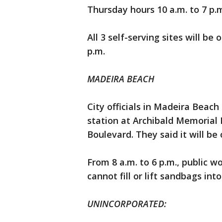
Thursday hours 10 a.m. to 7 p.m
All 3 self-serving sites will b
p.m.
MADEIRA BEACH
City officials in Madeira Beac
station at Archibald Memorial 
Boulevard. They said it will be
From 8 a.m. to 6 p.m., public w
cannot fill or lift sandbags into
UNINCORPORATED: