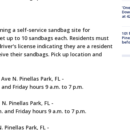
'One
Down
at 4
ening a self-service sandbag site for
101 
get up to 10 sandbags each. Residents must
Pine
befo
river's license indicating they are a resident
ceive their sandbags. Pick up location and
Ave N. Pinellas Park, FL -
 and Friday hours 9 a.m. to 7 p.m.
N. Pinellas Park, FL -
. and Friday hours 9 a.m. to 7 p.m.
. Pinellas Park, FL -