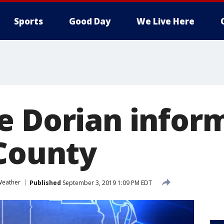
Sports
Good Day
We Live Here
e Dorian infor
 County
eather
Published
September 3, 2019 1:09 PM EDT