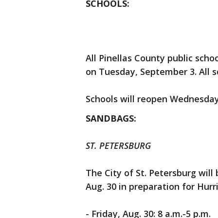
SCHOOLS:
All Pinellas County public schoo
on Tuesday, September 3. All sc
Schools will reopen Wednesday
SANDBAGS:
ST. PETERSBURG
The City of St. Petersburg will
Aug. 30 in preparation for Hurr
- Friday, Aug. 30: 8 a.m.-5 p.m.