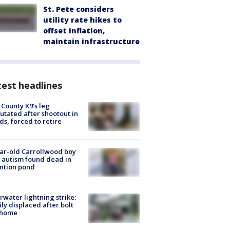
St. Pete considers
utility rate hikes to
offset inflation,
maintain infrastructure
est headlines
 County K9’s leg
tated after shootout in
s, forced to retire
ar-old Carrollwood boy
 autism found dead in
ntion pond
rwater lightning strike:
ly displaced after bolt
 home