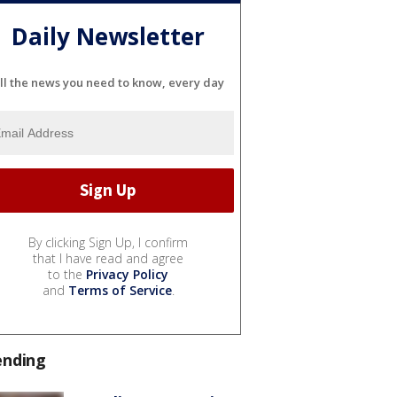
Daily Newsletter
ll the news you need to know, every day
By clicking Sign Up, I confirm
that I have read and agree
to the
Privacy Policy
and
Terms of Service
.
ending