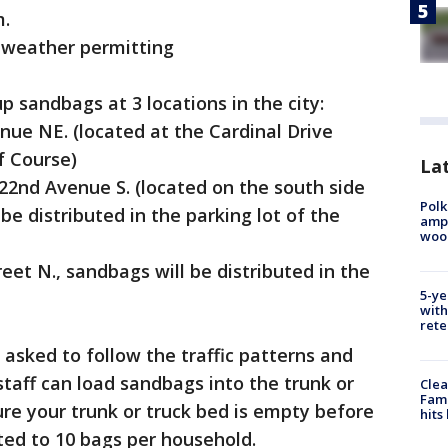
m.
., weather permitting
up sandbags at 3 locations in the city:
nue NE. (located at the Cardinal Drive
f Course)
Lat
 22nd Avenue S. (located on the south side
Polk
be distributed in the parking lot of the
ampu
wood
eet N., sandbags will be distributed in the
5-ye
with
rete
e asked to follow the traffic patterns and
 staff can load sandbags into the trunk or
Clea
Fami
ure your trunk or truck bed is empty before
hits
ted to 10 bags per household.