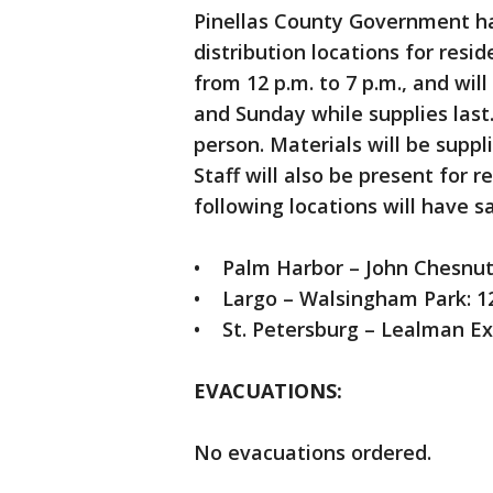
Pinellas County Government ha
distribution locations for resi
from 12 p.m. to 7 p.m., and will
and Sunday while supplies last
person. Materials will be suppl
Staff will also be present for 
following locations will have s
• Palm Harbor – John Chesnut 
• Largo – Walsingham Park: 1
• St. Petersburg – Lealman Ex
EVACUATIONS
:
No evacuations ordered.