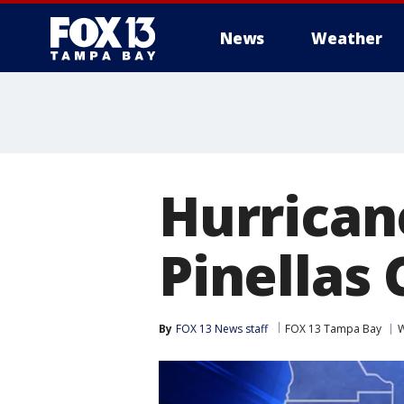
News
Weather
Hurrican
Pinellas
By
FOX 13 News staff
FOX 13 Tampa Bay
W