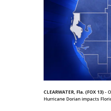
CLEARWATER, Fla. (FOX 13)
-
O
Hurricane Dorian impacts Flori