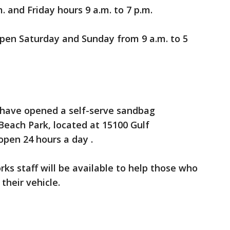
. and Friday hours 9 a.m. to 7 p.m.
e open Saturday and Sunday from 9 a.m. to 5
h have opened a self-serve sandbag
Beach Park, located at 15100 Gulf
 open 24 hours a day .
orks staff will be available to help those who
 their vehicle.