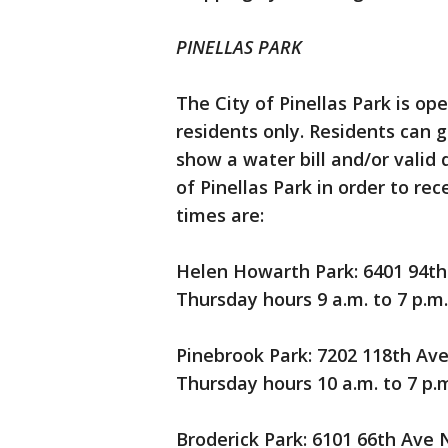
PINELLAS PARK
The City of Pinellas Park is op
residents only. Residents can 
show a water bill and/or valid d
of Pinellas Park in order to re
times are:
Helen Howarth Park: 6401 94th 
Thursday hours 9 a.m. to 7 p.m.
Pinebrook Park: 7202 118th Ave 
Thursday hours 10 a.m. to 7 p.m
Broderick Park: 6101 66th Ave N