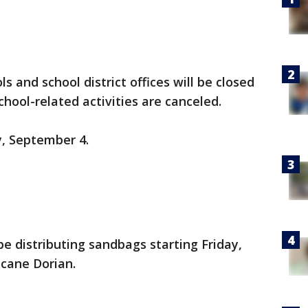
ls and school district offices will be closed
hool-related activities are canceled.
, September 4.
 be distributing sandbags starting Friday,
icane Dorian.