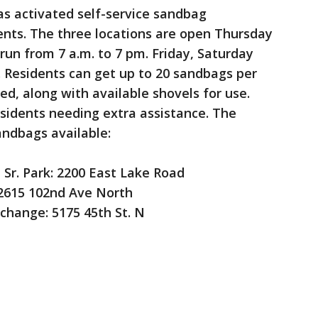
s activated self-service sandbag
dents. The three locations are open Thursday
 run from 7 a.m. to 7 pm. Friday, Saturday
. Residents can get up to 20 sandbags per
ied, along with available shovels for use.
residents needing extra assistance. The
andbags available:
Sr. Park: 2200 East Lake Road
2615 102nd Ave North
change: 5175 45th St. N