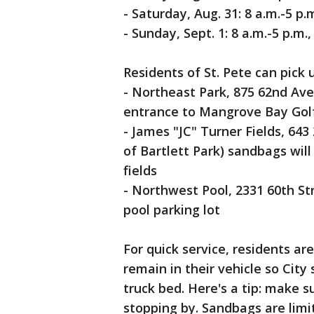
- Saturday, Aug. 31: 8 a.m.-5 p.
- Sunday, Sept. 1: 8 a.m.-5 p.m
Residents of St. Pete can pick 
- Northeast Park, 875 62nd Ave
entrance to Mangrove Bay Gol
- James "JC" Turner Fields, 643
of Bartlett Park) sandbags will 
fields
- Northwest Pool, 2331 60th Str
pool parking lot
For quick service, residents ar
remain in their vehicle so City
truck bed. Here's a tip: make s
stopping by. Sandbags are limi