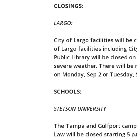
CLOSINGS:
LARGO:
City of Largo facilities will b
of Largo facilities including Ci
Public Library will be closed o
severe weather. There will be n
on Monday, Sep 2 or Tuesday, 
SCHOOLS:
STETSON UNIVERSITY
The Tampa and Gulfport campus
Law will be closed starting 5 