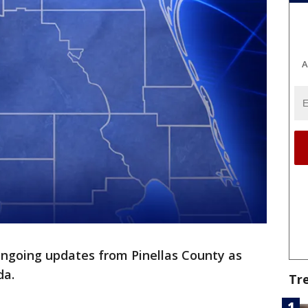
A
ngoing updates from Pinellas County as
da.
Tr