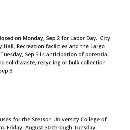
e closed on Monday, Sep 2 for Labor Day. City
ty Hall, Recreation facilities and the Largo
n Tuesday, Sep 3 in anticipation of potential
o solid waste, recycling or bulk collection
Sep 3.
es for the Stetson University College of
p.m. Friday, August 30 through Tuesday,