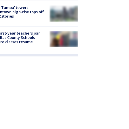
 Tampa' tower:
town high-rise tops off
2 stories
first-year teachers join
llas County Schools
re classes resume