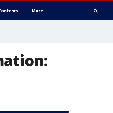
Contests
More
mation: