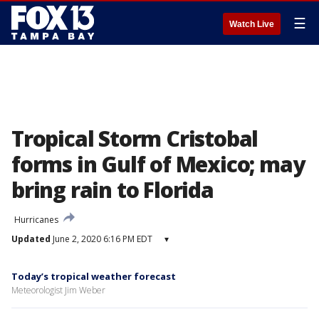
☰
Watch Live
Tropical Storm Cristobal
forms in Gulf of Mexico; may
bring rain to Florida
Hurricanes
Updated
June 2, 2020 6:16 PM EDT
▾
Today’s tropical weather forecast
Meteorologist Jim Weber