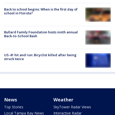
Back to school begins: When is the first day of
school in Florida?
Bullard Family Foundation hosts ninth annual
Back-to-School Bash
US-41 hit and run: Bicyclist killed after being
struck twice
News
Weather
Top Stories
SkyTower Radar Views
Local Tampa Bay News
Interactive Radar