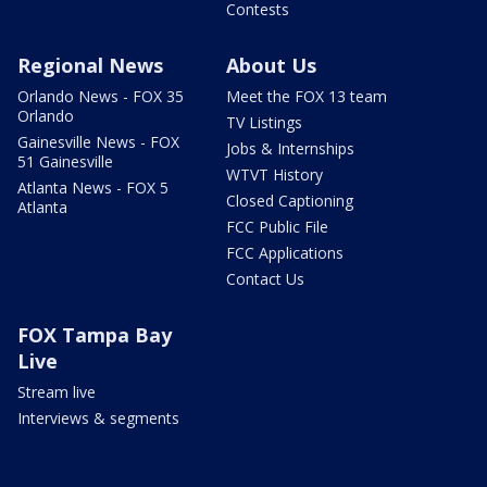
Contests
Regional News
About Us
Orlando News - FOX 35
Meet the FOX 13 team
Orlando
TV Listings
Gainesville News - FOX
Jobs & Internships
51 Gainesville
WTVT History
Atlanta News - FOX 5
Closed Captioning
Atlanta
FCC Public File
FCC Applications
Contact Us
FOX Tampa Bay
Live
Stream live
Interviews & segments