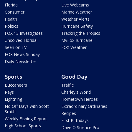
Florida
Live Webcams
Consumer
Marine Weather
Health
Weather Alerts
Politics
Hurricane Safety
FOX 13 Investigates
Tracking the Tropics
Unsolved Florida
MyFoxHurricane
Seen on TV
FOX Weather
FOX News Sunday
Daily Newsletter
Sports
Good Day
Buccaneers
Traffic
Rays
Charley's World
Lightning
Hometown Heroes
No Off Days with Scott
Extraordinary Ordinaries
Smith
Recipes
Weekly Fishing Report
First Birthdays
High School Sports
Dave O Science Pro