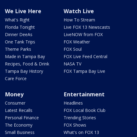
We Live Here
Watch Live
What's Right
How To Stream
Florida Tonight
Live FOX 13 Newscasts
Dinner DeeAs
LiveNOW from FOX
One Tank Trips
FOX Weather
Theme Parks
FOX Soul
Made in Tampa Bay
FOX Live Feed Central
Recipes, Food & Drink
NASA TV
Tampa Bay History
FOX Tampa Bay Live
Care Force
Money
Entertainment
Consumer
Headlines
Latest Recalls
FOX Local Book Club
Personal Finance
Trending Stories
The Economy
FOX Shows
Small Business
What's on FOX 13