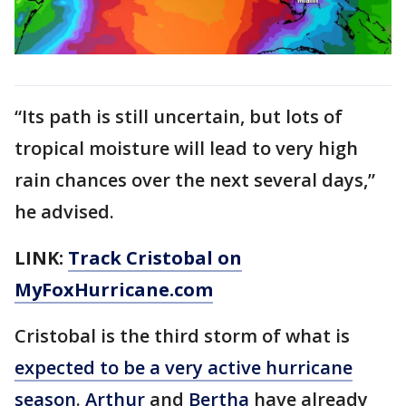
“Its path is still uncertain, but lots of
tropical moisture will lead to very high
rain chances over the next several days,”
he advised.
LINK:
Track Cristobal on
MyFoxHurricane.com
Cristobal is the third storm of what is
expected to be a very active hurricane
season
.
Arthur
and
Bertha
have already