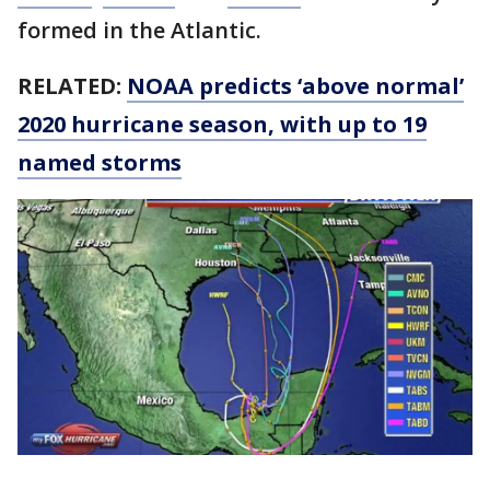
formed in the Atlantic.
RELATED:
NOAA predicts ‘above normal’
2020 hurricane season, with up to 19
named storms