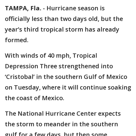
TAMPA, Fla.
-
Hurricane season is
officially less than two days old, but the
year’s third tropical storm has already
formed.
With winds of 40 mph, Tropical
Depression Three strengthened into
‘Cristobal’ in the southern Gulf of Mexico
on Tuesday, where it will continue soaking
the coast of Mexico.
The National Hurricane Center expects
the storm to meander in the southern
gulf for a few days, but then some