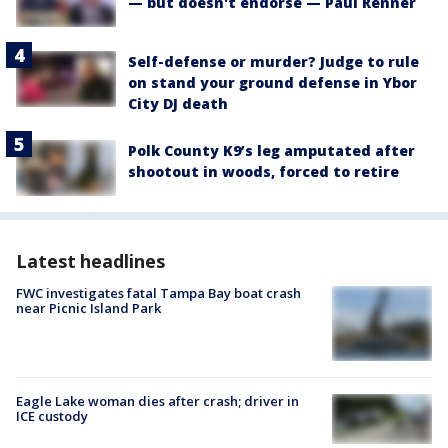
— but doesn't endorse — Paul Renner
Self-defense or murder? Judge to rule
on stand your ground defense in Ybor
City DJ death
Polk County K9’s leg amputated after
shootout in woods, forced to retire
Latest headlines
FWC investigates fatal Tampa Bay boat crash
near Picnic Island Park
Eagle Lake woman dies after crash; driver in
ICE custody