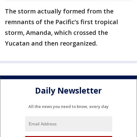
The storm actually formed from the
remnants of the Pacific’s first tropical
storm, Amanda, which crossed the
Yucatan and then reorganized.
Daily Newsletter
All the news you need to know, every day