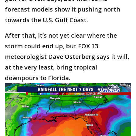
forecast models show it pushing north
towards the U.S. Gulf Coast.
After that, it’s not yet clear where the
storm could end up, but FOX 13
meteorologist Dave Osterberg says it will,
at the very least, bring tropical
downpours to Florida.