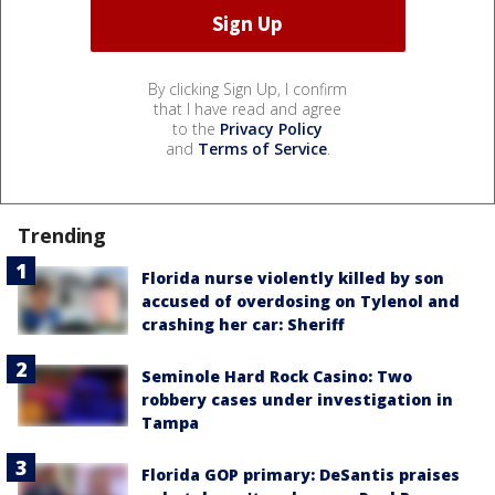
By clicking Sign Up, I confirm
that I have read and agree
to the
Privacy Policy
and
Terms of Service
.
Trending
Florida nurse violently killed by son
accused of overdosing on Tylenol and
crashing her car: Sheriff
Seminole Hard Rock Casino: Two
robbery cases under investigation in
Tampa
Florida GOP primary: DeSantis praises