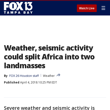
☰
Watch Live
Weather, seismic activity
could split Africa into two
landmasses
By
FOX 26 Houston staff
Weather
Published
April 4, 2018 10:25 PM EDT
Severe weather and seismic activity is