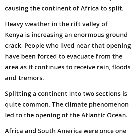
causing the continent of Africa to split.
Heavy weather in the rift valley of
Kenya is increasing an enormous ground
crack. People who lived near that opening
have been forced to evacuate from the
area as it continues to receive rain, floods
and tremors.
Splitting a continent into two sections is
quite common. The climate phenomenon
led to the opening of the Atlantic Ocean.
Africa and South America were once one