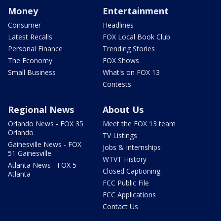
Money
Entertainment
Consumer
Headlines
Latest Recalls
FOX Local Book Club
Personal Finance
Trending Stories
The Economy
FOX Shows
Small Business
What's on FOX 13
Contests
Regional News
About Us
Orlando News - FOX 35
Meet the FOX 13 team
Orlando
TV Listings
Gainesville News - FOX
Jobs & Internships
51 Gainesville
WTVT History
Atlanta News - FOX 5
Closed Captioning
Atlanta
FCC Public File
FCC Applications
Contact Us