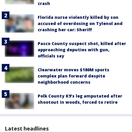
crash
Florida nurse violently killed by son
accused of overdosing on Tylenol and
crashing her car: Sheriff
Pasco County suspect shot, killed after
approaching deputies with gun,
officials say
Clearwater moves $180M sports
complex plan forward despite
neighborhood concerns
Polk County K9’s leg amputated after
shootout in woods, forced to retire
Latest headlines