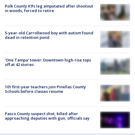
Polk County K9’s leg amputated after shootout
in woods, forced to retire
5-year-old Carrollwood boy with autism found
dead in retention pond
'One Tampa' tower: Downtown high-rise tops
off at 42 stories
101 first-year teachers join Pinellas County
Schools before classes resume
Pasco County suspect shot, killed after
approaching deputies with gun, officials say