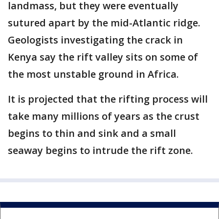
landmass, but they were eventually
sutured apart by the mid-Atlantic ridge.
Geologists investigating the crack in
Kenya say the rift valley sits on some of
the most unstable ground in Africa.
It is projected that the rifting process will
take many millions of years as the crust
begins to thin and sink and a small
seaway begins to intrude the rift zone.