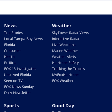
News
Weather
Top Stories
SkyTower Radar Views
Local Tampa Bay News
Interactive Radar
Florida
Live Webcams
Consumer
Marine Weather
Health
Weather Alerts
Politics
Hurricane Safety
FOX 13 Investigates
Tracking the Tropics
Unsolved Florida
MyFoxHurricane
Seen on TV
FOX Weather
FOX News Sunday
Daily Newsletter
Sports
Good Day