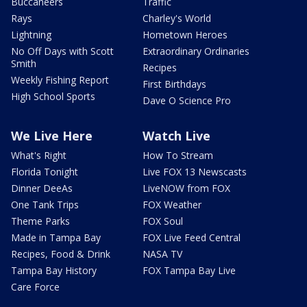
Buccaneers
Traffic
Rays
Charley's World
Lightning
Hometown Heroes
No Off Days with Scott
Extraordinary Ordinaries
Smith
Recipes
Weekly Fishing Report
First Birthdays
High School Sports
Dave O Science Pro
We Live Here
Watch Live
What's Right
How To Stream
Florida Tonight
Live FOX 13 Newscasts
Dinner DeeAs
LiveNOW from FOX
One Tank Trips
FOX Weather
Theme Parks
FOX Soul
Made in Tampa Bay
FOX Live Feed Central
Recipes, Food & Drink
NASA TV
Tampa Bay History
FOX Tampa Bay Live
Care Force