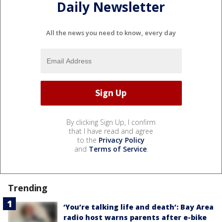
Daily Newsletter
All the news you need to know, every day
By clicking Sign Up, I confirm
that I have read and agree
to the
Privacy Policy
and
Terms of Service
.
Trending
‘You’re talking life and death’: Bay Area
radio host warns parents after e-bike