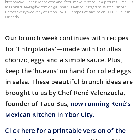
http://www.DinnerDeeAs.com and if you make it, send us a picture! E-mail us
at DinnerDeeAs@fox.com or @DinnerDeeAs on Instagram. Watch Dinner
DeeAs every weekday at 1p on Fox 13 Tampa Bay and 7a on FOX 35 Plus in
Orlando.
Our brunch week continues with recipes
for 'Enfrijoladas'—made with tortillas,
chorizo, eggs and a simple sauce. Plus,
keep the 'huevos' on hand for rolled eggs
in salsa. These beautiful brunch ideas are
brought to us by Chef René Valenzuela,
founder of Taco Bus,
now running René's
Mexican Kitchen in Ybor City.
Click here for a printable version of the