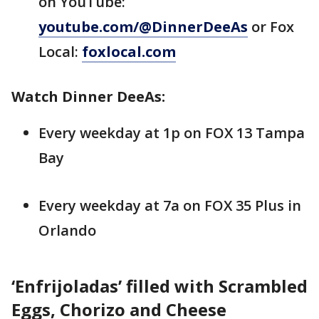
on YouTube:
youtube.com/@DinnerDeeAs
or Fox
Local:
foxlocal.com
Watch Dinner DeeAs:
Every weekday at 1p on FOX 13 Tampa
Bay
Every weekday at 7a on FOX 35 Plus in
Orlando
‘Enfrijoladas’ filled with Scrambled
Eggs, Chorizo and Cheese