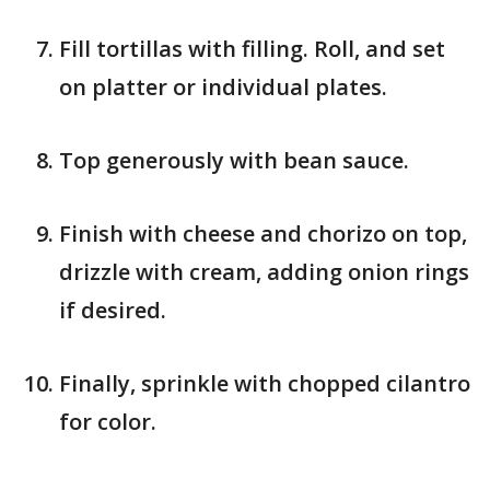
Fill tortillas with filling. Roll, and set
on platter or individual plates.
Top generously with bean sauce.
Finish with cheese and chorizo on top,
drizzle with cream, adding onion rings
if desired.
Finally, sprinkle with chopped cilantro
for color.