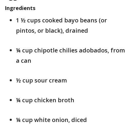
Ingredients
1 ½ cups cooked bayo beans (or
pintos, or black), drained
¼ cup chipotle chilies adobados, from
a can
½ cup sour cream
¼ cup chicken broth
¼ cup white onion, diced