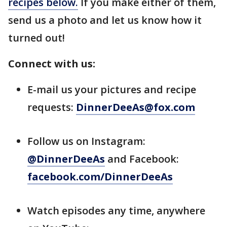
recipes below.
If you make either of them,
send us a photo and let us know how it
turned out!
Connect with us:
E-mail us your pictures and recipe
requests:
DinnerDeeAs@fox.com
Follow us on Instagram:
@DinnerDeeAs
and Facebook:
facebook.com/DinnerDeeAs
Watch episodes any time, anywhere