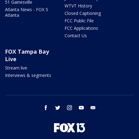
51 Gainesville
WTVT History
Atlanta News - FOX 5
Closed Captioning
Atlanta
FCC Public File
FCC Applications
Contact Us
FOX Tampa Bay
Live
Stream live
Interviews & segments
facebook
twitter
instagram
youtube
email