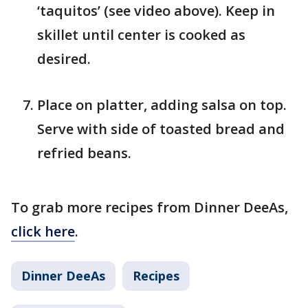
‘taquitos’ (see video above). Keep in
skillet until center is cooked as
desired.
Place on platter, adding salsa on top.
Serve with side of toasted bread and
refried beans.
To grab more recipes from Dinner DeeAs,
click here
.
Dinner DeeAs
Recipes