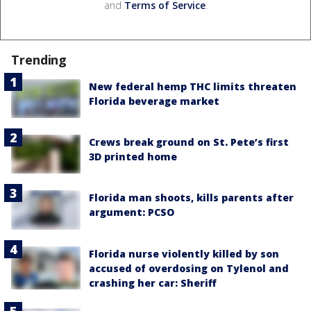
and
Terms of Service
.
Trending
New federal hemp THC limits threaten
Florida beverage market
Crews break ground on St. Pete’s first
3D printed home
Florida man shoots, kills parents after
argument: PCSO
Florida nurse violently killed by son
accused of overdosing on Tylenol and
crashing her car: Sheriff