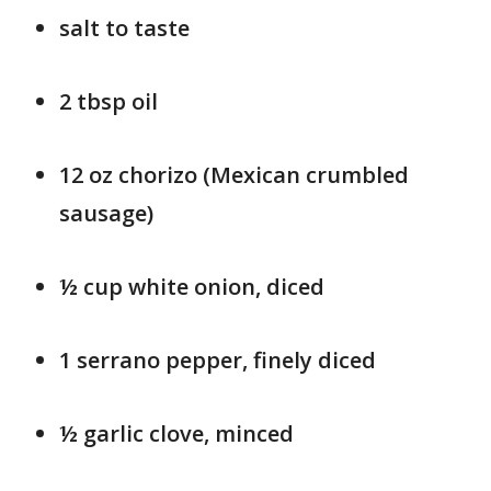
salt to taste
2 tbsp oil
12 oz chorizo (Mexican crumbled
sausage)
½ cup white onion, diced
1 serrano pepper, finely diced
½ garlic clove, minced