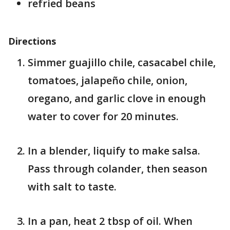
refried beans
Directions
Simmer guajillo chile, casacabel chile,
tomatoes, jalapeño chile, onion,
oregano, and garlic clove in enough
water to cover for 20 minutes.
In a blender, liquify to make salsa.
Pass through colander, then season
with salt to taste.
In a pan, heat 2 tbsp of oil. When