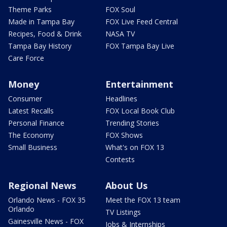
Theme Parks
FOX Soul
Made in Tampa Bay
FOX Live Feed Central
Recipes, Food & Drink
NASA TV
Tampa Bay History
FOX Tampa Bay Live
Care Force
Money
Entertainment
Consumer
Headlines
Latest Recalls
FOX Local Book Club
Personal Finance
Trending Stories
The Economy
FOX Shows
Small Business
What's on FOX 13
Contests
Regional News
About Us
Orlando News - FOX 35
Meet the FOX 13 team
Orlando
TV Listings
Gainesville News - FOX
Jobs & Internships