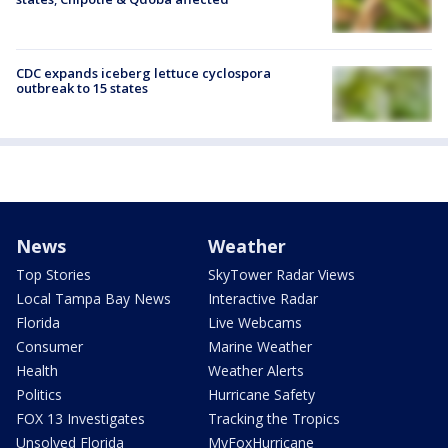
CDC expands iceberg lettuce cyclospora
outbreak to 15 states
News
Weather
Top Stories
SkyTower Radar Views
Local Tampa Bay News
Interactive Radar
Florida
Live Webcams
Consumer
Marine Weather
Health
Weather Alerts
Politics
Hurricane Safety
FOX 13 Investigates
Tracking the Tropics
Unsolved Florida
MyFoxHurricane