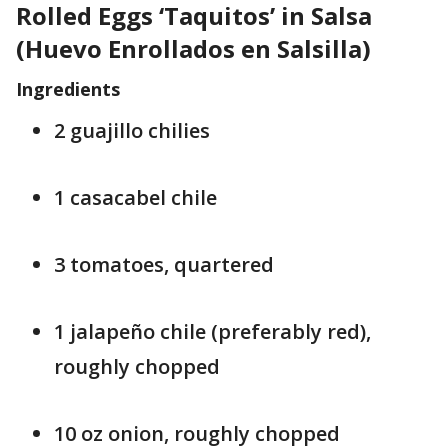
Rolled Eggs ‘Taquitos’ in Salsa
(Huevo Enrollados en Salsilla)
Ingredients
2 guajillo chilies
1 casacabel chile
3 tomatoes, quartered
1 jalapeño chile (preferably red),
roughly chopped
10 oz onion, roughly chopped