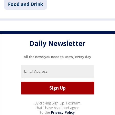
Food and Drink
Daily Newsletter
All the news you need to know, every day
By clicking Sign Up, I confirm
that I have read and agree
to the
Privacy Policy