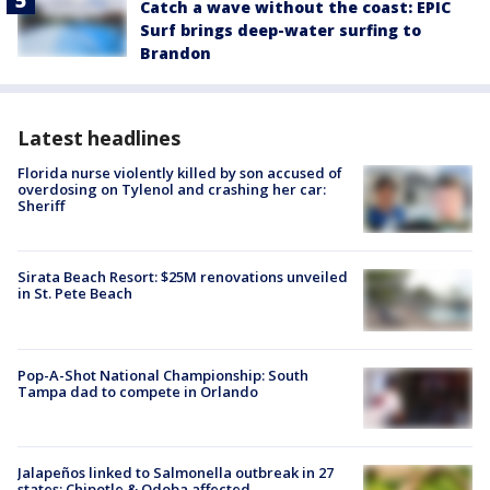
Catch a wave without the coast: EPIC
Surf brings deep-water surfing to
Brandon
Latest headlines
Florida nurse violently killed by son accused of
overdosing on Tylenol and crashing her car:
Sheriff
Sirata Beach Resort: $25M renovations unveiled
in St. Pete Beach
Pop-A-Shot National Championship: South
Tampa dad to compete in Orlando
Jalapeños linked to Salmonella outbreak in 27
states; Chipotle & Qdoba affected