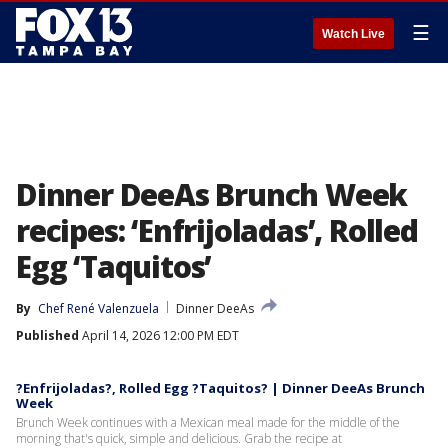
☰
Watch Live
Dinner DeeAs Brunch Week
recipes: ‘Enfrijoladas’, Rolled
Egg ‘Taquitos’
By
Chef René Valenzuela
Dinner DeeAs
Published
April 14, 2026 12:00 PM EDT
?Enfrijoladas?, Rolled Egg ?Taquitos? | Dinner DeeAs Brunch
Week
Brunch Week continues with a Mexican meal made for the middle of the
morning that's quick, simple and delicious. Grab the recipe at