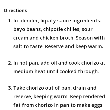
Directions
In blender, liquify sauce ingredients:
bayo beans, chipotle chilies, sour
cream and chicken broth. Season with
salt to taste. Reserve and keep warm.
In hot pan, add oil and cook chorizo at
medium heat until cooked through.
Take chorizo out of pan, drain and
reserve, keeping warm. Keep rendered
fat from chorizo in pan to make eggs.