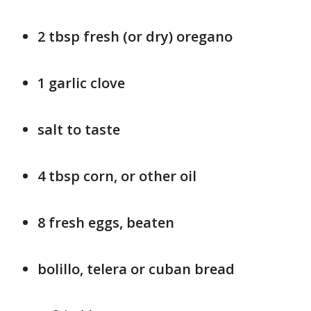
2 tbsp fresh (or dry) oregano
1 garlic clove
salt to taste
4 tbsp corn, or other oil
8 fresh eggs, beaten
bolillo, telera or cuban bread