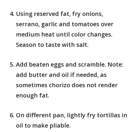
Using reserved fat, fry onions,
serrano, garlic and tomatoes over
medium heat until color changes.
Season to taste with salt.
Add beaten eggs and scramble. Note:
add butter and oil if needed, as
sometimes chorizo does not render
enough fat.
On different pan, lightly fry tortillas in
oil to make pliable.