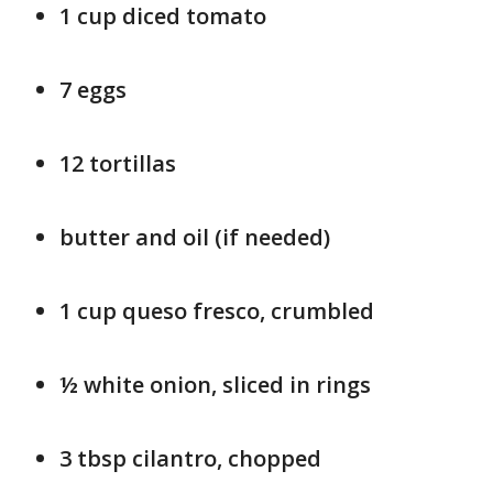
1 cup diced tomato
7 eggs
12 tortillas
butter and oil (if needed)
1 cup queso fresco, crumbled
½ white onion, sliced in rings
3 tbsp cilantro, chopped