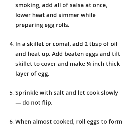
smoking, add all of salsa at once,
lower heat and simmer while
preparing egg rolls.
In a skillet or comal, add 2 tbsp of oil
and heat up. Add beaten eggs and tilt
skillet to cover and make ¼ inch thick
layer of egg.
Sprinkle with salt and let cook slowly
— do not flip.
When almost cooked, roll eggs to form