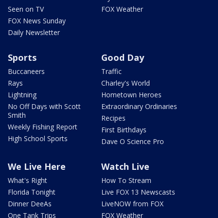
Seen on TV
FOX Weather
FOX News Sunday
Daily Newsletter
Sports
Good Day
Buccaneers
Traffic
Rays
Charley's World
Lightning
Hometown Heroes
No Off Days with Scott
Extraordinary Ordinaries
Smith
Recipes
Weekly Fishing Report
First Birthdays
High School Sports
Dave O Science Pro
We Live Here
Watch Live
What's Right
How To Stream
Florida Tonight
Live FOX 13 Newscasts
Dinner DeeAs
LiveNOW from FOX
One Tank Trips
FOX Weather