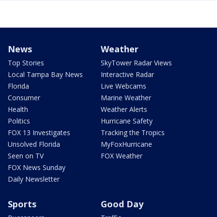
News
Weather
Top Stories
SkyTower Radar Views
Local Tampa Bay News
Interactive Radar
Florida
Live Webcams
Consumer
Marine Weather
Health
Weather Alerts
Politics
Hurricane Safety
FOX 13 Investigates
Tracking the Tropics
Unsolved Florida
MyFoxHurricane
Seen on TV
FOX Weather
FOX News Sunday
Daily Newsletter
Sports
Good Day