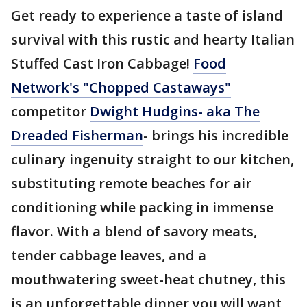
Get ready to experience a taste of island
survival with this rustic and hearty Italian
Stuffed Cast Iron Cabbage!
Food
Network's "Chopped Castaways"
competitor
Dwight Hudgins- aka The
Dreaded Fisherman
- brings his incredible
culinary ingenuity straight to our kitchen,
substituting remote beaches for air
conditioning while packing in immense
flavor. With a blend of savory meats,
tender cabbage leaves, and a
mouthwatering sweet-heat chutney, this
is an unforgettable dinner you will want