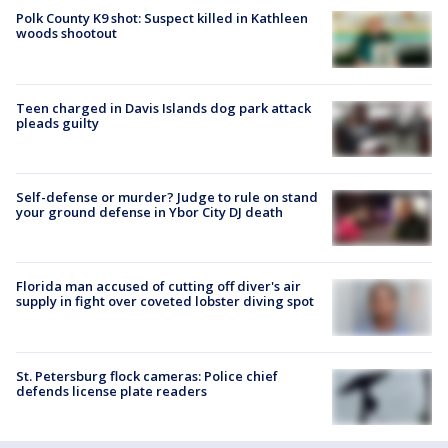
Polk County K9 shot: Suspect killed in Kathleen
woods shootout
Teen charged in Davis Islands dog park attack
pleads guilty
Self-defense or murder? Judge to rule on stand
your ground defense in Ybor City DJ death
Florida man accused of cutting off diver's air
supply in fight over coveted lobster diving spot
St. Petersburg flock cameras: Police chief
defends license plate readers