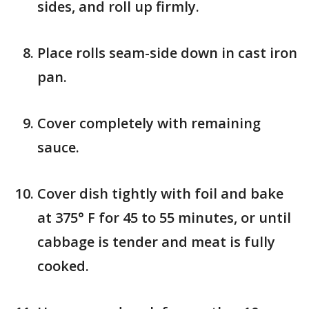
sides, and roll up firmly.
Place rolls seam-side down in cast iron
pan.
Cover completely with remaining
sauce.
Cover dish tightly with foil and bake
at 375° F for 45 to 55 minutes, or until
cabbage is tender and meat is fully
cooked.