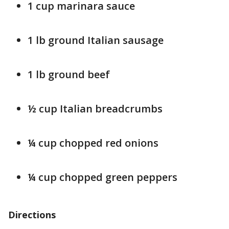
1 cup marinara sauce
1 lb ground Italian sausage
1 lb ground beef
½ cup Italian breadcrumbs
¼ cup chopped red onions
¼ cup chopped green peppers
Directions