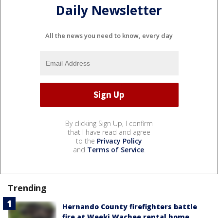
Daily Newsletter
All the news you need to know, every day
By clicking Sign Up, I confirm
that I have read and agree
to the
Privacy Policy
and
Terms of Service
.
Trending
Hernando County firefighters battle
fire at Weeki Wachee rental home