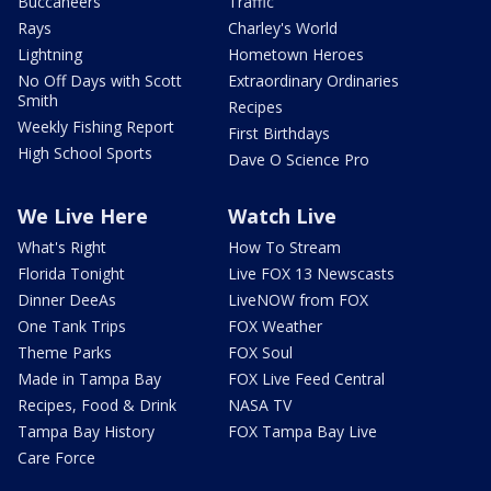
Buccaneers
Traffic
Rays
Charley's World
Lightning
Hometown Heroes
No Off Days with Scott
Extraordinary Ordinaries
Smith
Recipes
Weekly Fishing Report
First Birthdays
High School Sports
Dave O Science Pro
We Live Here
Watch Live
What's Right
How To Stream
Florida Tonight
Live FOX 13 Newscasts
Dinner DeeAs
LiveNOW from FOX
One Tank Trips
FOX Weather
Theme Parks
FOX Soul
Made in Tampa Bay
FOX Live Feed Central
Recipes, Food & Drink
NASA TV
Tampa Bay History
FOX Tampa Bay Live
Care Force