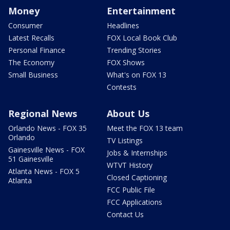
Money
Entertainment
Consumer
Headlines
Latest Recalls
FOX Local Book Club
Personal Finance
Trending Stories
The Economy
FOX Shows
Small Business
What's on FOX 13
Contests
Regional News
About Us
Orlando News - FOX 35
Meet the FOX 13 team
Orlando
TV Listings
Gainesville News - FOX
Jobs & Internships
51 Gainesville
WTVT History
Atlanta News - FOX 5
Closed Captioning
Atlanta
FCC Public File
FCC Applications
Contact Us