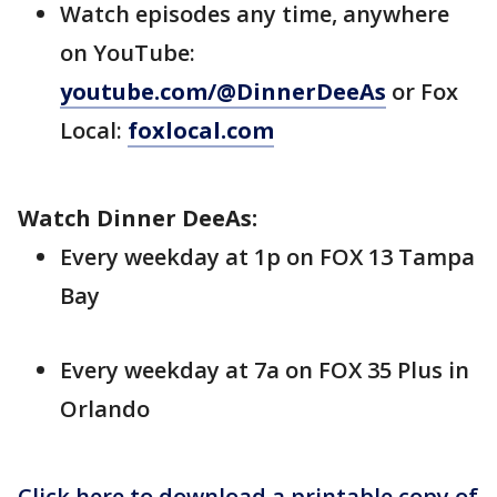
Watch episodes any time, anywhere
on YouTube:
youtube.com/@DinnerDeeAs
or Fox
Local:
foxlocal.com
Watch Dinner DeeAs:
Every weekday at 1p on FOX 13 Tampa
Bay
Every weekday at 7a on FOX 35 Plus in
Orlando
Click here to download a printable copy of