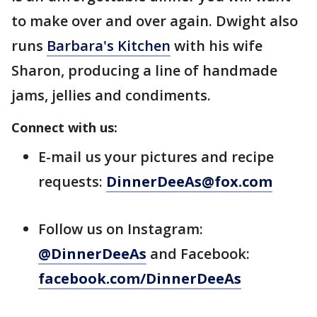
to make over and over again. Dwight also
runs
Barbara's Kitchen
with his wife
Sharon, producing a line of handmade
jams, jellies and condiments.
Connect with us:
E-mail us your pictures and recipe
requests:
DinnerDeeAs@fox.com
Follow us on Instagram:
@DinnerDeeAs
and Facebook:
facebook.com/DinnerDeeAs