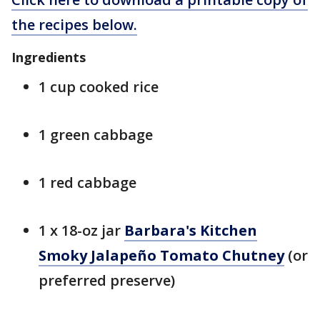
the recipes below.
Ingredients
1 cup cooked rice
1 green cabbage
1 red cabbage
1 x 18-oz jar
Barbara's Kitchen
Smoky Jalapeño Tomato Chutney
(or
preferred preserve)