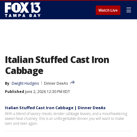
☰
Watch Live
Italian Stuffed Cast Iron
Cabbage
By
Dwight Hudgins
Dinner DeeAs
Published
June 2, 2026 12:30 PM EDT
Italian Stuffed Cast Iron Cabbage | Dinner DeeAs
With a blend of savory meats, tender cabbage leaves, and a mouthwatering
sweet-heat chutney, this is an unforgettable dinner you will want to make
over and over again.