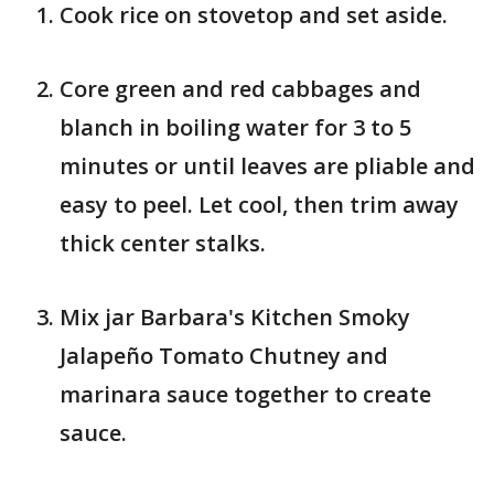
Cook rice on stovetop and set aside.
Core green and red cabbages and
blanch in boiling water for 3 to 5
minutes or until leaves are pliable and
easy to peel. Let cool, then trim away
thick center stalks.
Mix jar Barbara's Kitchen Smoky
Jalapeño Tomato Chutney and
marinara sauce together to create
sauce.