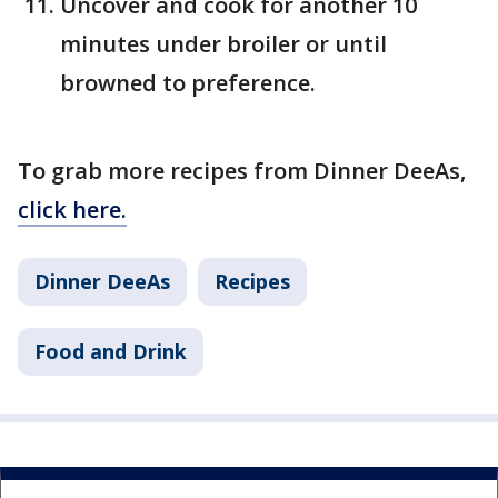
Uncover and cook for another 10
minutes under broiler or until
browned to preference.
To grab more recipes from Dinner DeeAs,
click here.
Dinner DeeAs
Recipes
Food and Drink