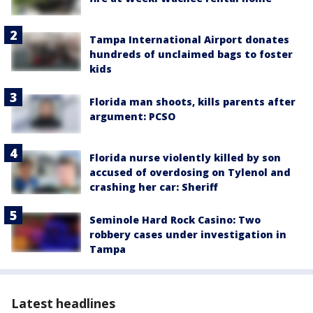
Tampa International Airport donates
hundreds of unclaimed bags to foster
kids
Florida man shoots, kills parents after
argument: PCSO
Florida nurse violently killed by son
accused of overdosing on Tylenol and
crashing her car: Sheriff
Seminole Hard Rock Casino: Two
robbery cases under investigation in
Tampa
Latest headlines