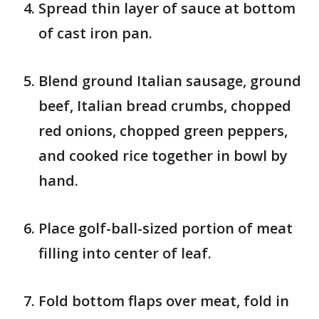
Spread thin layer of sauce at bottom
of cast iron pan.
Blend ground Italian sausage, ground
beef, Italian bread crumbs, chopped
red onions, chopped green peppers,
and cooked rice together in bowl by
hand.
Place golf-ball-sized portion of meat
filling into center of leaf.
Fold bottom flaps over meat, fold in