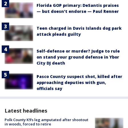
Florida GOP primary: DeSantis praises
— but doesn't endorse — Paul Renner
Teen charged in Davis Islands dog park
attack pleads guilty
Self-defense or murder? Judge to rule
on stand your ground defense in Ybor
City DJ death
Pasco County suspect shot, killed after
approaching deputies with gun,
officials say
Latest headlines
Polk County K9’s leg amputated after shootout
in woods, forced to retire