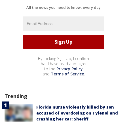
All the news you need to know, every day
By clicking Sign Up, I confirm
that I have read and agree
to the
Privacy Policy
and
Terms of Service
.
Trending
Florida nurse violently killed by son
accused of overdosing on Tylenol and
crashing her car: Sheriff