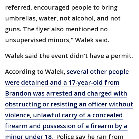
referred, encouraged people to bring
umbrellas, water, not alcohol, and not
guns. The flyer also mentioned no
unsupervised minors," Walek said.
Walek said the event didn’t have a permit.
According to Walek,
several other people
were detained and a 17-year-old from
Brandon was arrested and charged with
obstructing or resisting an officer without
violence, unlawful carry of a concealed
firearm and possession of a firearm by a
minor under 18.
Police say he ran from