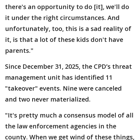
there's an opportunity to do [it], we'll do
it under the right circumstances. And
unfortunately, too, this is a sad reality of
it, is that a lot of these kids don't have
parents."
Since December 31, 2025, the CPD’s threat
management unit has identified 11
"takeover" events. Nine were canceled
and two never materialized.
"It's pretty much a consensus model of all
the law enforcement agencies in the
county. When we get wind of these things,