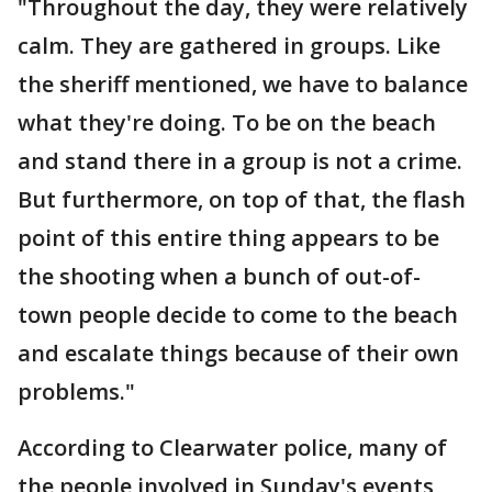
"Throughout the day, they were relatively
calm. They are gathered in groups. Like
the sheriff mentioned, we have to balance
what they're doing. To be on the beach
and stand there in a group is not a crime.
But furthermore, on top of that, the flash
point of this entire thing appears to be
the shooting when a bunch of out-of-
town people decide to come to the beach
and escalate things because of their own
problems."
According to Clearwater police, many of
the people involved in Sunday's events