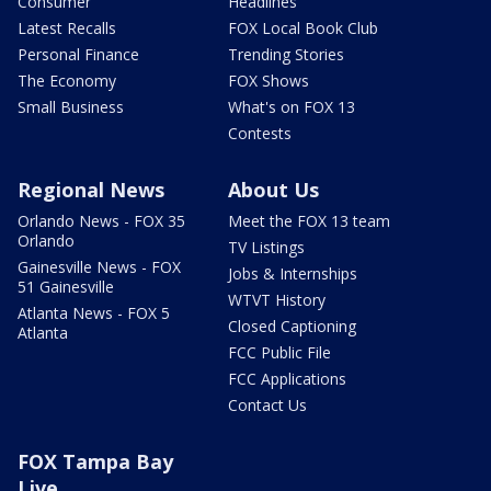
Consumer
Headlines
Latest Recalls
FOX Local Book Club
Personal Finance
Trending Stories
The Economy
FOX Shows
Small Business
What's on FOX 13
Contests
Regional News
About Us
Orlando News - FOX 35
Meet the FOX 13 team
Orlando
TV Listings
Gainesville News - FOX
Jobs & Internships
51 Gainesville
WTVT History
Atlanta News - FOX 5
Closed Captioning
Atlanta
FCC Public File
FCC Applications
Contact Us
FOX Tampa Bay
Live