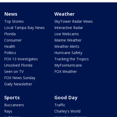
News
Weather
Top Stories
SkyTower Radar Views
Local Tampa Bay News
Interactive Radar
Florida
Live Webcams
Consumer
Marine Weather
Health
Weather Alerts
Politics
Hurricane Safety
FOX 13 Investigates
Tracking the Tropics
Unsolved Florida
MyFoxHurricane
Seen on TV
FOX Weather
FOX News Sunday
Daily Newsletter
Sports
Good Day
Buccaneers
Traffic
Rays
Charley's World