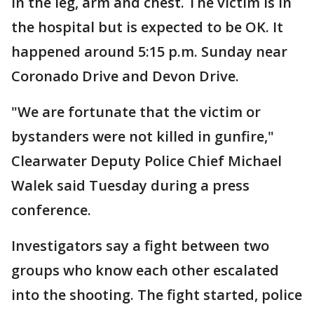
in the leg, arm and chest. The victim is in
the hospital but is expected to be OK. It
happened around 5:15 p.m. Sunday near
Coronado Drive and Devon Drive.
"We are fortunate that the victim or
bystanders were not killed in gunfire,"
Clearwater Deputy Police Chief Michael
Walek said Tuesday during a press
conference.
Investigators say a fight between two
groups who know each other escalated
into the shooting. The fight started, police