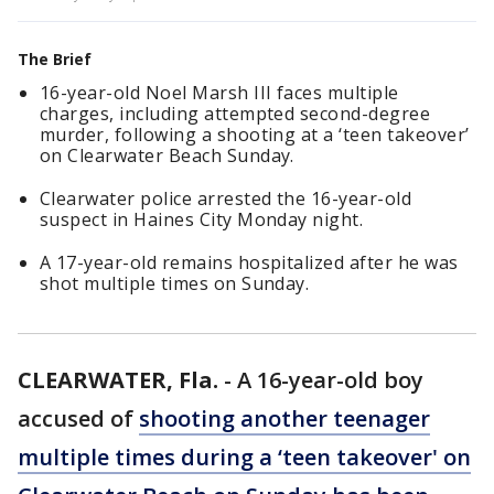
The Brief
16-year-old Noel Marsh III faces multiple
charges, including attempted second-degree
murder, following a shooting at a ‘teen takeover’
on Clearwater Beach Sunday.
Clearwater police arrested the 16-year-old
suspect in Haines City Monday night.
A 17-year-old remains hospitalized after he was
shot multiple times on Sunday.
CLEARWATER, Fla.
-
A 16-year-old boy
accused of
shooting another teenager
multiple times during a ‘teen takeover' on