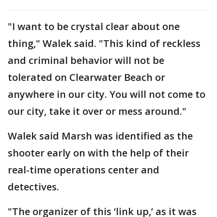
"I want to be crystal clear about one
thing," Walek said. "This kind of reckless
and criminal behavior will not be
tolerated on Clearwater Beach or
anywhere in our city. You will not come to
our city, take it over or mess around."
Walek said Marsh was identified as the
shooter early on with the help of their
real-time operations center and
detectives.
"The organizer of this ‘link up,’ as it was