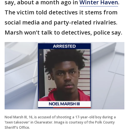
say, about a month ago in
Winter Haven
.
The victim told detectives it stems from
social media and party-related rivalries.
Marsh won’t talk to detectives, police say.
Noel Marsh III, 16, is accused of shooting a 17-year-old boy during a
'teen takeover' in Clearwater. Image is courtesy of the Polk County
Sheriff's Office.