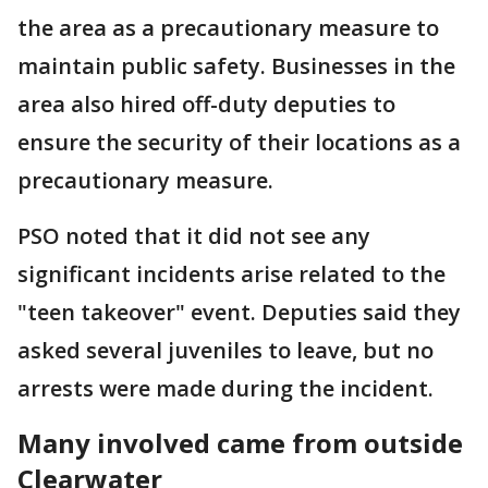
the area as a precautionary measure to
maintain public safety. Businesses in the
area also hired off-duty deputies to
ensure the security of their locations as a
precautionary measure.
PSO noted that it did not see any
significant incidents arise related to the
"teen takeover" event. Deputies said they
asked several juveniles to leave, but no
arrests were made during the incident.
Many involved came from outside
Clearwater