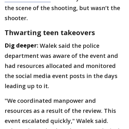
the scene of the shooting, but wasn’t the
shooter.
Thwarting teen takeovers
Dig deeper:
Walek said the police
department was aware of the event and
had resources allocated and monitored
the social media event posts in the days
leading up to it.
"We coordinated manpower and
resources as a result of the review. This
event escalated quickly," Walek said.