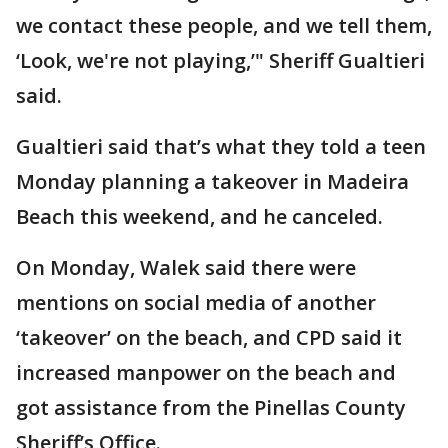
we contact these people, and we tell them,
‘Look, we're not playing,’" Sheriff Gualtieri
said.
Gualtieri said that’s what they told a teen
Monday planning a takeover in Madeira
Beach this weekend, and he canceled.
On Monday, Walek said there were
mentions on social media of another
‘takeover’ on the beach, and CPD said it
increased manpower on the beach and
got assistance from the Pinellas County
Sheriff’s Office.