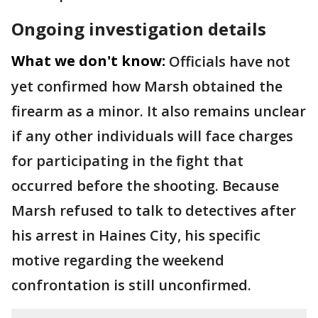
Ongoing investigation details
What we don't know:
Officials have not
yet confirmed how Marsh obtained the
firearm as a minor. It also remains unclear
if any other individuals will face charges
for participating in the fight that
occurred before the shooting. Because
Marsh refused to talk to detectives after
his arrest in Haines City, his specific
motive regarding the weekend
confrontation is still unconfirmed.