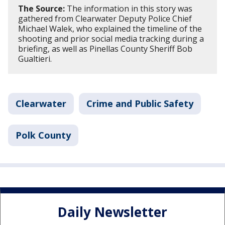
The Source:
The information in this story was
gathered from Clearwater Deputy Police Chief
Michael Walek, who explained the timeline of the
shooting and prior social media tracking during a
briefing, as well as Pinellas County Sheriff Bob
Gualtieri.
Clearwater
Crime and Public Safety
Polk County
Daily Newsletter