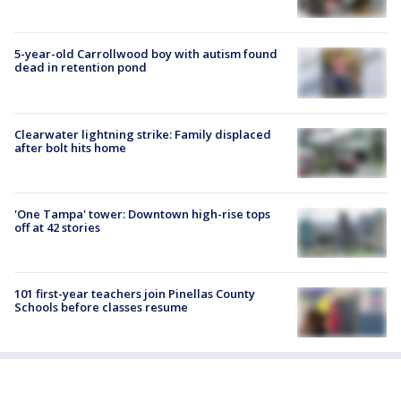
5-year-old Carrollwood boy with autism found
dead in retention pond
Clearwater lightning strike: Family displaced
after bolt hits home
'One Tampa' tower: Downtown high-rise tops
off at 42 stories
101 first-year teachers join Pinellas County
Schools before classes resume