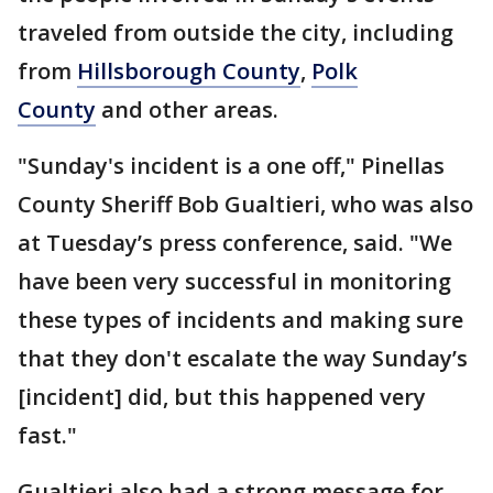
traveled from outside the city, including
from
Hillsborough County
,
Polk
County
and other areas.
"Sunday's incident is a one off," Pinellas
County Sheriff Bob Gualtieri, who was also
at Tuesday’s press conference, said. "We
have been very successful in monitoring
these types of incidents and making sure
that they don't escalate the way Sunday’s
[incident] did, but this happened very
fast."
Gualtieri also had a strong message for