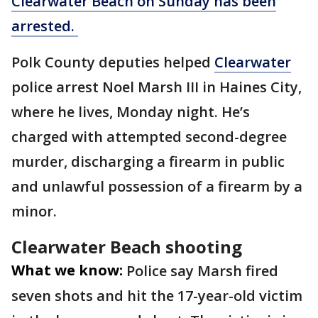
Clearwater Beach on Sunday has been
arrested.
Polk County deputies helped
Clearwater
police arrest Noel Marsh III in Haines City,
where he lives, Monday night. He’s
charged with attempted second-degree
murder, discharging a firearm in public
and unlawful possession of a firearm by a
minor.
Clearwater Beach shooting
What we know:
Police say Marsh fired
seven shots and hit the 17-year-old victim