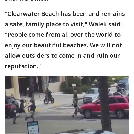
"Clearwater Beach has been and remains
a safe, family place to visit," Walek said.
"People come from all over the world to
enjoy our beautiful beaches. We will not
allow outsiders to come in and ruin our
reputation."