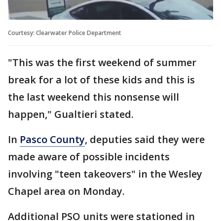
Courtesy: Clearwater Police Department
"This was the first weekend of summer
break for a lot of these kids and this is
the last weekend this nonsense will
happen," Gualtieri stated.
In
Pasco County
, deputies said they were
made aware of possible incidents
involving "teen takeovers" in the Wesley
Chapel area on Monday.
Additional PSO units were stationed in