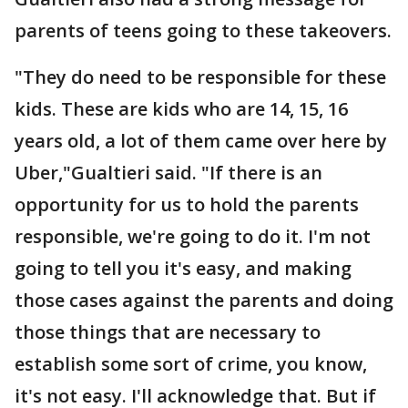
parents of teens going to these takeovers.
"They do need to be responsible for these
kids. These are kids who are 14, 15, 16
years old, a lot of them came over here by
Uber,"Gualtieri said. "If there is an
opportunity for us to hold the parents
responsible, we're going to do it. I'm not
going to tell you it's easy, and making
those cases against the parents and doing
those things that are necessary to
establish some sort of crime, you know,
it's not easy. I'll acknowledge that. But if