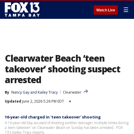
☰
Watch Live
Clearwater Beach ‘teen
takeover’ shooting suspect
arrested
By
Nancy Gay
 and 
Kailey Tracy
Clearwater
Updated
June 2, 2026 5:26 PM EDT
▾
16-year-old charged in 'teen takeover' shooting
A 16-year-old boy accused of shooting another teenager multiple times during
a ‘teen takeover' on Clearwater Beach on Sunday has been arrested. FOX
13's Kailey Tracy reports.