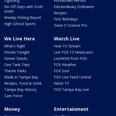
Lightning
Hometown Heroes
No Off Days with Scott
Extraordinary Ordinaries
Smith
Recipes
Weekly Fishing Report
First Birthdays
High School Sports
Dave O Science Pro
We Live Here
Watch Live
What's Right
How To Stream
Florida Tonight
Live FOX 13 Newscasts
Dinner DeeAs
LiveNOW from FOX
One Tank Trips
FOX Weather
Theme Parks
FOX Soul
Made in Tampa Bay
FOX Live Feed Central
Recipes, Food & Drink
NASA TV
Tampa Bay History
FOX Tampa Bay Live
Care Force
Money
Entertainment