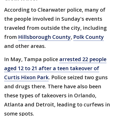
According to Clearwater police, many of
the people involved in Sunday's events
traveled from outside the city, including
from
Hillsborough County
,
Polk County
and other areas.
In May, Tampa police
arrested 22 people
aged 12 to 21 after a teen takeover of
Curtis Hixon Park
. Police seized two guns
and drugs there. There have also been
these types of takeovers in Orlando,
Atlanta and Detroit, leading to curfews in
some spots.