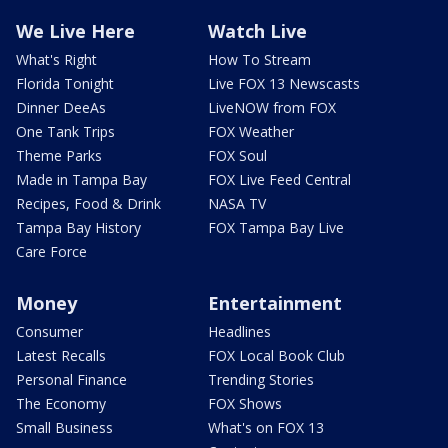
We Live Here
Watch Live
What's Right
How To Stream
Florida Tonight
Live FOX 13 Newscasts
Dinner DeeAs
LiveNOW from FOX
One Tank Trips
FOX Weather
Theme Parks
FOX Soul
Made in Tampa Bay
FOX Live Feed Central
Recipes, Food & Drink
NASA TV
Tampa Bay History
FOX Tampa Bay Live
Care Force
Money
Entertainment
Consumer
Headlines
Latest Recalls
FOX Local Book Club
Personal Finance
Trending Stories
The Economy
FOX Shows
Small Business
What's on FOX 13