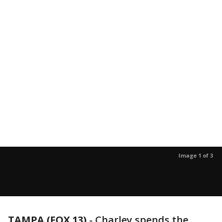
Image 1 of 3
TAMPA (FOX 13)
-
Charley spends the