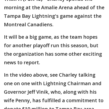
morning at the Amalie Arena ahead of the
Tampa Bay Lightning's game against the
Montreal Canadiens.
It will be a big game, as the team hopes
for another playoff run this season, but
the organization has some other exciting
news to report.
In the video above, see Charley talking
one on one with Lightning Chairman and
Governor Jeff Vinik, who, along with his
wife Penny, has fulfilled a commitment to
donate $10 million to Tampa Bay area