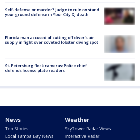
Self-defense or murder? Judge to rule on stand
your ground defense in Ybor City DJ death
Florida man accused of cutting off diver's air
supply in fight over coveted lobster diving spot
St. Petersburg flock cameras: Police chief
defends license plate readers
News
Weather
Top Stories
SkyTower Radar Views
Local Tampa Bay News
Interactive Radar