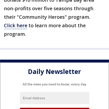
non-profits over five seasons through
their "Community Heroes" program.
Click here
to learn more about the
program.
Daily Newsletter
All the news you need to know, every day