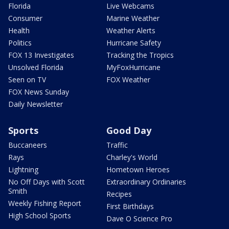
Florida
Live Webcams
Consumer
Marine Weather
Health
Weather Alerts
Politics
Hurricane Safety
FOX 13 Investigates
Tracking the Tropics
Unsolved Florida
MyFoxHurricane
Seen on TV
FOX Weather
FOX News Sunday
Daily Newsletter
Sports
Good Day
Buccaneers
Traffic
Rays
Charley's World
Lightning
Hometown Heroes
No Off Days with Scott
Extraordinary Ordinaries
Smith
Recipes
Weekly Fishing Report
First Birthdays
High School Sports
Dave O Science Pro