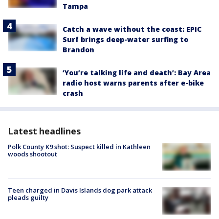
Tampa
Catch a wave without the coast: EPIC
Surf brings deep-water surfing to
Brandon
‘You’re talking life and death’: Bay Area
radio host warns parents after e-bike
crash
Latest headlines
Polk County K9 shot: Suspect killed in Kathleen
woods shootout
Teen charged in Davis Islands dog park attack
pleads guilty