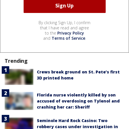
By clicking Sign Up, I confirm
that I have read and agree
to the
Privacy Policy
and
Terms of Service
.
Trending
Crews break ground on St. Pete’s first
3D printed home
Florida nurse violently killed by son
accused of overdosing on Tylenol and
crashing her car: Sheriff
Seminole Hard Rock Casino: Two
robbery cases under investigation in