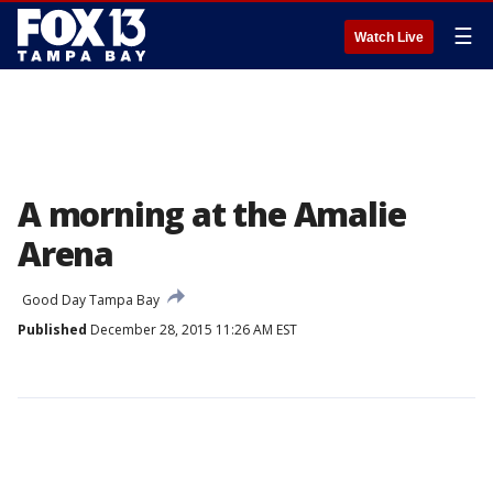
☰
Watch Live
A morning at the Amalie
Arena
Good Day Tampa Bay
Published
December 28, 2015 11:26 AM EST