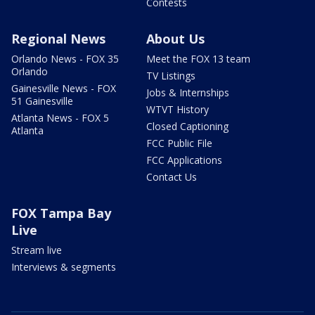
Contests
Regional News
About Us
Orlando News - FOX 35
Meet the FOX 13 team
Orlando
TV Listings
Gainesville News - FOX
Jobs & Internships
51 Gainesville
WTVT History
Atlanta News - FOX 5
Closed Captioning
Atlanta
FCC Public File
FCC Applications
Contact Us
FOX Tampa Bay
Live
Stream live
Interviews & segments