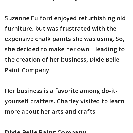
Suzanne Fulford enjoyed refurbishing old
furniture, but was frustrated with the
expensive chalk paints she was using. So,
she decided to make her own – leading to
the creation of her business, Dixie Belle
Paint Company.
Her business is a favorite among do-it-
yourself crafters. Charley visited to learn
more about her arts and crafts.
Dixie Belle Paint Company