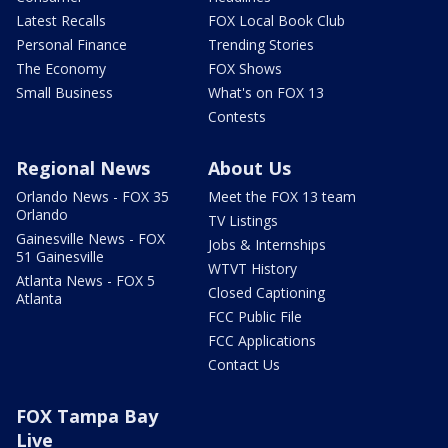
Latest Recalls
FOX Local Book Club
Personal Finance
Trending Stories
The Economy
FOX Shows
Small Business
What's on FOX 13
Contests
Regional News
About Us
Orlando News - FOX 35
Meet the FOX 13 team
Orlando
TV Listings
Gainesville News - FOX
Jobs & Internships
51 Gainesville
WTVT History
Atlanta News - FOX 5
Closed Captioning
Atlanta
FCC Public File
FCC Applications
Contact Us
FOX Tampa Bay
Live