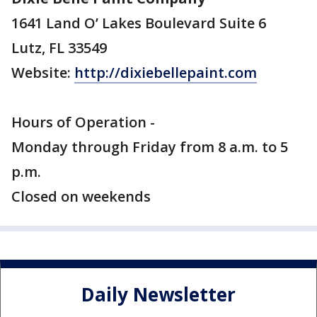
1641 Land O’ Lakes Boulevard Suite 6
Lutz, FL 33549
Website:
http://dixiebellepaint.com
Hours of Operation -
Monday through Friday from 8 a.m. to 5
p.m.
Closed on weekends
Daily Newsletter