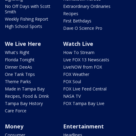
No Off Days with Scott
Extraordinary Ordinaries
Smith
Recipes
Weekly Fishing Report
First Birthdays
High School Sports
Dave O Science Pro
We Live Here
Watch Live
What's Right
How To Stream
Florida Tonight
Live FOX 13 Newscasts
Dinner DeeAs
LiveNOW from FOX
One Tank Trips
FOX Weather
Theme Parks
FOX Soul
Made in Tampa Bay
FOX Live Feed Central
Recipes, Food & Drink
NASA TV
Tampa Bay History
FOX Tampa Bay Live
Care Force
Money
Entertainment
Consumer
Headlines