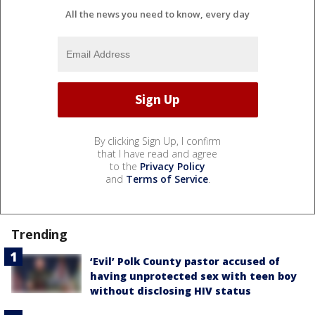
All the news you need to know, every day
By clicking Sign Up, I confirm
that I have read and agree
to the
Privacy Policy
and
Terms of Service
.
Trending
‘Evil’ Polk County pastor accused of
having unprotected sex with teen boy
without disclosing HIV status