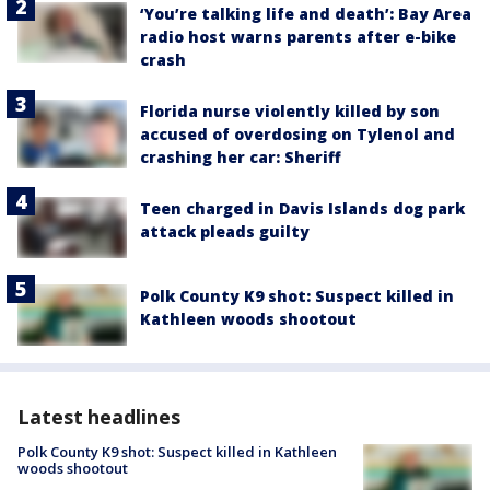
‘You’re talking life and death’: Bay Area
radio host warns parents after e-bike
crash
Florida nurse violently killed by son
accused of overdosing on Tylenol and
crashing her car: Sheriff
Teen charged in Davis Islands dog park
attack pleads guilty
Polk County K9 shot: Suspect killed in
Kathleen woods shootout
Latest headlines
Polk County K9 shot: Suspect killed in Kathleen
woods shootout