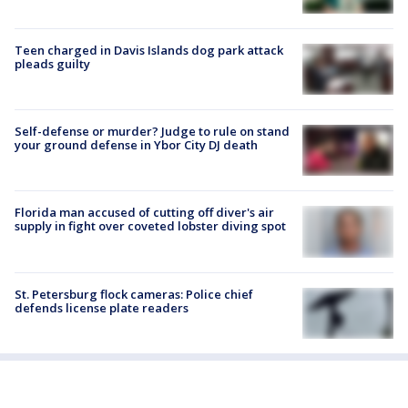
Teen charged in Davis Islands dog park attack
pleads guilty
Self-defense or murder? Judge to rule on stand
your ground defense in Ybor City DJ death
Florida man accused of cutting off diver's air
supply in fight over coveted lobster diving spot
St. Petersburg flock cameras: Police chief
defends license plate readers