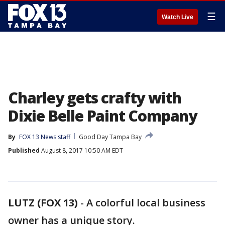
☰
Watch Live
Charley gets crafty with
Dixie Belle Paint Company
By
FOX 13 News staff
Good Day Tampa Bay
Published
August 8, 2017 10:50 AM EDT
LUTZ (FOX 13)
-
A colorful local business
owner has a unique story.