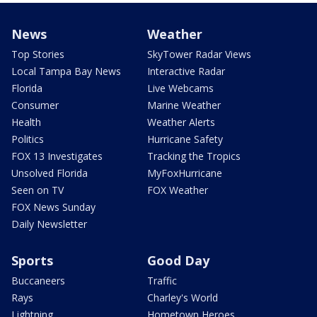
News
Weather
Top Stories
SkyTower Radar Views
Local Tampa Bay News
Interactive Radar
Florida
Live Webcams
Consumer
Marine Weather
Health
Weather Alerts
Politics
Hurricane Safety
FOX 13 Investigates
Tracking the Tropics
Unsolved Florida
MyFoxHurricane
Seen on TV
FOX Weather
FOX News Sunday
Daily Newsletter
Sports
Good Day
Buccaneers
Traffic
Rays
Charley's World
Lightning
Hometown Heroes