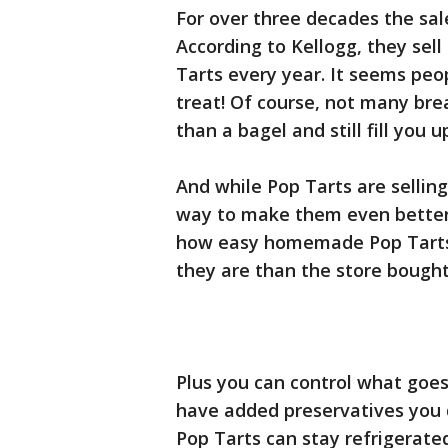
For over three decades the sal
According to Kellogg, they sell o
Tarts every year. It seems peo
treat! Of course, not many bre
than a bagel and still fill you u
And while Pop Tarts are selling
way to make them even better
how easy homemade Pop Tarts
they are than the store bought 
Plus you can control what goes
have added preservatives you don
Pop Tarts can stay refrigerat