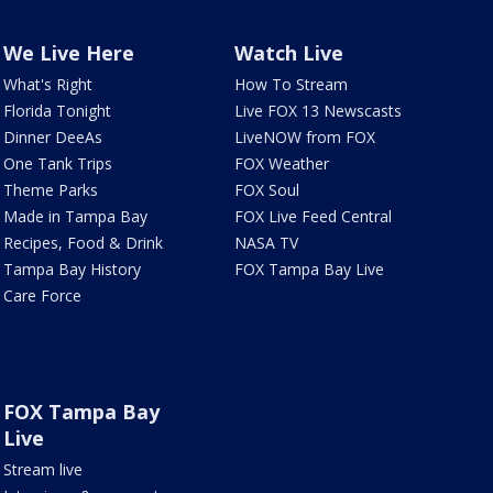
We Live Here
Watch Live
What's Right
How To Stream
Florida Tonight
Live FOX 13 Newscasts
Dinner DeeAs
LiveNOW from FOX
One Tank Trips
FOX Weather
Theme Parks
FOX Soul
Made in Tampa Bay
FOX Live Feed Central
Recipes, Food & Drink
NASA TV
Tampa Bay History
FOX Tampa Bay Live
Care Force
FOX Tampa Bay
Live
Stream live