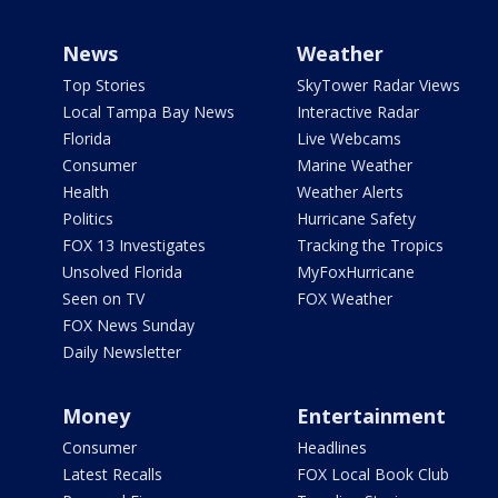
News
Weather
Top Stories
SkyTower Radar Views
Local Tampa Bay News
Interactive Radar
Florida
Live Webcams
Consumer
Marine Weather
Health
Weather Alerts
Politics
Hurricane Safety
FOX 13 Investigates
Tracking the Tropics
Unsolved Florida
MyFoxHurricane
Seen on TV
FOX Weather
FOX News Sunday
Daily Newsletter
Money
Entertainment
Consumer
Headlines
Latest Recalls
FOX Local Book Club