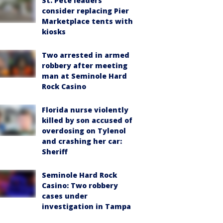
St. Pete leaders
consider replacing Pier
Marketplace tents with
kiosks
Two arrested in armed
robbery after meeting
man at Seminole Hard
Rock Casino
Florida nurse violently
killed by son accused of
overdosing on Tylenol
and crashing her car:
Sheriff
Seminole Hard Rock
Casino: Two robbery
cases under
investigation in Tampa