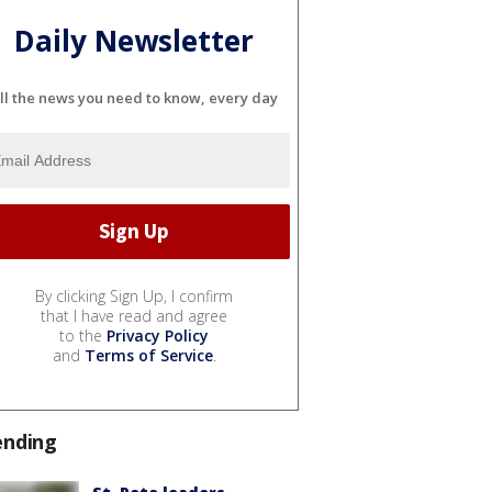
Daily Newsletter
ll the news you need to know, every day
By clicking Sign Up, I confirm
that I have read and agree
to the
Privacy Policy
and
Terms of Service
.
ending