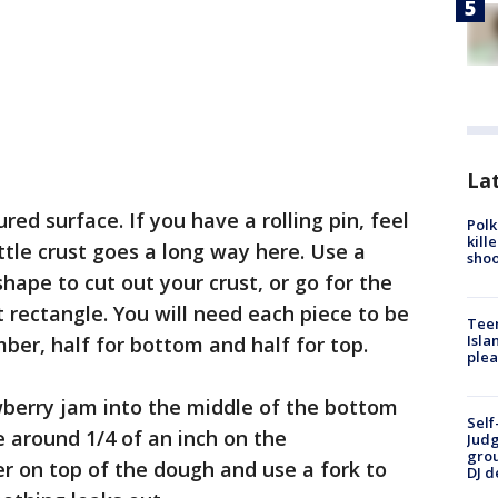
Lat
ured surface. If you have a rolling pin, feel
Polk
kill
ittle crust goes a long way here. Use a
shoo
hape to cut out your crust, or go for the
rt rectangle. You will need each piece to be
Teen
Isla
er, half for bottom and half for top.
plea
berry jam into the middle of the bottom
Self
e around 1/4 of an inch on the
Judg
grou
yer on top of the dough and use a fork to
DJ d