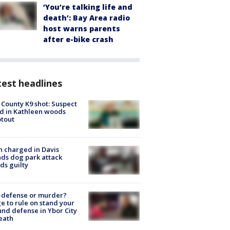
‘You’re talking life and
death’: Bay Area radio
host warns parents
after e-bike crash
est headlines
 County K9 shot: Suspect
ed in Kathleen woods
tout
 charged in Davis
nds dog park attack
ds guilty
-defense or murder?
e to rule on stand your
nd defense in Ybor City
eath