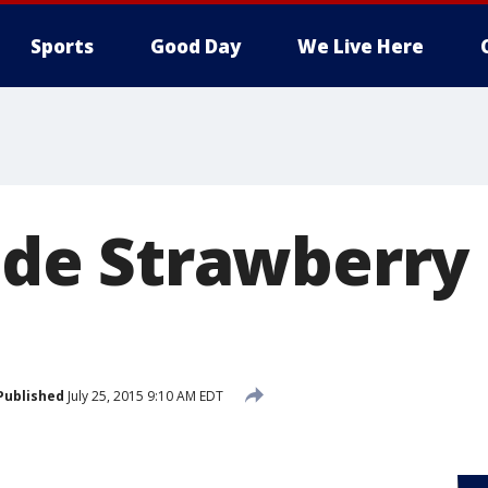
Sports
Good Day
We Live Here
e Strawberry
Published
July 25, 2015 9:10 AM EDT