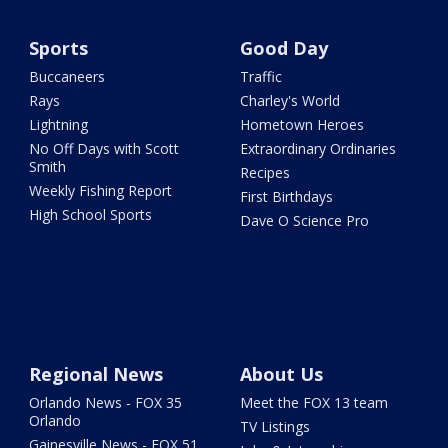
Sports
Good Day
Buccaneers
Traffic
Rays
Charley's World
Lightning
Hometown Heroes
No Off Days with Scott
Extraordinary Ordinaries
Smith
Recipes
Weekly Fishing Report
First Birthdays
High School Sports
Dave O Science Pro
Regional News
About Us
Orlando News - FOX 35
Meet the FOX 13 team
Orlando
TV Listings
Gainesville News - FOX 51