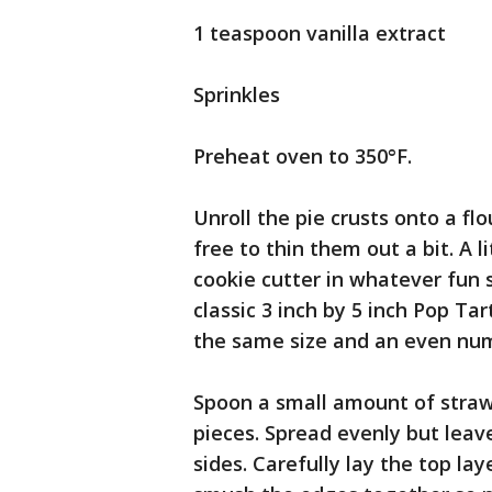
1 teaspoon vanilla extract
Sprinkles
Preheat oven to 350°F.
Unroll the pie crusts onto a flo
free to thin them out a bit. A l
cookie cutter in whatever fun s
classic 3 inch by 5 inch Pop Ta
the same size and an even numb
Spoon a small amount of straw
pieces. Spread evenly but leav
sides. Carefully lay the top la