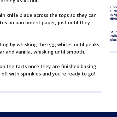
othing leaks out.
Flor
cutt
hin knife blade across the tops so they can
in f
divi
tes on parchment paper, just until they
St. 
Poli
plat
ing by whisking the egg whites until peaks
r and vanilla, whisking until smooth.
 on the tarts once they are finished baking
off with sprinkles and you’re ready to go!