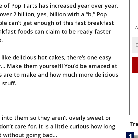
e of Pop Tarts has increased year over year.
ver 2 billion, yes, billion with a “b,” Pop
ple can’t get enough of this fast breakfast
A
akfast foods can claim to be ready faster
p.
 like delicious hot cakes, there’s one easy
… Make them yourself! You’d be amazed at
 are to make and how much more delicious
stuff.
 into them so they aren’t overly sweet or
Tr
’t care for. It is a little curious how long
ed without going bad…