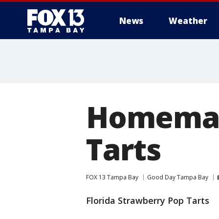
News
Weather
Homemad
Tarts
FOX 13 Tampa Bay
Good Day Tampa Bay
Florida Strawberry Pop Tarts