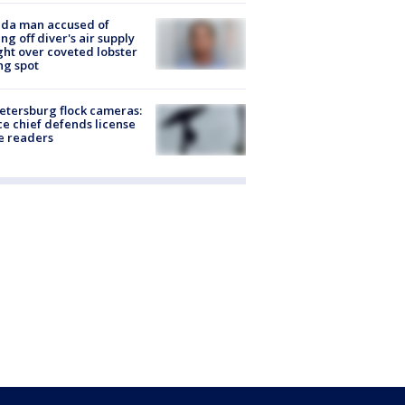
ida man accused of
ing off diver's air supply
ight over coveted lobster
ng spot
Petersburg flock cameras:
ce chief defends license
e readers