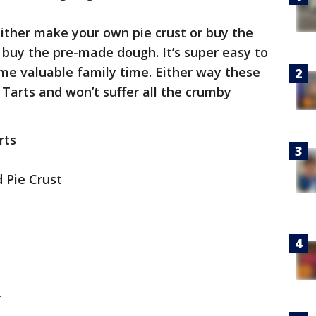
ither make your own pie crust or buy the
t buy the pre-made dough. It’s super easy to
me valuable family time. Either way these
p Tarts and won’t suffer all the crumby
rts
d Pie Crust
r