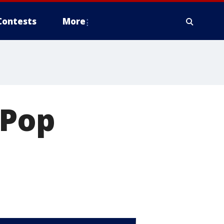
Contests
More
 Pop