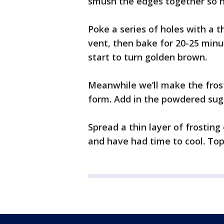
smush the edges together so n
Poke a series of holes with a t
vent, then bake for 20-25 minu
start to turn golden brown.
Meanwhile we’ll make the frost
form. Add in the powdered suga
Spread a thin layer of frosting
and have had time to cool. Top 