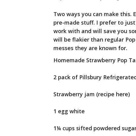
Two ways you can make this. E
pre-made stuff. I prefer to jus
work with and will save you so
will be flakier than regular Po
messes they are known for.
Homemade Strawberry Pop Ta
2 pack of Pillsbury Refrigerate
Strawberry jam (recipe here)
1 egg white
1¼ cups sifted powdered suga