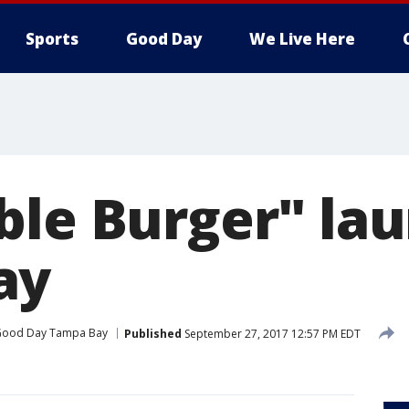
Sports
Good Day
We Live Here
ble Burger" lau
ay
ood Day Tampa Bay
Published
September 27, 2017 12:57 PM EDT