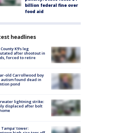
billion federal fine over
food aid
est headlines
 County K9’s leg
tated after shootout in
s, forced to retire
ar-old Carrollwood boy
 autism found dead in
ntion pond
rwater lightning strike:
ly displaced after bolt
 home
 Tampa' tower:
town high-rise tops off