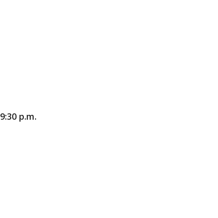
9:30 p.m.