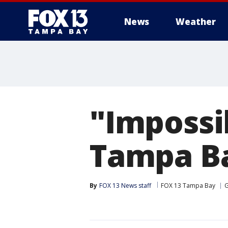
News
Weather
"Impossi
Tampa B
By
FOX 13 News staff
FOX 13 Tampa Bay
G