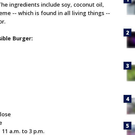
he ingredients include soy, coconut oil,
e -- which is found in all living things --
or.
ible Burger:
close
e
11 a.m. to 3 p.m.