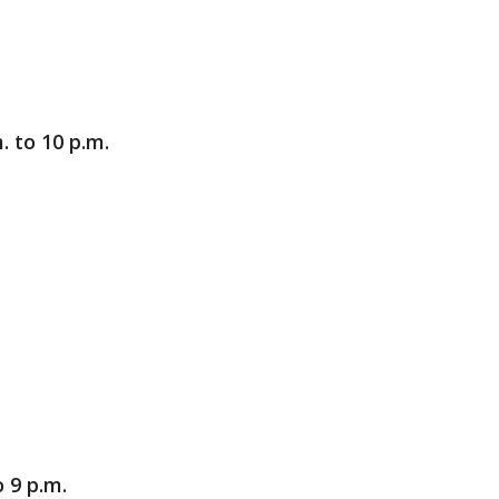
. to 10 p.m.
 9 p.m.