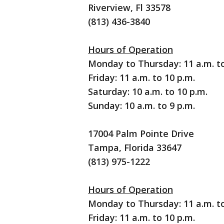
Riverview, Fl 33578
(813) 436-3840
Hours of Operation
Monday to Thursday: 11 a.m. to
Friday: 11 a.m. to 10 p.m.
Saturday: 10 a.m. to 10 p.m.
Sunday: 10 a.m. to 9 p.m.
17004 Palm Pointe Drive
Tampa, Florida 33647
(813) 975-1222
Hours of Operation
Monday to Thursday: 11 a.m. to
Friday: 11 a.m. to 10 p.m.