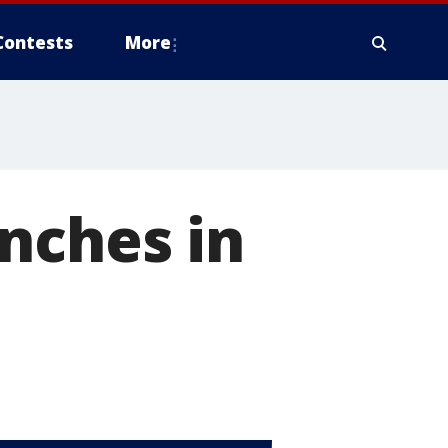
Contests
More
nches in