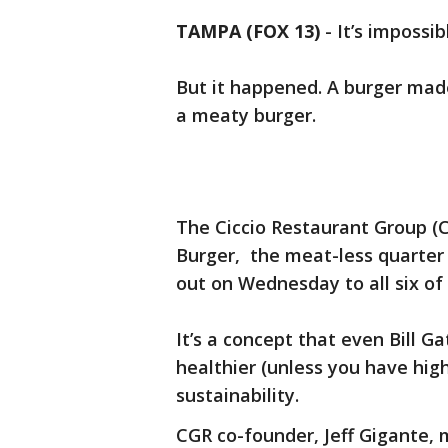
TAMPA (FOX 13)
-
It’s impossib
But it happened. A burger made 
a meaty burger.
The Ciccio Restaurant Group (CG
Burger, the meat-less quarter
out on Wednesday to all six of 
It’s a concept that even Bill Ga
healthier (unless you have high
sustainability.
CGR co-founder, Jeff Gigante, 