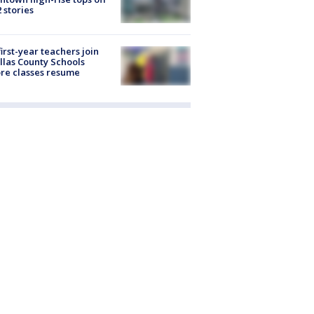
2 stories
first-year teachers join
llas County Schools
re classes resume