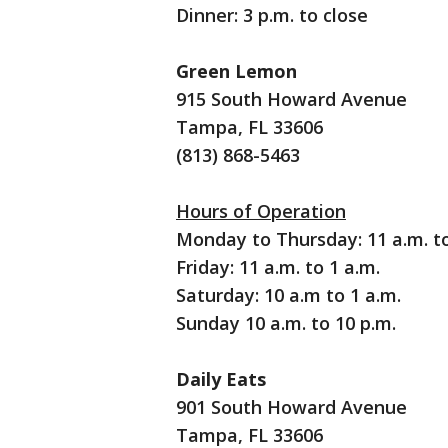
Dinner: 3 p.m. to close
Green Lemon
915 South Howard Avenue
Tampa, FL 33606
(813) 868-5463
Hours of Operation
Monday to Thursday: 11 a.m. to
Friday: 11 a.m. to 1 a.m.
Saturday: 10 a.m to 1 a.m.
Sunday 10 a.m. to 10 p.m.
Daily Eats
901 South Howard Avenue
Tampa, FL 33606