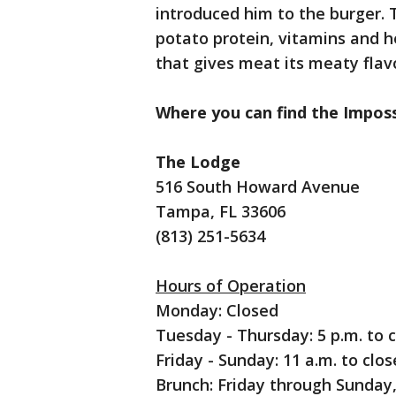
introduced him to the burger. T
potato protein, vitamins and hem
that gives meat its meaty flav
Where you can find the Imposs
The Lodge
516 South Howard Avenue
Tampa, FL 33606
(813) 251-5634
Hours of Operation
Monday: Closed
Tuesday - Thursday: 5 p.m. to 
Friday - Sunday: 11 a.m. to clos
Brunch: Friday through Sunday, 