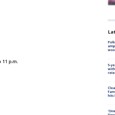
Lat
Polk
ampu
wood
 11 p.m.
5-ye
with
rete
Clea
Fami
hits
'One
Down