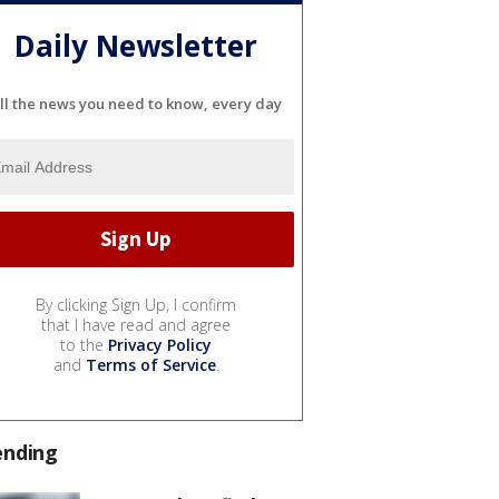
Daily Newsletter
ll the news you need to know, every day
By clicking Sign Up, I confirm
that I have read and agree
to the
Privacy Policy
and
Terms of Service
.
ending