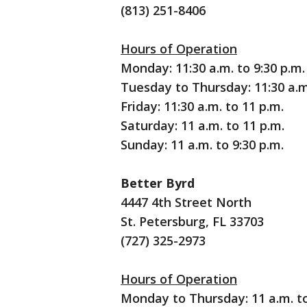
(813) 251-8406
Hours of Operation
Monday: 11:30 a.m. to 9:30 p.m.
Tuesday to Thursday: 11:30 a.m
Friday: 11:30 a.m. to 11 p.m.
Saturday: 11 a.m. to 11 p.m.
Sunday: 11 a.m. to 9:30 p.m.
Better Byrd
4447 4th Street North
St. Petersburg, FL 33703
(727) 325-2973
Hours of Operation
Monday to Thursday: 11 a.m. to