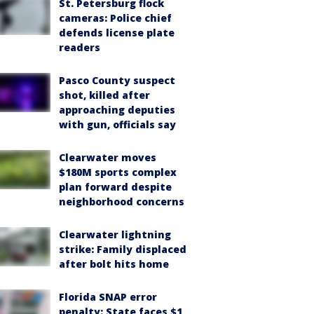
St. Petersburg flock
cameras: Police chief
defends license plate
readers
Pasco County suspect
shot, killed after
approaching deputies
with gun, officials say
Clearwater moves
$180M sports complex
plan forward despite
neighborhood concerns
Clearwater lightning
strike: Family displaced
after bolt hits home
Florida SNAP error
penalty: State faces $1