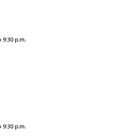
 9:30 p.m.
 9:30 p.m.