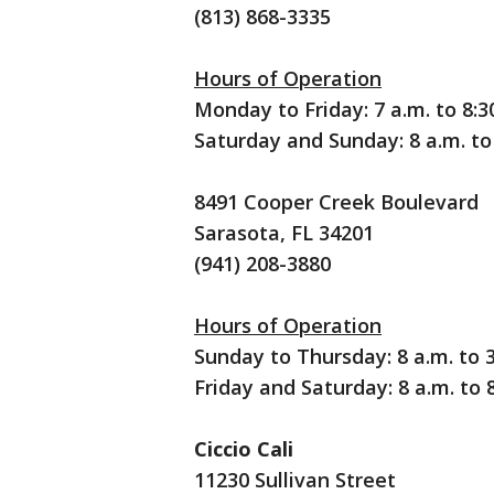
(813) 868-3335
Hours of Operation
Monday to Friday: 7 a.m. to 8:3
Saturday and Sunday: 8 a.m. to 
8491 Cooper Creek Boulevard
Sarasota, FL 34201
(941) 208-3880
Hours of Operation
Sunday to Thursday: 8 a.m. to 3
Friday and Saturday: 8 a.m. to 8
Ciccio Cali
11230 Sullivan Street