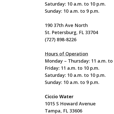
Saturday: 10 a.m. to 10 p.m.
Sunday: 10 a.m. to 9 p.m.
190 37th Ave North
St. Petersburg, FL 33704
(727) 898-8226
Hours of Operation
Monday – Thursday: 11 a.m. to 
Friday: 11 a.m. to 10 p.m.
Saturday: 10 a.m. to 10 p.m.
Sunday: 10 a.m. to 9 p.m.
Ciccio Water
1015 S Howard Avenue
Tampa, FL 33606