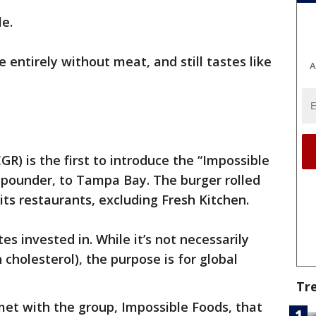
le.
entirely without meat, and still tastes like
A
R) is the first to introduce the “Impossible
 pounder, to Tampa Bay. The burger rolled
its restaurants, excluding Fresh Kitchen.
tes invested in. While it’s not necessarily
 cholesterol), the purpose is for global
Tr
met with the group, Impossible Foods, that