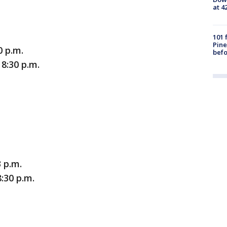
at 4
101 
Pine
0 p.m.
befo
8:30 p.m.
 p.m.
:30 p.m.