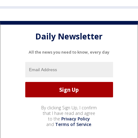
Daily Newsletter
All the news you need to know, every day
By clicking Sign Up, I confirm
that I have read and agree
to the
Privacy Policy
and
Terms of Service
.