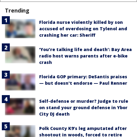
Trending
Florida nurse violently killed by son
accused of overdosing on Tylenol and
crashing her car: Sheriff
‘You’re talking life and death’: Bay Area
radio host warns parents after e-bike
crash
Florida GOP primary: DeSantis praises
— but doesn't endorse — Paul Renner
Self-defense or murder? Judge to rule
on stand your ground defense in Ybor
City DJ death
Polk County K9’s leg amputated after
shootout in woods, forced to retire