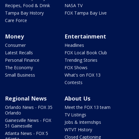
Recipes, Food & Drink
NASA TV
Tampa Bay History
FOX Tampa Bay Live
Care Force
Money
Entertainment
Consumer
Headlines
Latest Recalls
FOX Local Book Club
Personal Finance
Trending Stories
The Economy
FOX Shows
Small Business
What's on FOX 13
Contests
Regional News
About Us
Orlando News - FOX 35
Meet the FOX 13 team
Orlando
TV Listings
Gainesville News - FOX
Jobs & Internships
51 Gainesville
WTVT History
Atlanta News - FOX 5
Closed Captioning
Atlanta