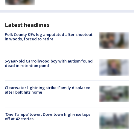
Latest headlines
Polk County K9’s leg amputated after shootout
in woods, forced to retire
5-year-old Carrollwood boy with autism found
dead in retention pond
Clearwater lightning strike: Family displaced
after bolt hits home
'One Tampa' tower: Downtown high-rise tops
off at 42 stories