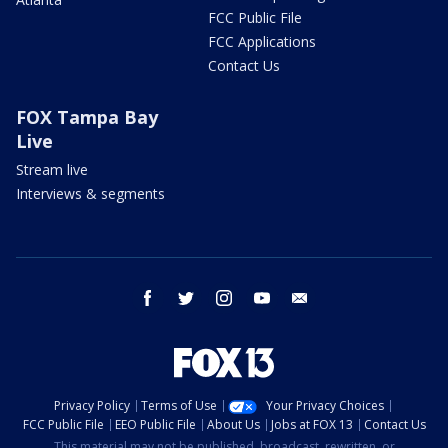
FCC Public File
FCC Applications
Contact Us
FOX Tampa Bay
Live
Stream live
Interviews & segments
facebook
twitter
instagram
youtube
email
Privacy Policy
Terms of Use
Your Privacy Choices
FCC Public File
EEO Public File
About Us
Jobs at FOX 13
Contact Us
This material may not be published, broadcast, rewritten, or