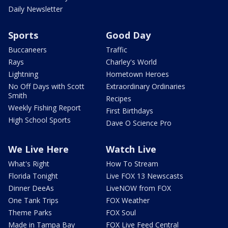
Daily Newsletter
Sports
Good Day
Buccaneers
Traffic
Rays
Charley's World
Lightning
Hometown Heroes
No Off Days with Scott
Extraordinary Ordinaries
Smith
Recipes
Weekly Fishing Report
First Birthdays
High School Sports
Dave O Science Pro
We Live Here
Watch Live
What's Right
How To Stream
Florida Tonight
Live FOX 13 Newscasts
Dinner DeeAs
LiveNOW from FOX
One Tank Trips
FOX Weather
Theme Parks
FOX Soul
Made in Tampa Bay
FOX Live Feed Central