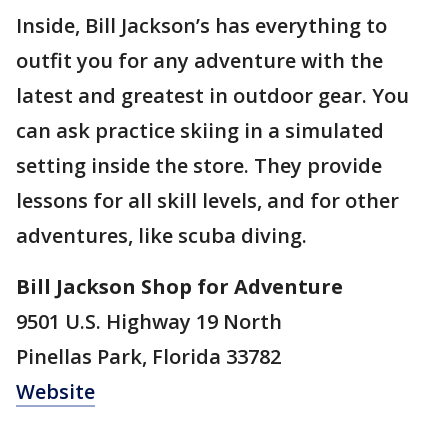
Inside, Bill Jackson’s has everything to
outfit you for any adventure with the
latest and greatest in outdoor gear. You
can ask practice skiing in a simulated
setting inside the store. They provide
lessons for all skill levels, and for other
adventures, like scuba diving.
Bill Jackson Shop for Adventure
9501 U.S. Highway 19 North
Pinellas Park, Florida 33782
Website