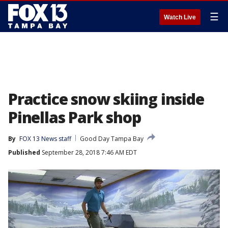
☰
Watch Live
Practice snow skiing inside
Pinellas Park shop
By
FOX 13 News staff
Good Day Tampa Bay
Published
September 28, 2018 7:46 AM EDT