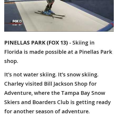
PINELLAS PARK (FOX 13)
-
Skiing in
Florida is made possible at a Pinellas Park
shop.
It’s not water skiing. It’s snow skiing.
Charley visited Bill Jackson Shop for
Adventure, where the Tampa Bay Snow
Skiers and Boarders Club is getting ready
for another season of adventure.