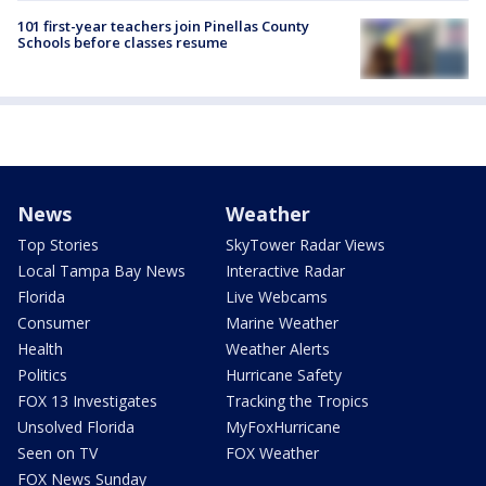
101 first-year teachers join Pinellas County
Schools before classes resume
News
Weather
Top Stories
SkyTower Radar Views
Local Tampa Bay News
Interactive Radar
Florida
Live Webcams
Consumer
Marine Weather
Health
Weather Alerts
Politics
Hurricane Safety
FOX 13 Investigates
Tracking the Tropics
Unsolved Florida
MyFoxHurricane
Seen on TV
FOX Weather
FOX News Sunday