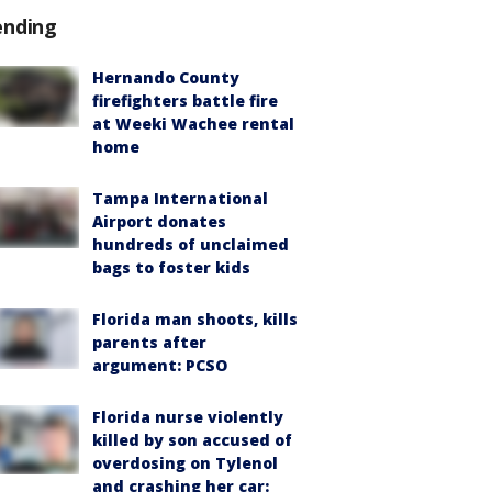
ending
Hernando County
firefighters battle fire
at Weeki Wachee rental
home
Tampa International
Airport donates
hundreds of unclaimed
bags to foster kids
Florida man shoots, kills
parents after
argument: PCSO
Florida nurse violently
killed by son accused of
overdosing on Tylenol
and crashing her car: