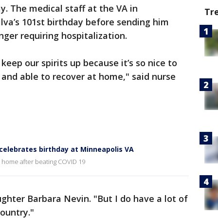
. The medical staff at the VA in
Tr
a’s 101st birthday before sending him
er requiring hospitalization.
y keep our spirits up because it’s so nice to
 and able to recover at home," said nurse
celebrates birthday at Minneapolis VA
ip home after beating COVID 19
ughter Barbara Nevin. "But I do have a lot of
country."