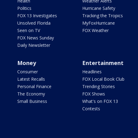
Health
Weather Alerts
Politics
Hurricane Safety
FOX 13 Investigates
Tracking the Tropics
Unsolved Florida
MyFoxHurricane
Seen on TV
FOX Weather
FOX News Sunday
Daily Newsletter
Money
Entertainment
Consumer
Headlines
Latest Recalls
FOX Local Book Club
Personal Finance
Trending Stories
The Economy
FOX Shows
Small Business
What's on FOX 13
Contests