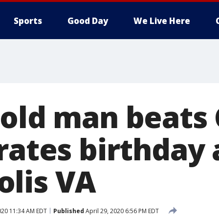
Sports
Good Day
We Live Here
-old man beats
rates birthday 
lis VA
2020 11:34 AM EDT
Published
April 29, 2020 6:56 PM EDT