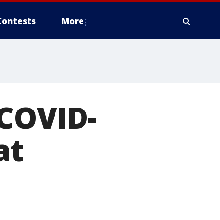
Contests
More
 COVID-
at