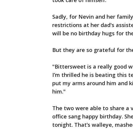
took care of himself."
Sadly, for Nevin and her famil
restrictions at her dad's assiste
will be no birthday hugs for th
But they are so grateful for th
"Bittersweet is a really good wo
I’m thrilled he is beating this t
put my arms around him and kis
him."
The two were able to share a v
office sang happy birthday. She
tonight. That’s walleye, mashe