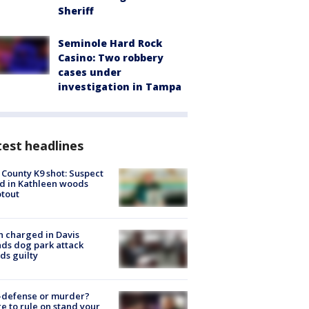
Sheriff
Seminole Hard Rock
Casino: Two robbery
cases under
investigation in Tampa
est headlines
 County K9 shot: Suspect
ed in Kathleen woods
tout
 charged in Davis
nds dog park attack
ds guilty
-defense or murder?
e to rule on stand your