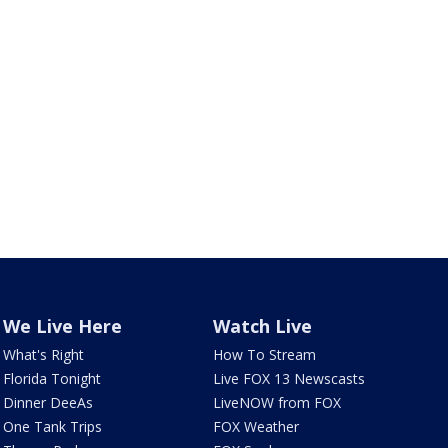
We Live Here
Watch Live
What's Right
How To Stream
Florida Tonight
Live FOX 13 Newscasts
Dinner DeeAs
LiveNOW from FOX
One Tank Trips
FOX Weather