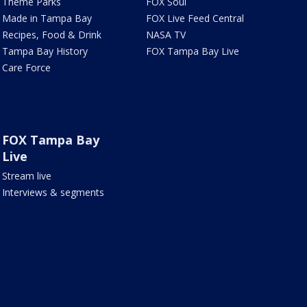
Theme Parks
FOX Soul
Made in Tampa Bay
FOX Live Feed Central
Recipes, Food & Drink
NASA TV
Tampa Bay History
FOX Tampa Bay Live
Care Force
FOX Tampa Bay
Live
Stream live
Interviews & segments