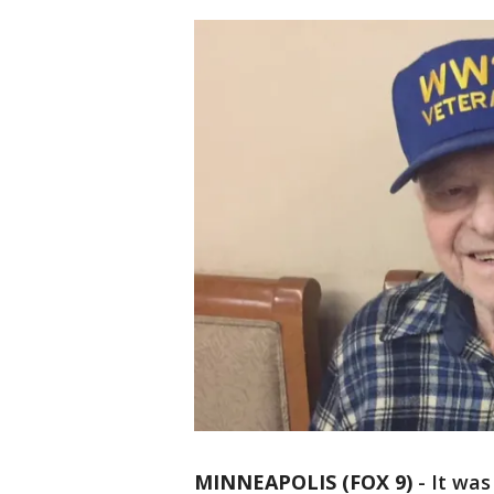
MINNEAPOLIS (FOX 9)
-
It was