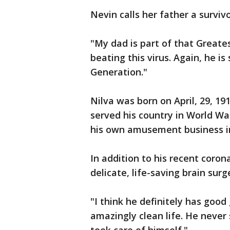
Nevin calls her father a survivo
"My dad is part of that Greates
beating this virus. Again, he i
Generation."
Nilva was born on April, 29, 19
served his country in World W
his own amusement business in
In addition to his recent coron
delicate, life-saving brain sur
"I think he definitely has good 
amazingly clean life. He never