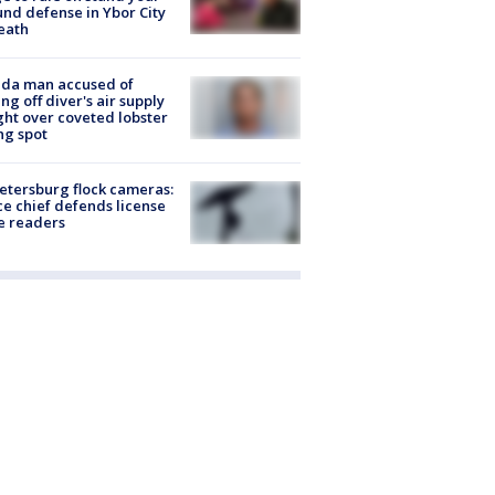
nd defense in Ybor City
eath
ida man accused of
ing off diver's air supply
ight over coveted lobster
ng spot
Petersburg flock cameras:
ce chief defends license
e readers