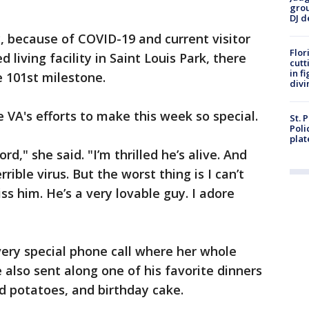
grou
DJ d
y, because of COVID-19 and current visitor
Flor
d living facility in Saint Louis Park, there
cutt
in f
e 101st milestone.
divi
e VA's efforts to make this week so special.
St. 
Poli
plat
rd," she said. "I’m thrilled he’s alive. And
errible virus. But the worst thing is I can’t
s him. He’s a very lovable guy. I adore
ery special phone call where her whole
 also sent along one of his favorite dinners
d potatoes, and birthday cake.