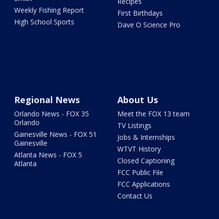
Recipes
Weekly Fishing Report
First Birthdays
High School Sports
Dave O Science Pro
Regional News
About Us
Orlando News - FOX 35
Meet the FOX 13 team
Orlando
TV Listings
Gainesville News - FOX 51
Jobs & Internships
Gainesville
WTVT History
Atlanta News - FOX 5
Closed Captioning
Atlanta
FCC Public File
FCC Applications
Contact Us