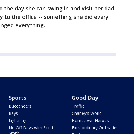
o the day she can swing in and visit her dad
y to the office -- something she did every
anged everything.
Sports
Good Day
Buccaneers
Traffic
Rays
Charley's World
Lightning
Hometown Heroes
No Off Days with Scott
Extraordinary Ordinaries
Smith