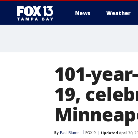
News
Weather
101-year
19, celeb
Minneapo
By
Paul Blume
FOX 9
Updated
April 30, 