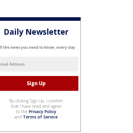
Daily Newsletter
ll the news you need to know, every day
By clicking Sign Up, I confirm
that I have read and agree
to the
Privacy Policy
and
Terms of Service
.