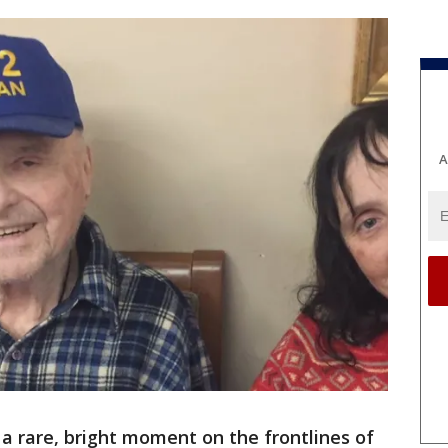
A
 a rare, bright moment on the frontlines of