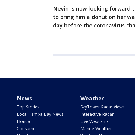
Nevin is now looking forward t
to bring him a donut on her wa
day before the coronavirus ch
News
Weather
Top Stories
SkyTower Radar Views
Local Tampa Bay News
Interactive Radar
Florida
Live Webcams
Consumer
Marine Weather