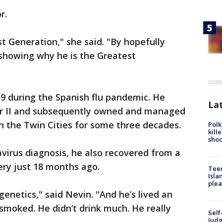
r.
t Generation," she said. "By hopefully
s showing why he is the Greatest
19 during the Spanish flu pandemic. He
Lat
ar II and subsequently owned and managed
 the Twin Cities for some three decades.
Polk
kill
shoo
avirus diagnosis, he also recovered from a
gery just 18 months ago.
Teen
Isla
plea
genetics," said Nevin. "And he’s lived an
 smoked. He didn’t drink much. He really
Self
Judg