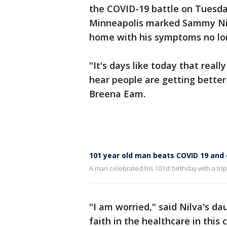
the COVID-19 battle on Tuesday
Minneapolis marked Sammy Nilv
home with his symptoms no long
"It's days like today that reall
hear people are getting better
Breena Eam.
101 year old man beats COVID 19 and 
A man celebrated his 101st birthday with a tr
"I am worried," said Nilva's da
faith in the healthcare in this 