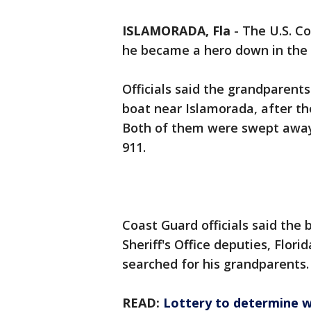
ISLAMORADA, Fla
-
The U.S. C
he became a hero down in the
Officials said the grandparents
boat near Islamorada, after the
Both of them were swept away 
911.
Coast Guard officials said the
Sheriff's Office deputies, Flori
searched for his grandparents.
READ:
Lottery to determine 