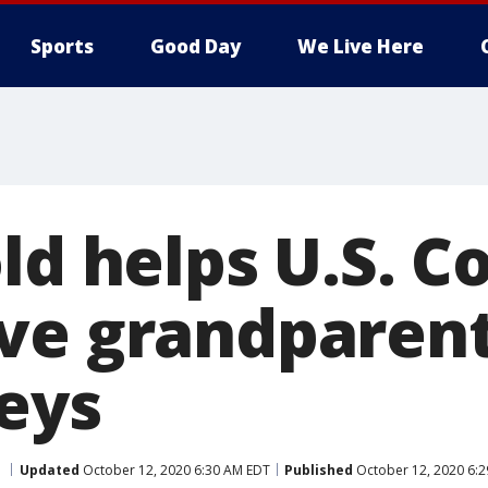
Sports
Good Day
We Live Here
ld helps U.S. C
ve grandparent
Keys
Updated
October 12, 2020 6:30 AM EDT
Published
October 12, 2020 6: