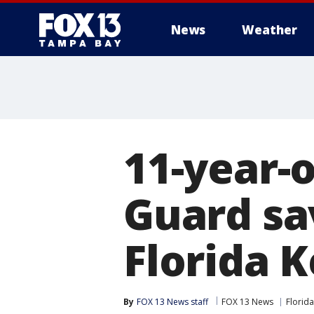
News
Weather
11-year-o
Guard sa
Florida 
By
FOX 13 News staff
FOX 13 News
Florida