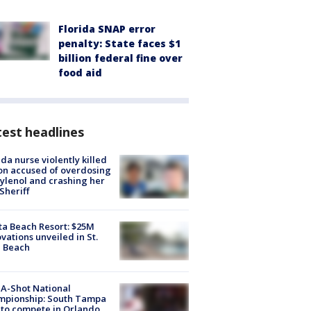
Florida SNAP error
penalty: State faces $1
billion federal fine over
food aid
est headlines
ida nurse violently killed
on accused of overdosing
ylenol and crashing her
 Sheriff
ta Beach Resort: $25M
vations unveiled in St.
e Beach
A-Shot National
mpionship: South Tampa
to compete in Orlando