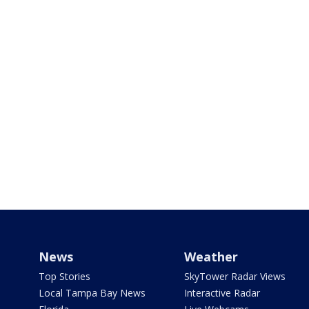
News
Weather
Top Stories
SkyTower Radar Views
Local Tampa Bay News
Interactive Radar