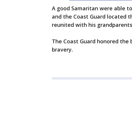
A good Samaritan were able to 
and the Coast Guard located t
reunited with his grandparents
The Coast Guard honored the 
bravery.