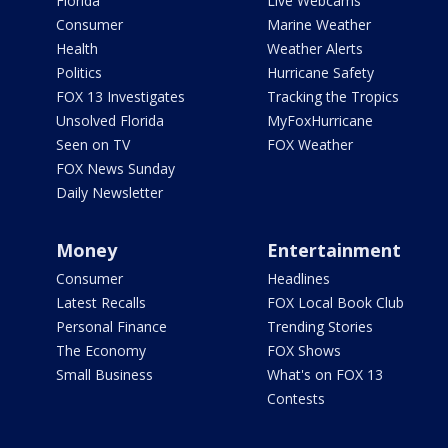
Florida
Live Webcams
Consumer
Marine Weather
Health
Weather Alerts
Politics
Hurricane Safety
FOX 13 Investigates
Tracking the Tropics
Unsolved Florida
MyFoxHurricane
Seen on TV
FOX Weather
FOX News Sunday
Daily Newsletter
Money
Entertainment
Consumer
Headlines
Latest Recalls
FOX Local Book Club
Personal Finance
Trending Stories
The Economy
FOX Shows
Small Business
What's on FOX 13
Contests