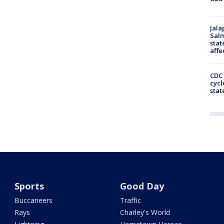
Jala
Salm
stat
affe
CDC 
cycl
stat
Sports
Good Day
Buccaneers
Traffic
Rays
Charley's World