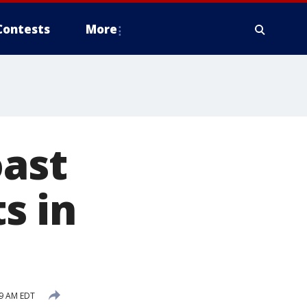
Contests
More
oast
s in
29 AM EDT