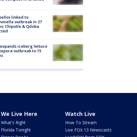
peños linked to
onella outbreak in 27
es; Chipotle & Qdoba
cted
expands iceberg lettuce
ospora outbreak to 15
es
We Live Here
Watch Live
What's Right
How To Stream
Florida Tonight
Live FOX 13 Newscasts