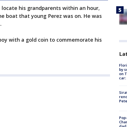
locate his grandparents within an hour,
he boat that young Perez was on. He was
.
boy with a gold coin to commemorate his
Lat
Flor
by s
on T
car:
Sira
reno
Pet
Pop-
Cha
dad 