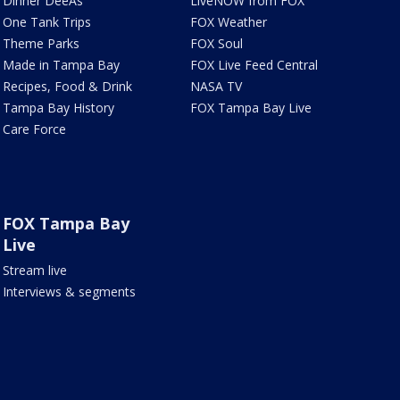
Dinner DeeAs
LiveNOW from FOX
One Tank Trips
FOX Weather
Theme Parks
FOX Soul
Made in Tampa Bay
FOX Live Feed Central
Recipes, Food & Drink
NASA TV
Tampa Bay History
FOX Tampa Bay Live
Care Force
FOX Tampa Bay
Live
Stream live
Interviews & segments