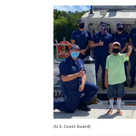
(U.S. Coast Guard)