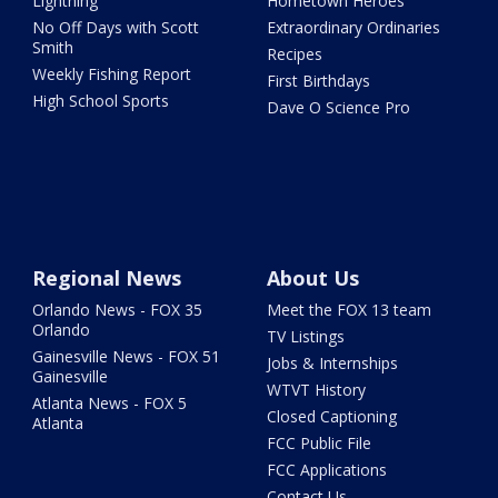
Lightning
Hometown Heroes
No Off Days with Scott
Extraordinary Ordinaries
Smith
Recipes
Weekly Fishing Report
First Birthdays
High School Sports
Dave O Science Pro
Regional News
About Us
Orlando News - FOX 35
Meet the FOX 13 team
Orlando
TV Listings
Gainesville News - FOX 51
Jobs & Internships
Gainesville
WTVT History
Atlanta News - FOX 5
Closed Captioning
Atlanta
FCC Public File
FCC Applications
Contact Us