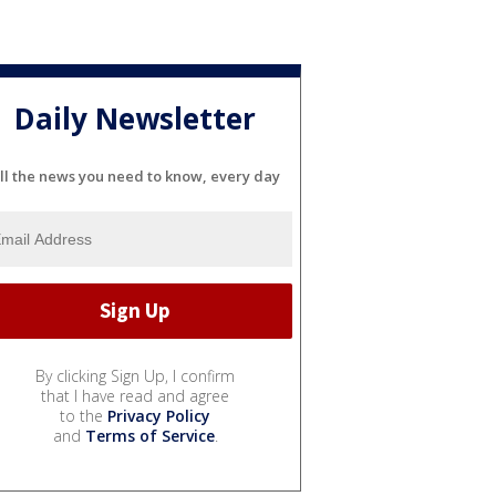
Daily Newsletter
ll the news you need to know, every day
By clicking Sign Up, I confirm
that I have read and agree
to the
Privacy Policy
and
Terms of Service
.