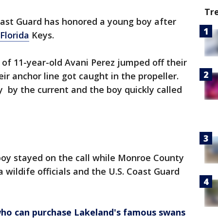
Tr
oast Guard has honored a young boy after
Florida
Keys.
 of 11-year-old Avani Perez jumped off their
ir anchor line got caught in the propeller.
by the current and the boy quickly called
 boy stayed on the call while Monroe County
da wildife officials and the U.S. Coast Guard
who can purchase Lakeland's famous swans