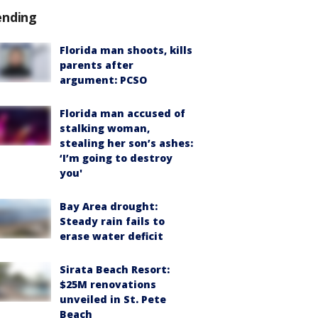
ending
Florida man shoots, kills
parents after
argument: PCSO
Florida man accused of
stalking woman,
stealing her son’s ashes:
‘I’m going to destroy
you'
Bay Area drought:
Steady rain fails to
erase water deficit
Sirata Beach Resort:
$25M renovations
unveiled in St. Pete
Beach