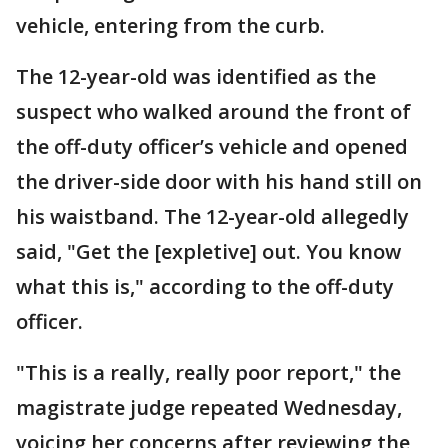
vehicle, entering from the curb.
The 12-year-old was identified as the
suspect who walked around the front of
the off-duty officer’s vehicle and opened
the driver-side door with his hand still on
his waistband. The 12-year-old allegedly
said, "Get the [expletive] out. You know
what this is," according to the off-duty
officer.
"This is a really, really poor report," the
magistrate judge repeated Wednesday,
voicing her concerns after reviewing the