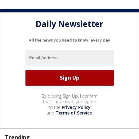
Daily Newsletter
All the news you need to know, every day
By clicking Sign Up, I confirm
that I have read and agree
to the
Privacy Policy
and
Terms of Service
.
Trending