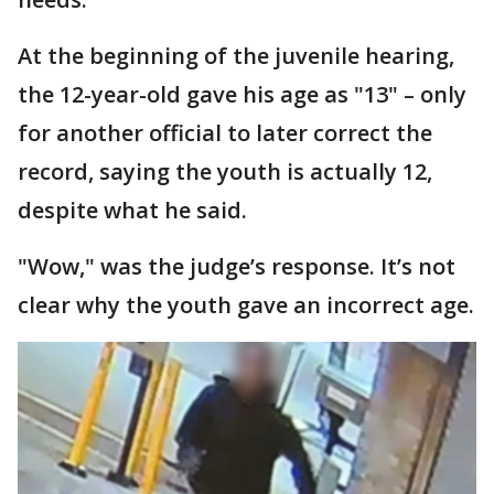
At the beginning of the juvenile hearing,
the 12-year-old gave his age as "13" – only
for another official to later correct the
record, saying the youth is actually 12,
despite what he said.
"Wow," was the judge’s response. It’s not
clear why the youth gave an incorrect age.