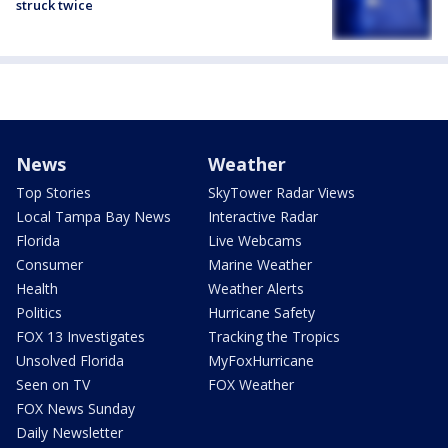
struck twice
News
Weather
Top Stories
SkyTower Radar Views
Local Tampa Bay News
Interactive Radar
Florida
Live Webcams
Consumer
Marine Weather
Health
Weather Alerts
Politics
Hurricane Safety
FOX 13 Investigates
Tracking the Tropics
Unsolved Florida
MyFoxHurricane
Seen on TV
FOX Weather
FOX News Sunday
Daily Newsletter