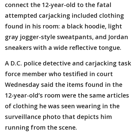
connect the 12-year-old to the fatal
attempted carjacking included clothing
found in his room: a black hoodie, light
gray jogger-style sweatpants, and Jordan
sneakers with a wide reflective tongue.
A D.C. police detective and carjacking task
force member who testified in court
Wednesday said the items found in the
12-year-old’s room were the same articles
of clothing he was seen wearing in the
surveillance photo that depicts him
running from the scene.