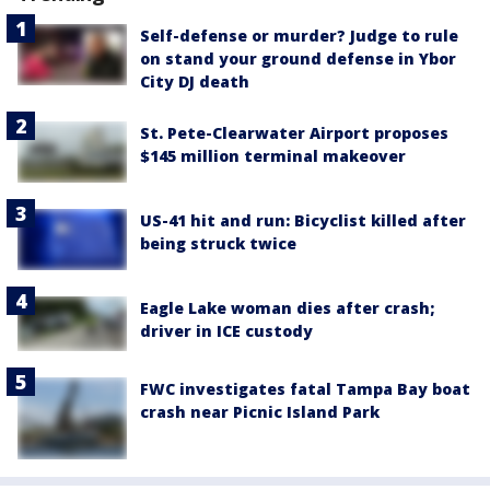
Self-defense or murder? Judge to rule
on stand your ground defense in Ybor
City DJ death
St. Pete-Clearwater Airport proposes
$145 million terminal makeover
US-41 hit and run: Bicyclist killed after
being struck twice
Eagle Lake woman dies after crash;
driver in ICE custody
FWC investigates fatal Tampa Bay boat
crash near Picnic Island Park