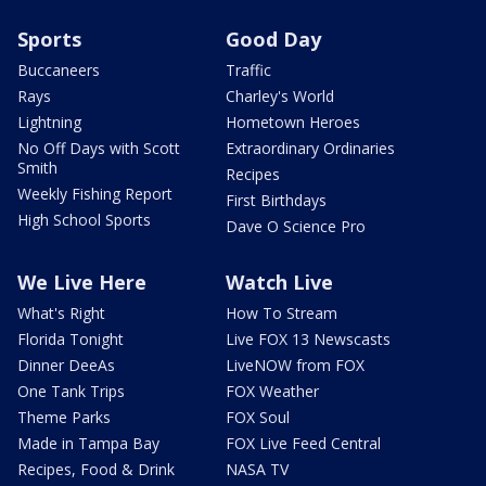
Sports
Good Day
Buccaneers
Traffic
Rays
Charley's World
Lightning
Hometown Heroes
No Off Days with Scott
Extraordinary Ordinaries
Smith
Recipes
Weekly Fishing Report
First Birthdays
High School Sports
Dave O Science Pro
We Live Here
Watch Live
What's Right
How To Stream
Florida Tonight
Live FOX 13 Newscasts
Dinner DeeAs
LiveNOW from FOX
One Tank Trips
FOX Weather
Theme Parks
FOX Soul
Made in Tampa Bay
FOX Live Feed Central
Recipes, Food & Drink
NASA TV