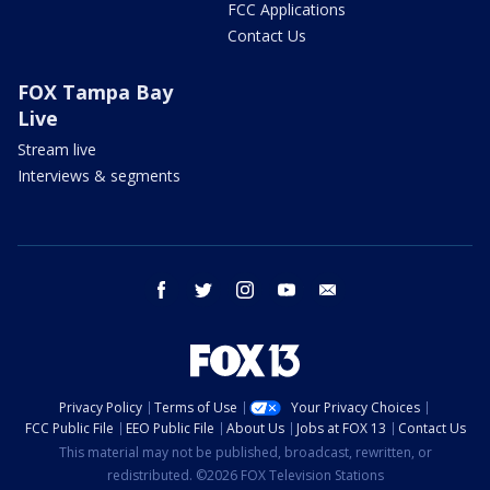
FCC Applications
Contact Us
FOX Tampa Bay
Live
Stream live
Interviews & segments
facebook
twitter
instagram
youtube
email
Privacy Policy
Terms of Use
Your Privacy Choices
FCC Public File
EEO Public File
About Us
Jobs at FOX 13
Contact Us
This material may not be published, broadcast, rewritten, or
redistributed. ©2026 FOX Television Stations