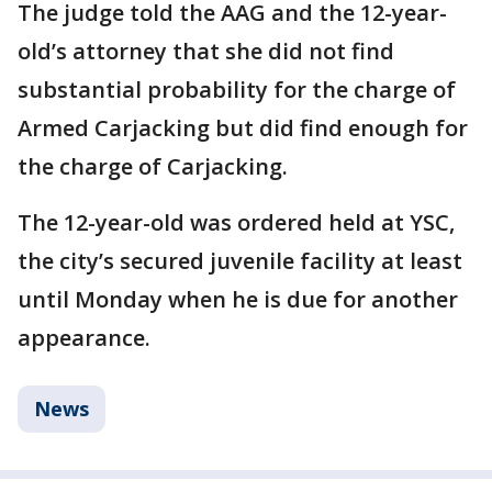
The judge told the AAG and the 12-year-
old’s attorney that she did not find
substantial probability for the charge of
Armed Carjacking but did find enough for
the charge of Carjacking.
The 12-year-old was ordered held at YSC,
the city’s secured juvenile facility at least
until Monday when he is due for another
appearance.
News