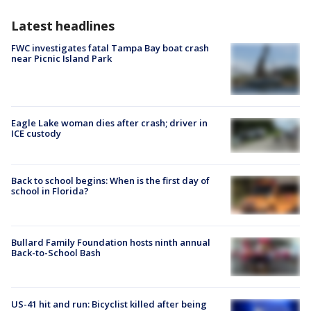
Latest headlines
FWC investigates fatal Tampa Bay boat crash
near Picnic Island Park
Eagle Lake woman dies after crash; driver in
ICE custody
Back to school begins: When is the first day of
school in Florida?
Bullard Family Foundation hosts ninth annual
Back-to-School Bash
US-41 hit and run: Bicyclist killed after being