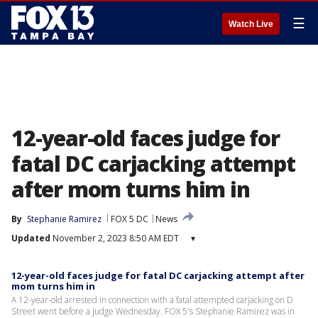
☰
Watch Live
12-year-old faces judge for
fatal DC carjacking attempt
after mom turns him in
By
Stephanie Ramirez
FOX 5 DC
News
Updated
November 2, 2023 8:50 AM EDT
▾
12-year-old faces judge for fatal DC carjacking attempt after
mom turns him in
A 12-year-old arrested in connection with a fatal attempted carjacking on D
Street went before a judge Wednesday. FOX 5's Stephanie Ramirez was in