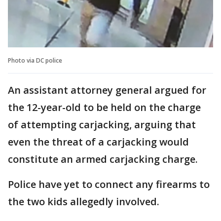
Photo via DC police
An assistant attorney general argued for
the 12-year-old to be held on the charge
of attempting carjacking, arguing that
even the threat of a carjacking would
constitute an armed carjacking charge.
Police have yet to connect any firearms to
the two kids allegedly involved.