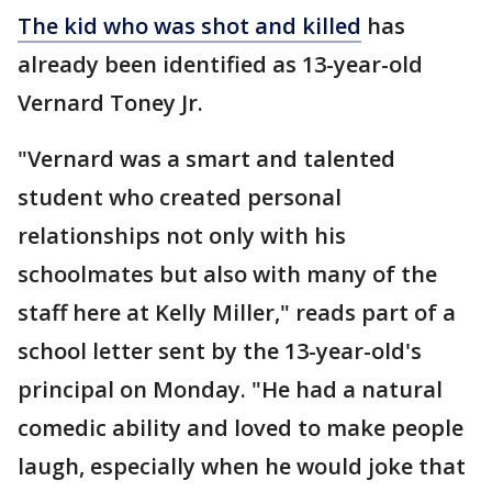
The kid who was shot and killed
has
already been identified as 13-year-old
Vernard Toney Jr.
"Vernard was a smart and talented
student who created personal
relationships not only with his
schoolmates but also with many of the
staff here at Kelly Miller," reads part of a
school letter sent by the 13-year-old's
principal on Monday. "He had a natural
comedic ability and loved to make people
laugh, especially when he would joke that