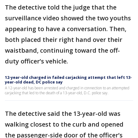
The detective told the judge that the
surveillance video showed the two youths
appearing to have a conversation. Then,
both placed their right hand over their
waistband, continuing toward the off-
duty officer’s vehicle.
12-year-old charged in failed carjacking attempt that left 13-
year-old dead, DC police say
A 12-year-old has been arrested and charged in connection to an attempted
carjacking that led to the death of a 13-year-old, D.C. police say.
The detective said the 13-year-old was
walking closest to the curb and opened
the passenger-side door of the officer’s