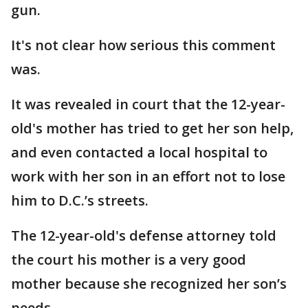
gun.
It's not clear how serious this comment
was.
It was revealed in court that the 12-year-
old's mother has tried to get her son help,
and even contacted a local hospital to
work with her son in an effort not to lose
him to D.C.’s streets.
The 12-year-old's defense attorney told
the court his mother is a very good
mother because she recognized her son’s
needs.