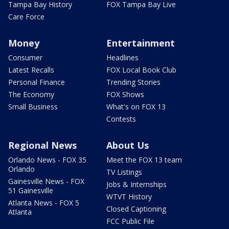
Tampa Bay History
FOX Tampa Bay Live
Care Force
Money
Entertainment
Consumer
Headlines
Latest Recalls
FOX Local Book Club
Personal Finance
Trending Stories
The Economy
FOX Shows
Small Business
What's on FOX 13
Contests
Regional News
About Us
Orlando News - FOX 35
Meet the FOX 13 team
Orlando
TV Listings
Gainesville News - FOX
Jobs & Internships
51 Gainesville
WTVT History
Atlanta News - FOX 5
Closed Captioning
Atlanta
FCC Public File