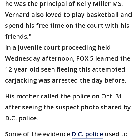
he was the principal of Kelly Miller MS.
Vernard also loved to play basketball and
spend his free time on the court with his
friends."
In a juvenile court proceeding held
Wednesday afternoon, FOX 5 learned the
12-year-old seen fleeing this attempted
carjacking was arrested the day before.
His mother called the police on Oct. 31
after seeing the suspect photo shared by
D.C. police.
Some of the evidence
D.C. police
used to