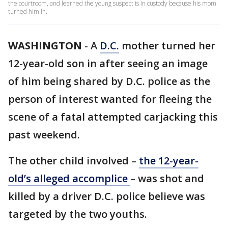
the courtroom, and learned the young suspect is in custody because his mom
turned him in.
WASHINGTON
-
A
D.C.
mother turned her
12-year-old son in after seeing an image
of him being shared by D.C. police as the
person of interest wanted for fleeing the
scene of a fatal attempted carjacking this
past weekend.
The other child involved –
the 12-year-
old’s alleged accomplice
– was shot and
killed by a driver D.C. police believe was
targeted by the two youths.