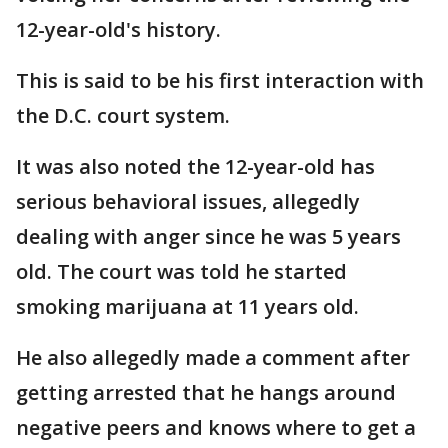
12-year-old's history.
This is said to be his first interaction with
the D.C. court system.
It was also noted the 12-year-old has
serious behavioral issues, allegedly
dealing with anger since he was 5 years
old. The court was told he started
smoking marijuana at 11 years old.
He also allegedly made a comment after
getting arrested that he hangs around
negative peers and knows where to get a