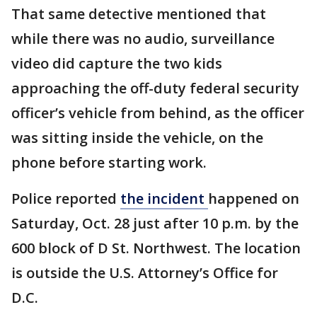
That same detective mentioned that
while there was no audio, surveillance
video did capture the two kids
approaching the off-duty federal security
officer’s vehicle from behind, as the officer
was sitting inside the vehicle, on the
phone before starting work.
Police reported
the incident
happened on
Saturday, Oct. 28 just after 10 p.m. by the
600 block of D St. Northwest. The location
is outside the U.S. Attorney’s Office for
D.C.