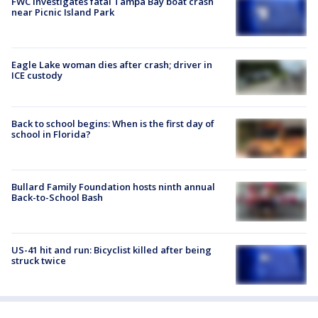
FWC investigates fatal Tampa Bay boat crash
near Picnic Island Park
Eagle Lake woman dies after crash; driver in
ICE custody
Back to school begins: When is the first day of
school in Florida?
Bullard Family Foundation hosts ninth annual
Back-to-School Bash
US-41 hit and run: Bicyclist killed after being
struck twice