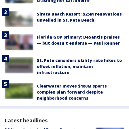
crashing her car: Sheriff
Sirata Beach Resort: $25M renovations
unveiled in St. Pete Beach
Florida GOP primary: DeSantis praises
— but doesn't endorse — Paul Renner
St. Pete considers utility rate hikes to
offset inflation, maintain
infrastructure
Clearwater moves $180M sports
complex plan forward despite
neighborhood concerns
Latest headlines