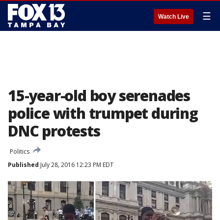
☰
Watch Live
15-year-old boy serenades
police with trumpet during
DNC protests
Politics
Published
July 28, 2016 12:23 PM EDT