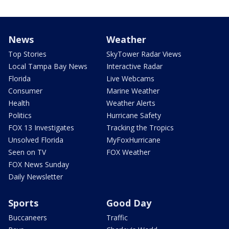
News
Weather
Top Stories
SkyTower Radar Views
Local Tampa Bay News
Interactive Radar
Florida
Live Webcams
Consumer
Marine Weather
Health
Weather Alerts
Politics
Hurricane Safety
FOX 13 Investigates
Tracking the Tropics
Unsolved Florida
MyFoxHurricane
Seen on TV
FOX Weather
FOX News Sunday
Daily Newsletter
Sports
Good Day
Buccaneers
Traffic