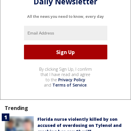
Daily Newsletter
All the news you need to know, every day
By clicking Sign Up, I confirm
that I have read and agree
to the
Privacy Policy
and
Terms of Service
.
Trending
Florida nurse violently killed by son
accused of overdosing on Tylenol and