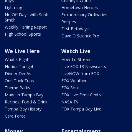
Rays
Charley's World
Lightning
Hometown Heroes
No Off Days with Scott
Extraordinary Ordinaries
Smith
Recipes
Weekly Fishing Report
First Birthdays
High School Sports
Dave O Science Pro
We Live Here
Watch Live
What's Right
How To Stream
Florida Tonight
Live FOX 13 Newscasts
Dinner DeeAs
LiveNOW from FOX
One Tank Trips
FOX Weather
Theme Parks
FOX Soul
Made in Tampa Bay
FOX Live Feed Central
Recipes, Food & Drink
NASA TV
Tampa Bay History
FOX Tampa Bay Live
Care Force
Money
Entertainment