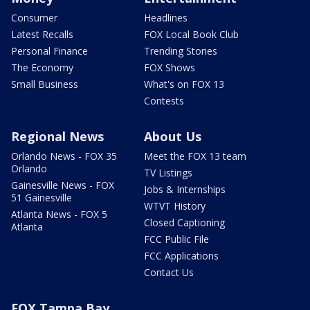
Consumer
Headlines
Latest Recalls
FOX Local Book Club
Personal Finance
Trending Stories
The Economy
FOX Shows
Small Business
What's on FOX 13
Contests
Regional News
About Us
Orlando News - FOX 35
Meet the FOX 13 team
Orlando
TV Listings
Gainesville News - FOX
Jobs & Internships
51 Gainesville
WTVT History
Atlanta News - FOX 5
Closed Captioning
Atlanta
FCC Public File
FCC Applications
Contact Us
FOX Tampa Bay