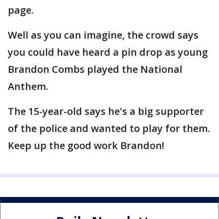
page.
Well as you can imagine, the crowd says
you could have heard a pin drop as young
Brandon Combs played the National
Anthem.
The 15-year-old says he's a big supporter
of the police and wanted to play for them.
Keep up the good work Brandon!