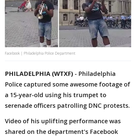
Facebook | Philadelphia Police Department
PHILADELPHIA (WTXF)
-
Philadelphia
Police captured some awesome footage of
a 15-year-old using his trumpet to
serenade officers patrolling DNC protests.
Video of his uplifting performance was
shared on the department's Facebook