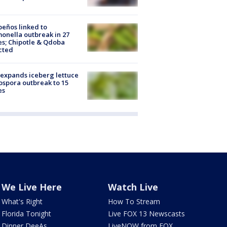
peños linked to
onella outbreak in 27
es; Chipotle & Qdoba
cted
expands iceberg lettuce
ospora outbreak to 15
es
We Live Here
Watch Live
What's Right
How To Stream
Florida Tonight
Live FOX 13 Newscasts
Dinner DeeAs
LiveNOW from FOX