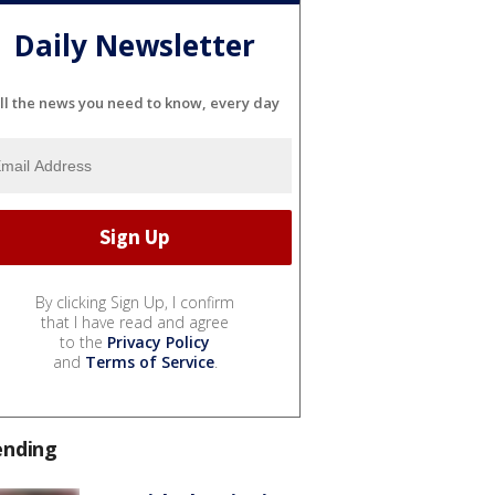
Daily Newsletter
ll the news you need to know, every day
By clicking Sign Up, I confirm
that I have read and agree
to the
Privacy Policy
and
Terms of Service
.
ending