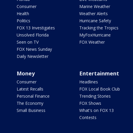
Consumer
Marine Weather
Health
Weather Alerts
Politics
Hurricane Safety
FOX 13 Investigates
Tracking the Tropics
Unsolved Florida
MyFoxHurricane
Seen on TV
FOX Weather
FOX News Sunday
Daily Newsletter
Money
Entertainment
Consumer
Headlines
Latest Recalls
FOX Local Book Club
Personal Finance
Trending Stories
The Economy
FOX Shows
Small Business
What's on FOX 13
Contests