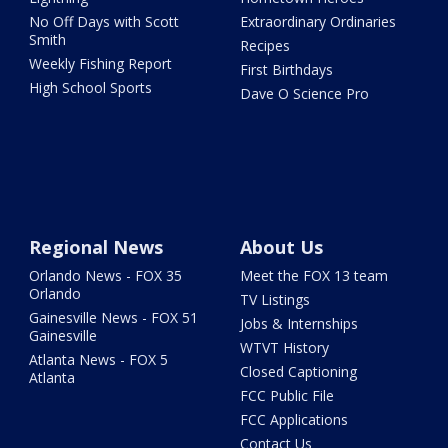
No Off Days with Scott
Extraordinary Ordinaries
Smith
Recipes
Weekly Fishing Report
First Birthdays
High School Sports
Dave O Science Pro
Regional News
About Us
Orlando News - FOX 35
Meet the FOX 13 team
Orlando
TV Listings
Gainesville News - FOX 51
Jobs & Internships
Gainesville
WTVT History
Atlanta News - FOX 5
Closed Captioning
Atlanta
FCC Public File
FCC Applications
Contact Us