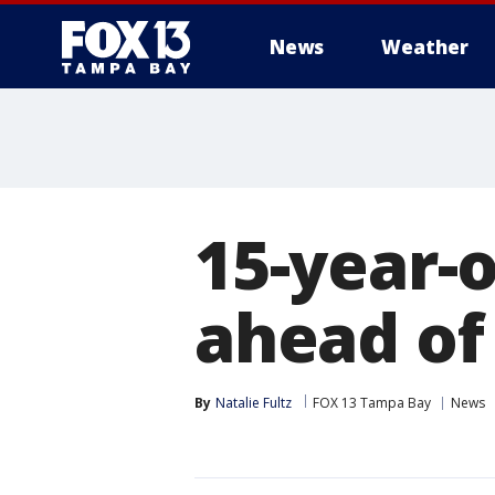
News
Weather
15-year-
ahead of
By
Natalie Fultz
FOX 13 Tampa Bay
News