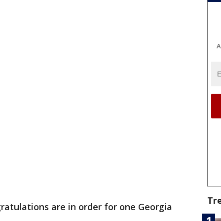
A
Tr
ratulations are in order for one Georgia