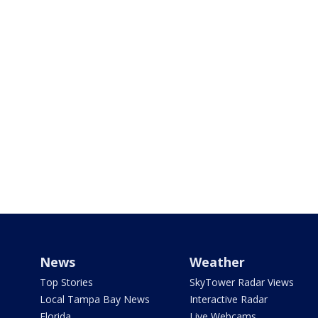
News
Weather
Top Stories
SkyTower Radar Views
Local Tampa Bay News
Interactive Radar
Florida
Live Webcams