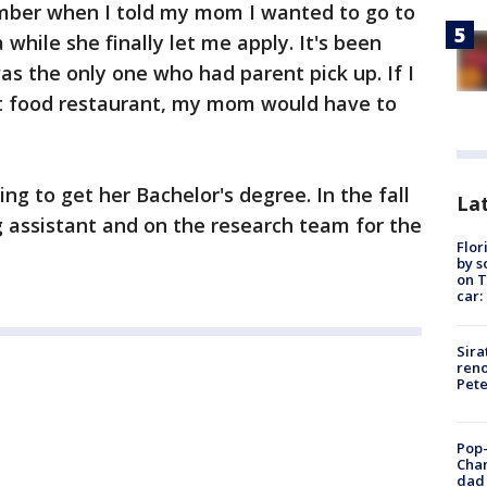
ember when I told my mom I wanted to go to
a while she finally let me apply. It's been
as the only one who had parent pick up. If I
t food restaurant, my mom would have to
ing to get her Bachelor's degree. In the fall
Lat
g assistant and on the research team for the
Flor
by s
on T
car:
Sira
reno
Pet
Pop-
Cha
dad 