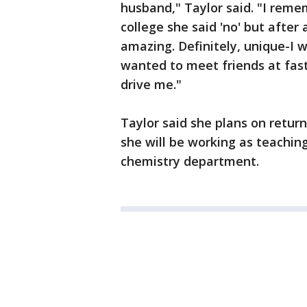
husband," Taylor said. "I rem
college she said 'no' but after 
amazing. Definitely, unique-I w
wanted to meet friends at fas
drive me."
Taylor said she plans on return
she will be working as teachin
chemistry department.