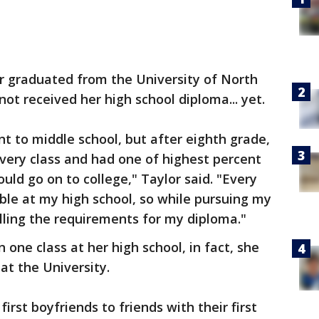
or graduated from the University of North
ot received her high school diploma... yet.
 to middle school, but after eighth grade,
every class and had one of highest percent
ould go on to college," Taylor said. "Every
uble at my high school, so while pursuing my
lling the requirements for my diploma."
 one class at her high school, in fact, she
at the University.
first boyfriends to friends with their first