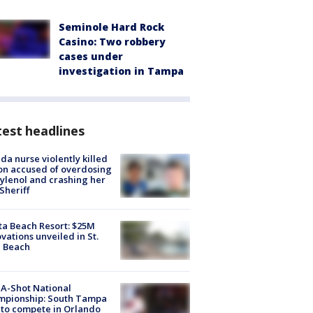
Seminole Hard Rock
Casino: Two robbery
cases under
investigation in Tampa
est headlines
ida nurse violently killed
on accused of overdosing
ylenol and crashing her
 Sheriff
ta Beach Resort: $25M
vations unveiled in St.
e Beach
A-Shot National
mpionship: South Tampa
to compete in Orlando