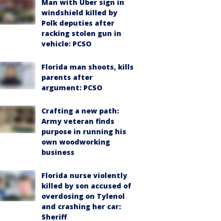
Man with Uber sign in
windshield killed by
Polk deputies after
racking stolen gun in
vehicle: PCSO
Florida man shoots, kills
parents after
argument: PCSO
Crafting a new path:
Army veteran finds
purpose in running his
own woodworking
business
Florida nurse violently
killed by son accused of
overdosing on Tylenol
and crashing her car:
Sheriff