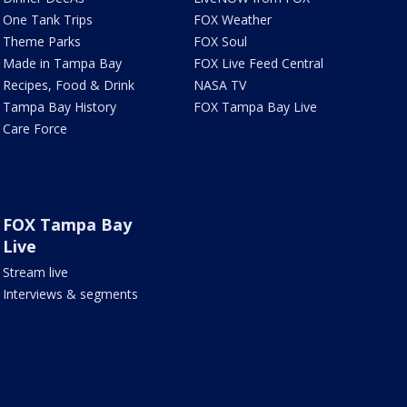
One Tank Trips
FOX Weather
Theme Parks
FOX Soul
Made in Tampa Bay
FOX Live Feed Central
Recipes, Food & Drink
NASA TV
Tampa Bay History
FOX Tampa Bay Live
Care Force
FOX Tampa Bay
Live
Stream live
Interviews & segments