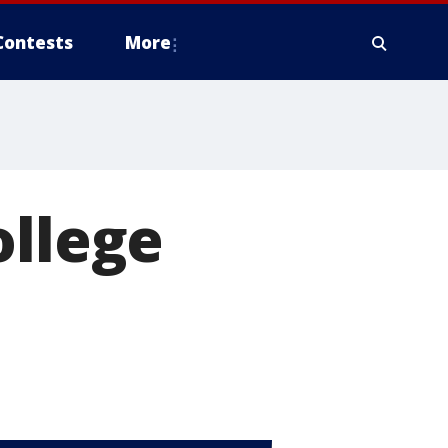
Contests
More
ollege