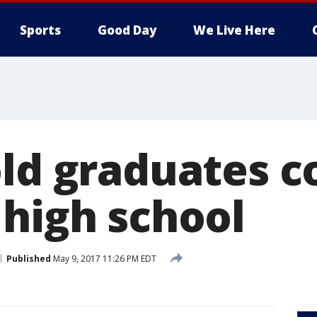
Sports
Good Day
We Live Here
old graduates c
 high school
Published
May 9, 2017 11:26 PM EDT