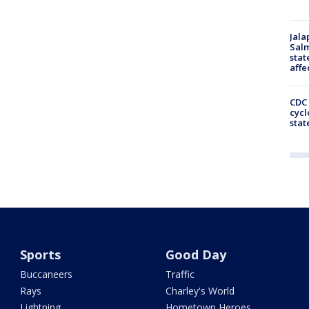
Jala
Salm
stat
affe
CDC 
cycl
stat
Sports
Good Day
Buccaneers
Traffic
Rays
Charley's World
Lightning
Hometown Heroes