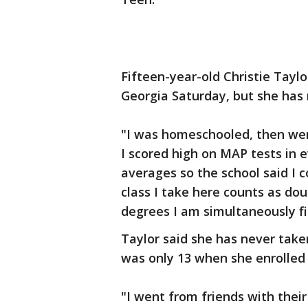
Fifteen-year-old Christie Tayl
Georgia Saturday, but she has n
"I was homeschooled, then went
I scored high on MAP tests in 
averages so the school said I c
class I take here counts as do
degrees I am simultaneously fi
Taylor said she has never taken
was only 13 when she enrolled 
"I went from friends with their 