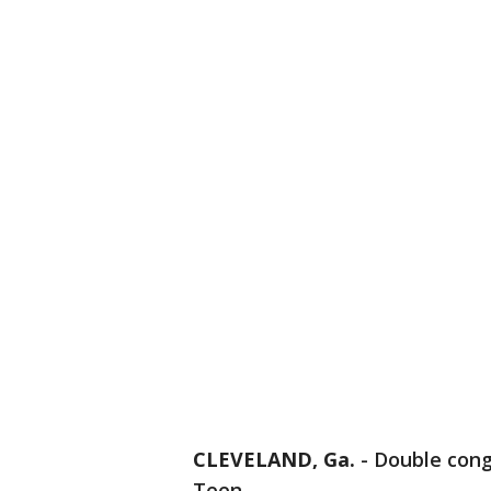
CLEVELAND, Ga.
-
Double cong
Teen.