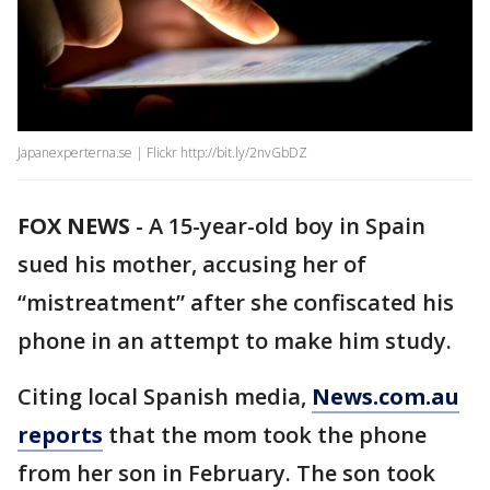
Japanexperterna.se | Flickr http://bit.ly/2nvGbDZ
FOX NEWS
-
A 15-year-old boy in Spain
sued his mother, accusing her of
“mistreatment” after she confiscated his
phone in an attempt to make him study.
Citing local Spanish media,
News.com.au
reports
that the mom took the phone
from her son in February. The son took