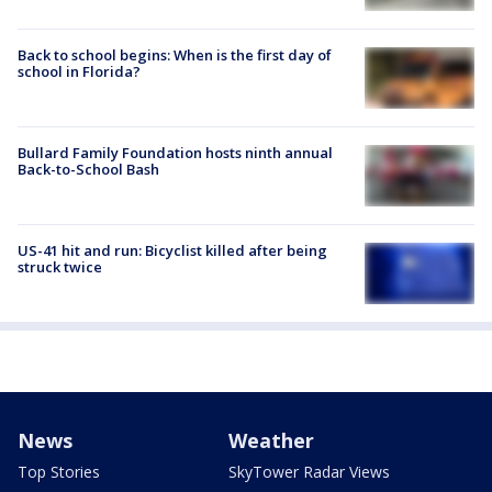
Back to school begins: When is the first day of
school in Florida?
Bullard Family Foundation hosts ninth annual
Back-to-School Bash
US-41 hit and run: Bicyclist killed after being
struck twice
News
Weather
Top Stories
SkyTower Radar Views