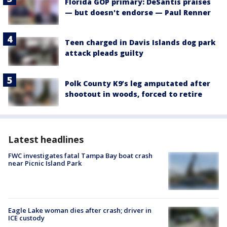
Florida GOP primary: DeSantis praises
— but doesn't endorse — Paul Renner
Teen charged in Davis Islands dog park
attack pleads guilty
Polk County K9’s leg amputated after
shootout in woods, forced to retire
Latest headlines
FWC investigates fatal Tampa Bay boat crash
near Picnic Island Park
Eagle Lake woman dies after crash; driver in
ICE custody