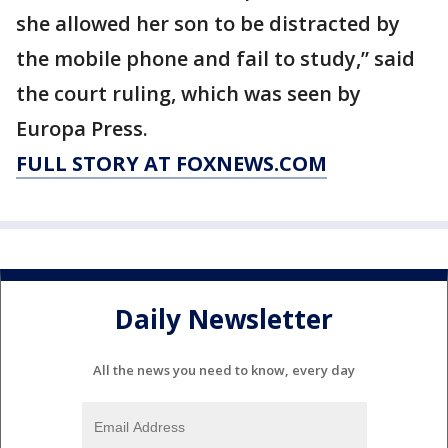
she allowed her son to be distracted by
the mobile phone and fail to study,” said
the court ruling, which was seen by
Europa Press.
FULL STORY AT FOXNEWS.COM
Daily Newsletter
All the news you need to know, every day