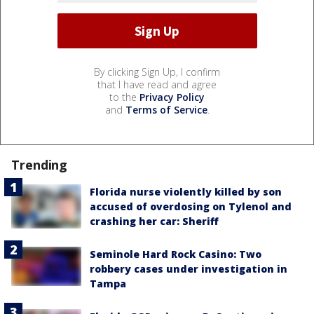
By clicking Sign Up, I confirm
that I have read and agree
to the
Privacy Policy
and
Terms of Service
.
Trending
Florida nurse violently killed by son
accused of overdosing on Tylenol and
crashing her car: Sheriff
Seminole Hard Rock Casino: Two
robbery cases under investigation in
Tampa