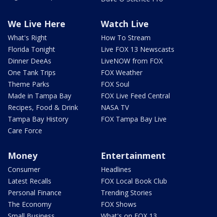
We Live Here
Watch Live
What's Right
How To Stream
Florida Tonight
Live FOX 13 Newscasts
Dinner DeeAs
LiveNOW from FOX
One Tank Trips
FOX Weather
Theme Parks
FOX Soul
Made in Tampa Bay
FOX Live Feed Central
Recipes, Food & Drink
NASA TV
Tampa Bay History
FOX Tampa Bay Live
Care Force
Money
Entertainment
Consumer
Headlines
Latest Recalls
FOX Local Book Club
Personal Finance
Trending Stories
The Economy
FOX Shows
Small Business
What's on FOX 13