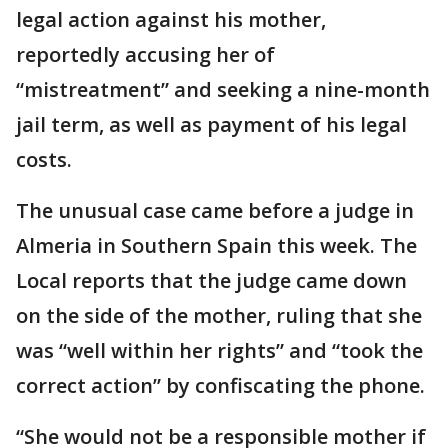
legal action against his mother,
reportedly accusing her of
“mistreatment” and seeking a nine-month
jail term, as well as payment of his legal
costs.
The unusual case came before a judge in
Almeria in Southern Spain this week. The
Local reports that the judge came down
on the side of the mother, ruling that she
was “well within her rights” and “took the
correct action” by confiscating the phone.
“She would not be a responsible mother if