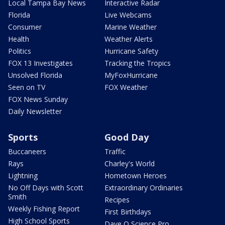
Local Tampa Bay News
Interactive Radar
Florida
Live Webcams
Consumer
Marine Weather
Health
Weather Alerts
Politics
Hurricane Safety
FOX 13 Investigates
Tracking the Tropics
Unsolved Florida
MyFoxHurricane
Seen on TV
FOX Weather
FOX News Sunday
Daily Newsletter
Sports
Good Day
Buccaneers
Traffic
Rays
Charley's World
Lightning
Hometown Heroes
No Off Days with Scott
Extraordinary Ordinaries
Smith
Recipes
Weekly Fishing Report
First Birthdays
High School Sports
Dave O Science Pro