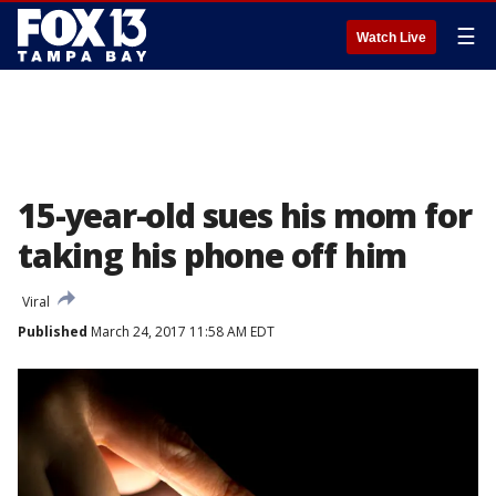
☰
Watch Live
15-year-old sues his mom for
taking his phone off him
Viral
Published
March 24, 2017 11:58 AM EDT