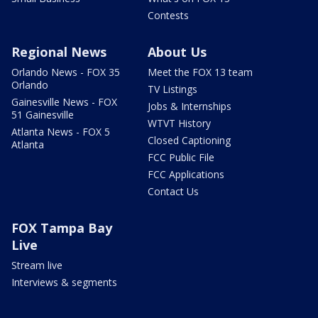
Contests
Regional News
About Us
Orlando News - FOX 35
Meet the FOX 13 team
Orlando
TV Listings
Gainesville News - FOX
Jobs & Internships
51 Gainesville
WTVT History
Atlanta News - FOX 5
Closed Captioning
Atlanta
FCC Public File
FCC Applications
Contact Us
FOX Tampa Bay
Live
Stream live
Interviews & segments