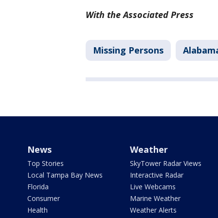
With the Associated Press
Missing Persons
Alabam
News
Weather
Top Stories
SkyTower Radar Views
Local Tampa Bay News
Interactive Radar
Florida
Live Webcams
Consumer
Marine Weather
Health
Weather Alerts