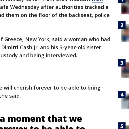
afe Wednesday after authorities tracked a
d them on the floor of the backseat, police
of Greece, New York, said a woman who had
Dimitri Cash Jr. and his 3-year-old sister
custody and being interviewed.
 will cherish forever to be able to bring
the said.
ly a moment that we
forever to be able to