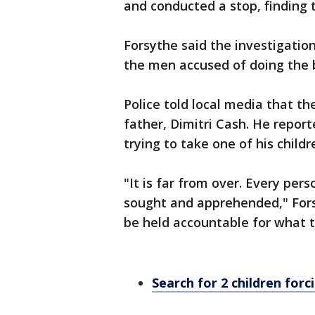
and conducted a stop, finding 
Forsythe said the investigatio
the men accused of doing the 
Police told local media that th
father, Dimitri Cash. He repo
trying to take one of his child
"It is far from over. Every pers
sought and apprehended," Forsy
be held accountable for what t
Search for 2 children for