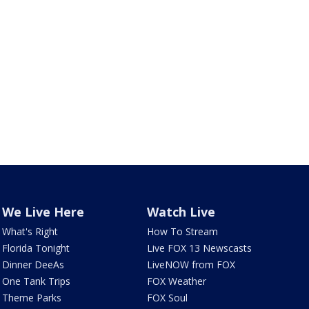
We Live Here
Watch Live
What's Right
How To Stream
Florida Tonight
Live FOX 13 Newscasts
Dinner DeeAs
LiveNOW from FOX
One Tank Trips
FOX Weather
Theme Parks
FOX Soul