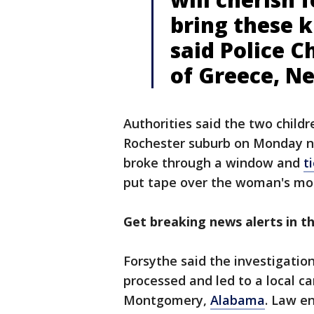
bring these k
said Police 
of Greece, N
Authorities said the two child
Rochester suburb on Monday n
broke through a window and
t
put tape over the woman's mo
Get breaking news alerts in 
Forsythe said the investigatio
processed and led to a local ca
Montgomery,
Alabama
. Law e