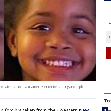
A
nd safe in Alabama. (National Center for Missing and Exploited
Tr
n forcibly taken from their western
New