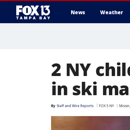
News
Weather
2 NY chi
in ski m
By
Staff and Wire Reports
FOX 5 NY
Missin