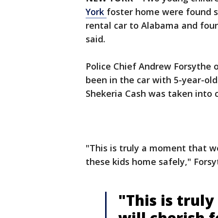
York
foster home were found s
rental car to Alabama and foun
said.
Police Chief Andrew Forsythe 
been in the car with 5-year-old 
Shekeria Cash was taken into 
"This is truly a moment that we
these kids home safely," Forsy
"This is tru
will cherish 