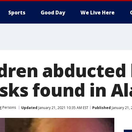
Sports
Good Day
We Live Here
ldren abducted
asks found in 
g Persons
Updated
January 21, 2021 10:35 AM EST
Published
January 21, 