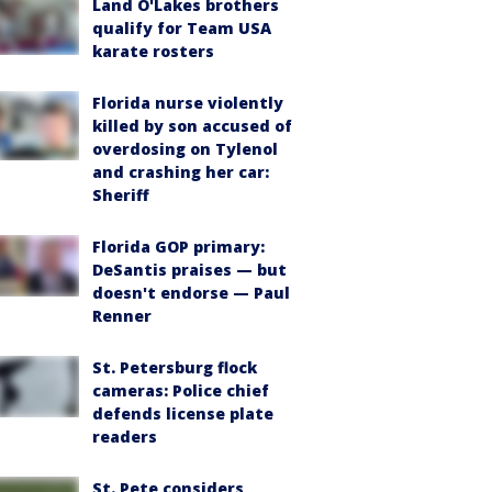
Land O'Lakes brothers
qualify for Team USA
karate rosters
Florida nurse violently
killed by son accused of
overdosing on Tylenol
and crashing her car:
Sheriff
Florida GOP primary:
DeSantis praises — but
doesn't endorse — Paul
Renner
St. Petersburg flock
cameras: Police chief
defends license plate
readers
St. Pete considers