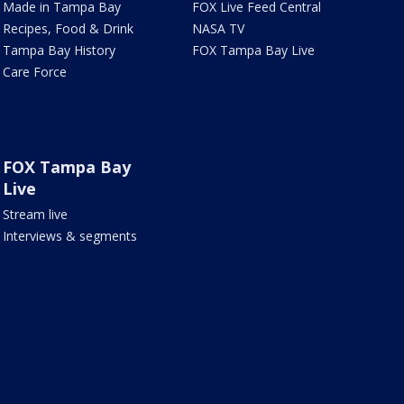
Made in Tampa Bay
FOX Live Feed Central
Recipes, Food & Drink
NASA TV
Tampa Bay History
FOX Tampa Bay Live
Care Force
FOX Tampa Bay
Live
Stream live
Interviews & segments