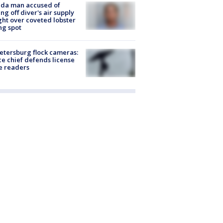
ida man accused of
ing off diver's air supply
ight over coveted lobster
ng spot
Petersburg flock cameras:
ce chief defends license
e readers