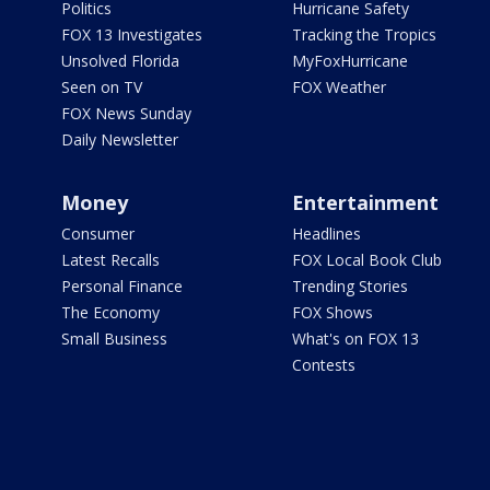
Politics
Hurricane Safety
FOX 13 Investigates
Tracking the Tropics
Unsolved Florida
MyFoxHurricane
Seen on TV
FOX Weather
FOX News Sunday
Daily Newsletter
Money
Entertainment
Consumer
Headlines
Latest Recalls
FOX Local Book Club
Personal Finance
Trending Stories
The Economy
FOX Shows
Small Business
What's on FOX 13
Contests