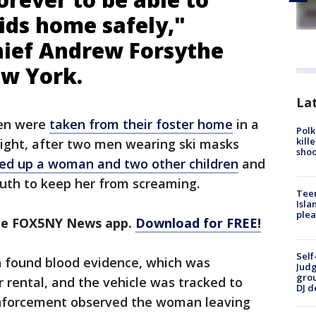
ids home safely,"
Chief Andrew Forsythe
ew York.
Lat
ren were
taken from their foster home
in a
Polk
kill
ight, after two men wearing ski masks
shoo
ied up a woman and two other children
and
uth to keep her from screaming.
Teen
Isla
plea
the FOX5NY News app.
Download for FREE!
Self
n found blood evidence, which was
Judg
grou
r rental, and the vehicle was tracked to
DJ d
nforcement observed the woman leaving