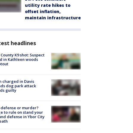
utility rate hikes to
offset inflation,
maintain infrastructure
est headlines
 County K9 shot: Suspect
ed in Kathleen woods
tout
 charged in Davis
nds dog park attack
ds guilty
-defense or murder?
e to rule on stand your
nd defense in Ybor City
eath