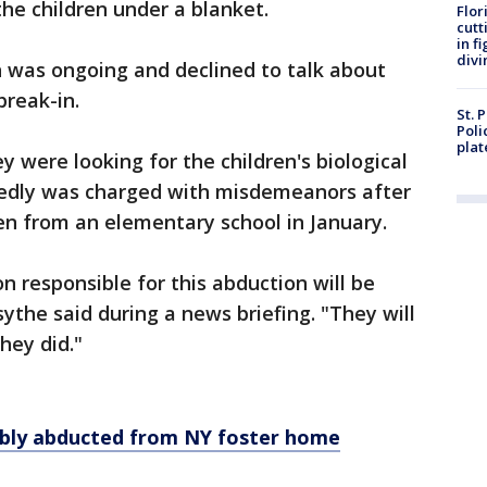
the children under a blanket.
Flor
cutt
in f
divi
n was ongoing and declined to talk about
break-in.
St. 
Poli
plat
ey were looking for the children's biological
rtedly was charged with misdemeanors after
ren from an elementary school in January.
on responsible for this abduction will be
the said during a news briefing. "They will
hey did."
cibly abducted from NY foster home