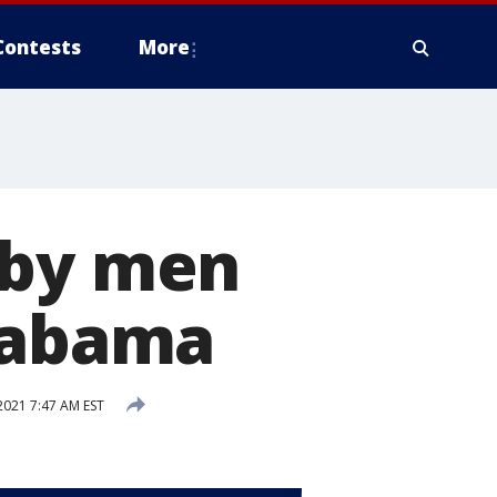
Contests
More
 by men
Alabama
2021 7:47 AM EST