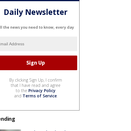
Daily Newsletter
ll the news you need to know, every day
By clicking Sign Up, I confirm
that I have read and agree
to the
Privacy Policy
and
Terms of Service
.
ending