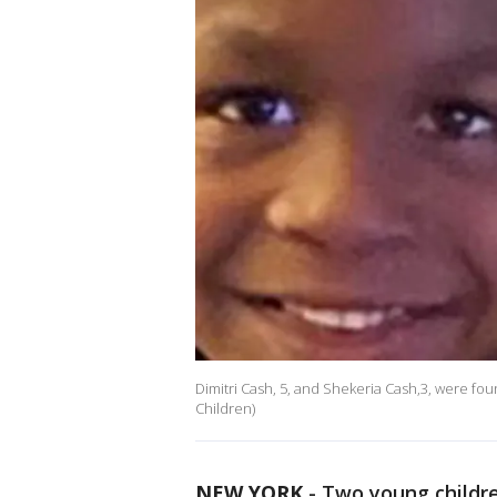
Dimitri Cash, 5, and Shekeria Cash,3, were fou
Children)
NEW YORK
-
Two young childre