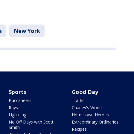
a
New York
Sports
Good Day
Buccaneers
Traffic
Rays
Charley's World
Lightning
Hometown Heroes
No Off Days with Scott
Extraordinary Ordinaries
Smith
Recipes