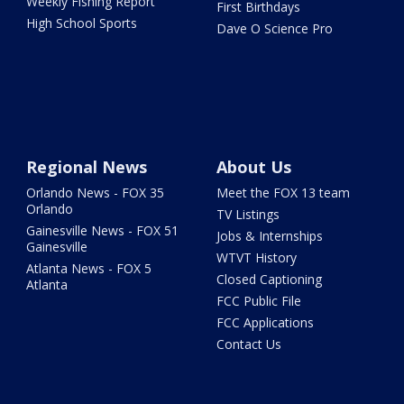
Weekly Fishing Report
First Birthdays
High School Sports
Dave O Science Pro
Regional News
About Us
Orlando News - FOX 35
Meet the FOX 13 team
Orlando
TV Listings
Gainesville News - FOX 51
Jobs & Internships
Gainesville
WTVT History
Atlanta News - FOX 5
Closed Captioning
Atlanta
FCC Public File
FCC Applications
Contact Us