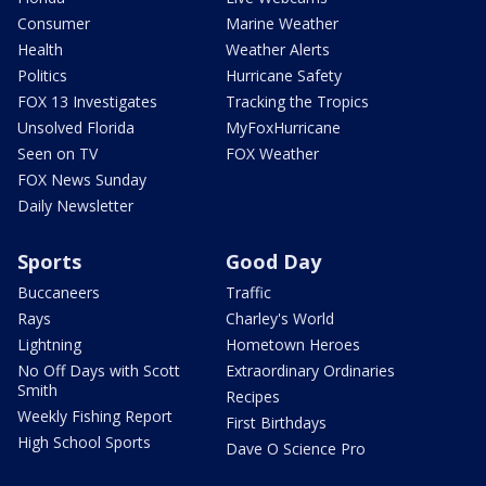
Consumer
Marine Weather
Health
Weather Alerts
Politics
Hurricane Safety
FOX 13 Investigates
Tracking the Tropics
Unsolved Florida
MyFoxHurricane
Seen on TV
FOX Weather
FOX News Sunday
Daily Newsletter
Sports
Good Day
Buccaneers
Traffic
Rays
Charley's World
Lightning
Hometown Heroes
No Off Days with Scott
Extraordinary Ordinaries
Smith
Recipes
Weekly Fishing Report
First Birthdays
High School Sports
Dave O Science Pro