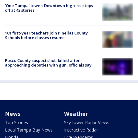
'One Tampa' tower: Downtown high-rise tops
off at 42 stories
101 first-year teachers join Pinellas County
Schools before classes resume
Pasco County suspect shot, killed after
approaching deputies with gun, officials say
News
Weather
Top Stories
SkyTower Radar Views
Local Tampa Bay News
Interactive Radar
Florida
Live Webcams