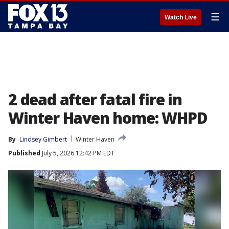
☰
Watch Live
2 dead after fatal fire in
Winter Haven home: WHPD
By
Lindsey Gimbert
Winter Haven
Published
July 5, 2026 12:42 PM EDT