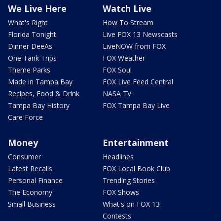
We Live Here
Watch Live
What's Right
How To Stream
Florida Tonight
Live FOX 13 Newscasts
Dinner DeeAs
LiveNOW from FOX
One Tank Trips
FOX Weather
Theme Parks
FOX Soul
Made in Tampa Bay
FOX Live Feed Central
Recipes, Food & Drink
NASA TV
Tampa Bay History
FOX Tampa Bay Live
Care Force
Money
Entertainment
Consumer
Headlines
Latest Recalls
FOX Local Book Club
Personal Finance
Trending Stories
The Economy
FOX Shows
Small Business
What's on FOX 13
Contests