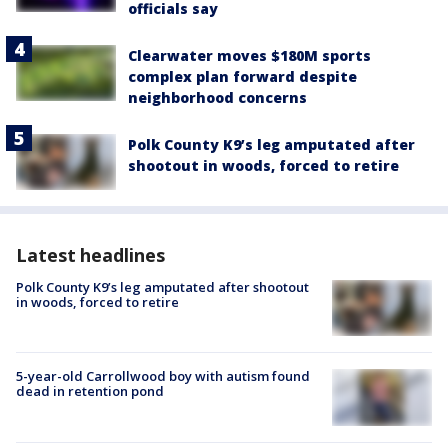
officials say
Clearwater moves $180M sports
complex plan forward despite
neighborhood concerns
Polk County K9’s leg amputated after
shootout in woods, forced to retire
Latest headlines
Polk County K9’s leg amputated after shootout
in woods, forced to retire
5-year-old Carrollwood boy with autism found
dead in retention pond