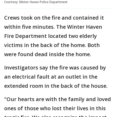
Courtesy: Winter Haven Police Department
Crews took on the fire and contained it
within five minutes. The Winter Haven
Fire Department located two elderly
victims in the back of the home. Both
were found dead inside the home.
Investigators say the fire was caused by
an electrical fault at an outlet in the
extended room in the back of the house.
"Our hearts are with the family and loved
ones of those who lost their lives in this