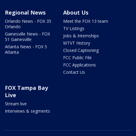
Regional News
About Us
Orlando News - FOX 35
Meet the FOX 13 team
Orlando
TV Listings
Gainesville News - FOX
Jobs & Internships
51 Gainesville
WTVT History
Atlanta News - FOX 5
Closed Captioning
Atlanta
FCC Public File
FCC Applications
Contact Us
FOX Tampa Bay
Live
Stream live
Interviews & segments