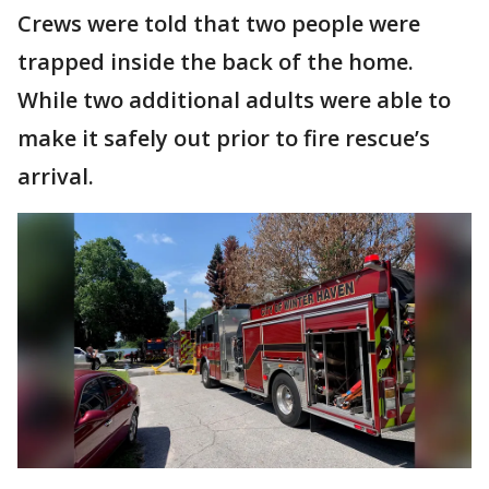
Crews were told that two people were
trapped inside the back of the home.
While two additional adults were able to
make it safely out prior to fire rescue’s
arrival.