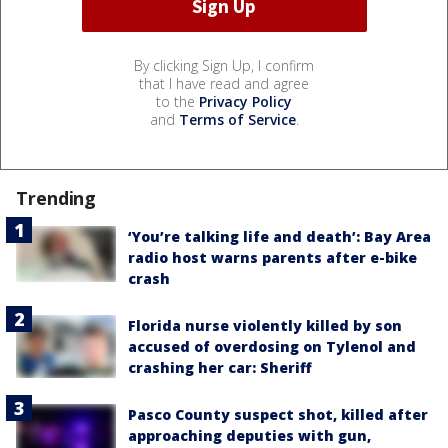
By clicking Sign Up, I confirm
that I have read and agree
to the
Privacy Policy
and
Terms of Service
.
Trending
‘You’re talking life and death’: Bay Area
radio host warns parents after e-bike
crash
Florida nurse violently killed by son
accused of overdosing on Tylenol and
crashing her car: Sheriff
Pasco County suspect shot, killed after
approaching deputies with gun,