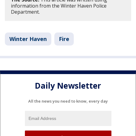
information from the Winter Haven Police
Department.
Winter Haven
Fire
Daily Newsletter
All the news you need to know, every day