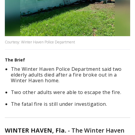
Courtesy: Winter Haven Police Department
The Brief
The Winter Haven Police Department said two
elderly adults died after a fire broke out in a
Winter Haven home.
Two other adults were able to escape the fire.
The fatal fire is still under investigation.
WINTER HAVEN, Fla.
-
The Winter Haven