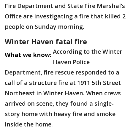
Fire Department and State Fire Marshal’s
Office are investigating a fire that killed 2
people on Sunday morning.
Winter Haven fatal fire
According to the Winter
What we know:
Haven Police
Department, fire rescue responded to a
call of a structure fire at 1911 5th Street
Northeast in Winter Haven. When crews
arrived on scene, they found a single-
story home with heavy fire and smoke
inside the home.