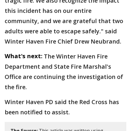
tragic fire. We also recognize the impact
this incident has on our entire
community, and we are grateful that two
adults were able to escape safely." said
Winter Haven Fire Chief Drew Neubrand.
What's next:
The Winter Haven Fire
Department and State Fire Marshal's
Office are continuing the investigation of
the fire.
Winter Haven PD said the Red Cross has
been notified to assist.
The Source:
This article was written using