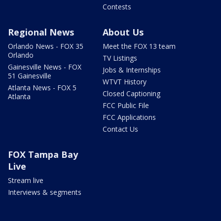
Contests
Regional News
About Us
Orlando News - FOX 35
Meet the FOX 13 team
Orlando
TV Listings
Gainesville News - FOX
Jobs & Internships
51 Gainesville
WTVT History
Atlanta News - FOX 5
Closed Captioning
Atlanta
FCC Public File
FCC Applications
Contact Us
FOX Tampa Bay
Live
Stream live
Interviews & segments