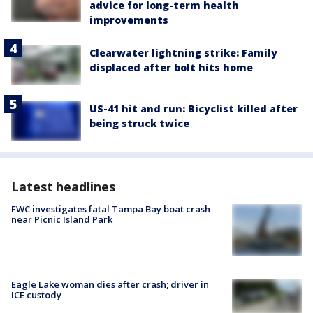
advice for long-term health
improvements
Clearwater lightning strike: Family
displaced after bolt hits home
US-41 hit and run: Bicyclist killed after
being struck twice
Latest headlines
FWC investigates fatal Tampa Bay boat crash
near Picnic Island Park
Eagle Lake woman dies after crash; driver in
ICE custody