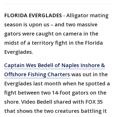
FLORIDA EVERGLADES
-
Alligator mating
season is upon us – and two massive
gators were caught on camera in the
midst of a territory fight in the Florida
Everglades.
Captain Wes Bedell of Naples Inshore &
Offshore Fishing Charters
was out in the
Everglades last month when he spotted a
fight between two 14-foot gators on the
shore. Video Bedell shared with FOX 35
that shows the two creatures battling it