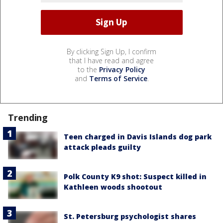
By clicking Sign Up, I confirm
that I have read and agree
to the
Privacy Policy
and
Terms of Service
.
Trending
Teen charged in Davis Islands dog park
attack pleads guilty
Polk County K9 shot: Suspect killed in
Kathleen woods shootout
St. Petersburg psychologist shares