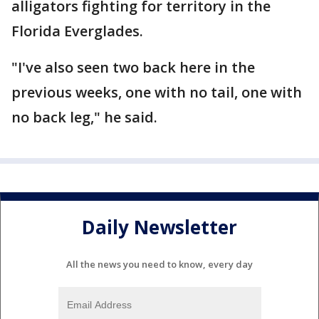
alligators fighting for territory in the
Florida Everglades.
"I've also seen two back here in the
previous weeks, one with no tail, one with
no back leg," he said.
Daily Newsletter
All the news you need to know, every day