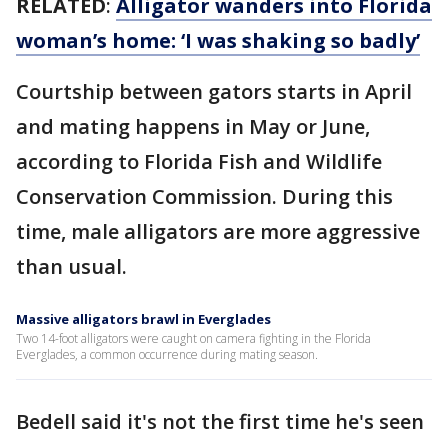
RELATED
:
Alligator wanders into Florida
woman’s home: ‘I was shaking so badly’
Courtship between gators starts in April
and mating happens in May or June,
according to Florida Fish and Wildlife
Conservation Commission. During this
time, male alligators are more aggressive
than usual.
Massive alligators brawl in Everglades
Two 14-foot alligators were caught on camera fighting in the Florida
Everglades, a common occurrence during mating season.
Bedell said it's not the first time he's seen