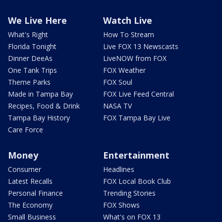
We Live Here
Watch Live
What's Right
How To Stream
Florida Tonight
Live FOX 13 Newscasts
Dinner DeeAs
LiveNOW from FOX
One Tank Trips
FOX Weather
Theme Parks
FOX Soul
Made in Tampa Bay
FOX Live Feed Central
Recipes, Food & Drink
NASA TV
Tampa Bay History
FOX Tampa Bay Live
Care Force
Money
Entertainment
Consumer
Headlines
Latest Recalls
FOX Local Book Club
Personal Finance
Trending Stories
The Economy
FOX Shows
Small Business
What's on FOX 13