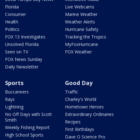
Florida
Live Webcams
Consumer
Marine Weather
Health
Weather Alerts
Politics
Hurricane Safety
FOX 13 Investigates
Tracking the Tropics
Unsolved Florida
MyFoxHurricane
Seen on TV
FOX Weather
FOX News Sunday
Daily Newsletter
Sports
Good Day
Buccaneers
Traffic
Rays
Charley's World
Lightning
Hometown Heroes
No Off Days with Scott
Extraordinary Ordinaries
Smith
Recipes
Weekly Fishing Report
First Birthdays
High School Sports
Dave O Science Pro