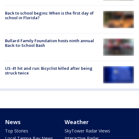
Back to school begins: When is the first day of
school in Florida?
Bullard Family Foundation hosts ninth annual
Back-to-School Bash
US-41 hit and run: Bicyclist killed after being
struck twice
News
Weather
Top Stories
SkyTower Radar Views
Local Tampa Bay News
Interactive Radar