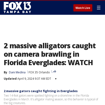
☰
Watch Live
2 massive alligators caught
on camera brawling in
Florida Everglades: WATCH
By
Dani Medina
FOX 35 Orlando
Updated
April 9, 2024 9:37 AM EDT
▾
2 massive gators caught fighting in Everglades
Two 14-foot gators were spotted fighting on a shoreline in the Florida
Everglades in March. It's alligator mating season, so this behavior is typical of
the big creatures.