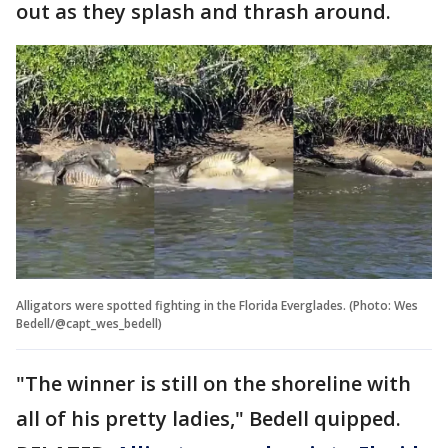
out as they splash and thrash around.
Alligators were spotted fighting in the Florida Everglades. (Photo: Wes
Bedell/@capt_wes_bedell)
"The winner is still on the shoreline with
all of his pretty ladies," Bedell quipped.