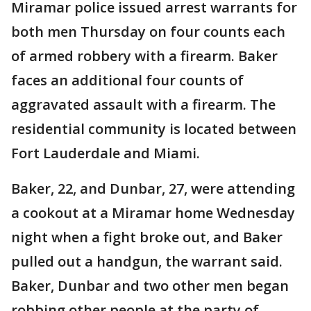
Miramar police issued arrest warrants for
both men Thursday on four counts each
of armed robbery with a firearm. Baker
faces an additional four counts of
aggravated assault with a firearm. The
residential community is located between
Fort Lauderdale and Miami.
Baker, 22, and Dunbar, 27, were attending
a cookout at a Miramar home Wednesday
night when a fight broke out, and Baker
pulled out a handgun, the warrant said.
Baker, Dunbar and two other men began
robbing other people at the party of