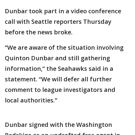
Dunbar took part in a video conference
call with Seattle reporters Thursday
before the news broke.
“We are aware of the situation involving
Quinton Dunbar and still gathering
information,” the Seahawks said in a
statement. “We will defer all further
comment to league investigators and
local authorities.”
Dunbar signed with the Washington