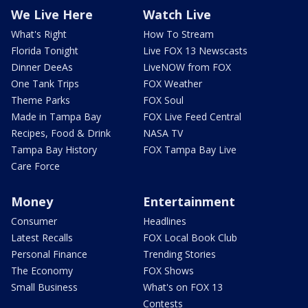
We Live Here
Watch Live
What's Right
How To Stream
Florida Tonight
Live FOX 13 Newscasts
Dinner DeeAs
LiveNOW from FOX
One Tank Trips
FOX Weather
Theme Parks
FOX Soul
Made in Tampa Bay
FOX Live Feed Central
Recipes, Food & Drink
NASA TV
Tampa Bay History
FOX Tampa Bay Live
Care Force
Money
Entertainment
Consumer
Headlines
Latest Recalls
FOX Local Book Club
Personal Finance
Trending Stories
The Economy
FOX Shows
Small Business
What's on FOX 13
Contests