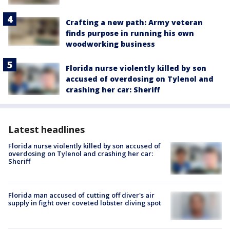
Crafting a new path: Army veteran
finds purpose in running his own
woodworking business
Florida nurse violently killed by son
accused of overdosing on Tylenol and
crashing her car: Sheriff
Latest headlines
Florida nurse violently killed by son accused of
overdosing on Tylenol and crashing her car:
Sheriff
Florida man accused of cutting off diver's air
supply in fight over coveted lobster diving spot