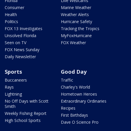
Florida
Live Webcams
Consumer
Marine Weather
Health
Weather Alerts
Politics
Hurricane Safety
FOX 13 Investigates
Tracking the Tropics
Unsolved Florida
MyFoxHurricane
Seen on TV
FOX Weather
FOX News Sunday
Daily Newsletter
Sports
Good Day
Buccaneers
Traffic
Rays
Charley's World
Lightning
Hometown Heroes
No Off Days with Scott
Extraordinary Ordinaries
Smith
Recipes
Weekly Fishing Report
First Birthdays
High School Sports
Dave O Science Pro