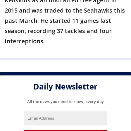
Redskins as an undrafted free agent in
2015 and was traded to the Seahawks this
past March. He started 11 games last
season, recording 37 tackles and four
interceptions.
Daily Newsletter
All the news you need to know, every day