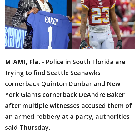
MIAMI, Fla.
-
Police in South Florida are
trying to find Seattle Seahawks
cornerback Quinton Dunbar and New
York Giants cornerback DeAndre Baker
after multiple witnesses accused them of
an armed robbery at a party, authorities
said Thursday.