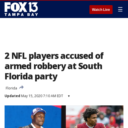
☰
Watch Live
2 NFL players accused of
armed robbery at South
Florida party
Florida
Updated
May 15, 2020 7:10 AM EDT
▾