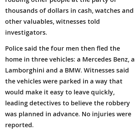
thousands of dollars in cash, watches and
other valuables, witnesses told
investigators.
Police said the four men then fled the
home in three vehicles: a Mercedes Benz, a
Lamborghini and a BMW. Witnesses said
the vehicles were parked in a way that
would make it easy to leave quickly,
leading detectives to believe the robbery
was planned in advance. No injuries were
reported.