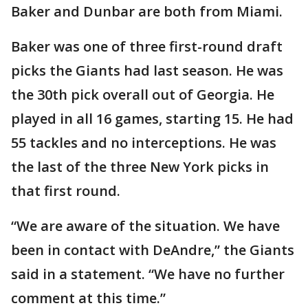
Baker and Dunbar are both from Miami.
Baker was one of three first-round draft
picks the Giants had last season. He was
the 30th pick overall out of Georgia. He
played in all 16 games, starting 15. He had
55 tackles and no interceptions. He was
the last of the three New York picks in
that first round.
“We are aware of the situation. We have
been in contact with DeAndre,” the Giants
said in a statement. “We have no further
comment at this time.”