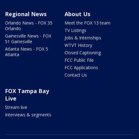
Regional News
About Us
Orlando News - FOX 35
Meet the FOX 13 team
Orlando
TV Listings
Gainesville News - FOX
Jobs & Internships
51 Gainesville
WTVT History
Atlanta News - FOX 5
Closed Captioning
Atlanta
FCC Public File
FCC Applications
Contact Us
FOX Tampa Bay
Live
Stream live
Interviews & segments