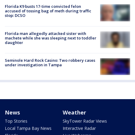
Florida K9 busts 17-time convicted felon
accused of tossing bag of meth during traffic
stop: DCSO
Florida man allegedly attacked sister with
machete while she was sleeping next to toddler
daughter
Seminole Hard Rock Casino: Two robbery cases
under investigation in Tampa
News
Weather
Top Stories
SkyTower Radar Views
Local Tampa Bay News
Interactive Radar