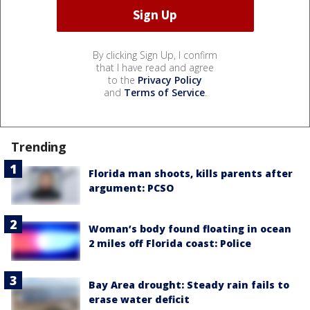
By clicking Sign Up, I confirm
that I have read and agree
to the
Privacy Policy
and
Terms of Service
.
Trending
Florida man shoots, kills parents after
argument: PCSO
Woman’s body found floating in ocean
2 miles off Florida coast: Police
Bay Area drought: Steady rain fails to
erase water deficit