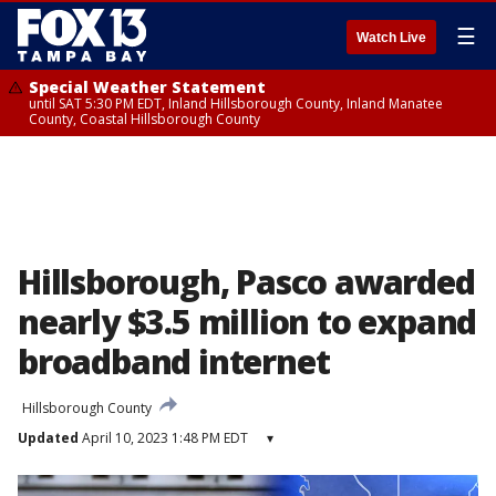
☰
Watch Live
Special Weather Statement
until SAT 5:30 PM EDT, Inland Hillsborough County, Inland Manatee
County, Coastal Hillsborough County
Hillsborough, Pasco awarded
nearly $3.5 million to expand
broadband internet
Hillsborough County
Updated
April 10, 2023 1:48 PM EDT
▾