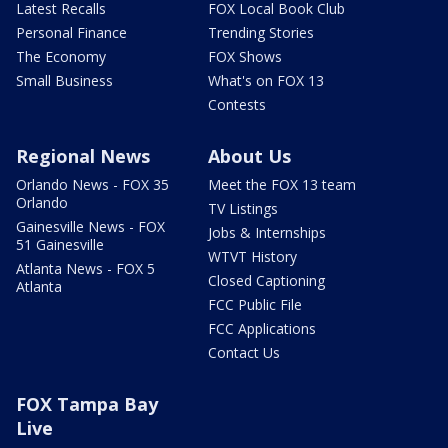
Latest Recalls
FOX Local Book Club
Personal Finance
Trending Stories
The Economy
FOX Shows
Small Business
What's on FOX 13
Contests
Regional News
About Us
Orlando News - FOX 35
Meet the FOX 13 team
Orlando
TV Listings
Gainesville News - FOX
Jobs & Internships
51 Gainesville
WTVT History
Atlanta News - FOX 5
Closed Captioning
Atlanta
FCC Public File
FCC Applications
Contact Us
FOX Tampa Bay
Live