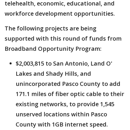
telehealth, economic, educational, and
workforce development opportunities.
The following projects are being
supported with this round of funds from
Broadband Opportunity Program:
$2,003,815 to San Antonio, Land O'
Lakes and Shady Hills, and
unincorporated Pasco County to add
171.1 miles of fiber optic cable to their
existing networks, to provide 1,545
unserved locations within Pasco
County with 1GB internet speed.