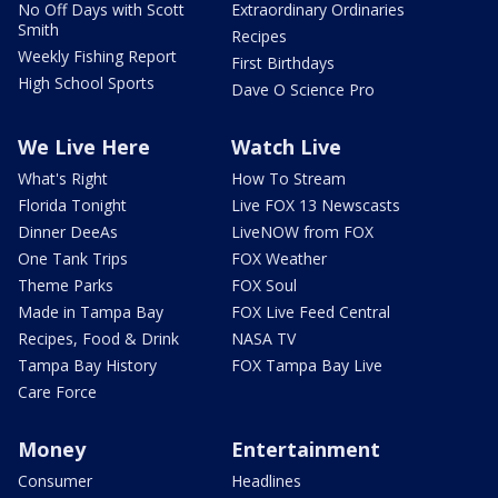
No Off Days with Scott
Extraordinary Ordinaries
Smith
Recipes
Weekly Fishing Report
First Birthdays
High School Sports
Dave O Science Pro
We Live Here
Watch Live
What's Right
How To Stream
Florida Tonight
Live FOX 13 Newscasts
Dinner DeeAs
LiveNOW from FOX
One Tank Trips
FOX Weather
Theme Parks
FOX Soul
Made in Tampa Bay
FOX Live Feed Central
Recipes, Food & Drink
NASA TV
Tampa Bay History
FOX Tampa Bay Live
Care Force
Money
Entertainment
Consumer
Headlines