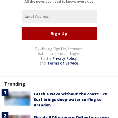
All the news you need to know, every day
By clicking Sign Up, I confirm
that I have read and agree
to the
Privacy Policy
and
Terms of Service
.
Trending
Catch a wave without the coast: EPIC
Surf brings deep-water surfing to
Brandon
Florida GOP primary: DeSantis praises