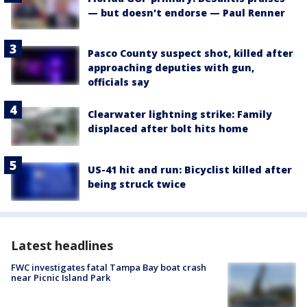
— but doesn't endorse — Paul Renner
Pasco County suspect shot, killed after
approaching deputies with gun,
officials say
Clearwater lightning strike: Family
displaced after bolt hits home
US-41 hit and run: Bicyclist killed after
being struck twice
Latest headlines
FWC investigates fatal Tampa Bay boat crash
near Picnic Island Park