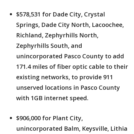
$578,531 for Dade City, Crystal
Springs, Dade City North, Lacoochee,
Richland, Zephyrhills North,
Zephyrhills South, and
unincorporated Pasco County to add
171.4 miles of fiber optic cable to their
existing networks, to provide 911
unserved locations in Pasco County
with 1GB internet speed.
$906,000 for Plant City,
unincorporated Balm, Keysville, Lithia