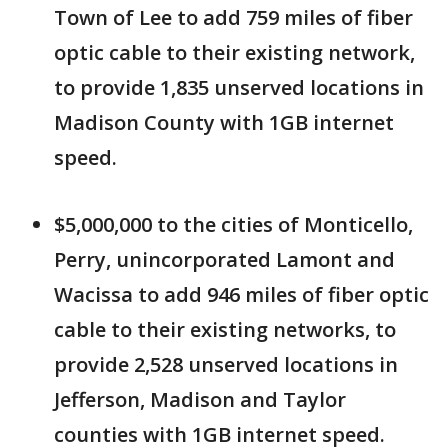
Town of Lee to add 759 miles of fiber
optic cable to their existing network,
to provide 1,835 unserved locations in
Madison County with 1GB internet
speed.
$5,000,000 to the cities of Monticello,
Perry, unincorporated Lamont and
Wacissa to add 946 miles of fiber optic
cable to their existing networks, to
provide 2,528 unserved locations in
Jefferson, Madison and Taylor
counties with 1GB internet speed.