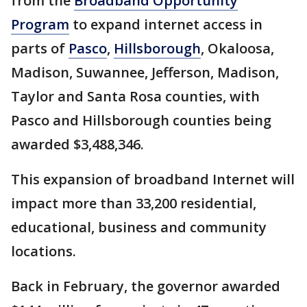
from the
Broadband Opportunity
Program
to expand internet access in
parts of
Pasco
,
Hillsborough
, Okaloosa,
Madison, Suwannee, Jefferson, Madison,
Taylor and Santa Rosa counties, with
Pasco and Hillsborough counties being
awarded $3,488,346.
This expansion of broadband Internet will
impact more than 33,200 residential,
educational, business and community
locations.
Back in February, the governor awarded