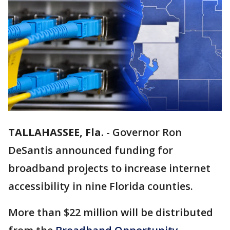
TALLAHASSEE, Fla.
-
Governor Ron
DeSantis announced funding for
broadband projects to increase internet
accessibility in nine Florida counties.
More than $22 million will be distributed