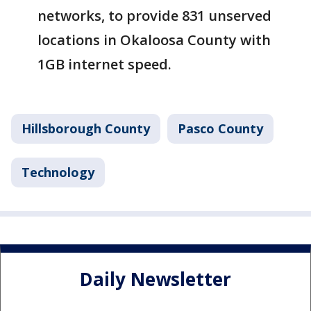
networks, to provide 831 unserved
locations in Okaloosa County with
1GB internet speed.
Hillsborough County
Pasco County
Technology
Daily Newsletter