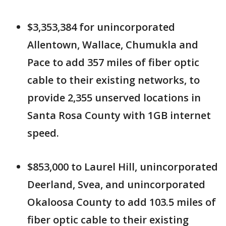
$3,353,384 for unincorporated
Allentown, Wallace, Chumukla and
Pace to add 357 miles of fiber optic
cable to their existing networks, to
provide 2,355 unserved locations in
Santa Rosa County with 1GB internet
speed.
$853,000 to Laurel Hill, unincorporated
Deerland, Svea, and unincorporated
Okaloosa County to add 103.5 miles of
fiber optic cable to their existing