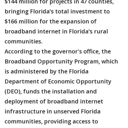
$144 million for projects in 47 counties,
bringing Florida’s total investment to
$166 million for the expansion of
broadband internet in Florida’s rural
communities.
According to the governor's office, the
Broadband Opportunity Program, which
is administered by the Florida
Department of Economic Opportunity
(DEO), funds the installation and
deployment of broadband internet
infrastructure in unserved Florida
communities, providing access to