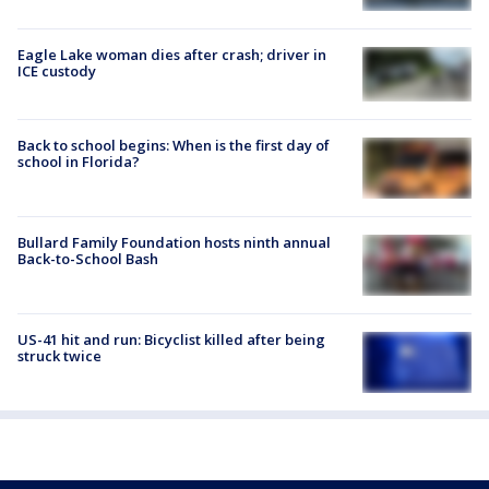
Eagle Lake woman dies after crash; driver in
ICE custody
Back to school begins: When is the first day of
school in Florida?
Bullard Family Foundation hosts ninth annual
Back-to-School Bash
US-41 hit and run: Bicyclist killed after being
struck twice