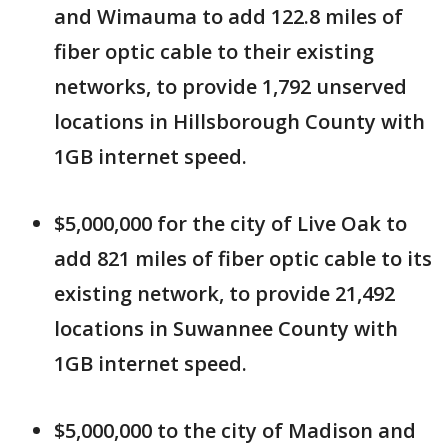
and Wimauma to add 122.8 miles of
fiber optic cable to their existing
networks, to provide 1,792 unserved
locations in Hillsborough County with
1GB internet speed.
$5,000,000 for the city of Live Oak to
add 821 miles of fiber optic cable to its
existing network, to provide 21,492
locations in Suwannee County with
1GB internet speed.
$5,000,000 to the city of Madison and