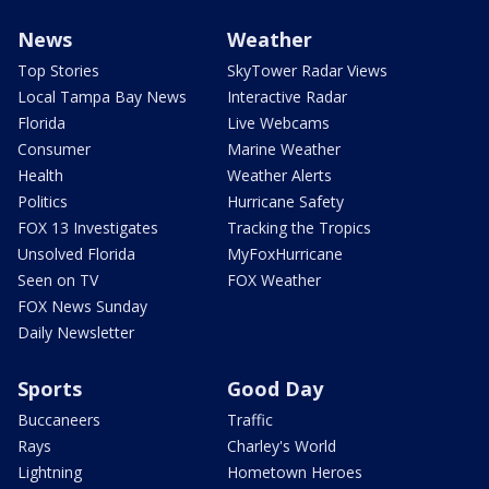
News
Weather
Top Stories
SkyTower Radar Views
Local Tampa Bay News
Interactive Radar
Florida
Live Webcams
Consumer
Marine Weather
Health
Weather Alerts
Politics
Hurricane Safety
FOX 13 Investigates
Tracking the Tropics
Unsolved Florida
MyFoxHurricane
Seen on TV
FOX Weather
FOX News Sunday
Daily Newsletter
Sports
Good Day
Buccaneers
Traffic
Rays
Charley's World
Lightning
Hometown Heroes