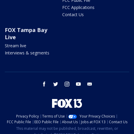
FCC Public File
FCC Applications
Contact Us
FOX Tampa Bay
Live
Stream live
Interviews & segments
facebook
twitter
instagram
youtube
email
Privacy Policy
Terms of Use
Your Privacy Choices
FCC Public File
EEO Public File
About Us
Jobs at FOX 13
Contact Us
This material may not be published, broadcast, rewritten, or