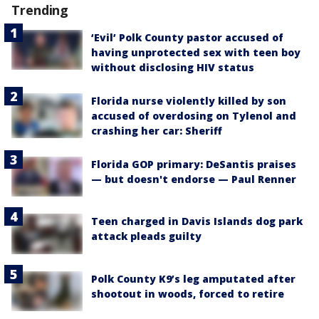
Trending
‘Evil’ Polk County pastor accused of
having unprotected sex with teen boy
without disclosing HIV status
Florida nurse violently killed by son
accused of overdosing on Tylenol and
crashing her car: Sheriff
Florida GOP primary: DeSantis praises
— but doesn't endorse — Paul Renner
Teen charged in Davis Islands dog park
attack pleads guilty
Polk County K9’s leg amputated after
shootout in woods, forced to retire