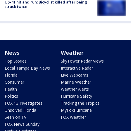
US-41 hit and run: Bicyclist killed after being
struck twice
News
Weather
Top Stories
SkyTower Radar Views
Local Tampa Bay News
Interactive Radar
Florida
Live Webcams
Consumer
Marine Weather
Health
Weather Alerts
Politics
Hurricane Safety
FOX 13 Investigates
Tracking the Tropics
Unsolved Florida
MyFoxHurricane
Seen on TV
FOX Weather
FOX News Sunday