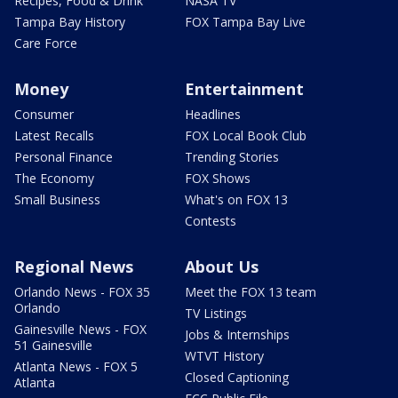
Recipes, Food & Drink
NASA TV
Tampa Bay History
FOX Tampa Bay Live
Care Force
Money
Entertainment
Consumer
Headlines
Latest Recalls
FOX Local Book Club
Personal Finance
Trending Stories
The Economy
FOX Shows
Small Business
What's on FOX 13
Contests
Regional News
About Us
Orlando News - FOX 35
Meet the FOX 13 team
Orlando
TV Listings
Gainesville News - FOX
Jobs & Internships
51 Gainesville
WTVT History
Atlanta News - FOX 5
Closed Captioning
Atlanta