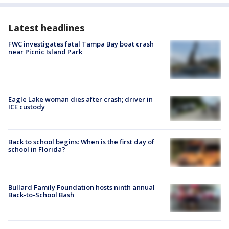
Latest headlines
FWC investigates fatal Tampa Bay boat crash
near Picnic Island Park
Eagle Lake woman dies after crash; driver in
ICE custody
Back to school begins: When is the first day of
school in Florida?
Bullard Family Foundation hosts ninth annual
Back-to-School Bash