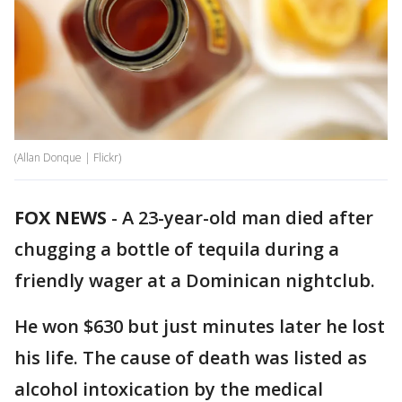
(Allan Donque | Flickr)
FOX NEWS
-
A 23-year-old man died after
chugging a bottle of tequila during a
friendly wager at a Dominican nightclub.
He won $630 but just minutes later he lost
his life. The cause of death was listed as
alcohol intoxication by the medical