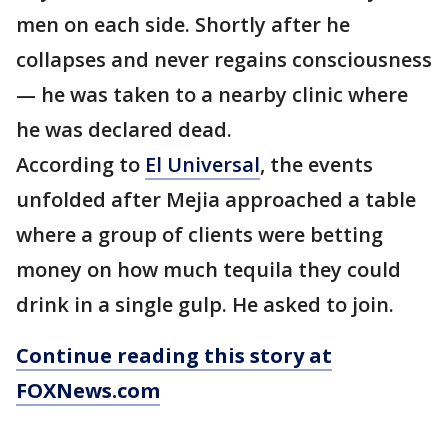
men on each side. Shortly after he
collapses and never regains consciousness
— he was taken to a nearby clinic where
he was declared dead.
According to
El Universal
, the events
unfolded after Mejia approached a table
where a group of clients were betting
money on how much tequila they could
drink in a single gulp. He asked to join.
Continue reading this story at
FOXNews.com