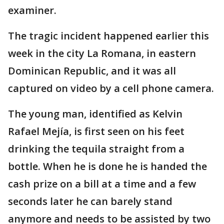
examiner.
The tragic incident happened earlier this
week in the city La Romana, in eastern
Dominican Republic, and it was all
captured on video by a cell phone camera.
The young man, identified as Kelvin
Rafael Mejía, is first seen on his feet
drinking the tequila straight from a
bottle. When he is done he is handed the
cash prize on a bill at a time and a few
seconds later he can barely stand
anymore and needs to be assisted by two