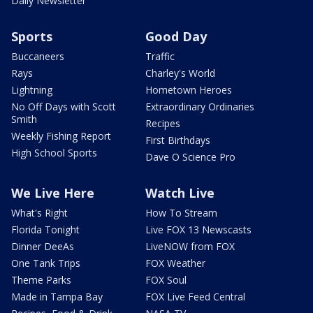
Daily Newsletter
Sports
Good Day
Buccaneers
Traffic
Rays
Charley's World
Lightning
Hometown Heroes
No Off Days with Scott
Extraordinary Ordinaries
Smith
Recipes
Weekly Fishing Report
First Birthdays
High School Sports
Dave O Science Pro
We Live Here
Watch Live
What's Right
How To Stream
Florida Tonight
Live FOX 13 Newscasts
Dinner DeeAs
LiveNOW from FOX
One Tank Trips
FOX Weather
Theme Parks
FOX Soul
Made in Tampa Bay
FOX Live Feed Central