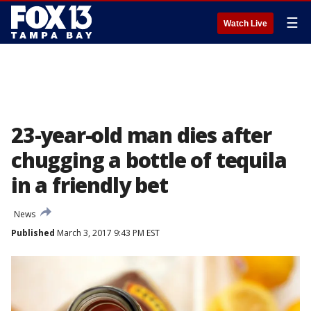
☰
Watch Live
23-year-old man dies after
chugging a bottle of tequila
in a friendly bet
News
Published
March 3, 2017 9:43 PM EST