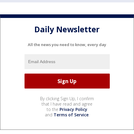
Daily Newsletter
All the news you need to know, every day
By clicking Sign Up, I confirm
that I have read and agree
to the
Privacy Policy
and
Terms of Service
.