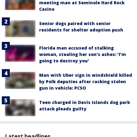
meeting man at Seminole Hard Rock
Casino
Senior dogs paired with senior
residents for shelter adoption push
Florida man accused of stalking
woman, stealing her son’s ashes: ‘I’m
going to destroy you'
Man with Uber sign in windshield killed
by Polk deputies after racking stolen
gun in vehicle: PCSO
Teen charged in Davis Islands dog park
attack pleads guilty
Latest headlines