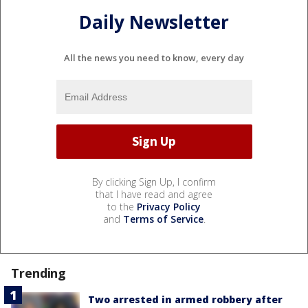
Daily Newsletter
All the news you need to know, every day
By clicking Sign Up, I confirm
that I have read and agree
to the
Privacy Policy
and
Terms of Service
.
Trending
Two arrested in armed robbery after