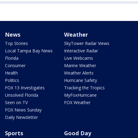
News
Weather
Top Stories
SkyTower Radar Views
Local Tampa Bay News
Interactive Radar
Florida
Live Webcams
Consumer
Marine Weather
Health
Weather Alerts
Politics
Hurricane Safety
FOX 13 Investigates
Tracking the Tropics
Unsolved Florida
MyFoxHurricane
Seen on TV
FOX Weather
FOX News Sunday
Daily Newsletter
Sports
Good Day