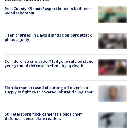
Polk County K9 shot: Suspect killed in Kathleen
woods shootout
Teen charged in Davis Islands dog park attack
pleads guilty
Self-defense or murder? Judge to rule on stand
your ground defense in Ybor City DJ death
Florida man accused of cutting off diver's air
supply in fight over coveted lobster diving spot
St. Petersburg flock cameras: Police chief
defends license plate readers