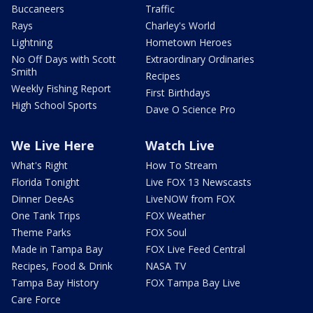
Buccaneers
Traffic
Rays
Charley's World
Lightning
Hometown Heroes
No Off Days with Scott
Extraordinary Ordinaries
Smith
Recipes
Weekly Fishing Report
First Birthdays
High School Sports
Dave O Science Pro
We Live Here
Watch Live
What's Right
How To Stream
Florida Tonight
Live FOX 13 Newscasts
Dinner DeeAs
LiveNOW from FOX
One Tank Trips
FOX Weather
Theme Parks
FOX Soul
Made in Tampa Bay
FOX Live Feed Central
Recipes, Food & Drink
NASA TV
Tampa Bay History
FOX Tampa Bay Live
Care Force