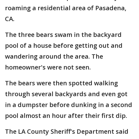
roaming a residential area of Pasadena,
CA.
The three bears swam in the backyard
pool of a house before getting out and
wandering around the area. The
homeowner's were not seen.
The bears were then spotted walking
through several backyards and even got
in a dumpster before dunking in a second
pool almost an hour after their first dip.
The LA County Sheriff's Department said