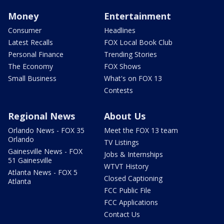
Money
Entertainment
Consumer
Headlines
Latest Recalls
FOX Local Book Club
Personal Finance
Trending Stories
The Economy
FOX Shows
Small Business
What's on FOX 13
Contests
Regional News
About Us
Orlando News - FOX 35
Meet the FOX 13 team
Orlando
TV Listings
Gainesville News - FOX
Jobs & Internships
51 Gainesville
WTVT History
Atlanta News - FOX 5
Closed Captioning
Atlanta
FCC Public File
FCC Applications
Contact Us