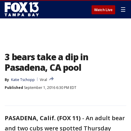
☰
Watch Live
3 bears take a dip in
Pasadena, CA pool
By
Katie Tschopp
Viral
Published
September 1, 2016 6:30 PM EDT
PASADENA, Calif. (FOX 11)
-
An adult bear
and two cubs were spotted Thursday