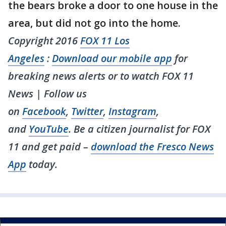
the bears broke a door to one house in the
area, but did not go into the home.
Copyright 2016
FOX 11 Los
Angeles
:
Download our mobile app
for
breaking news alerts or to watch FOX 11
News | Follow us
on
Facebook
,
Twitter
,
Instagram
,
and
YouTube
. Be a citizen journalist for FOX
11 and get paid –
download the Fresco News
App
today.