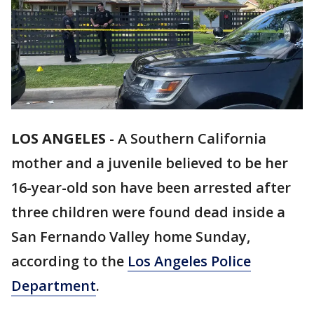
LOS ANGELES
-
A Southern California
mother and a juvenile believed to be her
16-year-old son have been arrested after
three children were found dead inside a
San Fernando Valley home Sunday,
according to the
Los Angeles Police
Department
.