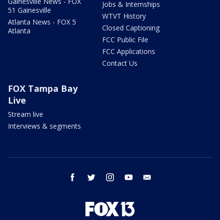
Gainesville News - FOX
Jobs & Internships
51 Gainesville
WTVT History
Atlanta News - FOX 5
Closed Captioning
Atlanta
FCC Public File
FCC Applications
Contact Us
FOX Tampa Bay
Live
Stream live
Interviews & segments
facebook
twitter
instagram
youtube
email