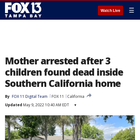
☰
Watch Live
Mother arrested after 3
children found dead inside
Southern California home
By
FOX 11 Digital Team
FOX 11
California
Updated
May 9, 2022 10:40 AM EDT
▾