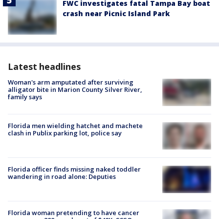
FWC investigates fatal Tampa Bay boat
crash near Picnic Island Park
Latest headlines
Woman's arm amputated after surviving
alligator bite in Marion County Silver River,
family says
Florida men wielding hatchet and machete
clash in Publix parking lot, police say
Florida officer finds missing naked toddler
wandering in road alone: Deputies
Florida woman pretending to have cancer