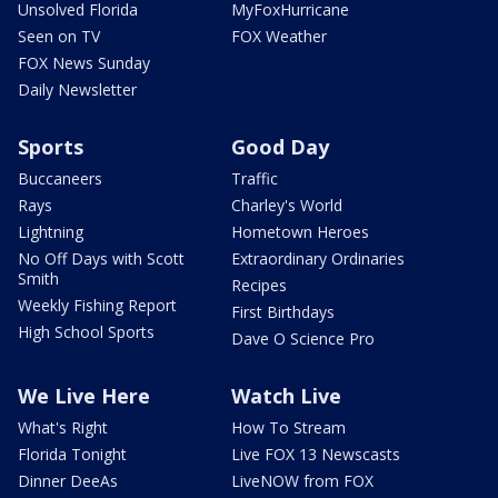
Unsolved Florida
MyFoxHurricane
Seen on TV
FOX Weather
FOX News Sunday
Daily Newsletter
Sports
Good Day
Buccaneers
Traffic
Rays
Charley's World
Lightning
Hometown Heroes
No Off Days with Scott
Extraordinary Ordinaries
Smith
Recipes
Weekly Fishing Report
First Birthdays
High School Sports
Dave O Science Pro
We Live Here
Watch Live
What's Right
How To Stream
Florida Tonight
Live FOX 13 Newscasts
Dinner DeeAs
LiveNOW from FOX