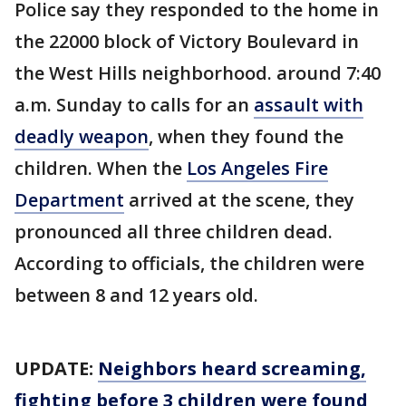
Police say they responded to the home in
the 22000 block of Victory Boulevard in
the West Hills neighborhood. around 7:40
a.m. Sunday to calls for an
assault with
deadly weapon
, when they found the
children. When the
Los Angeles Fire
Department
arrived at the scene, they
pronounced all three children dead.
According to officials, the children were
between 8 and 12 years old.
UPDATE:
Neighbors heard screaming,
fighting before 3 children were found