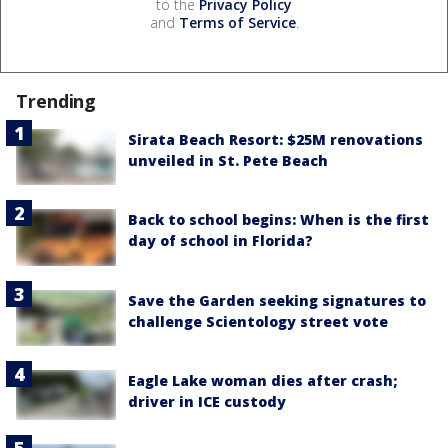
to the
Privacy Policy
and
Terms of Service
.
Trending
Sirata Beach Resort: $25M renovations
unveiled in St. Pete Beach
Back to school begins: When is the first
day of school in Florida?
Save the Garden seeking signatures to
challenge Scientology street vote
Eagle Lake woman dies after crash;
driver in ICE custody