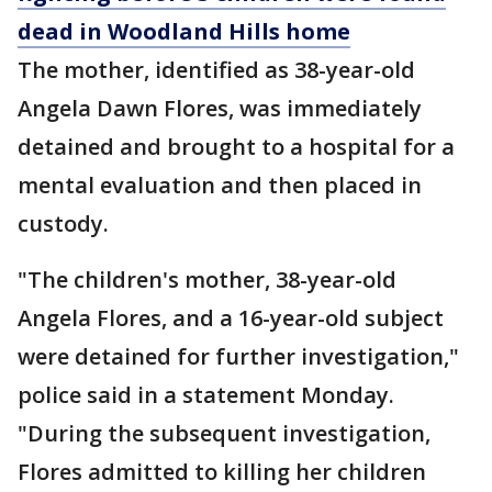
dead in Woodland Hills home
The mother, identified as 38-year-old
Angela Dawn Flores, was immediately
detained and brought to a hospital for a
mental evaluation and then placed in
custody.
"The children's mother, 38-year-old
Angela Flores, and a 16-year-old subject
were detained for further investigation,"
police said in a statement Monday.
"During the subsequent investigation,
Flores admitted to killing her children