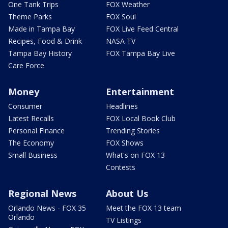
One Tank Trips
FOX Weather
Theme Parks
FOX Soul
Made in Tampa Bay
FOX Live Feed Central
Recipes, Food & Drink
NASA TV
Tampa Bay History
FOX Tampa Bay Live
Care Force
Money
Entertainment
Consumer
Headlines
Latest Recalls
FOX Local Book Club
Personal Finance
Trending Stories
The Economy
FOX Shows
Small Business
What's on FOX 13
Contests
Regional News
About Us
Orlando News - FOX 35
Meet the FOX 13 team
Orlando
TV Listings