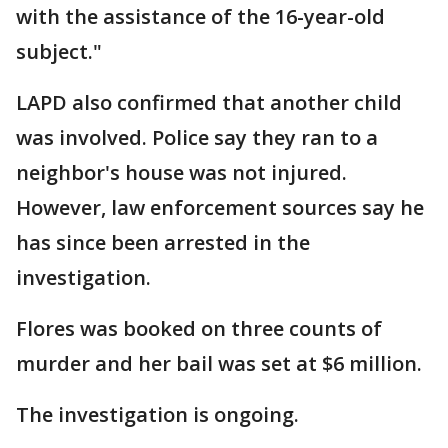
with the assistance of the 16-year-old
subject."
LAPD also confirmed that another child
was involved. Police say they ran to a
neighbor's house was not injured.
However, law enforcement sources say he
has since been arrested in the
investigation.
Flores was booked on three counts of
murder and her bail was set at $6 million.
The investigation is ongoing.