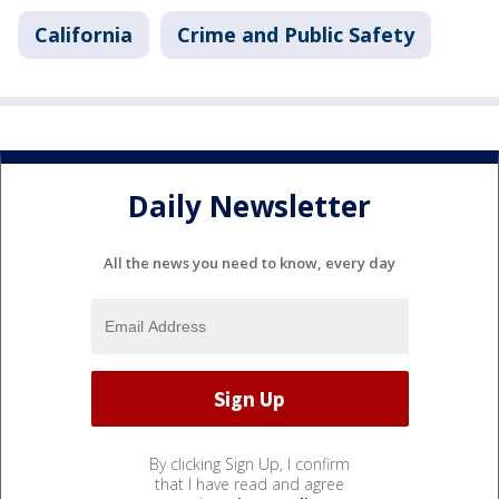
California
Crime and Public Safety
Daily Newsletter
All the news you need to know, every day
By clicking Sign Up, I confirm
that I have read and agree