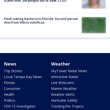
scams over 200 people out of $40K: CCSO
Flesh-eating bacteria in Florida: Second person
dies from Vibrio vulnificus
News
Weather
Top Stories
SkyTower Radar Views
Local Tampa Bay News
Interactive Radar
Florida
Live Webcams
Consumer
Marine Weather
Health
Weather Alerts
Politics
Hurricane Safety
FOX 13 Investigates
Tracking the Tropics