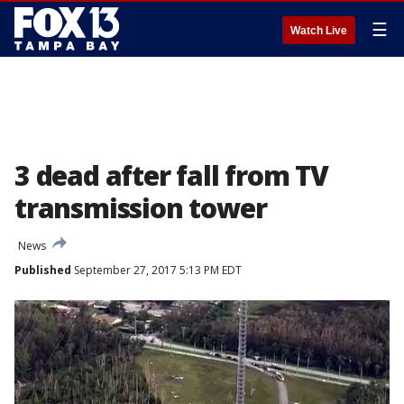
☰
Watch Live
3 dead after fall from TV
transmission tower
News
Published
September 27, 2017 5:13 PM EDT