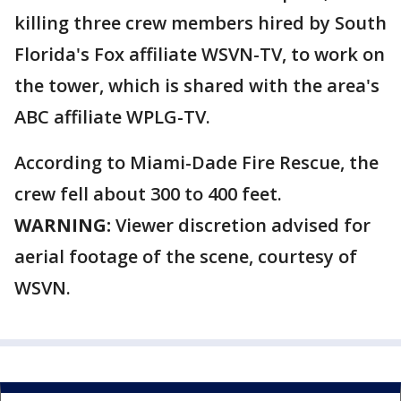
killing three crew members hired by South
Florida's Fox affiliate WSVN-TV, to work on
the tower, which is shared with the area's
ABC affiliate WPLG-TV.
According to Miami-Dade Fire Rescue, the
crew fell about 300 to 400 feet.
WARNING:
Viewer discretion advised for
aerial footage of the scene, courtesy of
WSVN.