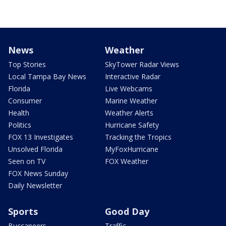
News
Weather
Top Stories
SkyTower Radar Views
Local Tampa Bay News
Interactive Radar
Florida
Live Webcams
Consumer
Marine Weather
Health
Weather Alerts
Politics
Hurricane Safety
FOX 13 Investigates
Tracking the Tropics
Unsolved Florida
MyFoxHurricane
Seen on TV
FOX Weather
FOX News Sunday
Daily Newsletter
Sports
Good Day
Buccaneers
Traffic