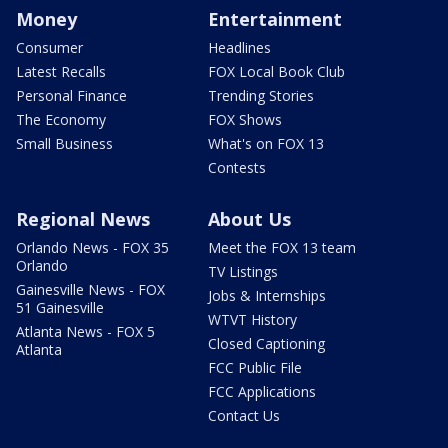
Money
Entertainment
Consumer
Headlines
Latest Recalls
FOX Local Book Club
Personal Finance
Trending Stories
The Economy
FOX Shows
Small Business
What's on FOX 13
Contests
Regional News
About Us
Orlando News - FOX 35
Meet the FOX 13 team
Orlando
TV Listings
Gainesville News - FOX
Jobs & Internships
51 Gainesville
WTVT History
Atlanta News - FOX 5
Closed Captioning
Atlanta
FCC Public File
FCC Applications
Contact Us