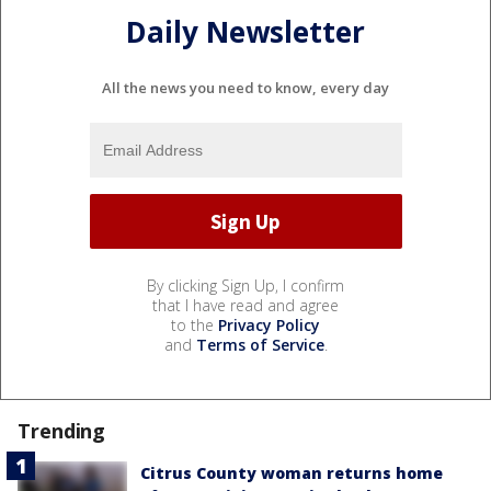
Daily Newsletter
All the news you need to know, every day
By clicking Sign Up, I confirm
that I have read and agree
to the
Privacy Policy
and
Terms of Service
.
Trending
Citrus County woman returns home