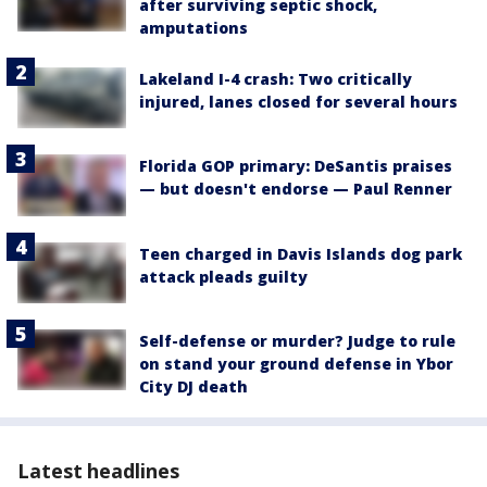
after surviving septic shock,
amputations
Lakeland I-4 crash: Two critically
injured, lanes closed for several hours
Florida GOP primary: DeSantis praises
— but doesn't endorse — Paul Renner
Teen charged in Davis Islands dog park
attack pleads guilty
Self-defense or murder? Judge to rule
on stand your ground defense in Ybor
City DJ death
Latest headlines