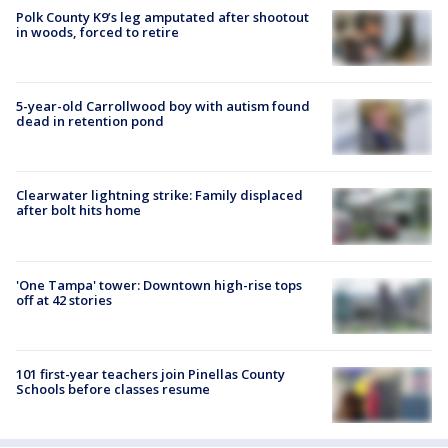
Polk County K9’s leg amputated after shootout
in woods, forced to retire
5-year-old Carrollwood boy with autism found
dead in retention pond
Clearwater lightning strike: Family displaced
after bolt hits home
'One Tampa' tower: Downtown high-rise tops
off at 42 stories
101 first-year teachers join Pinellas County
Schools before classes resume