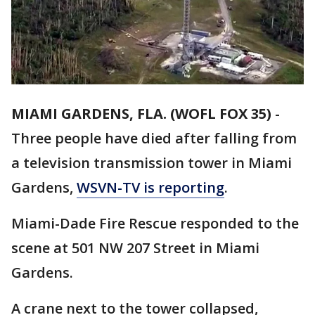
MIAMI GARDENS, FLA. (WOFL FOX 35)
-
Three people have died after falling from
a television transmission tower in Miami
Gardens,
WSVN-TV is reporting
.
Miami-Dade Fire Rescue responded to the
scene at 501 NW 207 Street in Miami
Gardens.
A crane next to the tower collapsed,