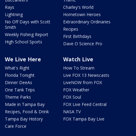
Rays
Charley's World
Lightning
Hometown Heroes
No Off Days with Scott
Extraordinary Ordinaries
Smith
Recipes
Weekly Fishing Report
First Birthdays
High School Sports
Dave O Science Pro
We Live Here
Watch Live
What's Right
How To Stream
Florida Tonight
Live FOX 13 Newscasts
Dinner DeeAs
LiveNOW from FOX
One Tank Trips
FOX Weather
Theme Parks
FOX Soul
Made in Tampa Bay
FOX Live Feed Central
Recipes, Food & Drink
NASA TV
Tampa Bay History
FOX Tampa Bay Live
Care Force