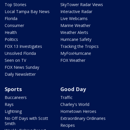
Top Stories
SkyTower Radar Views
Local Tampa Bay News
Interactive Radar
Florida
Live Webcams
Consumer
Marine Weather
Health
Weather Alerts
Politics
Hurricane Safety
FOX 13 Investigates
Tracking the Tropics
Unsolved Florida
MyFoxHurricane
Seen on TV
FOX Weather
FOX News Sunday
Daily Newsletter
Sports
Good Day
Buccaneers
Traffic
Rays
Charley's World
Lightning
Hometown Heroes
No Off Days with Scott
Extraordinary Ordinaries
Smith
Recipes