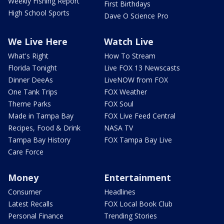
Weekly Fishing Report
First Birthdays
High School Sports
Dave O Science Pro
We Live Here
Watch Live
What's Right
How To Stream
Florida Tonight
Live FOX 13 Newscasts
Dinner DeeAs
LiveNOW from FOX
One Tank Trips
FOX Weather
Theme Parks
FOX Soul
Made in Tampa Bay
FOX Live Feed Central
Recipes, Food & Drink
NASA TV
Tampa Bay History
FOX Tampa Bay Live
Care Force
Money
Entertainment
Consumer
Headlines
Latest Recalls
FOX Local Book Club
Personal Finance
Trending Stories