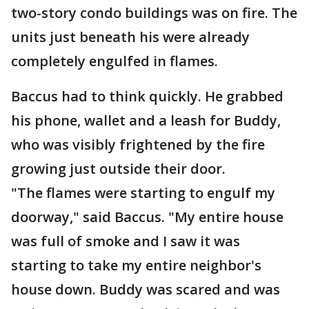
two-story condo buildings was on fire. The
units just beneath his were already
completely engulfed in flames.
Baccus had to think quickly. He grabbed
his phone, wallet and a leash for Buddy,
who was visibly frightened by the fire
growing just outside their door.
"The flames were starting to engulf my
doorway," said Baccus. "My entire house
was full of smoke and I saw it was
starting to take my entire neighbor's
house down. Buddy was scared and was