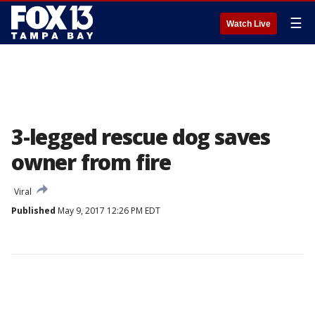
☰
Watch Live
3-legged rescue dog saves
owner from fire
Viral
Published
May 9, 2017 12:26 PM EDT