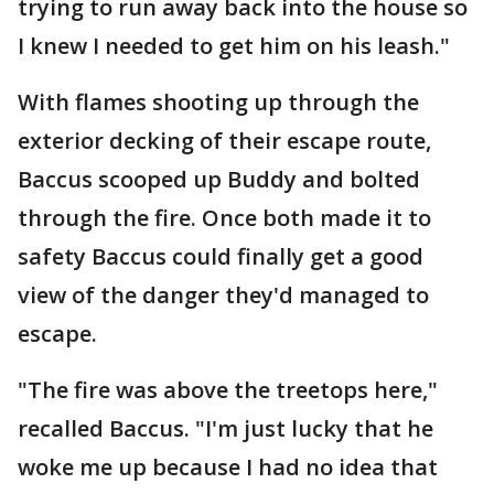
trying to run away back into the house so
I knew I needed to get him on his leash."
With flames shooting up through the
exterior decking of their escape route,
Baccus scooped up Buddy and bolted
through the fire. Once both made it to
safety Baccus could finally get a good
view of the danger they'd managed to
escape.
"The fire was above the treetops here,"
recalled Baccus. "I'm just lucky that he
woke me up because I had no idea that