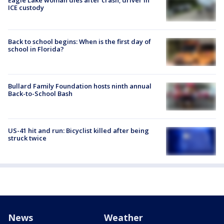
Eagle Lake woman dies after crash; driver in
ICE custody
Back to school begins: When is the first day of
school in Florida?
Bullard Family Foundation hosts ninth annual
Back-to-School Bash
US-41 hit and run: Bicyclist killed after being
struck twice
News
Weather