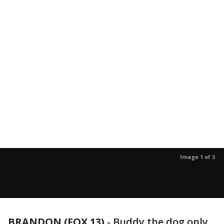
Image 1 of 3
BRANDON (FOX 13)
-
Buddy the dog only