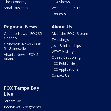
The Economy
FOX Shows
Small Business
What's on FOX 13
Contests
Regional News
About Us
Orlando News - FOX 35
Meet the FOX 13 team
Orlando
TV Listings
Gainesville News - FOX
Jobs & Internships
51 Gainesville
WTVT History
Atlanta News - FOX 5
Closed Captioning
Atlanta
FCC Public File
FCC Applications
Contact Us
FOX Tampa Bay
Live
Stream live
Interviews & segments