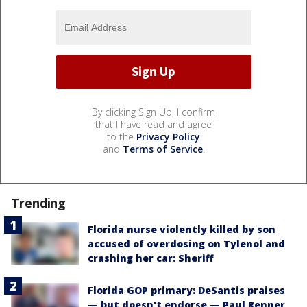
By clicking Sign Up, I confirm
that I have read and agree
to the
Privacy Policy
and
Terms of Service
.
Trending
Florida nurse violently killed by son
accused of overdosing on Tylenol and
crashing her car: Sheriff
Florida GOP primary: DeSantis praises
— but doesn't endorse — Paul Renner