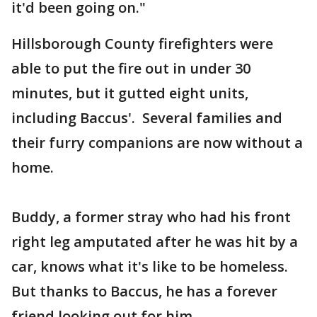
it'd been going on."
Hillsborough County firefighters were
able to put the fire out in under 30
minutes, but it gutted eight units,
including Baccus'. Several families and
their furry companions are now without a
home.
Buddy, a former stray who had his front
right leg amputated after he was hit by a
car, knows what it's like to be homeless.
But thanks to Baccus, he has a forever
friend looking out for him.