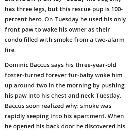
has three legs, but this rescue pup is 100-
percent hero. On Tuesday he used his only
front paw to wake his owner as their
condo filled with smoke from a two-alarm
fire.
Dominic Baccus says his three-year-old
foster-turned forever fur-baby woke him
up around two in the morning by pushing
his paw into his chest and neck Tuesday.
Baccus soon realized why: smoke was
rapidly seeping into his apartment. When
he opened his back door he discovered his