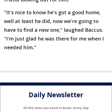
"It's nice to know he's got a good home,
well at least he did, now we're going to
have to find a new one," laughed Baccus.
"I'm just glad he was there for me when I
needed him."
Daily Newsletter
All the news you need to know, every day