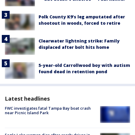
Polk County K9’s leg amputated after
shootout in woods, forced to retire
Clearwater lightning strike: Family
displaced after bolt hits home
5-year-old Carrollwood boy with autism
found dead in retention pond
Latest headlines
FWC investigates fatal Tampa Bay boat crash
near Picnic Island Park