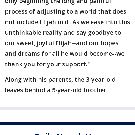
only beginning the long and painful
process of adjusting to a world that does
not include Elijah in it. As we ease into this
unthinkable reality and say goodbye to
our sweet, joyful Elijah--and our hopes
and dreams for all he would become--we
thank you for your support."
Along with his parents, the 3-year-old
leaves behind a 5-year-old brother.