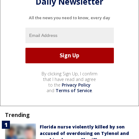
Daily Newsletter
All the news you need to know, every day
By clicking Sign Up, I confirm
that I have read and agree
to the
Privacy Policy
and
Terms of Service
.
Trending
Florida nurse violently killed by son
accused of overdosing on Tylenol and