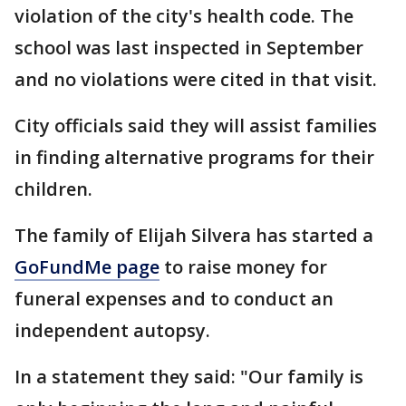
violation of the city's health code. The
school was last inspected in September
and no violations were cited in that visit.
City officials said they will assist families
in finding alternative programs for their
children.
The family of Elijah Silvera has started a
GoFundMe page
to raise money for
funeral expenses and to conduct an
independent autopsy.
In a statement they said: "Our family is