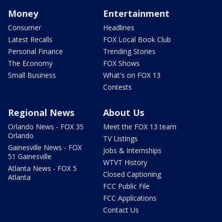
Money
Entertainment
Consumer
Headlines
Latest Recalls
FOX Local Book Club
Personal Finance
Trending Stories
The Economy
FOX Shows
Small Business
What's on FOX 13
Contests
Regional News
About Us
Orlando News - FOX 35
Meet the FOX 13 team
Orlando
TV Listings
Gainesville News - FOX
Jobs & Internships
51 Gainesville
WTVT History
Atlanta News - FOX 5
Closed Captioning
Atlanta
FCC Public File
FCC Applications
Contact Us