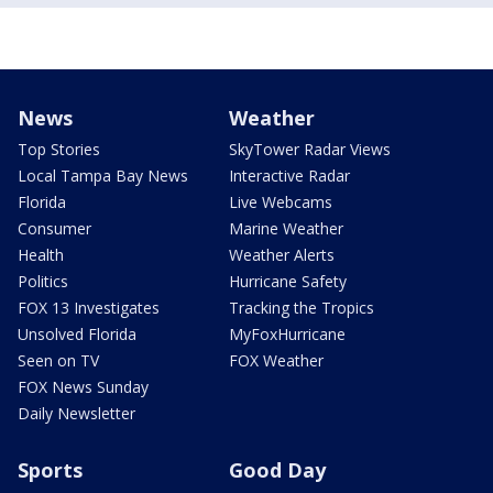
News
Weather
Top Stories
SkyTower Radar Views
Local Tampa Bay News
Interactive Radar
Florida
Live Webcams
Consumer
Marine Weather
Health
Weather Alerts
Politics
Hurricane Safety
FOX 13 Investigates
Tracking the Tropics
Unsolved Florida
MyFoxHurricane
Seen on TV
FOX Weather
FOX News Sunday
Daily Newsletter
Sports
Good Day