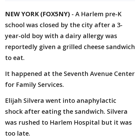
NEW YORK (FOX5NY)
-
A Harlem pre-K
school was closed by the city after a 3-
year-old boy with a dairy allergy was
reportedly given a grilled cheese sandwich
to eat.
It happened at the Seventh Avenue Center
for Family Services.
Elijah Silvera went into anaphylactic
shock after eating the sandwich. Silvera
was rushed to Harlem Hospital but it was
too late.