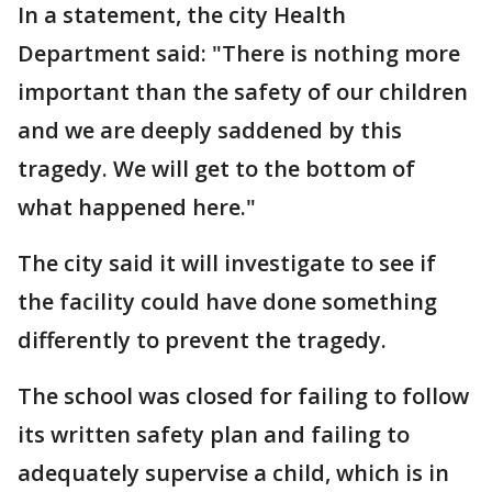
In a statement, the city Health
Department said: "There is nothing more
important than the safety of our children
and we are deeply saddened by this
tragedy. We will get to the bottom of
what happened here."
The city said it will investigate to see if
the facility could have done something
differently to prevent the tragedy.
The school was closed for failing to follow
its written safety plan and failing to
adequately supervise a child, which is in