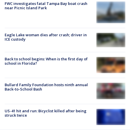
FWC investigates fatal Tampa Bay boat crash
near Picnic Island Park
Eagle Lake woman dies after crash; driver in
ICE custody
Back to school begins: When is the first day of
school in Florida?
Bullard Family Foundation hosts ninth annual
Back-to-School Bash
US-41 hit and run: Bicyclist killed after being
struck twice