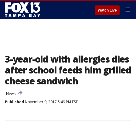
☰
Watch Live
3-year-old with allergies dies
after school feeds him grilled
cheese sandwich
News
Published
November 9, 2017 5:49 PM EST