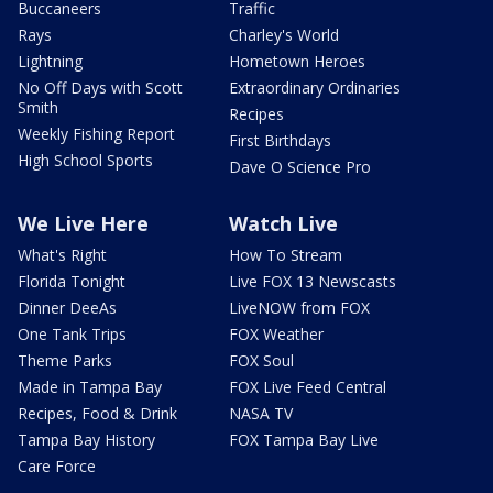
Buccaneers
Traffic
Rays
Charley's World
Lightning
Hometown Heroes
No Off Days with Scott
Extraordinary Ordinaries
Smith
Recipes
Weekly Fishing Report
First Birthdays
High School Sports
Dave O Science Pro
We Live Here
Watch Live
What's Right
How To Stream
Florida Tonight
Live FOX 13 Newscasts
Dinner DeeAs
LiveNOW from FOX
One Tank Trips
FOX Weather
Theme Parks
FOX Soul
Made in Tampa Bay
FOX Live Feed Central
Recipes, Food & Drink
NASA TV
Tampa Bay History
FOX Tampa Bay Live
Care Force