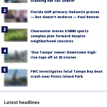
crashing her car: Sheriff
Florida GOP primary: DeSantis praises
— but doesn't endorse — Paul Renner
Clearwater moves $180M sports
complex plan forward despite
neighborhood concerns
'One Tampa' tower: Downtown high-
rise tops off at 42 stories
FWC investigates fatal Tampa Bay boat
crash near Picnic Island Park
Latest headlines