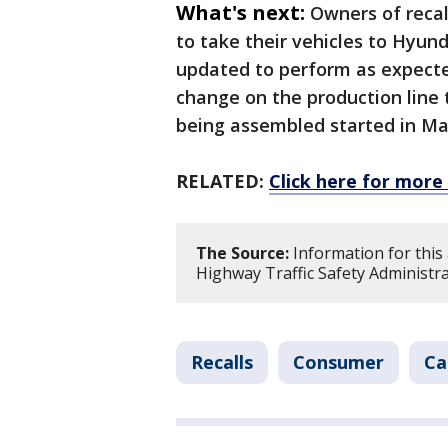
What's next:
Owners of recal
to take their vehicles to Hyun
updated to perform as expecte
change on the production line 
being assembled started in Ma
RELATED:
Click here for more 
The Source:
Information for this
Highway Traffic Safety Administra
Recalls
Consumer
Ca