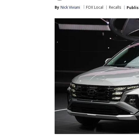
By
Nick Viviani
FOX Local
Recalls
Publi