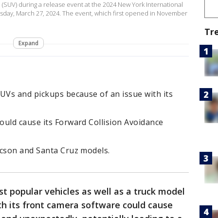
 (SUV) during a release event at the 2024 New York International
sday, March 27, 2024. The event, which first opened in November
Tr
Expand
UVs and pickups because of an issue with its
ould cause its Forward Collision Avoidance
ucson and Santa Cruz models.
st popular vehicles as well as a truck model
th its front camera software could cause