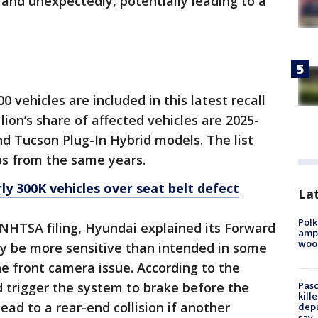
 and unexpectedly, potentially leading to a
0 vehicles are included in this latest recall
ion’s share of affected vehicles are 2025-
d Tucson Plug-In Hybrid models. The list
ps from the same years.
ly 300K vehicles over seat belt defect
Lat
Polk
s NHTSA filing, Hyundai explained its Forward
ampu
wood
y be more sensitive than intended in some
he front camera issue. According to the
Pasc
d trigger the system to brake before the
kill
lead to a rear-end collision if another
depu
say