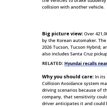
the vehicles to brake suddenly
collision with another vehicle.
Big picture view:
Over 421,00
by the Korean automaker. The l
2026 Tucson, Tucson Hybrid, an
also includes Santa Cruz picku
RELATED:
Hyundai recalls near
Why you should care:
In it
Collision Avoidance system ma
driving scenarios because of t
company, that sensitivity coul
driver anticipates it and could 