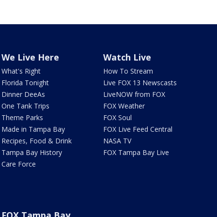
We Live Here
Watch Live
What's Right
How To Stream
Florida Tonight
Live FOX 13 Newscasts
Dinner DeeAs
LiveNOW from FOX
One Tank Trips
FOX Weather
Theme Parks
FOX Soul
Made in Tampa Bay
FOX Live Feed Central
Recipes, Food & Drink
NASA TV
Tampa Bay History
FOX Tampa Bay Live
Care Force
FOX Tampa Bay