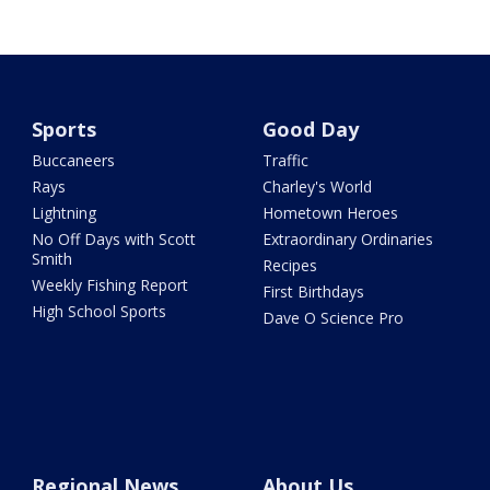
Sports
Good Day
Buccaneers
Traffic
Rays
Charley's World
Lightning
Hometown Heroes
No Off Days with Scott
Extraordinary Ordinaries
Smith
Recipes
Weekly Fishing Report
First Birthdays
High School Sports
Dave O Science Pro
Regional News
About Us