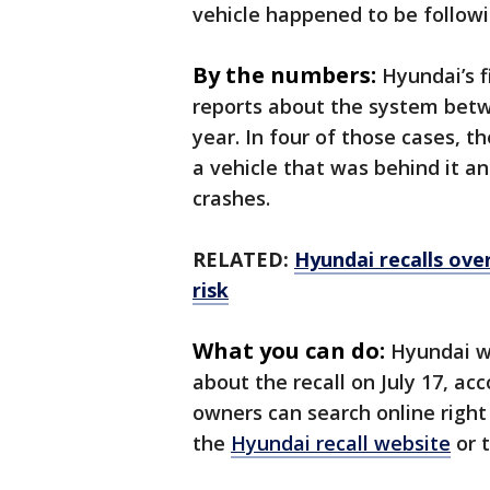
vehicle happened to be followi
By the numbers:
Hyundai’s f
reports about the system betwe
year. In four of those cases, 
a vehicle that was behind it a
crashes.
RELATED:
Hyundai recalls over
risk
What you can do:
Hyundai wi
about the recall on July 17, ac
owners can search online right
the
Hyundai recall website
or 