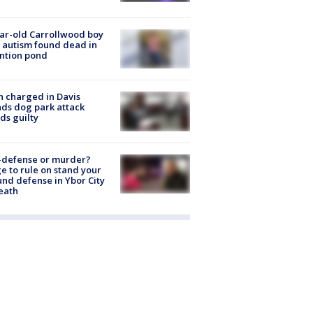
ar-old Carrollwood boy
 autism found dead in
ntion pond
 charged in Davis
nds dog park attack
ds guilty
-defense or murder?
e to rule on stand your
nd defense in Ybor City
eath