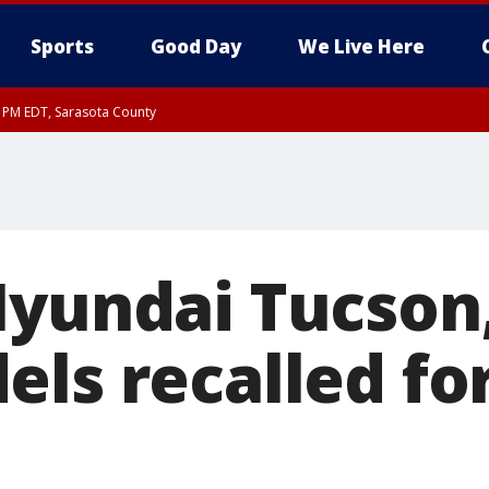
Sports
Good Day
We Live Here
15 PM EDT, Sarasota County
0 PM EDT, Inland Sarasota County
Hyundai Tucson
els recalled fo