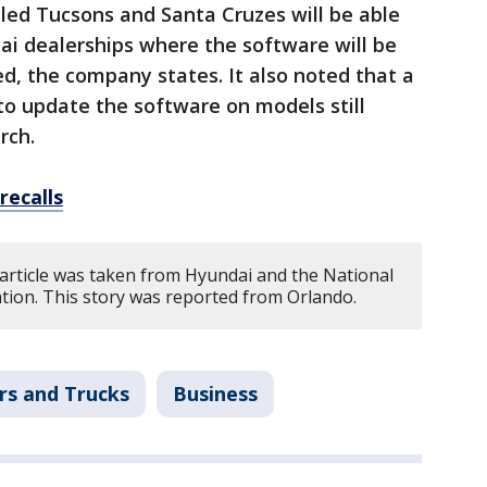
led Tucsons and Santa Cruzes will be able
dai dealerships where the software will be
d, the company states. It also noted that a
to update the software on models still
rch.
recalls
 article was taken from Hyundai and the National
tion. This story was reported from Orlando.
rs and Trucks
Business