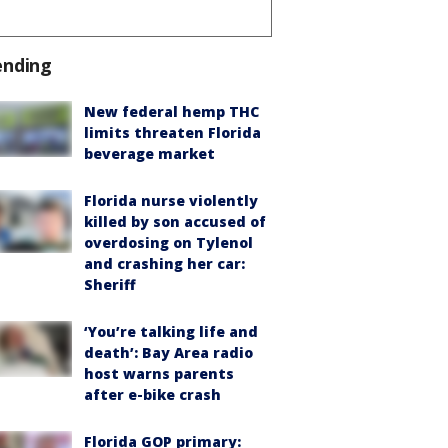
ending
New federal hemp THC
limits threaten Florida
beverage market
Florida nurse violently
killed by son accused of
overdosing on Tylenol
and crashing her car:
Sheriff
‘You’re talking life and
death’: Bay Area radio
host warns parents
after e-bike crash
Florida GOP primary: