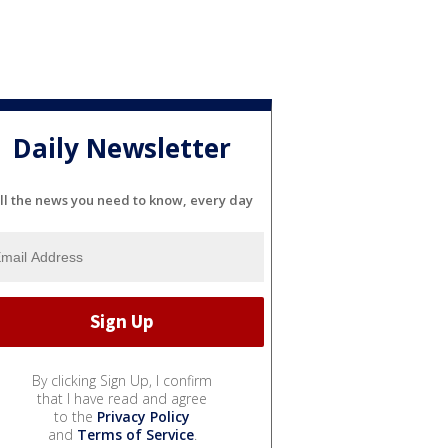
Daily Newsletter
ll the news you need to know, every day
By clicking Sign Up, I confirm
that I have read and agree
to the
Privacy Policy
and
Terms of Service
.