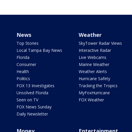
News
Weather
Top Stories
SkyTower Radar Views
Local Tampa Bay News
Interactive Radar
Florida
Live Webcams
Consumer
Marine Weather
Health
Weather Alerts
Politics
Hurricane Safety
FOX 13 Investigates
Tracking the Tropics
Unsolved Florida
MyFoxHurricane
Seen on TV
FOX Weather
FOX News Sunday
Daily Newsletter
Money
Entertainment