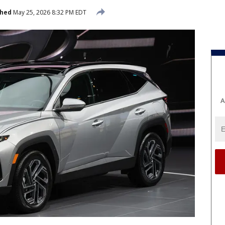
shed
May 25, 2026 8:32 PM EDT
A