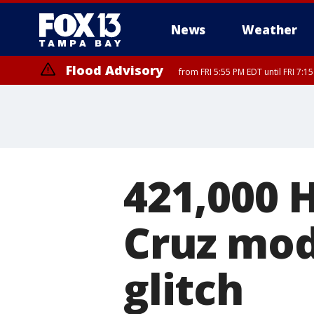
News
Weather
Flood Advisory
from FRI 5:55 PM EDT until FRI 7:
Special Weather Statement
until FRI 6:3
421,000 
Cruz mod
glitch