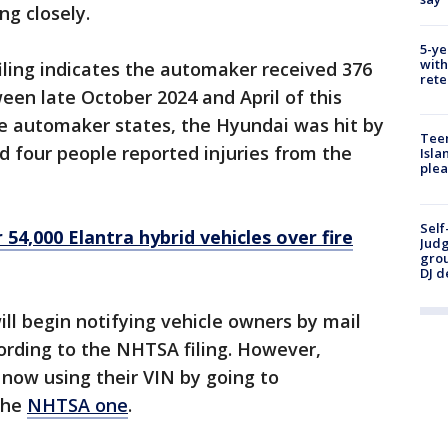
ng closely.
5-ye
with
iling indicates the automaker received 376
rete
en late October 2024 and April of this
the automaker states, the Hyundai was hit by
Teen
nd four people reported injuries from the
Isla
plea
Self
 54,000 Elantra hybrid vehicles over fire
Judg
grou
DJ d
ll begin notifying vehicle owners by mail
cording to the NHTSA filing. However,
 now using their VIN by going to
the
NHTSA one
.