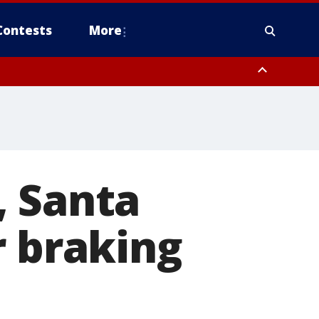
Contests
More
, Santa
r braking