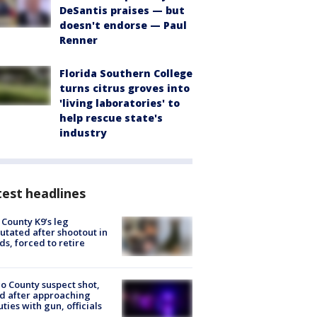
DeSantis praises — but
doesn't endorse — Paul
Renner
Florida Southern College
turns citrus groves into
'living laboratories' to
help rescue state's
industry
est headlines
 County K9’s leg
tated after shootout in
s, forced to retire
o County suspect shot,
ed after approaching
ties with gun, officials