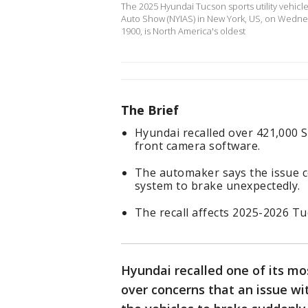
The 2025 Hyundai Tucson sports utility vehicle
Auto Show (NYIAS) in New York, US, on Wedne
1900, is North America's oldest
The Brief
Hyundai recalled over 421,000 S
front camera software.
The automaker says the issue c
system to brake unexpectedly.
The recall affects 2025-2026 T
Hyundai recalled one of its mo
over concerns that an issue wi