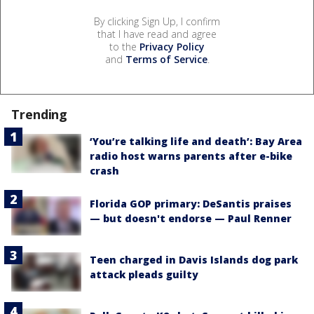
By clicking Sign Up, I confirm
that I have read and agree
to the
Privacy Policy
and
Terms of Service
.
Trending
‘You’re talking life and death’: Bay Area
radio host warns parents after e-bike
crash
Florida GOP primary: DeSantis praises
— but doesn't endorse — Paul Renner
Teen charged in Davis Islands dog park
attack pleads guilty