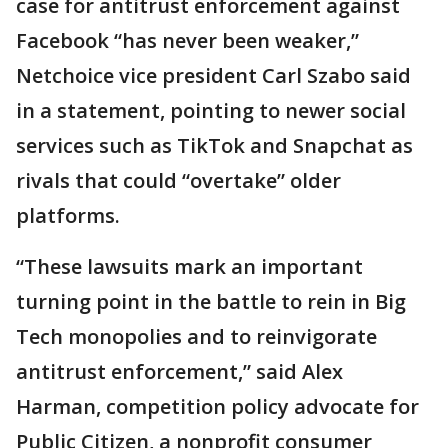
case for antitrust enforcement against
Facebook “has never been weaker,”
Netchoice vice president Carl Szabo said
in a statement, pointing to newer social
services such as TikTok and Snapchat as
rivals that could “overtake” older
platforms.
“These lawsuits mark an important
turning point in the battle to rein in Big
Tech monopolies and to reinvigorate
antitrust enforcement,” said Alex
Harman, competition policy advocate for
Public Citizen, a nonprofit consumer