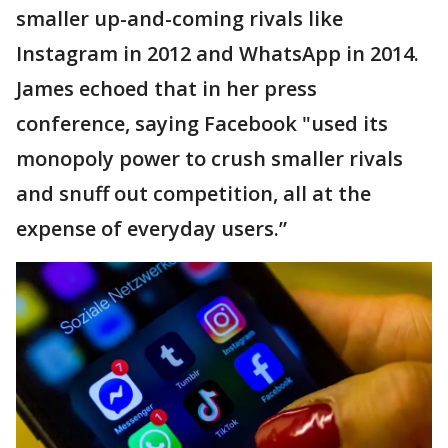
smaller up-and-coming rivals like
Instagram in 2012 and WhatsApp in 2014.
James echoed that in her press
conference, saying Facebook "used its
monopoly power to crush smaller rivals
and snuff out competition, all at the
expense of everyday users.”