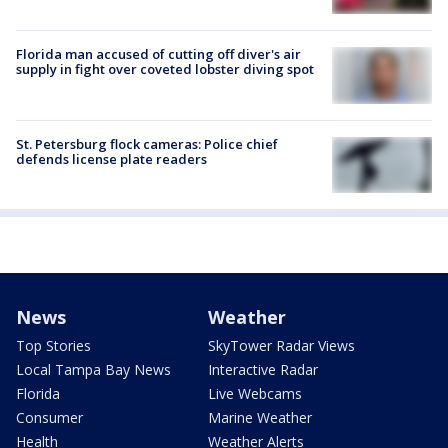
Florida man accused of cutting off diver's air
supply in fight over coveted lobster diving spot
St. Petersburg flock cameras: Police chief
defends license plate readers
News
Weather
Top Stories
SkyTower Radar Views
Local Tampa Bay News
Interactive Radar
Florida
Live Webcams
Consumer
Marine Weather
Health
Weather Alerts