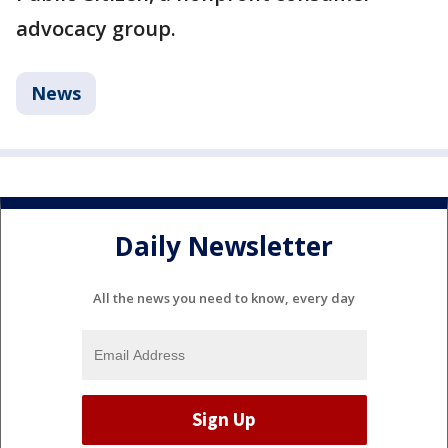
advocacy group.
News
Daily Newsletter
All the news you need to know, every day