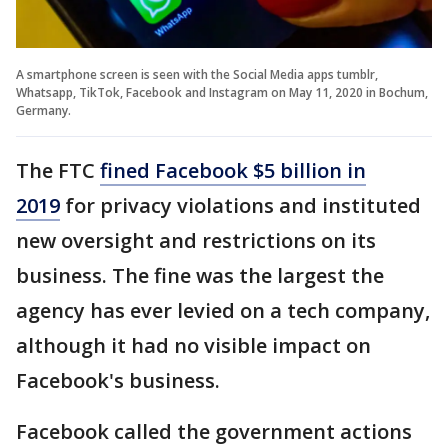
A smartphone screen is seen with the Social Media apps tumblr,
Whatsapp, TikTok, Facebook and Instagram on May 11, 2020 in Bochum,
Germany.
The FTC
fined Facebook $5 billion in
2019
for privacy violations and instituted
new oversight and restrictions on its
business. The fine was the largest the
agency has ever levied on a tech company,
although it had no visible impact on
Facebook's business.
Facebook called the government actions