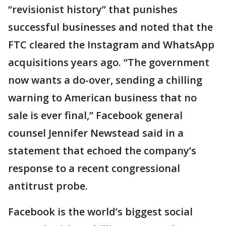
“revisionist history” that punishes
successful businesses and noted that the
FTC cleared the Instagram and WhatsApp
acquisitions years ago. “The government
now wants a do-over, sending a chilling
warning to American business that no
sale is ever final,” Facebook general
counsel Jennifer Newstead said in a
statement that echoed the company’s
response to a recent congressional
antitrust probe.
Facebook is the world’s biggest social