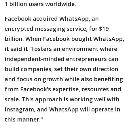
1 billion users worldwide.
Facebook acquired WhatsApp, an
encrypted messaging service, for $19
billion. When Facebook bought WhatsApp,
it said it “fosters an environment where
independent-minded entrepreneurs can
build companies, set their own direction
and focus on growth while also benefiting
from Facebook’s expertise, resources and
scale. This approach is working well with
Instagram, and WhatsApp will operate in
this manner.”