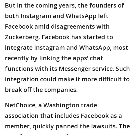
But in the coming years, the founders of
both Instagram and WhatsApp left
Facebook amid disagreements with
Zuckerberg. Facebook has started to
integrate Instagram and WhatsApp, most
recently by linking the apps’ chat
functions with its Messenger service. Such
integration could make it more difficult to
break off the companies.
NetChoice, a Washington trade
association that includes Facebook as a
member, quickly panned the lawsuits. The