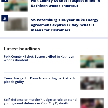
Polk County K9 shot: Suspect killed in
Kathleen woods shootout
St. Petersburg's 30-year Duke Energy
agreement expires Friday: What it
means for customers
Latest headlines
Polk County K9 shot: Suspect killed in Kathleen
woods shootout
Teen charged in Davis Islands dog park attack
pleads guilty
Self-defense or murder? Judge to rule on stand
your ground defense in Ybor City DJ death