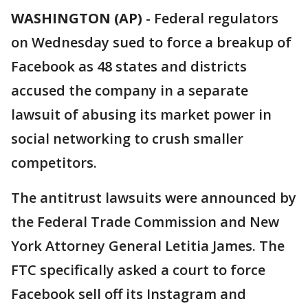
WASHINGTON (AP)
-
Federal regulators
on Wednesday sued to force a breakup of
Facebook as 48 states and districts
accused the company in a separate
lawsuit of abusing its market power in
social networking to crush smaller
competitors.
The antitrust lawsuits were announced by
the Federal Trade Commission and New
York Attorney General Letitia James. The
FTC specifically asked a court to force
Facebook sell off its Instagram and