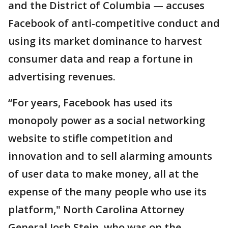
and the District of Columbia — accuses
Facebook of anti-competitive conduct and
using its market dominance to harvest
consumer data and reap a fortune in
advertising revenues.
“For years, Facebook has used its
monopoly power as a social networking
website to stifle competition and
innovation and to sell alarming amounts
of user data to make money, all at the
expense of the many people who use its
platform," North Carolina Attorney
General Josh Stein, who was on the