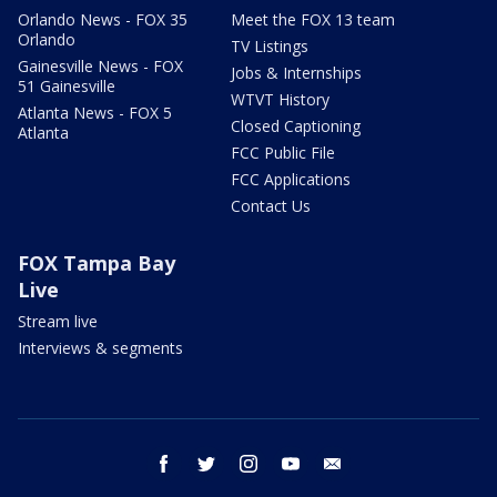
Orlando News - FOX 35
Meet the FOX 13 team
Orlando
TV Listings
Gainesville News - FOX
Jobs & Internships
51 Gainesville
WTVT History
Atlanta News - FOX 5
Closed Captioning
Atlanta
FCC Public File
FCC Applications
Contact Us
FOX Tampa Bay
Live
Stream live
Interviews & segments
facebook
twitter
instagram
youtube
email