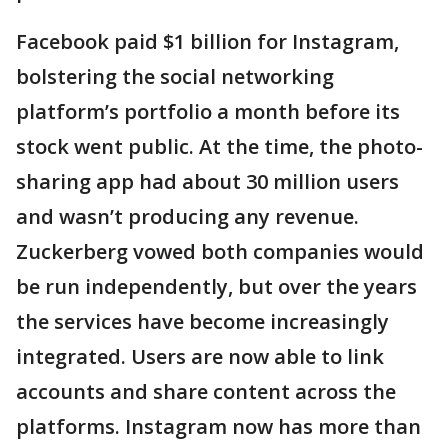
Facebook paid $1 billion for Instagram,
bolstering the social networking
platform’s portfolio a month before its
stock went public. At the time, the photo-
sharing app had about 30 million users
and wasn’t producing any revenue.
Zuckerberg vowed both companies would
be run independently, but over the years
the services have become increasingly
integrated. Users are now able to link
accounts and share content across the
platforms. Instagram now has more than