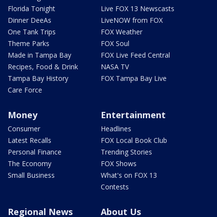
Florida Tonight
Live FOX 13 Newscasts
Dinner DeeAs
LiveNOW from FOX
One Tank Trips
FOX Weather
Theme Parks
FOX Soul
Made in Tampa Bay
FOX Live Feed Central
Recipes, Food & Drink
NASA TV
Tampa Bay History
FOX Tampa Bay Live
Care Force
Money
Entertainment
Consumer
Headlines
Latest Recalls
FOX Local Book Club
Personal Finance
Trending Stories
The Economy
FOX Shows
Small Business
What's on FOX 13
Contests
Regional News
About Us