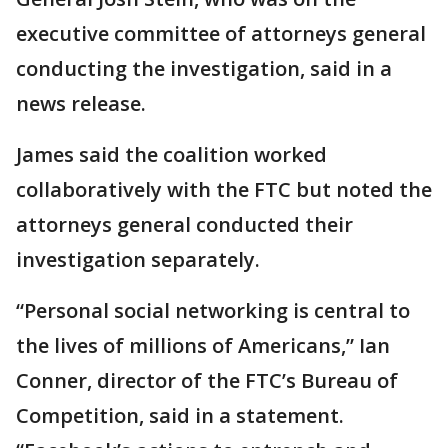
executive committee of attorneys general
conducting the investigation, said in a
news release.
James said the coalition worked
collaboratively with the FTC but noted the
attorneys general conducted their
investigation separately.
“Personal social networking is central to
the lives of millions of Americans,” Ian
Conner, director of the FTC’s Bureau of
Competition, said in a statement.