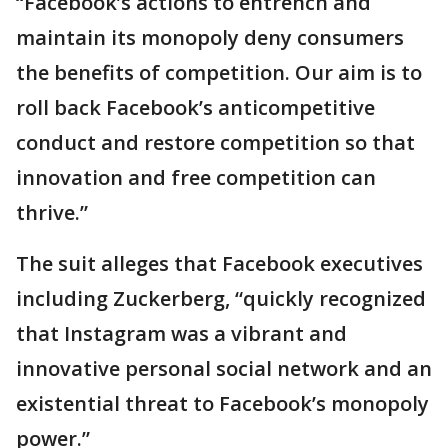
“Facebook’s actions to entrench and
maintain its monopoly deny consumers
the benefits of competition. Our aim is to
roll back Facebook’s anticompetitive
conduct and restore competition so that
innovation and free competition can
thrive.”
The suit alleges that Facebook executives
including Zuckerberg, “quickly recognized
that Instagram was a vibrant and
innovative personal social network and an
existential threat to Facebook’s monopoly
power.”