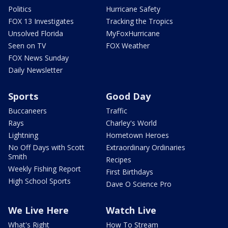
Politics
Hurricane Safety
FOX 13 Investigates
Tracking the Tropics
Unsolved Florida
MyFoxHurricane
Seen on TV
FOX Weather
FOX News Sunday
Daily Newsletter
Sports
Good Day
Buccaneers
Traffic
Rays
Charley's World
Lightning
Hometown Heroes
No Off Days with Scott
Extraordinary Ordinaries
Smith
Recipes
Weekly Fishing Report
First Birthdays
High School Sports
Dave O Science Pro
We Live Here
Watch Live
What's Right
How To Stream