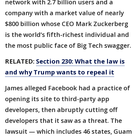
network with 2.7 billion users and a
company with a market value of nearly
$800 billion whose CEO Mark Zuckerberg
is the world’s fifth-richest individual and
the most public face of Big Tech swagger.
RELATED:
Section 230: What the law is
and why Trump wants to repeal it
James alleged Facebook had a practice of
opening its site to third-party app
developers, then abruptly cutting off
developers that it saw as a threat. The
lawsuit — which includes 46 states, Guam