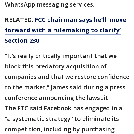
WhatsApp messaging services.
RELATED:
FCC chairman says he’ll ‘move
forward with a rulemaking to clarify’
Section 230
“It’s really critically important that we
block this predatory acquisition of
companies and that we restore confidence
to the market,” James said during a press
conference announcing the lawsuit.
The FTC said Facebook has engaged in a
“a systematic strategy” to eliminate its
competition, including by purchasing