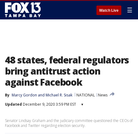
☰
Watch Live
48 states, federal regulators
bring antitrust action
against Facebook
By
Marcy Gordon
 and 
Michael R. Sisak
NATIONAL
News
Updated
December 9, 2020 3:59 PM EST
▾
Senator Lindsay Graham and the judiciary committee questioned the CEOs of
Facebook and Twitter regarding election security.