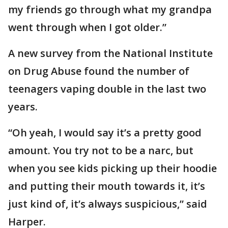
my friends go through what my grandpa
went through when I got older.”
A new survey from the National Institute
on Drug Abuse found the number of
teenagers vaping double in the last two
years.
“Oh yeah, I would say it’s a pretty good
amount. You try not to be a narc, but
when you see kids picking up their hoodie
and putting their mouth towards it, it’s
just kind of, it’s always suspicious,” said
Harper.