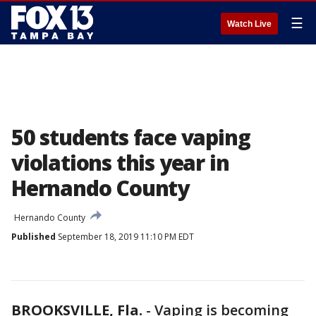
☰
Watch Live
50 students face vaping
violations this year in
Hernando County
Hernando County
Published
September 18, 2019 11:10 PM EDT
BROOKSVILLE, Fla.
-
Vaping is becoming