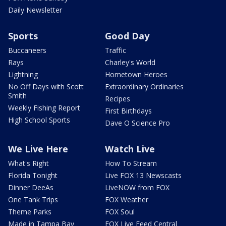
Daily Newsletter
Sports
Good Day
Buccaneers
Traffic
Rays
Charley's World
Lightning
Hometown Heroes
No Off Days with Scott
Extraordinary Ordinaries
Smith
Recipes
Weekly Fishing Report
First Birthdays
High School Sports
Dave O Science Pro
We Live Here
Watch Live
What's Right
How To Stream
Florida Tonight
Live FOX 13 Newscasts
Dinner DeeAs
LiveNOW from FOX
One Tank Trips
FOX Weather
Theme Parks
FOX Soul
Made in Tampa Bay
FOX Live Feed Central