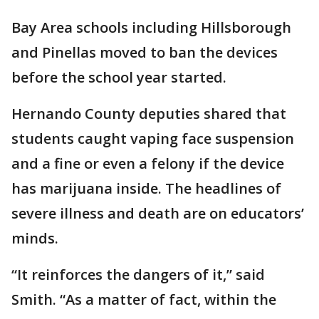
Bay Area schools including Hillsborough
and Pinellas moved to ban the devices
before the school year started.
Hernando County deputies shared that
students caught vaping face suspension
and a fine or even a felony if the device
has marijuana inside. The headlines of
severe illness and death are on educators’
minds.
“It reinforces the dangers of it,” said
Smith. “As a matter of fact, within the