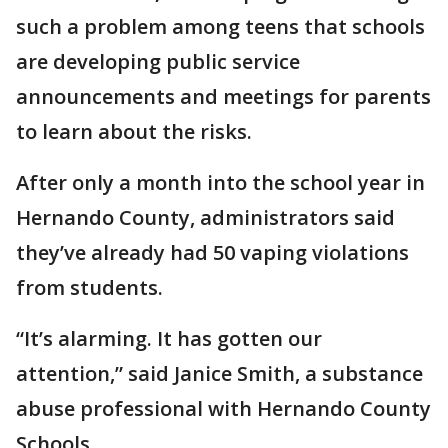
such a problem among teens that schools
are developing public service
announcements and meetings for parents
to learn about the risks.
After only a month into the school year in
Hernando County, administrators said
they’ve already had 50 vaping violations
from students.
“It’s alarming. It has gotten our
attention,” said Janice Smith, a substance
abuse professional with Hernando County
Schools.