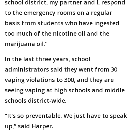
school district, my partner and I, respond
to the emergency rooms on a regular
basis from students who have ingested
too much of the nicotine oil and the
marijuana oil.”
In the last three years, school
administrators said they went from 30
vaping violations to 300, and they are
seeing vaping at high schools and middle
schools district-wide.
“It’s so preventable. We just have to speak
up,” said Harper.