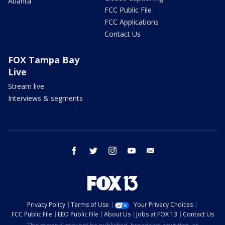
Atlanta
FCC Public File
FCC Applications
Contact Us
FOX Tampa Bay
Live
Stream live
Interviews & segments
facebook
twitter
instagram
youtube
email
Privacy Policy
Terms of Use
Your Privacy Choices
FCC Public File
EEO Public File
About Us
Jobs at FOX 13
Contact Us