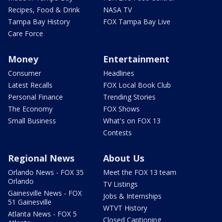
Recipes, Food & Drink
NASA TV
Tampa Bay History
FOX Tampa Bay Live
Care Force
Money
Entertainment
Consumer
Headlines
Latest Recalls
FOX Local Book Club
Personal Finance
Trending Stories
The Economy
FOX Shows
Small Business
What's on FOX 13
Contests
Regional News
About Us
Orlando News - FOX 35
Meet the FOX 13 team
Orlando
TV Listings
Gainesville News - FOX
Jobs & Internships
51 Gainesville
WTVT History
Atlanta News - FOX 5
Closed Captioning