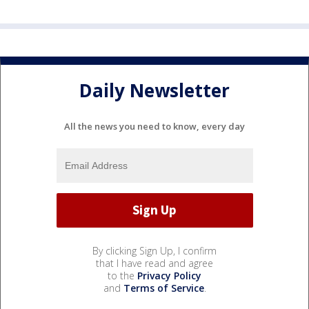
Daily Newsletter
All the news you need to know, every day
By clicking Sign Up, I confirm
that I have read and agree
to the
Privacy Policy
and
Terms of Service
.