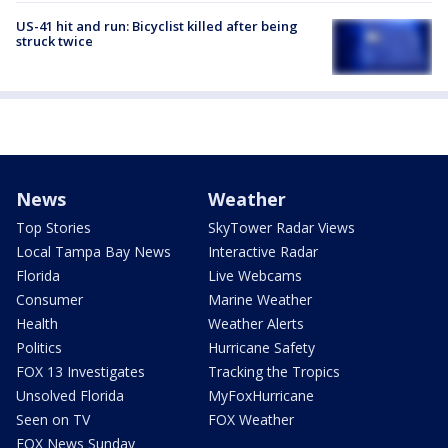
US-41 hit and run: Bicyclist killed after being
struck twice
News
Weather
Top Stories
SkyTower Radar Views
Local Tampa Bay News
Interactive Radar
Florida
Live Webcams
Consumer
Marine Weather
Health
Weather Alerts
Politics
Hurricane Safety
FOX 13 Investigates
Tracking the Tropics
Unsolved Florida
MyFoxHurricane
Seen on TV
FOX Weather
FOX News Sunday