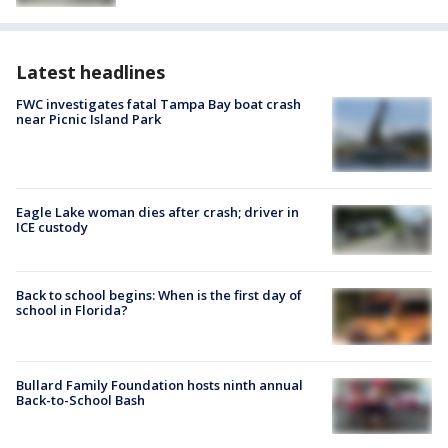
Latest headlines
FWC investigates fatal Tampa Bay boat crash
near Picnic Island Park
Eagle Lake woman dies after crash; driver in
ICE custody
Back to school begins: When is the first day of
school in Florida?
Bullard Family Foundation hosts ninth annual
Back-to-School Bash