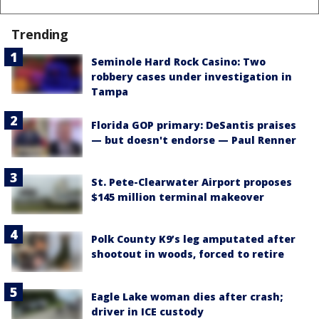
Trending
Seminole Hard Rock Casino: Two
robbery cases under investigation in
Tampa
Florida GOP primary: DeSantis praises
— but doesn't endorse — Paul Renner
St. Pete-Clearwater Airport proposes
$145 million terminal makeover
Polk County K9’s leg amputated after
shootout in woods, forced to retire
Eagle Lake woman dies after crash;
driver in ICE custody