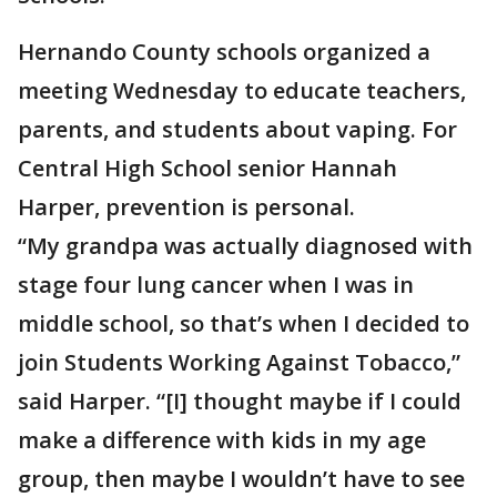
Hernando County schools organized a
meeting Wednesday to educate teachers,
parents, and students about vaping. For
Central High School senior Hannah
Harper, prevention is personal.
“My grandpa was actually diagnosed with
stage four lung cancer when I was in
middle school, so that’s when I decided to
join Students Working Against Tobacco,”
said Harper. “[I] thought maybe if I could
make a difference with kids in my age
group, then maybe I wouldn’t have to see