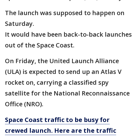
The launch was supposed to happen on
Saturday.
It would have been back-to-back launches
out of the Space Coast.
On Friday, the United Launch Alliance
(ULA) is expected to send up an Atlas V
rocket on, carrying a classified spy
satellite for the National Reconnaissance
Office (NRO).
Space Coast traffic to be busy for
crewed launch. Here are the traffic