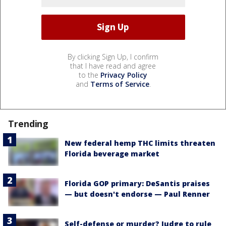
By clicking Sign Up, I confirm
that I have read and agree
to the
Privacy Policy
and
Terms of Service
.
Trending
New federal hemp THC limits threaten
Florida beverage market
Florida GOP primary: DeSantis praises
— but doesn't endorse — Paul Renner
Self-defense or murder? Judge to rule