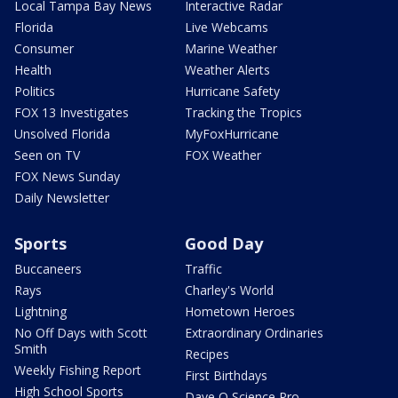
Local Tampa Bay News
Interactive Radar
Florida
Live Webcams
Consumer
Marine Weather
Health
Weather Alerts
Politics
Hurricane Safety
FOX 13 Investigates
Tracking the Tropics
Unsolved Florida
MyFoxHurricane
Seen on TV
FOX Weather
FOX News Sunday
Daily Newsletter
Sports
Good Day
Buccaneers
Traffic
Rays
Charley's World
Lightning
Hometown Heroes
No Off Days with Scott
Extraordinary Ordinaries
Smith
Recipes
Weekly Fishing Report
First Birthdays
High School Sports
Dave O Science Pro