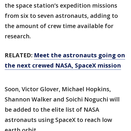
the space station’s expedition missions
from six to seven astronauts, adding to
the amount of crew time available for
research.
RELATED:
Meet the astronauts going on
the next crewed NASA, SpaceX mission
Soon, Victor Glover, Michael Hopkins,
Shannon Walker and Soichi Noguchi will
be added to the elite list of NASA
astronauts using SpaceX to reach low
earth orbit.