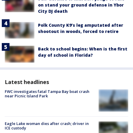
on stand your ground defense in Ybor
City DJ death
Polk County K9’s leg amputated after
shootout in woods, forced to retire
Back to school begins: When is the first
day of school in Florida?
Latest headlines
FWC investigates fatal Tampa Bay boat crash
near Picnic Island Park
Eagle Lake woman dies after crash; driver in
ICE custody