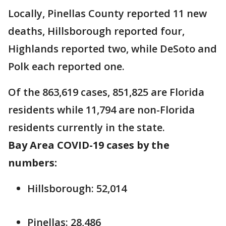
Locally, Pinellas County reported 11 new
deaths, Hillsborough reported four,
Highlands reported two, while DeSoto and
Polk each reported one.
Of the 863,619 cases, 851,825 are Florida
residents while 11,794 are non-Florida
residents currently in the state.
Bay Area COVID-19 cases by the
numbers:
Hillsborough: 52,014
Pinellas: 28,486