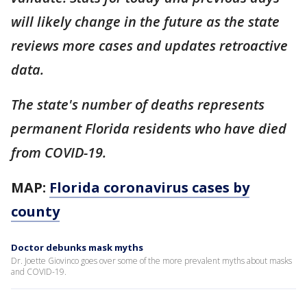
will likely change in the future as the state
reviews more cases and updates retroactive
data.
The state's number of deaths represents
permanent Florida residents who have died
from COVID-19.
MAP:
Florida coronavirus cases by
county
Doctor debunks mask myths
Dr. Joette Giovinco goes over some of the more prevalent myths about masks
and COVID-19.