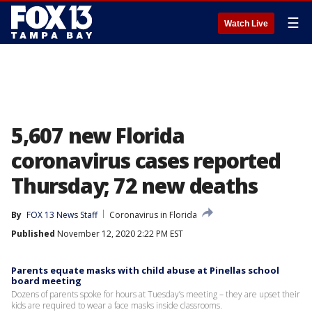
☰
Watch Live
5,607 new Florida
coronavirus cases reported
Thursday; 72 new deaths
By
FOX 13 News Staff
Coronavirus in Florida
Published
November 12, 2020 2:22 PM EST
Parents equate masks with child abuse at Pinellas school
board meeting
Dozens of parents spoke for hours at Tuesday’s meeting – they are upset their
kids are required to wear a face masks inside classrooms.