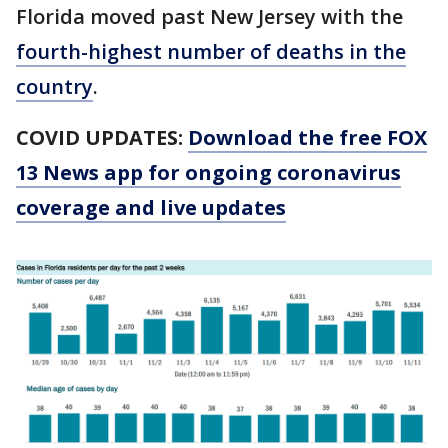
Florida moved past New Jersey with the
fourth-highest number of deaths in the
country
.
COVID UPDATES:
Download the free FOX
13 News app for ongoing coronavirus
coverage and live updates