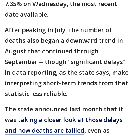
7.35% on Wednesday, the most recent
date available.
After peaking in July, the number of
deaths also began a downward trend in
August that continued through
September -- though "significant delays"
in data reporting, as the state says, make
interpreting short-term trends from that
statistic less reliable.
The state announced last month that it
was
taking a closer look at those delays
and how deaths are tallied
, even as