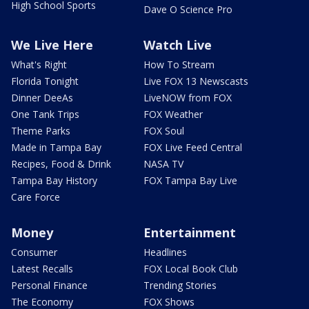
High School Sports
Dave O Science Pro
We Live Here
Watch Live
What's Right
How To Stream
Florida Tonight
Live FOX 13 Newscasts
Dinner DeeAs
LiveNOW from FOX
One Tank Trips
FOX Weather
Theme Parks
FOX Soul
Made in Tampa Bay
FOX Live Feed Central
Recipes, Food & Drink
NASA TV
Tampa Bay History
FOX Tampa Bay Live
Care Force
Money
Entertainment
Consumer
Headlines
Latest Recalls
FOX Local Book Club
Personal Finance
Trending Stories
The Economy
FOX Shows