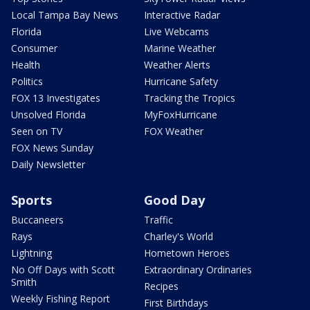
Local Tampa Bay News
Interactive Radar
Florida
Live Webcams
Consumer
Marine Weather
Health
Weather Alerts
Politics
Hurricane Safety
FOX 13 Investigates
Tracking the Tropics
Unsolved Florida
MyFoxHurricane
Seen on TV
FOX Weather
FOX News Sunday
Daily Newsletter
Sports
Good Day
Buccaneers
Traffic
Rays
Charley's World
Lightning
Hometown Heroes
No Off Days with Scott
Extraordinary Ordinaries
Smith
Recipes
Weekly Fishing Report
First Birthdays