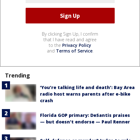
By clicking Sign Up, I confirm
that I have read and agree
to the
Privacy Policy
and
Terms of Service
.
Trending
‘You’re talking life and death’: Bay Area
radio host warns parents after e-bike
crash
Florida GOP primary: DeSantis praises
— but doesn't endorse — Paul Renner