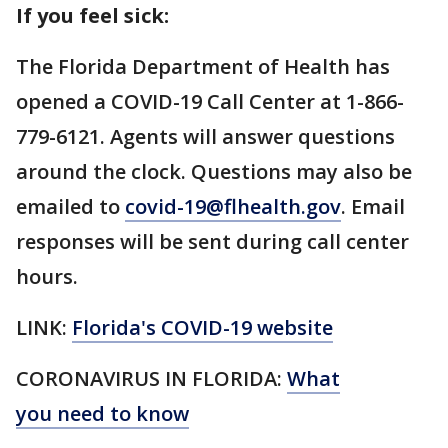
If you feel sick:
The Florida Department of Health has
opened a COVID-19 Call Center at 1-866-
779-6121. Agents will answer questions
around the clock. Questions may also be
emailed to
covid-19@flhealth.gov
. Email
responses will be sent during call center
hours.
LINK:
Florida's COVID-19 website
CORONAVIRUS IN FLORIDA:
What
you need to know