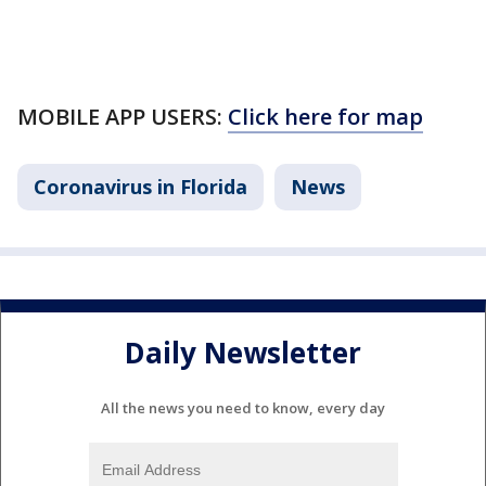
MOBILE APP USERS:
Click here for map
Coronavirus in Florida
News
Daily Newsletter
All the news you need to know, every day