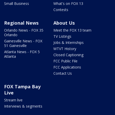
Small Business
What's on FOX 13
Contests
Regional News
About Us
Orlando News - FOX 35
Meet the FOX 13 team
Orlando
TV Listings
Gainesville News - FOX
Jobs & Internships
51 Gainesville
WTVT History
Atlanta News - FOX 5
Closed Captioning
Atlanta
FCC Public File
FCC Applications
Contact Us
FOX Tampa Bay
Live
Stream live
Interviews & segments