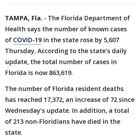
TAMPA, Fla.
-
The Florida Department of
Health says the number of known cases
of
COVID-19
in the state rose by 5,607
Thursday. According to the state's daily
update, the total number of cases in
Florida is now 863,619.
The number of Florida resident deaths
has reached 17,372, an increase of 72 since
Wednesday's update. In addition, a total
of 213 non-Floridians have died in the
state.