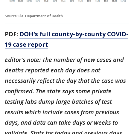
Source: Fla. Department of Health
PDF:
DOH's full county-by-county COVID-
19 case report
Editor's note: The number of new cases and
deaths reported each day does not
necessarily reflect the day that the case was
confirmed. The state says some private
testing labs dump large batches of test
results which include cases from previous
days, and data can take days or weeks to
validate. Stats for today and previous days