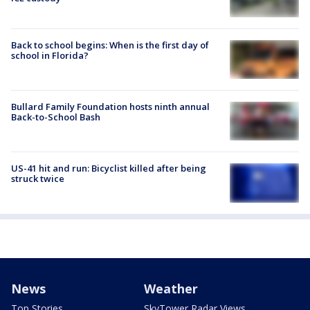
Back to school begins: When is the first day of
school in Florida?
Bullard Family Foundation hosts ninth annual
Back-to-School Bash
US-41 hit and run: Bicyclist killed after being
struck twice
News
Weather
Top Stories
SkyTower Radar Views