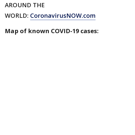
AROUND THE
WORLD:
CoronavirusNOW.com
Map of known COVID-19 cases: