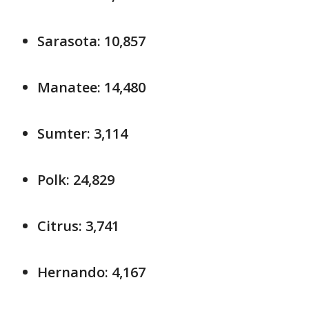
Sarasota: 10,857
Manatee: 14,480
Sumter: 3,114
Polk: 24,829
Citrus: 3,741
Hernando: 4,167