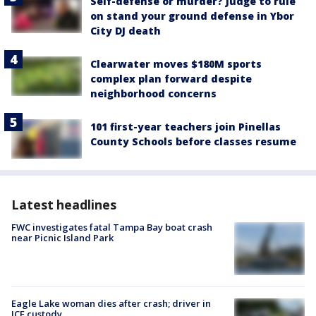
Self-defense or murder? Judge to rule
on stand your ground defense in Ybor
City DJ death
Clearwater moves $180M sports
complex plan forward despite
neighborhood concerns
101 first-year teachers join Pinellas
County Schools before classes resume
Latest headlines
FWC investigates fatal Tampa Bay boat crash
near Picnic Island Park
Eagle Lake woman dies after crash; driver in
ICE custody