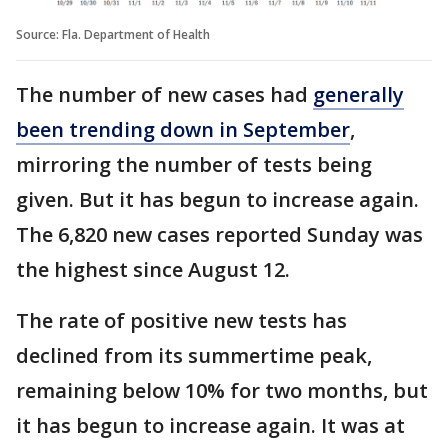
Source: Fla. Department of Health
The number of new cases had
generally
been trending down in September
,
mirroring the number of tests being
given. But it has begun to increase again.
The 6,820 new cases reported Sunday was
the highest since August 12.
The rate of positive new tests has
declined from its summertime peak,
remaining below 10% for two months, but
it has begun to increase again. It was at