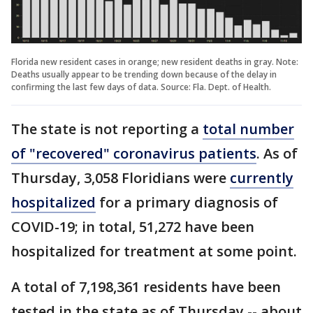
Florida new resident cases in orange; new resident deaths in gray. Note:
Deaths usually appear to be trending down because of the delay in
confirming the last few days of data. Source: Fla. Dept. of Health.
The state is not reporting a
total number
of "recovered" coronavirus patients
. As of
Thursday, 3,058 Floridians were
currently
hospitalized
for a primary diagnosis of
COVID-19; in total, 51,272 have been
hospitalized for treatment at some point.
A total of 7,198,361 residents have been
tested in the state as of Thursday -- about