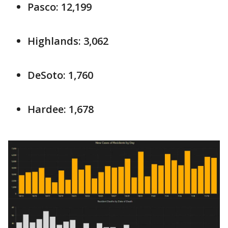
Pasco: 12,199
Highlands: 3,062
DeSoto: 1,760
Hardee: 1,678