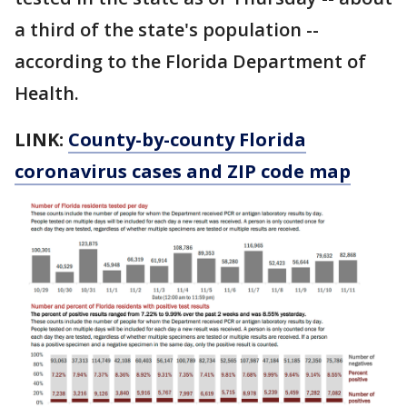
a third of the state's population --
according to the Florida Department of
Health.
LINK:
County-by-county Florida
coronavirus cases and ZIP code map