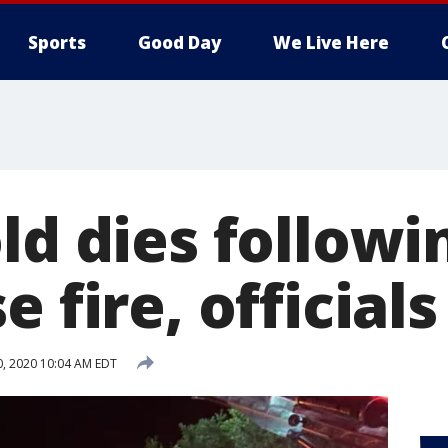
Sports
Good Day
We Live Here
ld dies followi
e fire, officials
0, 2020 10:04 AM EDT