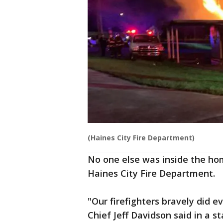
(Haines City Fire Department)
No one else was inside the hom
Haines City Fire Department.
"Our firefighters bravely did e
Chief Jeff Davidson said in a s