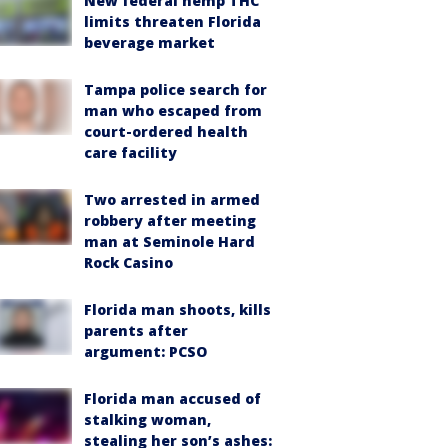
New federal hemp THC
limits threaten Florida
beverage market
Tampa police search for
man who escaped from
court-ordered health
care facility
Two arrested in armed
robbery after meeting
man at Seminole Hard
Rock Casino
Florida man shoots, kills
parents after
argument: PCSO
Florida man accused of
stalking woman,
stealing her son’s ashes: