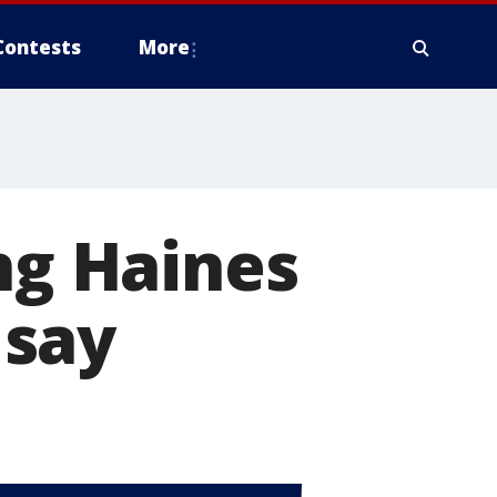
Contests
More
ng Haines
 say