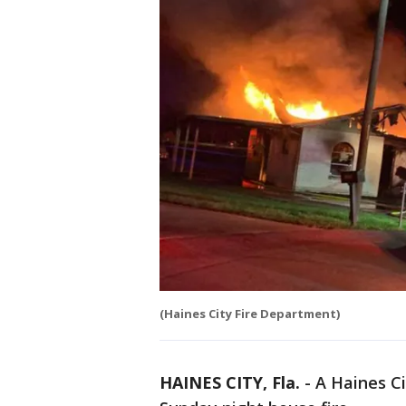
(Haines City Fire Department)
HAINES CITY, Fla.
-
A Haines C