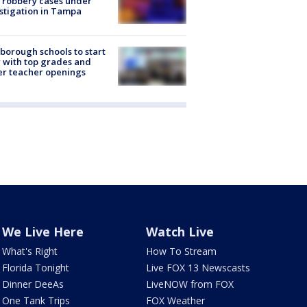
 robbery cases under
stigation in Tampa
sborough schools to start
 with top grades and
r teacher openings
We Live Here
Watch Live
What's Right
How To Stream
Florida Tonight
Live FOX 13 Newscasts
Dinner DeeAs
LiveNOW from FOX
One Tank Trips
FOX Weather