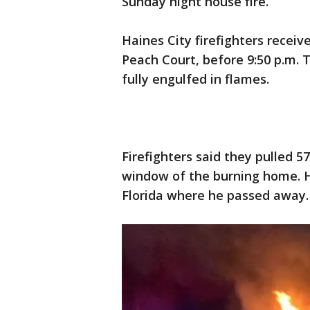
Sunday night house fire.
Haines City firefighters receiv
Peach Court, before 9:50 p.m. 
fully engulfed in flames.
Firefighters said they pulled 
window of the burning home. 
Florida where he passed away.