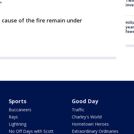
Two
"
inve
d cause of the fire remain under
Hill
year
fewe
Sports
Good Day
Buccaneers
Traffic
Rays
Charley's World
Lightning
Hometown Heroes
No Off Days with Scott
Extraordinary Ordinaries