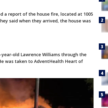
ed a report of the house fire, located at 1005
They said when they arrived, the house was
57-year-old Lawrence Williams through the
He was taken to AdventHealth Heart of