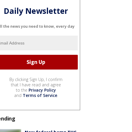
Daily Newsletter
ll the news you need to know, every day
By clicking Sign Up, I confirm
that I have read and agree
to the
Privacy Policy
and
Terms of Service
.
ending