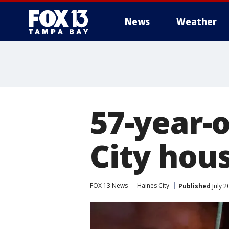
News
Weather
57-year-o
City hous
FOX 13 News
Haines City
Published
July 2