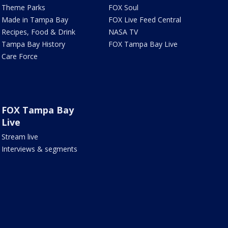
Theme Parks
FOX Soul
Made in Tampa Bay
FOX Live Feed Central
Recipes, Food & Drink
NASA TV
Tampa Bay History
FOX Tampa Bay Live
Care Force
FOX Tampa Bay
Live
Stream live
Interviews & segments