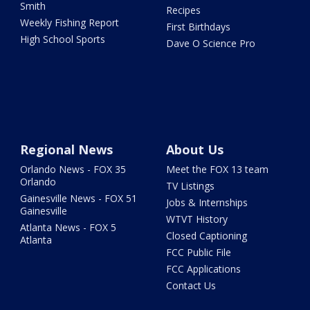
Smith
Recipes
Weekly Fishing Report
First Birthdays
High School Sports
Dave O Science Pro
Regional News
About Us
Orlando News - FOX 35
Meet the FOX 13 team
Orlando
TV Listings
Gainesville News - FOX 51
Jobs & Internships
Gainesville
WTVT History
Atlanta News - FOX 5
Closed Captioning
Atlanta
FCC Public File
FCC Applications
Contact Us