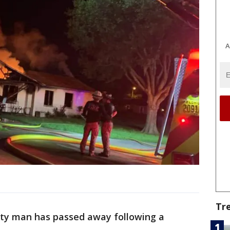
A
Tr
ity man has passed away following a