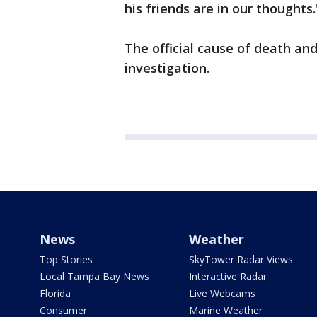
his friends are in our thoughts.
The official cause of death an
investigation.
News
Weather
Top Stories
SkyTower Radar Views
Local Tampa Bay News
Interactive Radar
Florida
Live Webcams
Consumer
Marine Weather