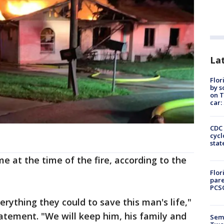
Lat
Flor
by s
on T
car:
CDC 
cycl
stat
e at the time of the fire, according to the
Flor
pare
PCS
verything they could to save this man's life,"
tatement. "We will keep him, his family and
Semi