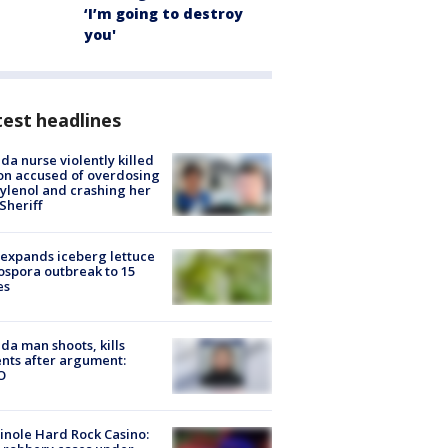
‘I’m going to destroy
you'
est headlines
ida nurse violently killed
on accused of overdosing
ylenol and crashing her
 Sheriff
expands iceberg lettuce
ospora outbreak to 15
es
ida man shoots, kills
nts after argument:
O
nole Hard Rock Casino: