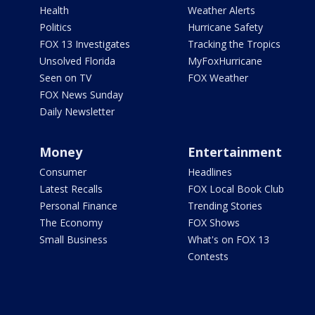
Health
Weather Alerts
Politics
Hurricane Safety
FOX 13 Investigates
Tracking the Tropics
Unsolved Florida
MyFoxHurricane
Seen on TV
FOX Weather
FOX News Sunday
Daily Newsletter
Money
Entertainment
Consumer
Headlines
Latest Recalls
FOX Local Book Club
Personal Finance
Trending Stories
The Economy
FOX Shows
Small Business
What's on FOX 13
Contests