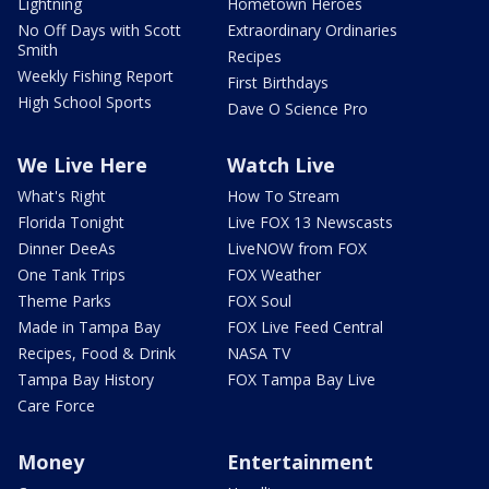
Lightning
Hometown Heroes
No Off Days with Scott
Extraordinary Ordinaries
Smith
Recipes
Weekly Fishing Report
First Birthdays
High School Sports
Dave O Science Pro
We Live Here
Watch Live
What's Right
How To Stream
Florida Tonight
Live FOX 13 Newscasts
Dinner DeeAs
LiveNOW from FOX
One Tank Trips
FOX Weather
Theme Parks
FOX Soul
Made in Tampa Bay
FOX Live Feed Central
Recipes, Food & Drink
NASA TV
Tampa Bay History
FOX Tampa Bay Live
Care Force
Money
Entertainment