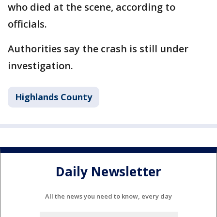
who died at the scene, according to
officials.
Authorities say the crash is still under
investigation.
Highlands County
Daily Newsletter
All the news you need to know, every day