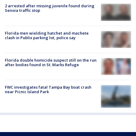
2 arrested after missing juvenile found during
Senoia traffic stop
Florida men wielding hatchet and machete
clash in Publix parking lot, police say
Florida double homicide suspect still on the run
after bodies found in St. Marks Refuge
FWC investigates fatal Tampa Bay boat crash
near Picnic Island Park