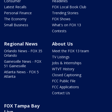
Consumer
Headlines
Latest Recalls
FOX Local Book Club
Personal Finance
Trending Stories
The Economy
FOX Shows
Small Business
What's on FOX 13
Contests
Regional News
About Us
Orlando News - FOX 35
Meet the FOX 13 team
Orlando
TV Listings
Gainesville News - FOX
Jobs & Internships
51 Gainesville
WTVT History
Atlanta News - FOX 5
Closed Captioning
Atlanta
FCC Public File
FCC Applications
Contact Us
FOX Tampa Bay
Live