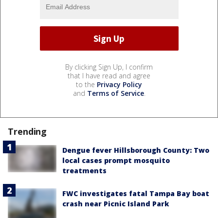
By clicking Sign Up, I confirm
that I have read and agree
to the
Privacy Policy
and
Terms of Service
.
Trending
Dengue fever Hillsborough County: Two
local cases prompt mosquito
treatments
FWC investigates fatal Tampa Bay boat
crash near Picnic Island Park