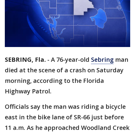
SEBRING, Fla.
-
A 76-year-old
Sebring
man
died at the scene of a crash on Saturday
morning, according to the Florida
Highway Patrol.
Officials say the man was riding a bicycle
east in the bike lane of SR-66 just before
11 a.m. As he approached Woodland Creek