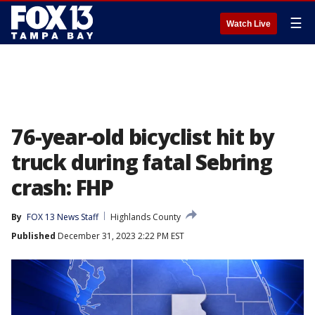
☰
Watch Live
76-year-old bicyclist hit by
truck during fatal Sebring
crash: FHP
By
FOX 13 News Staff
Highlands County
Published
December 31, 2023 2:22 PM EST