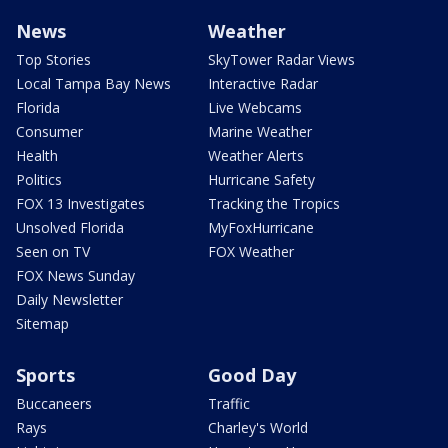
News
Weather
Top Stories
SkyTower Radar Views
Local Tampa Bay News
Interactive Radar
Florida
Live Webcams
Consumer
Marine Weather
Health
Weather Alerts
Politics
Hurricane Safety
FOX 13 Investigates
Tracking the Tropics
Unsolved Florida
MyFoxHurricane
Seen on TV
FOX Weather
FOX News Sunday
Daily Newsletter
Sitemap
Sports
Good Day
Buccaneers
Traffic
Rays
Charley's World