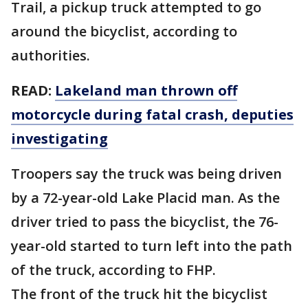
Trail, a pickup truck attempted to go
around the bicyclist, according to
authorities.
READ:
Lakeland man thrown off
motorcycle during fatal crash, deputies
investigating
Troopers say the truck was being driven
by a 72-year-old Lake Placid man. As the
driver tried to pass the bicyclist, the 76-
year-old started to turn left into the path
of the truck, according to FHP.
The front of the truck hit the bicyclist