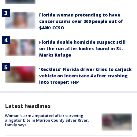
Florida woman pretending to have
cancer scams over 200 people out of
$40K: CCSO
Florida double homicide suspect still
on the run after bodies found in St.
Marks Refuge
‘Reckless’ Florida driver tries to carjack
vehicle on Interstate 4 after crashing
into trooper: FHP
Latest headlines
Woman's arm amputated after surviving
alligator bite in Marion County Silver River,
family says