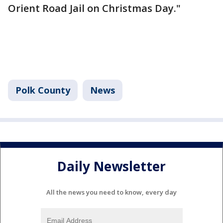
Orient Road Jail on Christmas Day."
Polk County
News
Daily Newsletter
All the news you need to know, every day