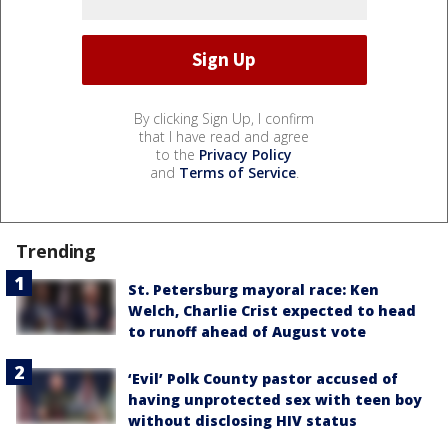
By clicking Sign Up, I confirm
that I have read and agree
to the
Privacy Policy
and
Terms of Service
.
Trending
St. Petersburg mayoral race: Ken
Welch, Charlie Crist expected to head
to runoff ahead of August vote
‘Evil’ Polk County pastor accused of
having unprotected sex with teen boy
without disclosing HIV status