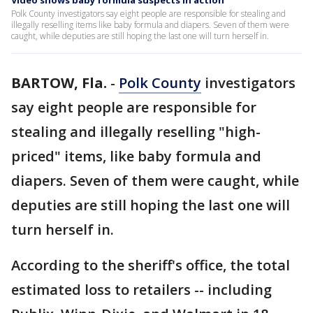
Video shows baby formula suspects in action
Polk County investigators say eight people are responsible for stealing and
illegally reselling items like baby formula and diapers. Seven of them were
caught, while deputies are still hoping the last one will turn herself in.
BARTOW, Fla.
-
Polk County
investigators
say eight people are responsible for
stealing and illegally reselling "high-
priced" items, like baby formula and
diapers. Seven of them were caught, while
deputies are still hoping the last one will
turn herself in.
According to the sheriff's office, the total
estimated loss to retailers -- including