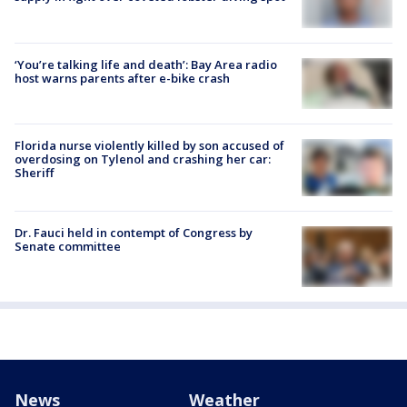
‘You’re talking life and death’: Bay Area radio
host warns parents after e-bike crash
Florida nurse violently killed by son accused of
overdosing on Tylenol and crashing her car:
Sheriff
Dr. Fauci held in contempt of Congress by
Senate committee
News
Weather