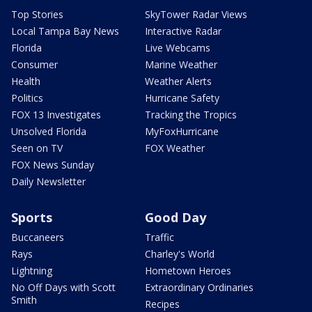
Top Stories
SkyTower Radar Views
Local Tampa Bay News
Interactive Radar
Florida
Live Webcams
Consumer
Marine Weather
Health
Weather Alerts
Politics
Hurricane Safety
FOX 13 Investigates
Tracking the Tropics
Unsolved Florida
MyFoxHurricane
Seen on TV
FOX Weather
FOX News Sunday
Daily Newsletter
Sports
Good Day
Buccaneers
Traffic
Rays
Charley's World
Lightning
Hometown Heroes
No Off Days with Scott
Extraordinary Ordinaries
Smith
Recipes