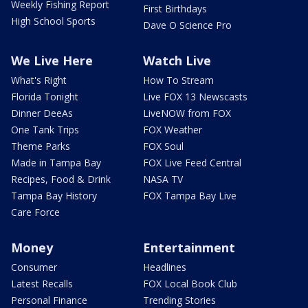
Weekly Fishing Report
First Birthdays
High School Sports
Dave O Science Pro
We Live Here
Watch Live
What's Right
How To Stream
Florida Tonight
Live FOX 13 Newscasts
Dinner DeeAs
LiveNOW from FOX
One Tank Trips
FOX Weather
Theme Parks
FOX Soul
Made in Tampa Bay
FOX Live Feed Central
Recipes, Food & Drink
NASA TV
Tampa Bay History
FOX Tampa Bay Live
Care Force
Money
Entertainment
Consumer
Headlines
Latest Recalls
FOX Local Book Club
Personal Finance
Trending Stories