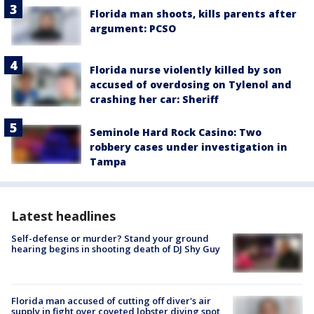
Florida man shoots, kills parents after
argument: PCSO
Florida nurse violently killed by son
accused of overdosing on Tylenol and
crashing her car: Sheriff
Seminole Hard Rock Casino: Two
robbery cases under investigation in
Tampa
Latest headlines
Self-defense or murder? Stand your ground
hearing begins in shooting death of DJ Shy Guy
Florida man accused of cutting off diver's air
supply in fight over coveted lobster diving spot