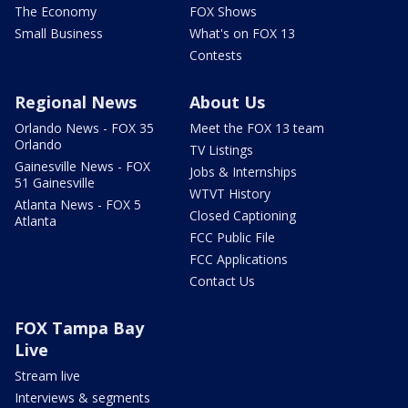
The Economy
FOX Shows
Small Business
What's on FOX 13
Contests
Regional News
About Us
Orlando News - FOX 35
Meet the FOX 13 team
Orlando
TV Listings
Gainesville News - FOX
Jobs & Internships
51 Gainesville
WTVT History
Atlanta News - FOX 5
Closed Captioning
Atlanta
FCC Public File
FCC Applications
Contact Us
FOX Tampa Bay
Live
Stream live
Interviews & segments