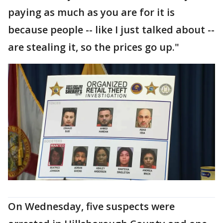
paying as much as you are for it is
because people -- like I just talked about --
are stealing it, so the prices go up."
On Wednesday, five suspects were