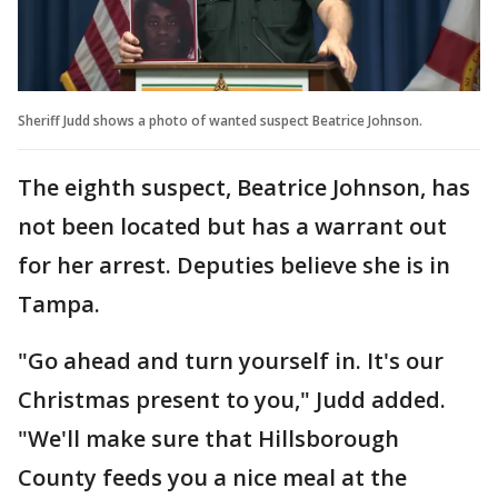
Sheriff Judd shows a photo of wanted suspect Beatrice Johnson.
The eighth suspect, Beatrice Johnson, has
not been located but has a warrant out
for her arrest. Deputies believe she is in
Tampa.
"Go ahead and turn yourself in. It's our
Christmas present to you," Judd added.
"We'll make sure that Hillsborough
County feeds you a nice meal at the