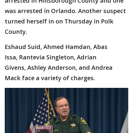
arrested in Hillsborough County and one
was arrested in Orlando. Another suspect
turned herself in on Thursday in Polk
County.
Eshaud Suid, Ahmed Hamdan, Abas
Issa, Rantevia Singleton, Adrian
Givens, Ashley Anderson, and Andrea
Mack face a variety of charges.