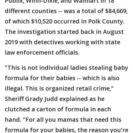
Publix, Winn-Dixie, and Walmart in 18
different counties -- was a total of $84,669,
of which $10,520 occurred in Polk County.
The investigation started back in August
2019 with detectives working with state
law enforcement officials.
"This is not individual ladies stealing baby
formula for their babies -- which is also
illegal. This is organized retail crime,"
Sheriff Grady Judd explained as he
clutched a carton of formula in each
hand. "For all you mamas that need this
formula for your babies, the reason you're