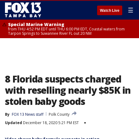
☰
Watch Live
Special Marine Warning
from THU 4:52 PM EDT until THU 6:00 PM EDT, Coastal waters from
Tarpon Springs to Suwannee River FL out 20 NM
8 Florida suspects charged
with reselling nearly $85K in
stolen baby goods
By
FOX 13 News staff
Polk County
Updated
December 18, 2020 5:21 PM EST
▾