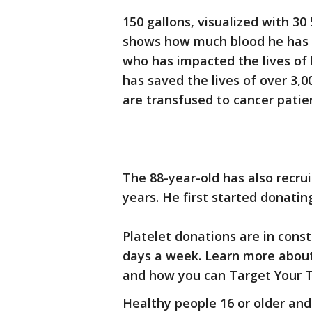
150 gallons, visualized with 30
shows how much blood he has gi
who has impacted the lives of 
has saved the lives of over 3,0
are transfused to cancer patie
The 88-year-old has also recrui
years. He first started donating
Platelet donations are in const
days a week. Learn more about
and how you can Target Your T
Healthy people 16 or older an