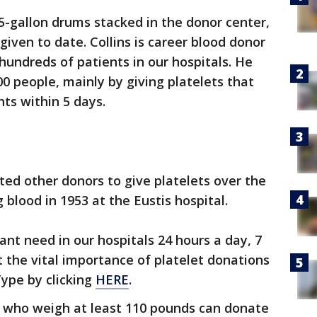
 5-gallon drums stacked in the donor center,
ven to date. Collins is career blood donor
hundreds of patients in our hospitals. He
00 people, mainly by giving platelets that
nts within 5 days.
ted other donors to give platelets over the
 blood in 1953 at the Eustis hospital.
ant need in our hospitals 24 hours a day, 7
 the vital importance of platelet donations
ype by clicking
HERE
.
d who weigh at least 110 pounds can donate