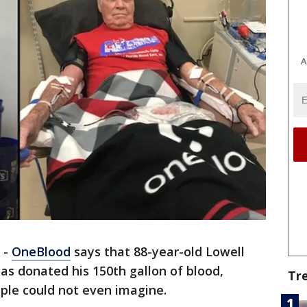
A
-
OneBlood
says that 88-year-old Lowell
has donated his 150th gallon of blood,
Tr
ple could not even imagine.