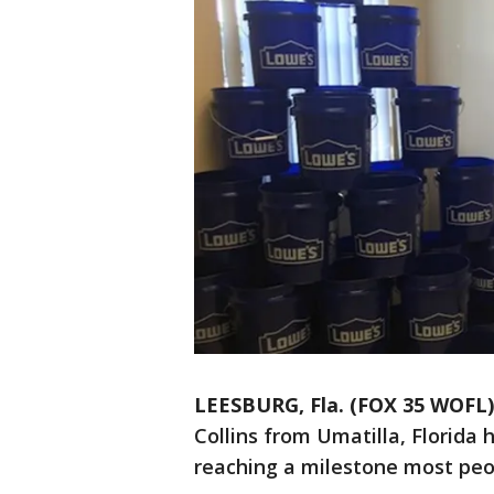
LEESBURG, Fla. (FOX 35 WOFL)
Collins from Umatilla, Florida 
reaching a milestone most peo