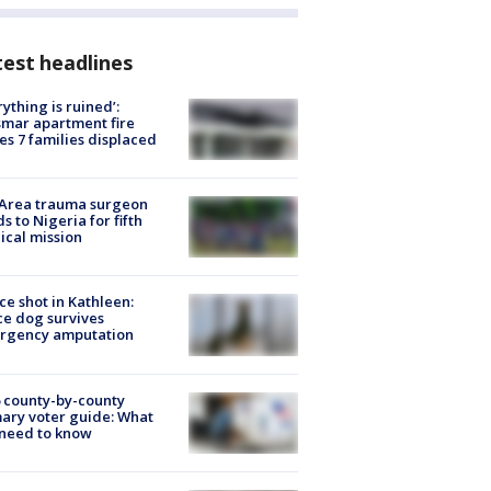
est headlines
rything is ruined’:
mar apartment fire
es 7 families displaced
 Area trauma surgeon
s to Nigeria for fifth
cal mission
ce shot in Kathleen:
ce dog survives
rgency amputation
 county-by-county
ary voter guide: What
need to know