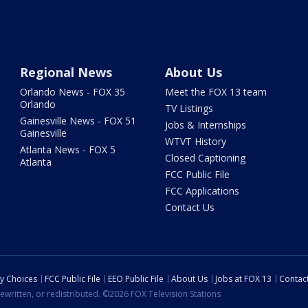
Regional News
About Us
Orlando News - FOX 35
Meet the FOX 13 team
Orlando
TV Listings
Gainesville News - FOX 51
Jobs & Internships
Gainesville
WTVT History
Atlanta News - FOX 5
Closed Captioning
Atlanta
FCC Public File
FCC Applications
Contact Us
cy Choices
FCC Public File
EEO Public File
About Us
Jobs at FOX 13
Contac
ewritten, or redistributed. ©2026 FOX Television Stations