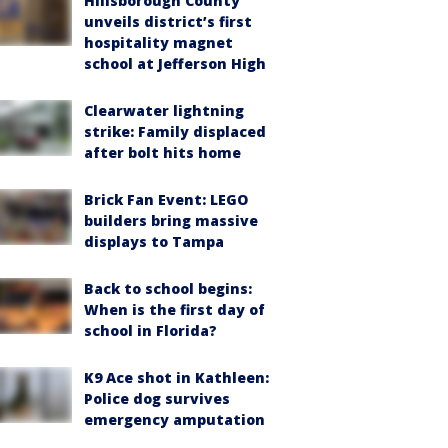
Hillsborough County
unveils district’s first
hospitality magnet
school at Jefferson High
Clearwater lightning
strike: Family displaced
after bolt hits home
Brick Fan Event: LEGO
builders bring massive
displays to Tampa
Back to school begins:
When is the first day of
school in Florida?
K9 Ace shot in Kathleen:
Police dog survives
emergency amputation