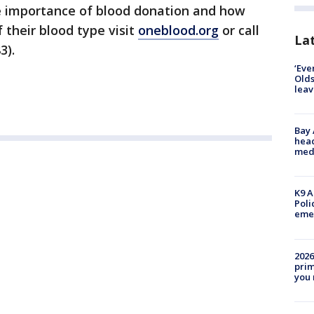
e importance of blood donation and how
 their blood type visit
oneblood.org
or call
Lat
3).
‘Eve
Olds
leav
Bay
head
medi
K9 A
Poli
eme
2026
prim
you 