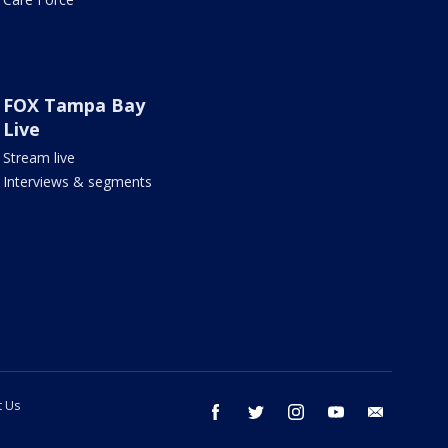
FOX Tampa Bay
Live
Stream live
Interviews & segments
t Us
facebook
twitter
instagram
youtube
email