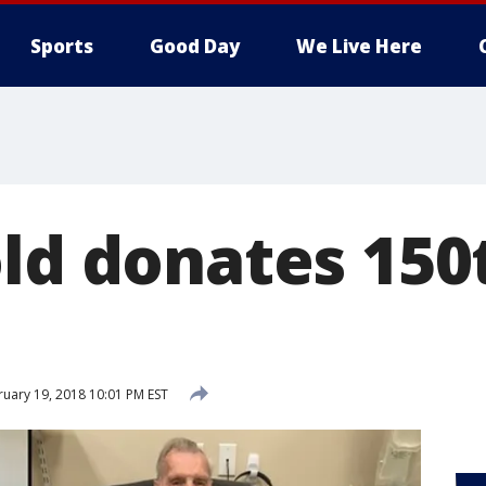
Sports
Good Day
We Live Here
old donates 150
uary 19, 2018 10:01 PM EST