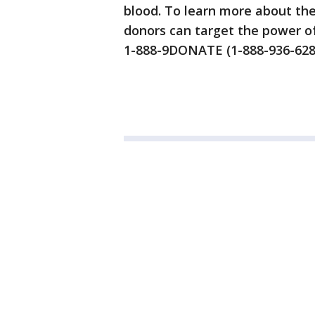
blood. To learn more about th
donors can target the power of
1-888-9DONATE (1-888-936-628