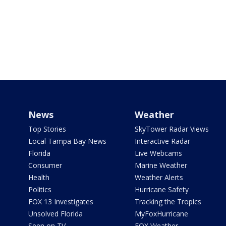
News
Weather
Top Stories
SkyTower Radar Views
Local Tampa Bay News
Interactive Radar
Florida
Live Webcams
Consumer
Marine Weather
Health
Weather Alerts
Politics
Hurricane Safety
FOX 13 Investigates
Tracking the Tropics
Unsolved Florida
MyFoxHurricane
Seen on TV
FOX Weather