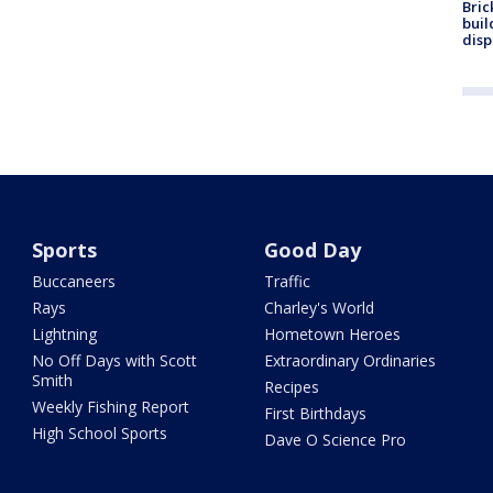
Bric
buil
disp
Sports
Good Day
Buccaneers
Traffic
Rays
Charley's World
Lightning
Hometown Heroes
No Off Days with Scott
Extraordinary Ordinaries
Smith
Recipes
Weekly Fishing Report
First Birthdays
High School Sports
Dave O Science Pro