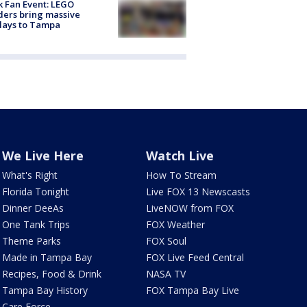
k Fan Event: LEGO
ders bring massive
lays to Tampa
We Live Here
Watch Live
What's Right
How To Stream
Florida Tonight
Live FOX 13 Newscasts
Dinner DeeAs
LiveNOW from FOX
One Tank Trips
FOX Weather
Theme Parks
FOX Soul
Made in Tampa Bay
FOX Live Feed Central
Recipes, Food & Drink
NASA TV
Tampa Bay History
FOX Tampa Bay Live
Care Force