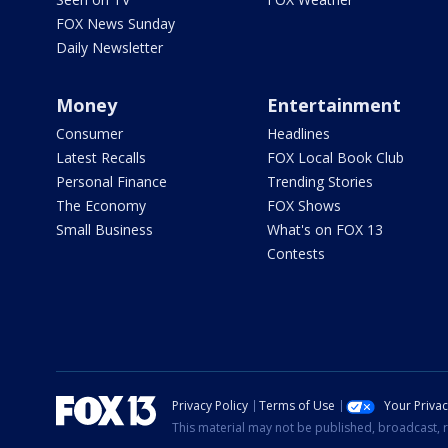
FOX News Sunday
Daily Newsletter
Money
Entertainment
Consumer
Headlines
Latest Recalls
FOX Local Book Club
Personal Finance
Trending Stories
The Economy
FOX Shows
Small Business
What's on FOX 13
Contests
Privacy Policy
Terms of Use
Your Priva
This material may not be published, broadcast, r