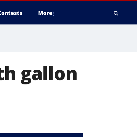
Contests
More
th gallon