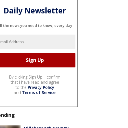
Daily Newsletter
ll the news you need to know, every day
By clicking Sign Up, I confirm
that I have read and agree
to the
Privacy Policy
and
Terms of Service
.
ending