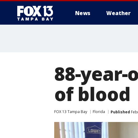
News
Weather
88-year-
of blood
FOX 13 Tampa Bay
Florida
Published
Febr