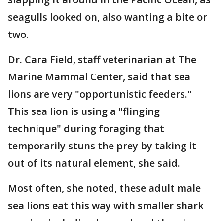
seagulls looked on, also wanting a bite or
two.
Dr. Cara Field, staff veterinarian at The
Marine Mammal Center, said that sea
lions are very "opportunistic feeders."
This sea lion is using a "flinging
technique" during foraging that
temporarily stuns the prey by taking it
out of its natural element, she said.
Most often, she noted, these adult male
sea lions eat this way with smaller shark