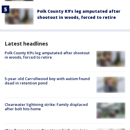
Polk County K9’s leg amputated after
shootout in woods, forced to retire
Latest headlines
Polk County K9’s leg amputated after shootout
in woods, forced to retire
5-year-old Carrollwood boy with autism found
dead in retention pond
Clearwater lightning strike: Family displaced
after bolt hits home