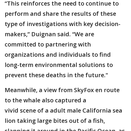
“This reinforces the need to continue to
perform and share the results of these
type of investigations with key decision-
makers,” Duignan said. “We are
committed to partnering with
organizations and individuals to find
long-term environmental solutions to
prevent these deaths in the future."
Meanwhile, a view from SkyFox en route
to the whale also captured a
vivid scene of a adult male California sea
lion taking large bites out of a fish,
slapping it around in the Pacific Ocean, as