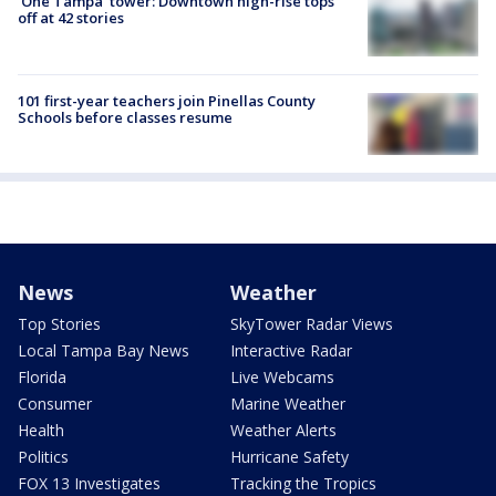
'One Tampa' tower: Downtown high-rise tops
off at 42 stories
101 first-year teachers join Pinellas County
Schools before classes resume
News
Weather
Top Stories
SkyTower Radar Views
Local Tampa Bay News
Interactive Radar
Florida
Live Webcams
Consumer
Marine Weather
Health
Weather Alerts
Politics
Hurricane Safety
FOX 13 Investigates
Tracking the Tropics