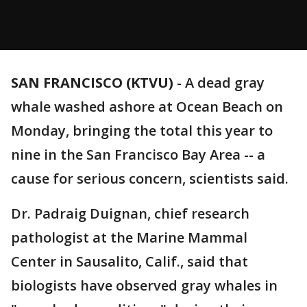
SAN FRANCISCO (KTVU)
-
A dead gray
whale washed ashore at Ocean Beach on
Monday, bringing the total this year to
nine in the San Francisco Bay Area -- a
cause for serious concern, scientists said.
Dr. Padraig Duignan, chief research
pathologist at the Marine Mammal
Center in Sausalito, Calif., said that
biologists have observed gray whales in