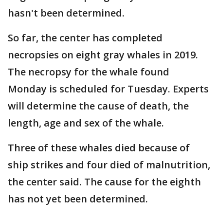
hasn't been determined.
So far, the center has completed
necropsies on eight gray whales in 2019.
The necropsy for the whale found
Monday is scheduled for Tuesday. Experts
will determine the cause of death, the
length, age and sex of the whale.
Three of these whales died because of
ship strikes and four died of malnutrition,
the center said. The cause for the eighth
has not yet been determined.