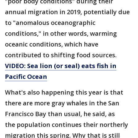
"poor body conditions" during their
annual migration in 2019, potentially due
to "anomalous oceanographic
conditions," in other words, warming
oceanic conditions, which have
contributed to shifting food sources.
VIDEO: Sea lion (or seal) eats fish in
Pacific Ocean
What's also happening this year is that
there are more gray whales in the San
Francisco Bay than usual, he said, as
the population continues their northerly
migration this spring. Why that is still