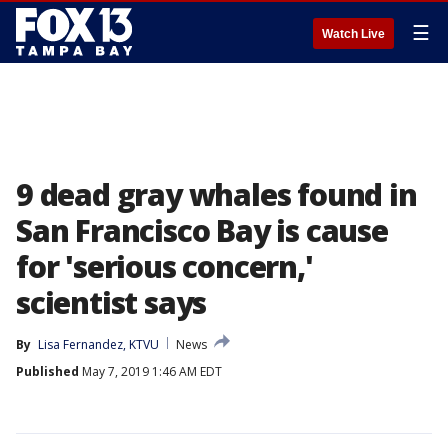
☰
Watch Live
9 dead gray whales found in
San Francisco Bay is cause
for 'serious concern,'
scientist says
By
Lisa Fernandez, KTVU
News
Published
May 7, 2019 1:46 AM EDT