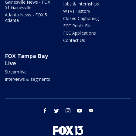
Gainesville News - FOX
Jobs & Internships
51 Gainesville
WTVT History
Atlanta News - FOX 5
Closed Captioning
Atlanta
FCC Public File
FCC Applications
Contact Us
FOX Tampa Bay
Live
Stream live
Interviews & segments
facebook
twitter
instagram
youtube
email