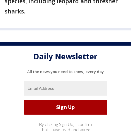
species, including leopard and thresher
sharks.
Daily Newsletter
All the news you need to know, every day
By clicking Sign Up, I confirm
that I have read and agree