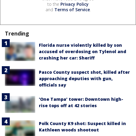
to the
Privacy Policy
and
Terms of Service
.
Trending
Florida nurse violently killed by son
accused of overdosing on Tylenol and
crashing her car: Sheriff
Pasco County suspect shot, killed after
approaching deputies with gun,
officials say
'One Tampa' tower: Downtown high-
rise tops off at 42 stories
Polk County K9 shot: Suspect killed in
Kathleen woods shootout