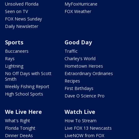
Unsolved Florida
MyFoxHurricane
Seen on TV
FOX Weather
FOX News Sunday
Daily Newsletter
Sports
Good Day
Buccaneers
Traffic
Rays
Charley's World
Lightning
Hometown Heroes
No Off Days with Scott
Extraordinary Ordinaries
Smith
Recipes
Weekly Fishing Report
First Birthdays
High School Sports
Dave O Science Pro
We Live Here
Watch Live
What's Right
How To Stream
Florida Tonight
Live FOX 13 Newscasts
Dinner DeeAs
LiveNOW from FOX