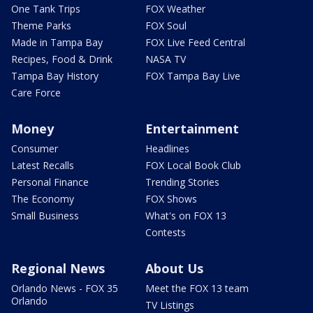
One Tank Trips
FOX Weather
Theme Parks
FOX Soul
Made in Tampa Bay
FOX Live Feed Central
Recipes, Food & Drink
NASA TV
Tampa Bay History
FOX Tampa Bay Live
Care Force
Money
Entertainment
Consumer
Headlines
Latest Recalls
FOX Local Book Club
Personal Finance
Trending Stories
The Economy
FOX Shows
Small Business
What's on FOX 13
Contests
Regional News
About Us
Orlando News - FOX 35
Meet the FOX 13 team
Orlando
TV Listings