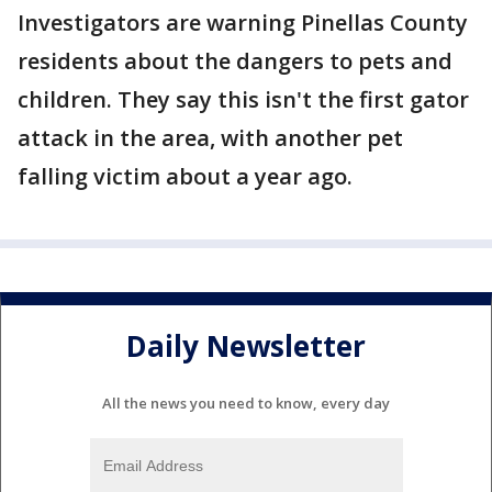
Investigators are warning Pinellas County
residents about the dangers to pets and
children. They say this isn't the first gator
attack in the area, with another pet
falling victim about a year ago.
Daily Newsletter
All the news you need to know, every day