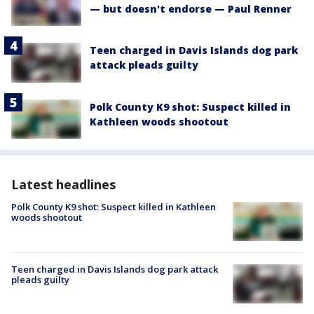
— but doesn't endorse — Paul Renner
Teen charged in Davis Islands dog park
attack pleads guilty
Polk County K9 shot: Suspect killed in
Kathleen woods shootout
Latest headlines
Polk County K9 shot: Suspect killed in Kathleen
woods shootout
Teen charged in Davis Islands dog park attack
pleads guilty