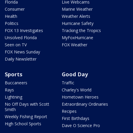
Florida
Live Webcams
Consumer
Marine Weather
Health
Weather Alerts
Politics
Hurricane Safety
FOX 13 Investigates
Tracking the Tropics
Unsolved Florida
MyFoxHurricane
Seen on TV
FOX Weather
FOX News Sunday
Daily Newsletter
Sports
Good Day
Buccaneers
Traffic
Rays
Charley's World
Lightning
Hometown Heroes
No Off Days with Scott
Extraordinary Ordinaries
Smith
Recipes
Weekly Fishing Report
First Birthdays
High School Sports
Dave O Science Pro