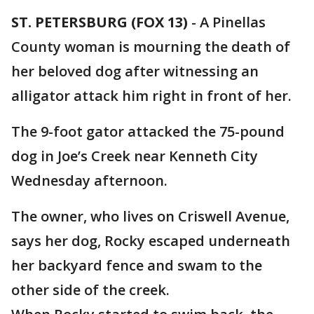
ST. PETERSBURG (FOX 13)
-
A Pinellas
County woman is mourning the death of
her beloved dog after witnessing an
alligator attack him right in front of her.
The 9-foot gator attacked the 75-pound
dog in Joe’s Creek near Kenneth City
Wednesday afternoon.
The owner, who lives on Criswell Avenue,
says her dog, Rocky escaped underneath
her backyard fence and swam to the
other side of the creek.