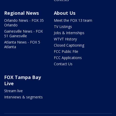
Regional News
About Us
Orlando News - FOX 35
Meet the FOX 13 team
Orlando
TV Listings
Gainesville News - FOX
Jobs & Internships
51 Gainesville
WTVT History
Atlanta News - FOX 5
Closed Captioning
Atlanta
FCC Public File
FCC Applications
Contact Us
FOX Tampa Bay
Live
Stream live
Interviews & segments