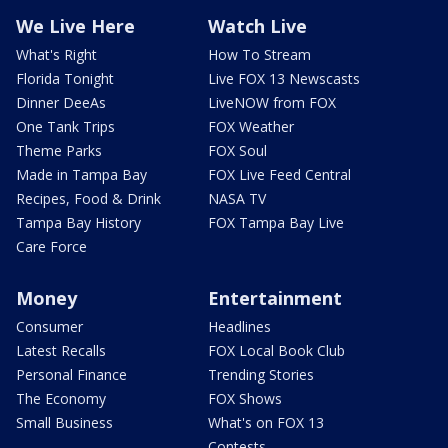
We Live Here
Watch Live
What's Right
How To Stream
Florida Tonight
Live FOX 13 Newscasts
Dinner DeeAs
LiveNOW from FOX
One Tank Trips
FOX Weather
Theme Parks
FOX Soul
Made in Tampa Bay
FOX Live Feed Central
Recipes, Food & Drink
NASA TV
Tampa Bay History
FOX Tampa Bay Live
Care Force
Money
Entertainment
Consumer
Headlines
Latest Recalls
FOX Local Book Club
Personal Finance
Trending Stories
The Economy
FOX Shows
Small Business
What's on FOX 13
Contests