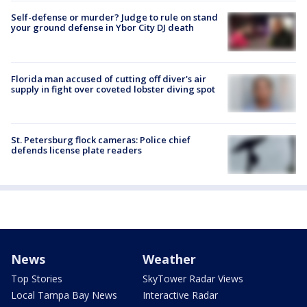
Self-defense or murder? Judge to rule on stand
your ground defense in Ybor City DJ death
Florida man accused of cutting off diver's air
supply in fight over coveted lobster diving spot
St. Petersburg flock cameras: Police chief
defends license plate readers
News
Weather
Top Stories
SkyTower Radar Views
Local Tampa Bay News
Interactive Radar