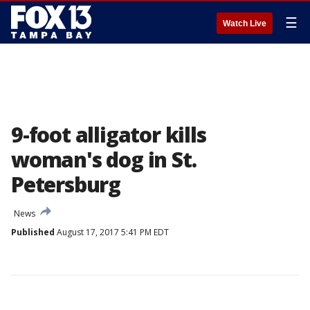
☰
Watch Live
9-foot alligator kills
woman's dog in St.
Petersburg
News
Published
August 17, 2017 5:41 PM EDT