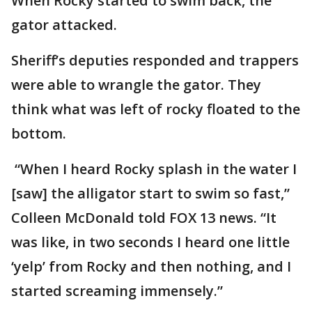
When Rocky started to swim back, the
gator attacked.
Sheriff’s deputies responded and trappers
were able to wrangle the gator. They
think what was left of rocky floated to the
bottom.
“When I heard Rocky splash in the water I
[saw] the alligator start to swim so fast,”
Colleen McDonald told FOX 13 news. “It
was like, in two seconds I heard one little
‘yelp’ from Rocky and then nothing, and I
started screaming immensely.”