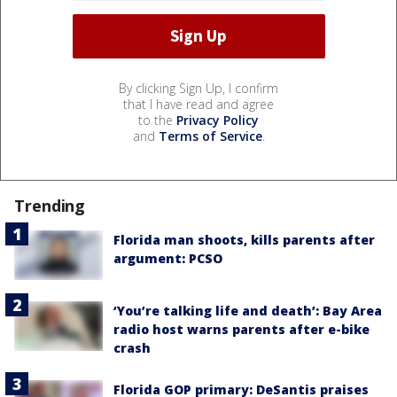
By clicking Sign Up, I confirm
that I have read and agree
to the
Privacy Policy
and
Terms of Service
.
Trending
Florida man shoots, kills parents after
argument: PCSO
‘You’re talking life and death’: Bay Area
radio host warns parents after e-bike
crash
Florida GOP primary: DeSantis praises