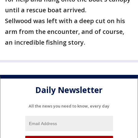
until a rescue boat arrived.
Sellwood was left with a deep cut on his
arm from the encounter, and of course,
an incredible fishing story.
Daily Newsletter
All the news you need to know, every day