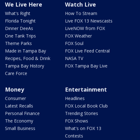
We Live Here
Watch Live
What's Right
How To Stream
Florida Tonight
Live FOX 13 Newscasts
Dinner DeeAs
LiveNOW from FOX
One Tank Trips
FOX Weather
Theme Parks
FOX Soul
Made in Tampa Bay
FOX Live Feed Central
Recipes, Food & Drink
NASA TV
Tampa Bay History
FOX Tampa Bay Live
Care Force
Money
Entertainment
Consumer
Headlines
Latest Recalls
FOX Local Book Club
Personal Finance
Trending Stories
The Economy
FOX Shows
Small Business
What's on FOX 13
Contests