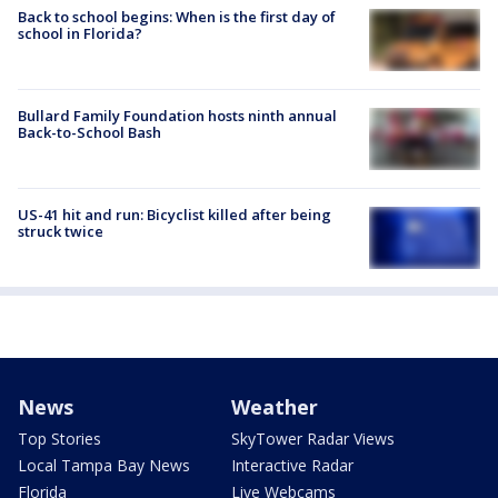
Back to school begins: When is the first day of
school in Florida?
Bullard Family Foundation hosts ninth annual
Back-to-School Bash
US-41 hit and run: Bicyclist killed after being
struck twice
News
Weather
Top Stories
SkyTower Radar Views
Local Tampa Bay News
Interactive Radar
Florida
Live Webcams