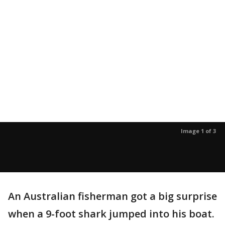
Image 1 of 3
An Australian fisherman got a big surprise
when a 9-foot shark jumped into his boat.