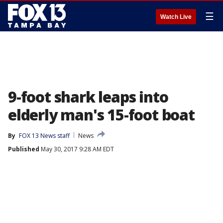
☰
Watch Live
9-foot shark leaps into
elderly man's 15-foot boat
By
FOX 13 News staff
News
Published
May 30, 2017 9:28 AM EDT