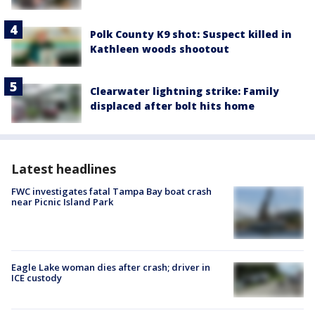
Polk County K9 shot: Suspect killed in
Kathleen woods shootout
Clearwater lightning strike: Family
displaced after bolt hits home
Latest headlines
FWC investigates fatal Tampa Bay boat crash
near Picnic Island Park
Eagle Lake woman dies after crash; driver in
ICE custody