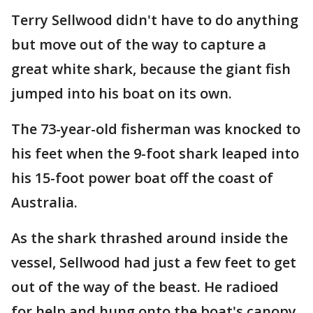
Terry Sellwood didn't have to do anything
but move out of the way to capture a
great white shark, because the giant fish
jumped into his boat on its own.
The 73-year-old fisherman was knocked to
his feet when the 9-foot shark leaped into
his 15-foot power boat off the coast of
Australia.
As the shark thrashed around inside the
vessel, Sellwood had just a few feet to get
out of the way of the beast. He radioed
for help and hung onto the boat's canopy