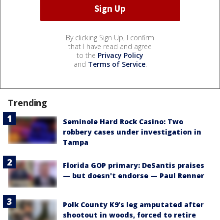
By clicking Sign Up, I confirm
that I have read and agree
to the
Privacy Policy
and
Terms of Service
.
Trending
Seminole Hard Rock Casino: Two
robbery cases under investigation in
Tampa
Florida GOP primary: DeSantis praises
— but doesn't endorse — Paul Renner
Polk County K9’s leg amputated after
shootout in woods, forced to retire