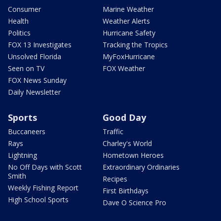
Consumer
Marine Weather
Health
Weather Alerts
Politics
Hurricane Safety
FOX 13 Investigates
Tracking the Tropics
Unsolved Florida
MyFoxHurricane
Seen on TV
FOX Weather
FOX News Sunday
Daily Newsletter
Sports
Good Day
Buccaneers
Traffic
Rays
Charley's World
Lightning
Hometown Heroes
No Off Days with Scott
Extraordinary Ordinaries
Smith
Recipes
Weekly Fishing Report
First Birthdays
High School Sports
Dave O Science Pro