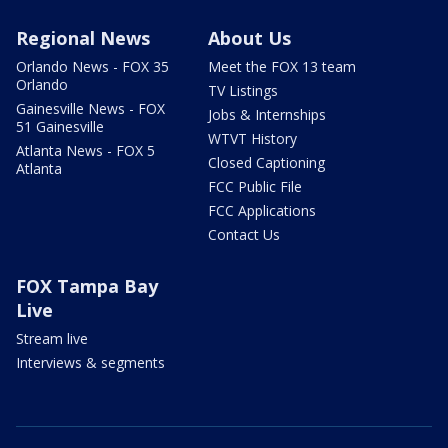
Regional News
About Us
Orlando News - FOX 35
Meet the FOX 13 team
Orlando
TV Listings
Gainesville News - FOX
Jobs & Internships
51 Gainesville
WTVT History
Atlanta News - FOX 5
Closed Captioning
Atlanta
FCC Public File
FCC Applications
Contact Us
FOX Tampa Bay
Live
Stream live
Interviews & segments